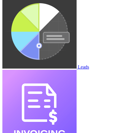
Leads