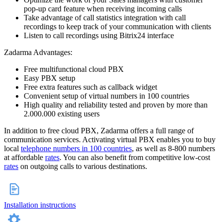
pop-up card feature when receiving incoming calls
Take advantage of call statistics integration with call
recordings to keep track of your communication with clients
Listen to call recordings using Bitrix24 interface
Zadarma Advantages:
Free multifunctional cloud PBX
Easy PBX setup
Free extra features such as callback widget
Convenient setup of virtual numbers in 100 countries
High quality and reliability tested and proven by more than
2.000.000 existing users
In addition to free cloud PBX, Zadarma offers a full range of
communication services. Activating virtual PBX enables you to buy
local
telephone numbers in 100 countries
, as well as 8-800 numbers
at affordable
rates
. You can also benefit from competitive low-cost
rates
on outgoing calls to various destinations.
Installation instructions