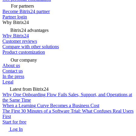
For partners
Become Bitrix24 partner
Partner login
Why Bitrix24
Bitrix24 advantages
Why Bitrix24
Customer reviews
Compare with other solutions
Product customization
Our company
About us
Contact us
In the press
Legal
Latest from Bitrix24
Why One Onboarding Flow Fails Sales, Support, and Operations at
the Same Time
When a Learning Curve Becomes a Business Cost
The First 30 Minutes of a Software Trial: What Confuses Real Users
First
Start for free
Log In