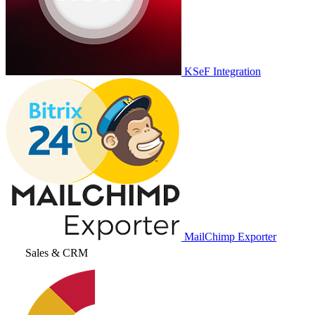
KSeF Integration
MailChimp Exporter
Sales & CRM