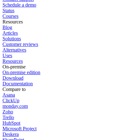
Schedule a demo
Status
Courses
Resources
Blog
Articles
Solutions
Customer reviews
Alternatives
Uses
Resources
On-premise
On-premise edition
Download
Documentation
Compare to
Asana
ClickUp
monday.com
Zoho
Trello
HubSpot
Microsoft Project
Deskera
SharePoint