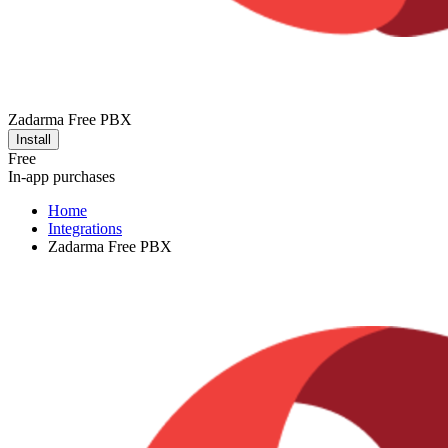
Zadarma Free PBX
Install
Free
In-app purchases
Home
Integrations
Zadarma Free PBX