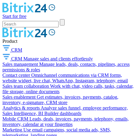
Start for free
Product
CRM
CRM
Manage sales and clients effortlessly
Sales management
Manage leads, deals, contacts, pipelines, access
permissions & roles
Contact center
Omnichannel communications via CRM forms,
website widget, live chat, WhatsApp, Instagram, telephony, email
Sales team collaboration
Work with chat, video calls, tasks, calendar,
file storage, online documents
Sales enablement
Get estimates, invoices, payments, catalog,
inventory, e-signature, CRM store
Analytics & reports
Analyze sales funnel, employee performance,
Sales Intelligence, BI Builder dashboards
Mobile CRM
Leads, deals, invoices, payments, telephony, emails,
inventory, calendar at your fingertips
Marketing
Use email campaigns, social media ads, SMS,
telemarketing, landing pages