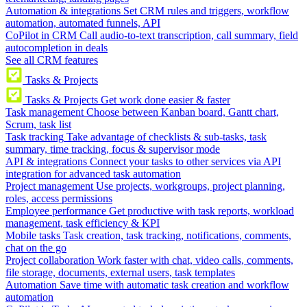
Automation & integrations
Set CRM rules and triggers, workflow
automation, automated funnels, API
CoPilot in CRM
Call audio-to-text transcription, call summary, field
autocompletion in deals
See all CRM features
Tasks & Projects
Tasks & Projects
Get work done easier & faster
Task management
Choose between Kanban board, Gantt chart,
Scrum, task list
Task tracking
Take advantage of checklists & sub-tasks, task
summary, time tracking, focus & supervisor mode
API & integrations
Connect your tasks to other services via API
integration for advanced task automation
Project management
Use projects, workgroups, project planning,
roles, access permissions
Employee performance
Get productive with task reports, workload
management, task efficiency & KPI
Mobile tasks
Task creation, task tracking, notifications, comments,
chat on the go
Project collaboration
Work faster with chat, video calls, comments,
file storage, documents, external users, task templates
Automation
Save time with automatic task creation and workflow
automation