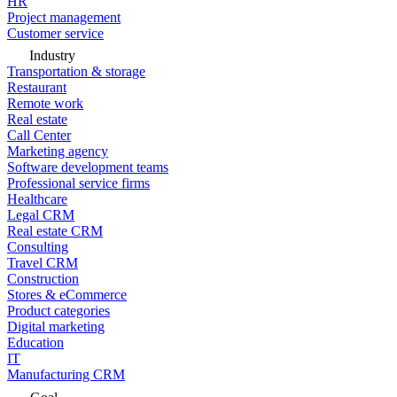
HR
Project management
Customer service
Industry
Transportation & storage
Restaurant
Remote work
Real estate
Call Center
Marketing agency
Software development teams
Professional service firms
Healthcare
Legal CRM
Real estate CRM
Consulting
Travel CRM
Construction
Stores & eCommerce
Product categories
Digital marketing
Education
IT
Manufacturing CRM