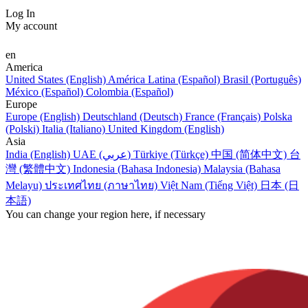
Log In
My account
en
America
United States (English)
América Latina (Español)
Brasil (Português)
México (Español)
Colombia (Español)
Europe
Europe (English)
Deutschland (Deutsch)
France (Français)
Polska
(Polski)
Italia (Italiano)
United Kingdom (English)
Asia
India (English)
UAE (عربي)
Türkiye (Türkçe)
中国 (简体中文)
台
灣 (繁體中文)
Indonesia (Bahasa Indonesia)
Malaysia (Bahasa
Melayu)
ประเทศไทย (ภาษาไทย)
Việt Nam (Tiếng Việt)
日本 (日
本語)
You can change your region here, if necessary