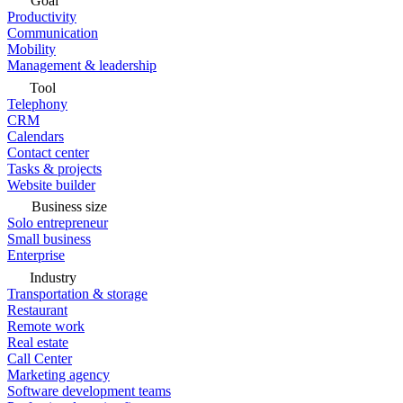
Goal
Productivity
Communication
Mobility
Management & leadership
Tool
Telephony
CRM
Calendars
Contact center
Tasks & projects
Website builder
Business size
Solo entrepreneur
Small business
Enterprise
Industry
Transportation & storage
Restaurant
Remote work
Real estate
Call Center
Marketing agency
Software development teams