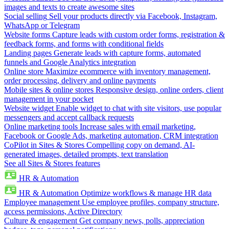
images and texts to create awesome sites
Social selling
Sell your products directly via Facebook, Instagram,
WhatsApp or Telegram
Website forms
Capture leads with custom order forms, registration &
feedback forms, and forms with conditional fields
Landing pages
Generate leads with capture forms, automated
funnels and Google Analytics integration
Online store
Maximize ecommerce with inventory management,
order processing, delivery and online payments
Mobile sites & online stores
Responsive design, online orders, client
management in your pocket
Website widget
Enable widget to chat with site visitors, use popular
messengers and accept callback requests
Online marketing tools
Increase sales with email marketing,
Facebook or Google Ads, marketing automation, CRM integration
CoPilot in Sites & Stores
Compelling copy on demand, AI-
generated images, detailed prompts, text translation
See all Sites & Stores features
HR & Automation
HR & Automation
Optimize workflows & manage HR data
Employee management
Use employee profiles, company structure,
access permissions, Active Directory
Culture & engagement
Get company news, polls, appreciation