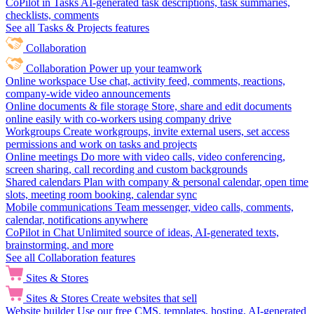
CoPilot in Tasks
AI-generated task descriptions, task summaries,
checklists, comments
See all Tasks & Projects features
Collaboration
Collaboration
Power up your teamwork
Online workspace
Use chat, activity feed, comments, reactions,
company-wide video announcements
Online documents & file storage
Store, share and edit documents
online easily with co-workers using company drive
Workgroups
Create workgroups, invite external users, set access
permissions and work on tasks and projects
Online meetings
Do more with video calls, video conferencing,
screen sharing, call recording and custom backgrounds
Shared calendars
Plan with company & personal calendar, open time
slots, meeting room booking, calendar sync
Mobile communications
Team messenger, video calls, comments,
calendar, notifications anywhere
CoPilot in Chat
Unlimited source of ideas, AI-generated texts,
brainstorming, and more
See all Collaboration features
Sites & Stores
Sites & Stores
Create websites that sell
Website builder
Use our free CMS, templates, hosting, AI-generated