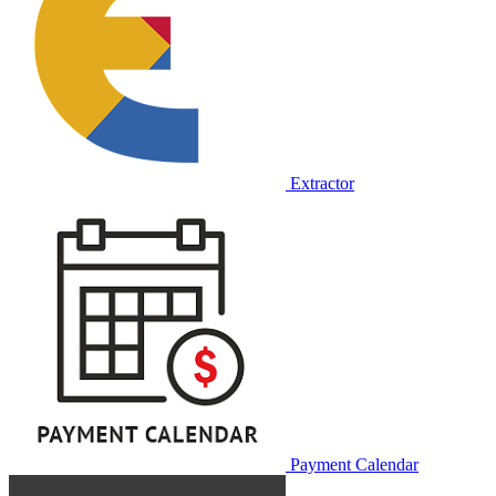
Extractor
Payment Calendar