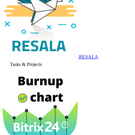
RESALA
Tasks & Projects