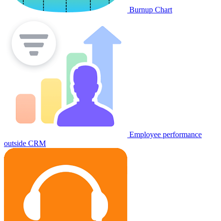
Burnup Chart
Employee performance
outside CRM