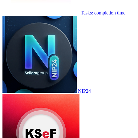
Tasks: completion time
NIP24