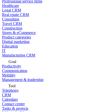
Professional service firms
Healthcare
Legal CRM
Real estate CRM
Consulting
Travel CRM
Construction
Stores & eCommerce
Product categories
Digital marketing
Education
IT
Manufacturing CRM
Goal
Productivity
Communication
Mobility
Management & leadership
Tool
Telephony
CRM
Calendars
Contact center
Tasks & projects