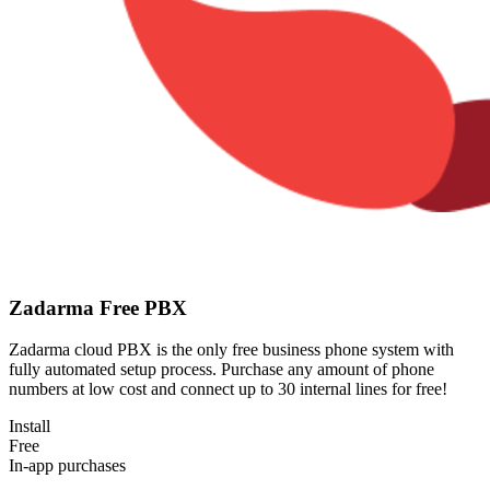
Zadarma Free PBX
Zadarma cloud PBX is the only free business phone system with
fully automated setup process. Purchase any amount of phone
numbers at low cost and connect up to 30 internal lines for free!
Install
Free
In-app purchases