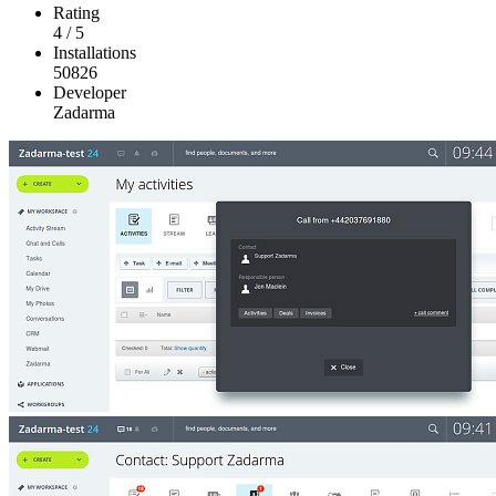
Rating
4
/
5
Installations
50826
Developer
Zadarma