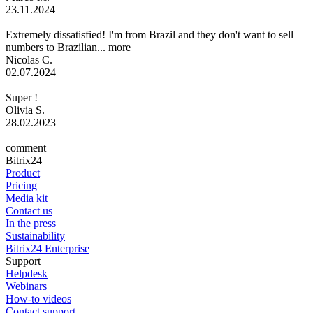
23.11.2024
Extremely dissatisfied! I'm from Brazil and they don't want to sell
numbers to Brazilian...
more
Nicolas C.
02.07.2024
Super !
Olivia S.
28.02.2023
comment
Bitrix24
Product
Pricing
Media kit
Contact us
In the press
Sustainability
Bitrix24 Enterprise
Support
Helpdesk
Webinars
How-to videos
Contact support