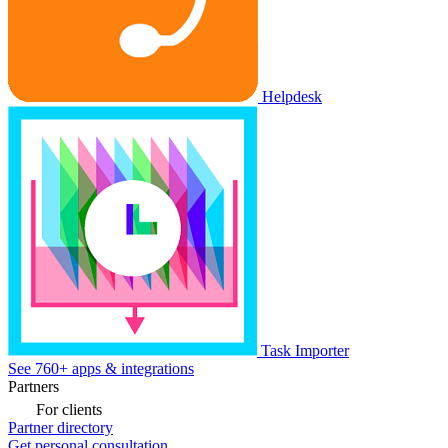
Helpdesk
Task Importer
See 760+ apps & integrations
Partners
For clients
Partner directory
Get personal consultation