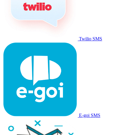
Twilio SMS
E-goi SMS