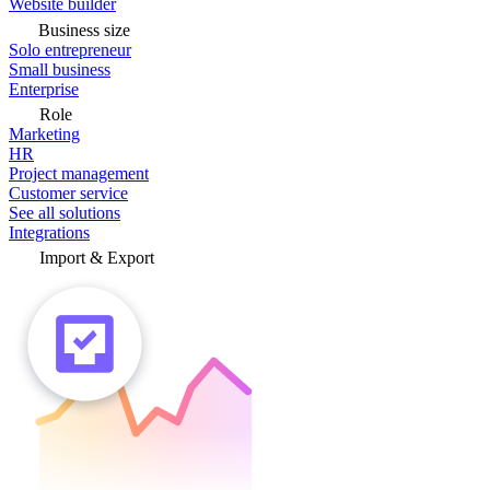
Website builder
Business size
Solo entrepreneur
Small business
Enterprise
Role
Marketing
HR
Project management
Customer service
See all solutions
Integrations
Import & Export