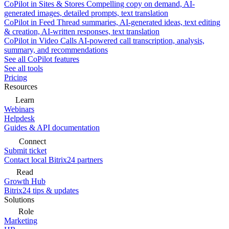
CoPilot in Sites & Stores
Compelling copy on demand, AI-
generated images, detailed prompts, text translation
CoPilot in Feed
Thread summaries, AI-generated ideas, text editing
& creation, AI-written responses, text translation
CoPilot in Video Calls
AI-powered call transcription, analysis,
summary, and recommendations
See all CoPilot features
See all tools
Pricing
Resources
Learn
Webinars
Helpdesk
Guides & API documentation
Connect
Submit ticket
Contact local Bitrix24 partners
Read
Growth Hub
Bitrix24 tips & updates
Solutions
Role
Marketing