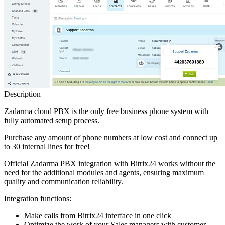
Description
Zadarma cloud PBX is the only free business phone system with
fully automated setup process.
Purchase any amount of phone numbers at low cost and connect up
to 30 internal lines for free!
Official Zadarma PBX integration with Bitrix24 works without the
need for the additional modules and agents, ensuring maximum
quality and communication reliability.
Integration functions:
Make calls from Bitrix24 interface in one click
Optimize the work of your Sales managers with customer