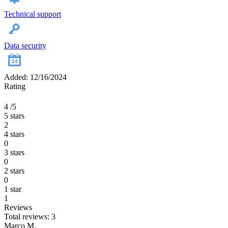
Technical support
Data security
Added: 12/16/2024
Rating
4
/5
5 stars
2
4 stars
0
3 stars
0
2 stars
0
1 star
1
Reviews
Total reviews: 3
Marco M.