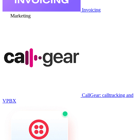
Invoicing
Marketing
CallGear: calltracking and
VPBX