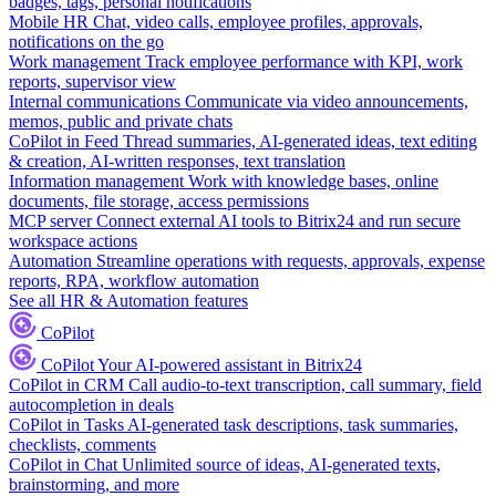
badges, tags, personal notifications
Mobile HR
Chat, video calls, employee profiles, approvals,
notifications on the go
Work management
Track employee performance with KPI, work
reports, supervisor view
Internal communications
Communicate via video announcements,
memos, public and private chats
CoPilot in Feed
Thread summaries, AI-generated ideas, text editing
& creation, AI-written responses, text translation
Information management
Work with knowledge bases, online
documents, file storage, access permissions
MCP server
Connect external AI tools to Bitrix24 and run secure
workspace actions
Automation
Streamline operations with requests, approvals, expense
reports, RPA, workflow automation
See all HR & Automation features
CoPilot
CoPilot
Your AI-powered assistant in Bitrix24
CoPilot in CRM
Call audio-to-text transcription, call summary, field
autocompletion in deals
CoPilot in Tasks
AI-generated task descriptions, task summaries,
checklists, comments
CoPilot in Chat
Unlimited source of ideas, AI-generated texts,
brainstorming, and more