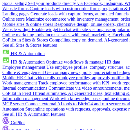
Social selling
Sell your products directly via Facebook, Instagram, 
Website forms
Capture leads with custom order forms, registration & 
Landing pages
Generate leads with capture forms, automated funnels 
Online store
Maximize ecommerce with inventory management, order 
Mobile sites & online stores
Responsive design, online orders, client
Website widget
Enable widget to chat with site visitors, use popular 
Online marketing tools
Increase sales with email marketing, Faceboo
CoPilot in Sites & Stores
Compelling copy on demand, AI-generated im
See all Sites & Stores features
HR & Automation
HR & Automation
Optimize workflows & manage HR data
Employee management
Use employee profiles, company structure, ac
Culture & engagement
Get company news, polls, appreciation badges, 
Mobile HR
Chat, video calls, employee profiles, approvals, notificati
Work management
Track employee performance with KPI, work repor
Internal communications
Communicate via video announcements, memo
CoPilot in Feed
Thread summaries, AI-generated ideas, text editing & c
Information management
Work with knowledge bases, online document
MCP server
Connect external AI tools to Bitrix24 and run secure wor
Automation
Streamline operations with requests, approvals, expense
See all HR & Automation features
CoPilot