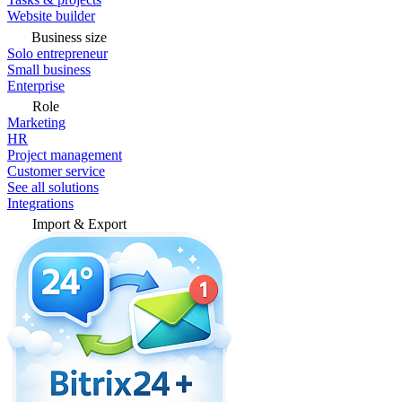
Website builder
Business size
Solo entrepreneur
Small business
Enterprise
Role
Marketing
HR
Project management
Customer service
See all solutions
Integrations
Import & Export