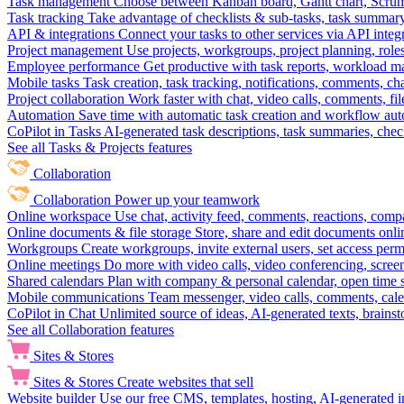
Task management
Choose between Kanban board, Gantt chart, Scrum, 
Task tracking
Take advantage of checklists & sub-tasks, task summary
API & integrations
Connect your tasks to other services via API inte
Project management
Use projects, workgroups, project planning, role
Employee performance
Get productive with task reports, workload m
Mobile tasks
Task creation, task tracking, notifications, comments, ch
Project collaboration
Work faster with chat, video calls, comments, fil
Automation
Save time with automatic task creation and workflow au
CoPilot in Tasks
AI-generated task descriptions, task summaries, che
See all Tasks & Projects features
Collaboration
Collaboration
Power up your teamwork
Online workspace
Use chat, activity feed, comments, reactions, co
Online documents & file storage
Store, share and edit documents onl
Workgroups
Create workgroups, invite external users, set access per
Online meetings
Do more with video calls, video conferencing, scree
Shared calendars
Plan with company & personal calendar, open time s
Mobile communications
Team messenger, video calls, comments, cale
CoPilot in Chat
Unlimited source of ideas, AI-generated texts, brains
See all Collaboration features
Sites & Stores
Sites & Stores
Create websites that sell
Website builder
Use our free CMS, templates, hosting, AI-generated i