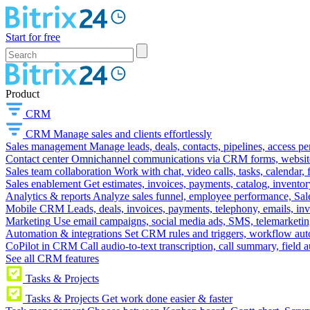
Start for free
Product
CRM
CRM
Manage sales and clients effortlessly
Sales management
Manage leads, deals, contacts, pipelines, access p
Contact center
Omnichannel communications via CRM forms, website w
Sales team collaboration
Work with chat, video calls, tasks, calendar, 
Sales enablement
Get estimates, invoices, payments, catalog, invento
Analytics & reports
Analyze sales funnel, employee performance, Sale
Mobile CRM
Leads, deals, invoices, payments, telephony, emails, inv
Marketing
Use email campaigns, social media ads, SMS, telemarketin
Automation & integrations
Set CRM rules and triggers, workflow aut
CoPilot in CRM
Call audio-to-text transcription, call summary, field 
See all CRM features
Tasks & Projects
Tasks & Projects
Get work done easier & faster