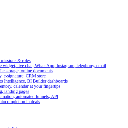
ermissions & roles
idget, live chat, WhatsApp, Instagram, telephony, email
file storage, online documents
ry, e-signature, CRM store
s Intelligence, BI Builder dashboards
entory, calendar at your fingertips
g, landing pages
omation, automated funnels, API
autocompletion in deals