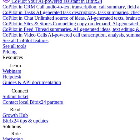
CoPilot
Your AI-powered assistant in Bitrix24
CoPilot in CRM
Call audio-to-text transcription, call summary, field 
CoPilot in Tasks
AI-generated task descriptions, task summaries, che
CoPilot in Chat
Unlimited source of ideas, AI-generated texts, brains
CoPilot in Sites & Stores
Compelling copy on demand, AI-generated im
CoPilot in Feed
Thread summaries, AI-generated ideas, text editing & c
CoPilot in Video Calls
AI-powered call transcription, analysis, sum
See all CoPilot features
See all tools
Pricing
Resources
Learn
Webinars
Helpdesk
Guides & API documentation
Connect
Submit ticket
Contact local Bitrix24 partners
Read
Growth Hub
Bitrix24 tips & updates
Solutions
Role
Marketing