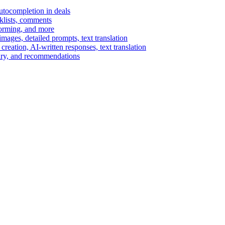
autocompletion in deals
cklists, comments
torming, and more
ages, detailed prompts, text translation
reation, AI-written responses, text translation
mary, and recommendations