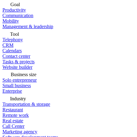
Goal
Productivity
Communication
Mobility
Management & leadership
Tool
Telephony
CRM
Calendars
Contact center
Tasks & projects
Website builder
Business size
Solo entrepreneur
Small business
Enterprise
Industry
Transportation & storage
Restaurant
Remote work
Real estate
Call Center
Marketing agency