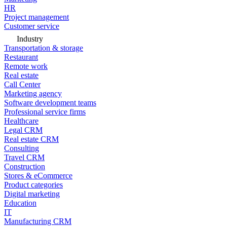
HR
Project management
Customer service
Industry
Transportation & storage
Restaurant
Remote work
Real estate
Call Center
Marketing agency
Software development teams
Professional service firms
Healthcare
Legal CRM
Real estate CRM
Consulting
Travel CRM
Construction
Stores & eCommerce
Product categories
Digital marketing
Education
IT
Manufacturing CRM