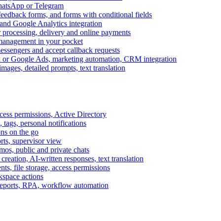
WhatsApp or Telegram
feedback forms, and forms with conditional fields
and Google Analytics integration
processing, delivery and online payments
 management in your pocket
messengers and accept callback requests
k or Google Ads, marketing automation, CRM integration
ages, detailed prompts, text translation
cess permissions, Active Directory
tags, personal notifications
ons on the go
ts, supervisor view
s, public and private chats
reation, AI-written responses, text translation
s, file storage, access permissions
kspace actions
 reports, RPA, workflow automation