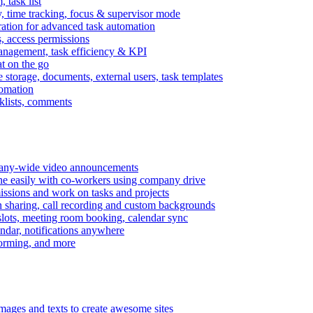
task list
, time tracking, focus & supervisor mode
gration for advanced task automation
s, access permissions
anagement, task efficiency & KPI
at on the go
e storage, documents, external users, task templates
tomation
cklists, comments
mpany-wide video announcements
ine easily with co-workers using company drive
missions and work on tasks and projects
n sharing, call recording and custom backgrounds
lots, meeting room booking, calendar sync
ndar, notifications anywhere
torming, and more
mages and texts to create awesome sites