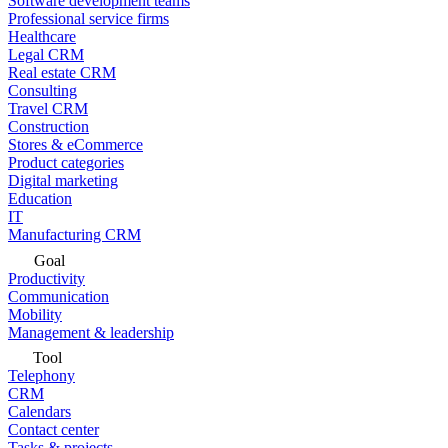
Software development teams
Professional service firms
Healthcare
Legal CRM
Real estate CRM
Consulting
Travel CRM
Construction
Stores & eCommerce
Product categories
Digital marketing
Education
IT
Manufacturing CRM
Goal
Productivity
Communication
Mobility
Management & leadership
Tool
Telephony
CRM
Calendars
Contact center
Tasks & projects