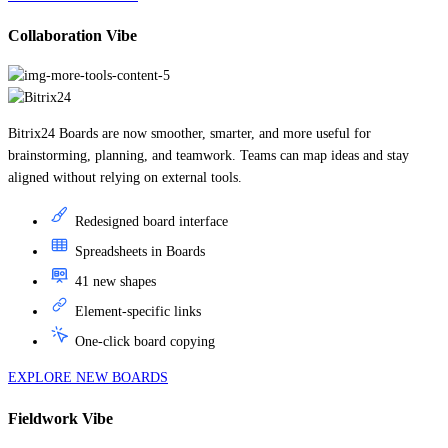
Collaboration Vibe
Bitrix24 Boards are now smoother, smarter, and more useful for
brainstorming, planning, and teamwork. Teams can map ideas and stay
aligned without relying on external tools.
Redesigned board interface
Spreadsheets in Boards
41 new shapes
Element-specific links
One-click board copying
EXPLORE NEW BOARDS
Fieldwork Vibe