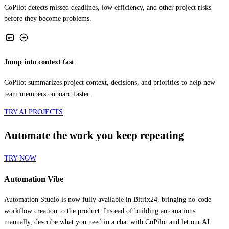
before they become problems.
Jump into context fast
CoPilot summarizes project context, decisions, and priorities to help new
team members onboard faster.
TRY AI PROJECTS
Automate the work you keep repeating
TRY NOW
Automation Vibe
Automation Studio is now fully available in Bitrix24, bringing no-code
workflow creation to the product. Instead of building automations
manually, describe what you need in a chat with CoPilot and let our AI
create the workflow for you.