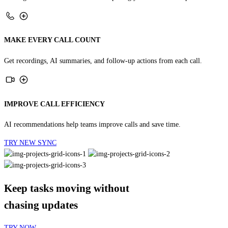
MAKE EVERY CALL COUNT
Get recordings, AI summaries, and follow-up actions from each call.
IMPROVE CALL EFFICIENCY
AI recommendations help teams improve calls and save time.
TRY NEW SYNC
Keep tasks moving without
chasing updates
TRY NOW