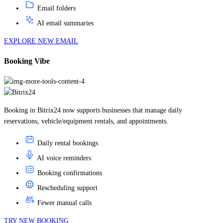
AI email summaries
EXPLORE NEW EMAIL
Booking Vibe
Booking in Bitrix24 now supports businesses that manage daily
reservations, vehicle/equipment rentals, and appointments.
Daily rental bookings
AI voice reminders
Booking confirmations
Rescheduling support
Fewer manual calls
TRY NEW BOOKING