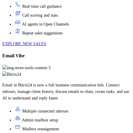
Call scoring and stats
AI agents in Open Channels
Repeat sales suggestions
EXPLORE NEW SALES
Email Vibe
Email in Bitrix24 is now a full business communication hub. Connect
inboxes, manage client history, discuss emails in chats, create tasks, and use
AI to understand and reply faster.
Multiple connected inboxes
Admin mailbox setup
Mailbox reassignment
Email folders