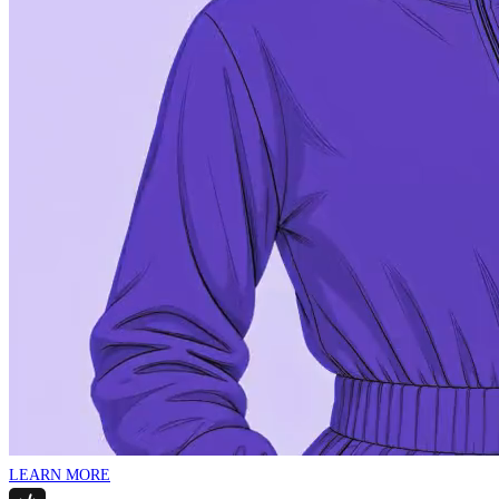
LEARN MORE