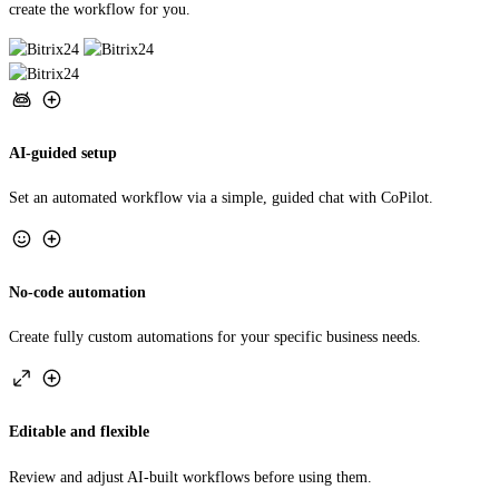
AI-guided setup
Set an automated workflow via a simple, guided chat with CoPilot.
No-code automation
Create fully custom automations for your specific business needs.
Editable and flexible
Review and adjust AI-built workflows before using them.
TRY AUTOMATION STUDIO