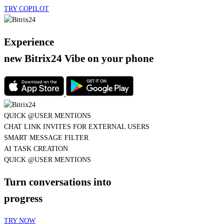
Experience
new Bitrix24 Vibe
on your phone
QUICK @USER MENTIONS
CHAT LINK INVITES FOR EXTERNAL USERS
SMART MESSAGE FILTER
AI TASK CREATION
QUICK @USER MENTIONS
Turn conversations into
progress
TRY NOW