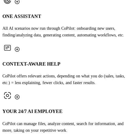
ONE ASSISTANT
All AI scenarios now run through CoPilot: onboarding new users,
finding/analyzing data, generating content, automating workflows, etc.
CONTEXT-AWARE HELP
CoPilot offers relevant actions, depending on what you do (sales, tasks,
etc.) = less explaining, fewer clicks, and faster results.
YOUR 24/7 AI EMPLOYEE
CoPilot can manage files, analyze content, search for information, and
more, taking on your repetitive work.
TRY COPILOT