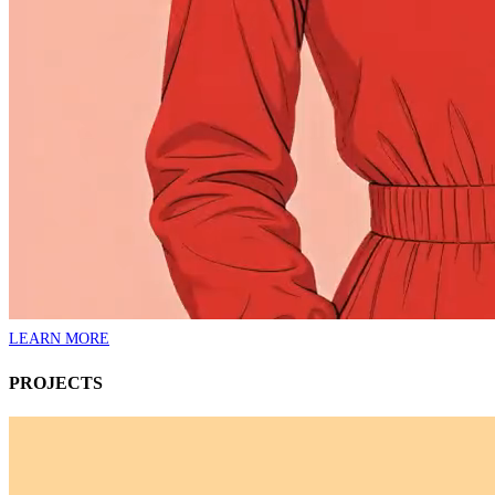
LEARN MORE
PROJECTS