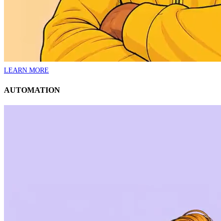
LEARN MORE
AUTOMATION