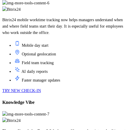
Bitrix24 mobile worktime tracking now helps managers understand when
and where field teams start their day. It is especially useful for employees
who work outside the office.
Mobile day start
Optional geolocation
Field team tracking
AI daily reports
Faster manager updates
TRY NEW CHECK-IN
Knowledge Vibe
The new Knowledge Base 2.0 feels more like a modern internal wiki: create