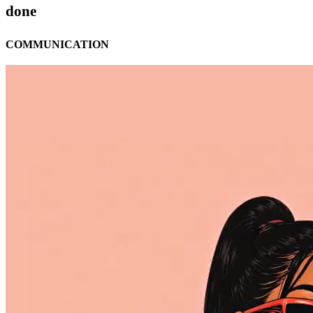
done
COMMUNICATION