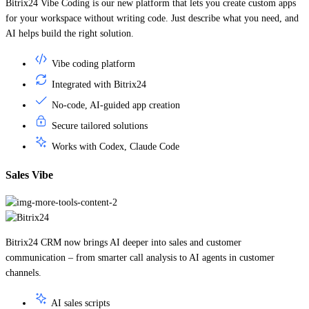
for your workspace without writing code. Just describe what you need, and
AI helps build the right solution.
Vibe coding platform
Integrated with Bitrix24
No-code, AI-guided app creation
Secure tailored solutions
Works with Codex, Claude Code
Sales Vibe
Bitrix24 CRM now brings AI deeper into sales and customer
communication – from smarter call analysis to AI agents in customer
channels.
AI sales scripts
Real-time call guidance