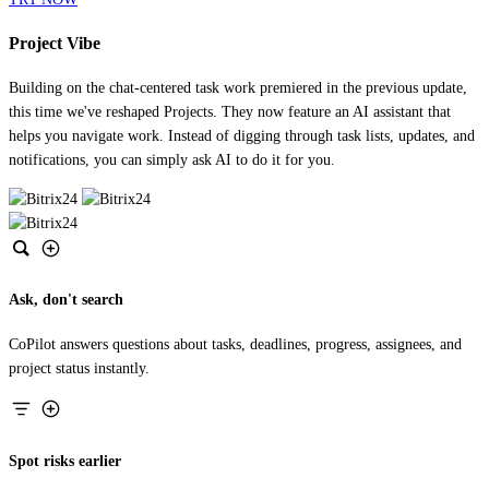
Project Vibe
Building on the chat-centered task work premiered in the previous update,
this time we've reshaped Projects. They now feature an AI assistant that
helps you navigate work. Instead of digging through task lists, updates, and
notifications, you can simply ask AI to do it for you.
Ask, don't search
CoPilot answers questions about tasks, deadlines, progress, assignees, and
project status instantly.
Spot risks earlier
CoPilot detects missed deadlines, low efficiency, and other project risks