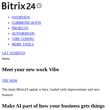
OVERVIEW
COMMUNICATION
PROJECTS
AUTOMATION
VIBE CODING
MORE TOOLS
GET STARTED
menu
Meet your new work Vibe
TRY NOW
The latest Bitrix24 update is here, loaded with improvements and new
features.
Make AI part of how your business gets things