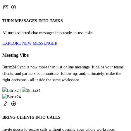
TURN MESSAGES INTO TASKS
AI turns selected chat messages into ready-to-use tasks.
EXPLORE NEW MESSENGER
Meeting Vibe
Bitrix24 Sync is now more than just online meetings. It helps your teams,
clients, and partners communicate, follow up, and, ultimately, make the
right decisions - all inside the same workspace.
BRING CLIENTS INTO CALLS
Invite guests to secure calls without opening your whole workspace.