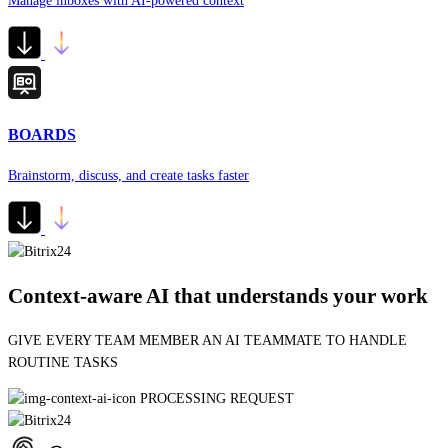
Manage inboxes with AI-powered context
BOARDS
Brainstorm, discuss, and create tasks faster
Context-aware AI that understands your work
G
BUILDING AUTOMATION