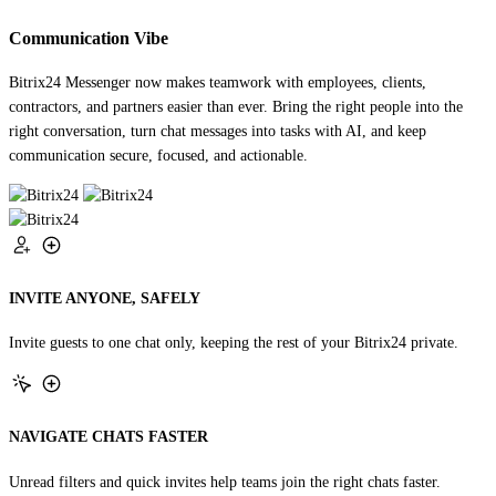
Communication Vibe
Bitrix24 Messenger now makes teamwork with employees, clients,
contractors, and partners easier than ever. Bring the right people into the
right conversation, turn chat messages into tasks with AI, and keep
communication secure, focused, and actionable.
INVITE ANYONE, SAFELY
Invite guests to one chat only, keeping the rest of your Bitrix24 private.
NAVIGATE CHATS FASTER
Unread filters and quick invites help teams join the right chats faster.