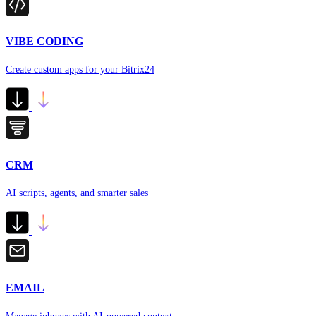
VIBE CODING
Create custom apps for your Bitrix24
CRM
AI scripts, agents, and smarter sales
EMAIL