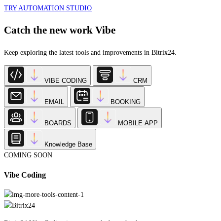
Catch the new work Vibe
Keep exploring the latest tools and improvements in Bitrix24.
VIBE CODING
CRM
EMAIL
BOOKING
BOARDS
MOBILE APP
Knowledge Base
COMING SOON
Vibe Coding
Bitrix24 Vibe Coding is our new platform that lets you create custom apps