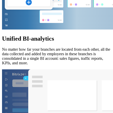
Unified BI-analytics
No matter how far your branches are located from each other, all the
data collected and added by employees in these branches is
consolidated in a single BI account: sales figures, traffic reports,
KPIs, and more.