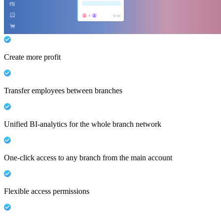
Create more profit
Transfer employees between branches
Unified BI-analytics for the whole branch network
One-click access to any branch from the main account
Flexible access permissions