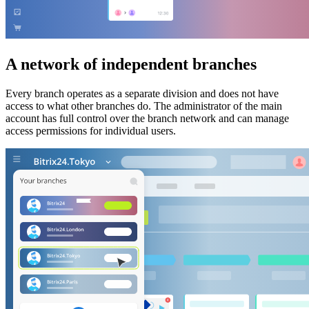
A network of independent branches
Every branch operates as a separate division and does not have
access to what other branches do. The administrator of the main
account has full control over the branch network and can manage
access permissions for individual users.