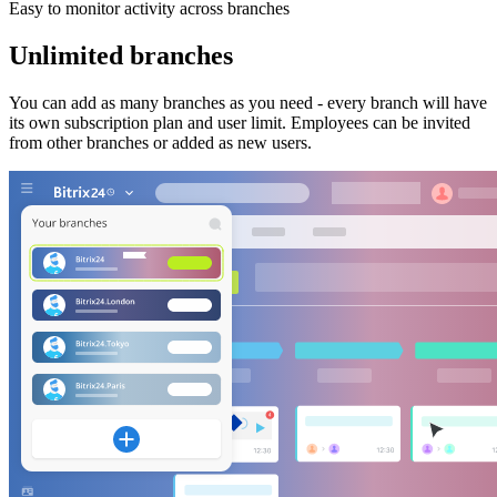
Easy to monitor activity across branches
Unlimited branches
You can add as many branches as you need - every branch will have
its own subscription plan and user limit. Employees can be invited
from other branches or added as new users.