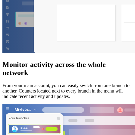
Monitor activity across the whole
network
From your main account, you can easily switch from one branch to
another. Counters located next to every branch in the menu will
indicate recent activity and updates.