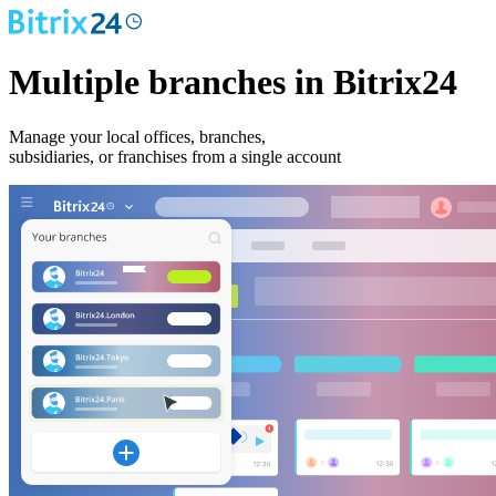
Multiple branches in Bitrix24
Manage your local offices, branches,
subsidiaries, or franchises from a single account