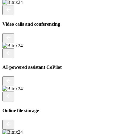
Video calls and conferencing
AI-powered assistant CoPilot
Online file storage