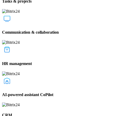
Tasks & projects
Communication & collaboration
HR management
AI-powered assistant CoPilot
CRM