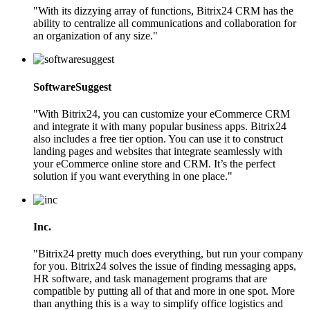
"With its dizzying array of functions, Bitrix24 CRM has the
ability to centralize all communications and collaboration for
an organization of any size."
SoftwareSuggest
"With Bitrix24, you can customize your eCommerce CRM
and integrate it with many popular business apps. Bitrix24
also includes a free tier option. You can use it to construct
landing pages and websites that integrate seamlessly with
your eCommerce online store and CRM. It’s the perfect
solution if you want everything in one place."
Inc.
"Bitrix24 pretty much does everything, but run your company
for you. Bitrix24 solves the issue of finding messaging apps,
HR software, and task management programs that are
compatible by putting all of that and more in one spot. More
than anything this is a way to simplify office logistics and