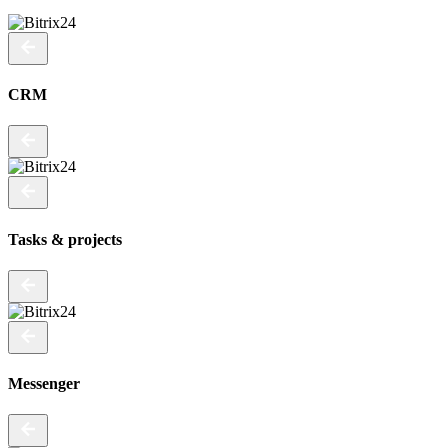
CRM
Tasks & projects
Messenger