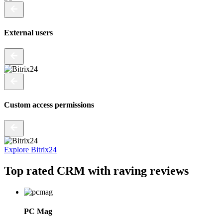
External users
Custom access permissions
Explore Bitrix24
Top rated CRM
with raving reviews
PC Mag