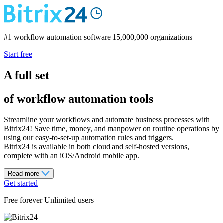
#1 workflow automation software
15,000,000 organizations
Start free
A full set
of workflow automation tools
Streamline your workflows and automate business processes with
Bitrix24! Save time, money, and manpower on routine operations by
using our easy-to-set-up automation rules and triggers.
Bitrix24 is available in both cloud and self-hosted versions,
complete with an iOS/Android mobile app.
Read more
Get started
Free forever Unlimited users