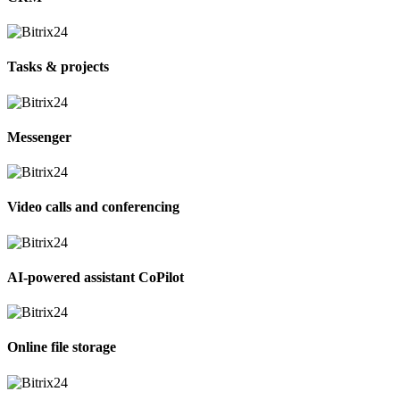
Tasks & projects
Messenger
Video calls and conferencing
AI-powered assistant CoPilot
Online file storage