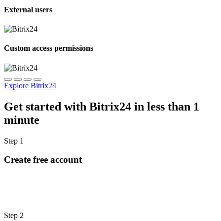
External users
Custom access permissions
Explore Bitrix24
Get started with Bitrix24 in less than 1
minute
Step 1
Create free account
Step 2