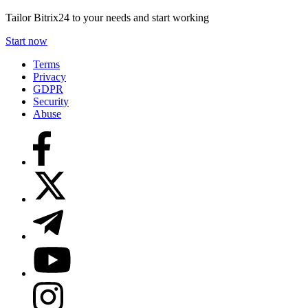
Tailor Bitrix24 to your needs and start working
Start now
Terms
Privacy
GDPR
Security
Abuse