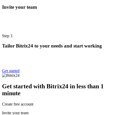
Invite your team
Step 3
Tailor Bitrix24 to your needs and start working
Get started
Get started with Bitrix24 in less than 1
minute
Create free account
Invite your team