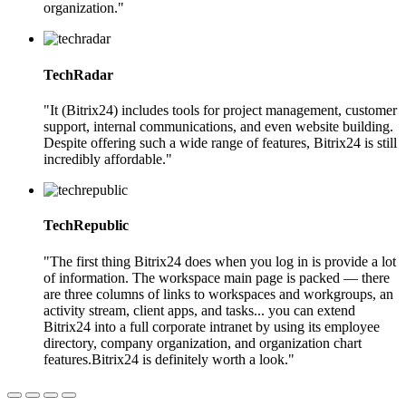
organization."
TechRadar
"It (Bitrix24) includes tools for project management, customer
support, internal communications, and even website building.
Despite offering such a wide range of features, Bitrix24 is still
incredibly affordable."
TechRepublic
"The first thing Bitrix24 does when you log in is provide a lot
of information. The workspace main page is packed — there
are three columns of links to workspaces and workgroups, an
activity stream, client apps, and tasks... you can extend
Bitrix24 into a full corporate intranet by using its employee
directory, company organization, and organization chart
features.Bitrix24 is definitely worth a look."