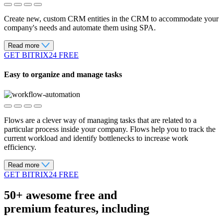
Create new, custom CRM entities in the CRM to accommodate your
company's needs and automate them using SPA.
Read more
GET BITRIX24 FREE
Easy to organize and manage tasks
Flows are a clever way of managing tasks that are related to a
particular process inside your company. Flows help you to track the
current workload and identify bottlenecks to increase work
efficiency.
Read more
GET BITRIX24 FREE
50+ awesome free
and
premium features, including