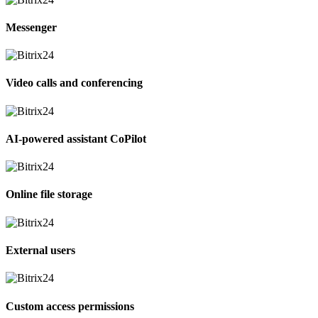
Messenger
Video calls and conferencing
AI-powered assistant CoPilot
Online file storage
External users
Custom access permissions