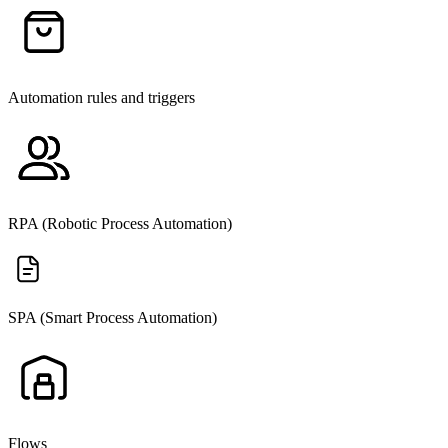
Automation rules and triggers
RPA (Robotic Process Automation)
SPA (Smart Process Automation)
Flows