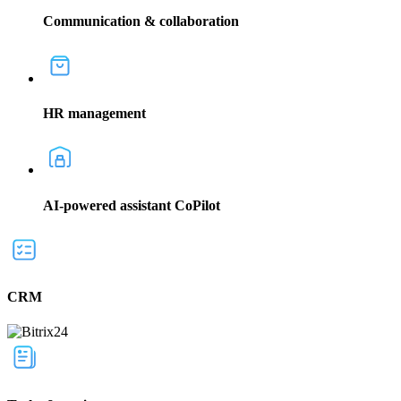
Communication & collaboration
HR management
AI-powered assistant CoPilot
CRM