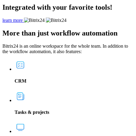
Integrated with your favorite tools!
learn more
More
than just workflow automation
Bitrix24 is an online workspace for the whole team. In addition to
the workflow automation, it also features:
CRM
Tasks & projects