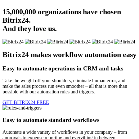
15,000,000 organizations have chosen
Bitrix24.
And they love us.
Bitrix24 makes workflow automation easy
Easy to automate operations in CRM and tasks
Take the weight off your shoulders, eliminate human error, and
make the sales process run even smoother – all that is more than
possible with our automation rules and triggers.
GET BITRIX24 FREE
Easy to automate standard workflows
Automate a wide variety of workflows in your company – from
approvals to expense reporting and everything in between.