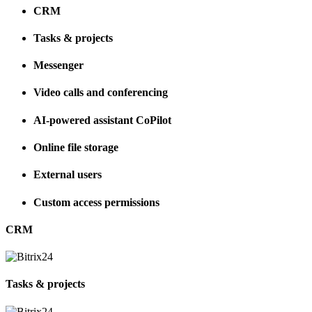
CRM
Tasks & projects
Messenger
Video calls and conferencing
AI-powered assistant CoPilot
Online file storage
External users
Custom access permissions
CRM
Tasks & projects