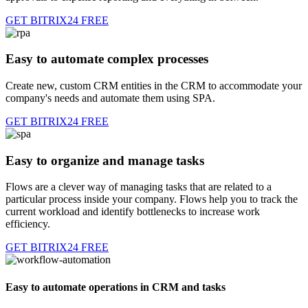
GET BITRIX24 FREE
Easy to automate complex processes
Create new, custom CRM entities in the CRM to accommodate your
company's needs and automate them using SPA.
GET BITRIX24 FREE
Easy to organize and manage tasks
Flows are a clever way of managing tasks that are related to a
particular process inside your company. Flows help you to track the
current workload and identify bottlenecks to increase work
efficiency.
GET BITRIX24 FREE
Easy to automate operations in CRM and tasks