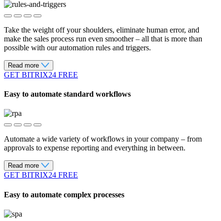
Take the weight off your shoulders, eliminate human error, and
make the sales process run even smoother – all that is more than
possible with our automation rules and triggers.
Read more
GET BITRIX24 FREE
Easy to automate standard workflows
Automate a wide variety of workflows in your company – from
approvals to expense reporting and everything in between.
Read more
GET BITRIX24 FREE
Easy to automate complex processes