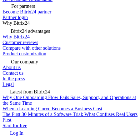
For partners
Become Bitrix24 partner
Partner login
Why Bitrix24
Bitrix24 advantages
Why Bitrix24
Customer reviews
Compare with other solutions
Product customization
Our company
About us
Contact us
In the press
Legal
Latest from Bitrix24
Why One Onboarding Flow Fails Sales, Support, and Operations at
the Same Time
When a Learning Curve Becomes a Business Cost
The First 30 Minutes of a Software Trial: What Confuses Real Users
First
Start for free
Log In