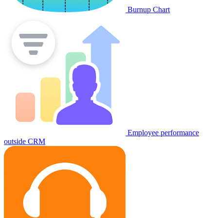
Burnup Chart
Employee performance
outside CRM