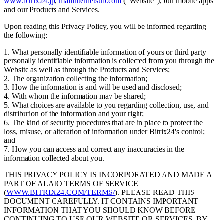
www.bitrix24.jp
,
mailinternetsub.com
("Website"), our mobile apps
and our Products and Services.
Upon reading this Privacy Policy, you will be informed regarding
the following:
1. What personally identifiable information of yours or third party
personally identifiable information is collected from you through the
Website as well as through the Products and Services;
2. The organization collecting the information;
3. How the information is and will be used and disclosed;
4. With whom the information may be shared;
5. What choices are available to you regarding collection, use, and
distribution of the information and your right;
6. The kind of security procedures that are in place to protect the
loss, misuse, or alteration of information under Bitrix24's control;
and
7. How you can access and correct any inaccuracies in the
information collected about you.
THIS PRIVACY POLICY IS INCORPORATED AND MADE A
PART OF ALAIO TERMS OF SERVICE
(
WWW.BITRIX24.COM/TERMS/
). PLEASE READ THIS
DOCUMENT CAREFULLY. IT CONTAINS IMPORTANT
INFORMATION THAT YOU SHOULD KNOW BEFORE
CONTINUING TO USE OUR WEBSITE OR SERVICES. BY