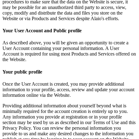
procedures to make sure that the data on the Website is secure, it
may be possible for an unauthorized third party to access, view,
copy, modify and distribute the data and files you store on the
Website or via Products and Services despite Alaio's efforts.
Your User Account and Public profile
As described above, you will be given an opportunity to create a
User Account containing your personal information. A User
Account is required for using most Products and Services offered on
the Website.
Your public profile
Once the User Account is created, you may provide additional
information to your profile, access, review and update your account
information online via the Website.
Providing additional information about yourself beyond what is
minimally required for the account creation is entirely up to you.
Any information you provide at registration or in your profile
section may be used by us as described in our Terms of Use and this
Privacy Policy. You can review the personal information you
provide to us and make any desired changes to the information you