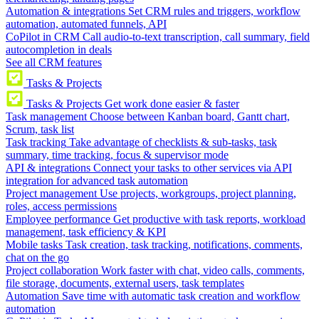
Automation & integrations
Set CRM rules and triggers, workflow
automation, automated funnels, API
CoPilot in CRM
Call audio-to-text transcription, call summary, field
autocompletion in deals
See all CRM features
Tasks & Projects
Tasks & Projects
Get work done easier & faster
Task management
Choose between Kanban board, Gantt chart,
Scrum, task list
Task tracking
Take advantage of checklists & sub-tasks, task
summary, time tracking, focus & supervisor mode
API & integrations
Connect your tasks to other services via API
integration for advanced task automation
Project management
Use projects, workgroups, project planning,
roles, access permissions
Employee performance
Get productive with task reports, workload
management, task efficiency & KPI
Mobile tasks
Task creation, task tracking, notifications, comments,
chat on the go
Project collaboration
Work faster with chat, video calls, comments,
file storage, documents, external users, task templates
Automation
Save time with automatic task creation and workflow
automation