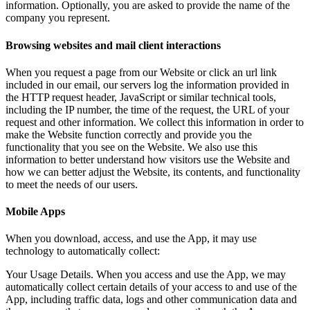
information. Optionally, you are asked to provide the name of the
company you represent.
Browsing websites and mail client interactions
When you request a page from our Website or click an url link
included in our email, our servers log the information provided in
the HTTP request header, JavaScript or similar technical tools,
including the IP number, the time of the request, the URL of your
request and other information. We collect this information in order to
make the Website function correctly and provide you the
functionality that you see on the Website. We also use this
information to better understand how visitors use the Website and
how we can better adjust the Website, its contents, and functionality
to meet the needs of our users.
Mobile Apps
When you download, access, and use the App, it may use
technology to automatically collect:
Your Usage Details. When you access and use the App, we may
automatically collect certain details of your access to and use of the
App, including traffic data, logs and other communication data and