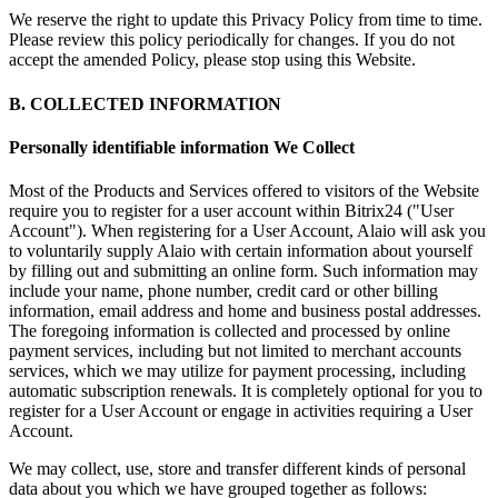
We reserve the right to update this Privacy Policy from time to time.
Please review this policy periodically for changes. If you do not
accept the amended Policy, please stop using this Website.
B. COLLECTED INFORMATION
Personally identifiable information We Collect
Most of the Products and Services offered to visitors of the Website
require you to register for a user account within Bitrix24 ("User
Account"). When registering for a User Account, Alaio will ask you
to voluntarily supply Alaio with certain information about yourself
by filling out and submitting an online form. Such information may
include your name, phone number, credit card or other billing
information, email address and home and business postal addresses.
The foregoing information is collected and processed by online
payment services, including but not limited to merchant accounts
services, which we may utilize for payment processing, including
automatic subscription renewals. It is completely optional for you to
register for a User Account or engage in activities requiring a User
Account.
We may collect, use, store and transfer different kinds of personal
data about you which we have grouped together as follows: