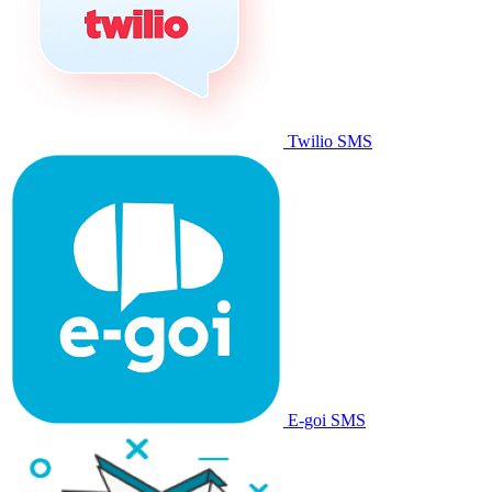
Twilio SMS
E-goi SMS