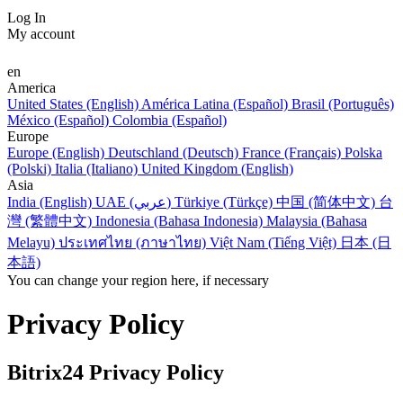
Log In
My account
en
America
United States (English)
América Latina (Español)
Brasil (Português)
México (Español)
Colombia (Español)
Europe
Europe (English)
Deutschland (Deutsch)
France (Français)
Polska
(Polski)
Italia (Italiano)
United Kingdom (English)
Asia
India (English)
UAE (عربي)
Türkiye (Türkçe)
中国 (简体中文)
台
灣 (繁體中文)
Indonesia (Bahasa Indonesia)
Malaysia (Bahasa
Melayu)
ประเทศไทย (ภาษาไทย)
Việt Nam (Tiếng Việt)
日本 (日
本語)
You can change your region here, if necessary
Privacy Policy
Bitrix24 Privacy Policy