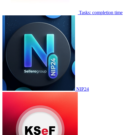
Tasks: completion time
NIP24