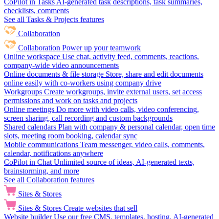
CoPilot in Tasks
AI-generated task descriptions, task summaries,
checklists, comments
See all Tasks & Projects features
Collaboration
Collaboration
Power up your teamwork
Online workspace
Use chat, activity feed, comments, reactions,
company-wide video announcements
Online documents & file storage
Store, share and edit documents
online easily with co-workers using company drive
Workgroups
Create workgroups, invite external users, set access
permissions and work on tasks and projects
Online meetings
Do more with video calls, video conferencing,
screen sharing, call recording and custom backgrounds
Shared calendars
Plan with company & personal calendar, open time
slots, meeting room booking, calendar sync
Mobile communications
Team messenger, video calls, comments,
calendar, notifications anywhere
CoPilot in Chat
Unlimited source of ideas, AI-generated texts,
brainstorming, and more
See all Collaboration features
Sites & Stores
Sites & Stores
Create websites that sell
Website builder
Use our free CMS, templates, hosting, AI-generated