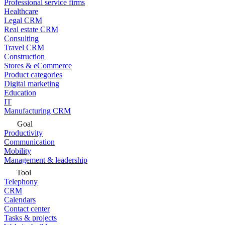
Professional service firms
Healthcare
Legal CRM
Real estate CRM
Consulting
Travel CRM
Construction
Stores & eCommerce
Product categories
Digital marketing
Education
IT
Manufacturing CRM
Goal
Productivity
Communication
Mobility
Management & leadership
Tool
Telephony
CRM
Calendars
Contact center
Tasks & projects