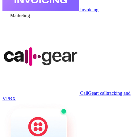
Invoicing
Marketing
CallGear: calltracking and
VPBX