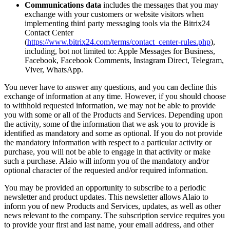
Communications data
includes the messages that you may
exchange with your customers or website visitors when
implementing third party messaging tools via the Bitrix24
Contact Center
(
https://www.bitrix24.com/terms/contact_center-rules.php
),
including, bot not limited to: Apple Messages for Business,
Facebook, Facebook Comments, Instagram Direct, Telegram,
Viver, WhatsApp.
You never have to answer any questions, and you can decline this
exchange of information at any time. However, if you should choose
to withhold requested information, we may not be able to provide
you with some or all of the Products and Services. Depending upon
the activity, some of the information that we ask you to provide is
identified as mandatory and some as optional. If you do not provide
the mandatory information with respect to a particular activity or
purchase, you will not be able to engage in that activity or make
such a purchase. Alaio will inform you of the mandatory and/or
optional character of the requested and/or required information.
You may be provided an opportunity to subscribe to a periodic
newsletter and product updates. This newsletter allows Alaio to
inform you of new Products and Services, updates, as well as other
news relevant to the company. The subscription service requires you
to provide your first and last name, your email address, and other