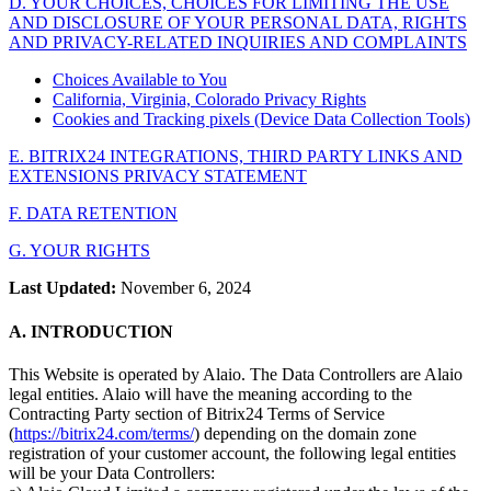
D. YOUR CHOICES, CHOICES FOR LIMITING THE USE
AND DISCLOSURE OF YOUR PERSONAL DATA, RIGHTS
AND PRIVACY-RELATED INQUIRIES AND COMPLAINTS
Choices Available to You
California, Virginia, Colorado Privacy Rights
Cookies and Tracking pixels (Device Data Collection Tools)
E. BITRIX24 INTEGRATIONS, THIRD PARTY LINKS AND
EXTENSIONS PRIVACY STATEMENT
F. DATA RETENTION
G. YOUR RIGHTS
Last Updated:
November 6, 2024
A. INTRODUCTION
This Website is operated by Alaio. The Data Controllers are Alaio
legal entities. Alaio will have the meaning according to the
Contracting Party section of Bitrix24 Terms of Service
(
https://bitrix24.com/terms/
) depending on the domain zone
registration of your customer account, the following legal entities
will be your Data Controllers: