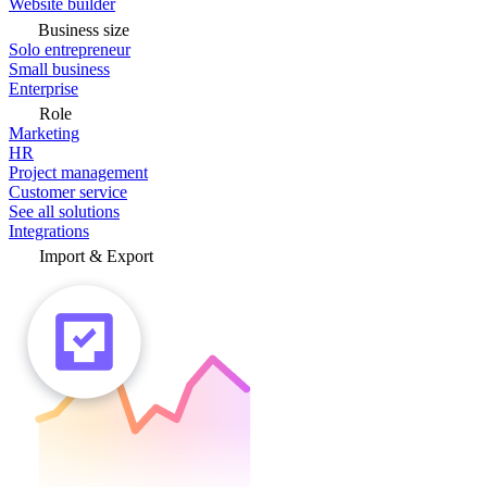
Website builder
Business size
Solo entrepreneur
Small business
Enterprise
Role
Marketing
HR
Project management
Customer service
See all solutions
Integrations
Import & Export