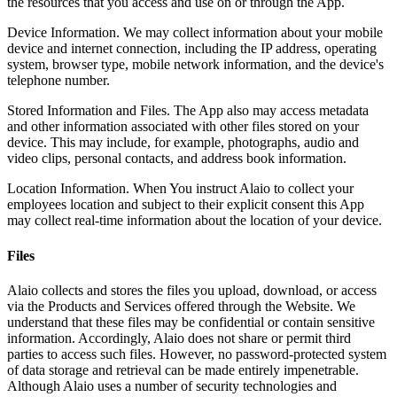
the resources that you access and use on or through the App.
Device Information. We may collect information about your mobile
device and internet connection, including the IP address, operating
system, browser type, mobile network information, and the device's
telephone number.
Stored Information and Files. The App also may access metadata
and other information associated with other files stored on your
device. This may include, for example, photographs, audio and
video clips, personal contacts, and address book information.
Location Information. When You instruct Alaio to collect your
employees location and subject to their explicit consent this App
may collect real-time information about the location of your device.
Files
Alaio collects and stores the files you upload, download, or access
via the Products and Services offered through the Website. We
understand that these files may be confidential or contain sensitive
information. Accordingly, Alaio does not share or permit third
parties to access such files. However, no password-protected system
of data storage and retrieval can be made entirely impenetrable.
Although Alaio uses a number of security technologies and