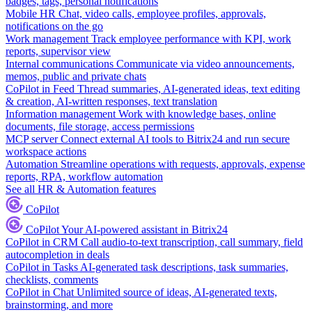
badges, tags, personal notifications
Mobile HR
Chat, video calls, employee profiles, approvals,
notifications on the go
Work management
Track employee performance with KPI, work
reports, supervisor view
Internal communications
Communicate via video announcements,
memos, public and private chats
CoPilot in Feed
Thread summaries, AI-generated ideas, text editing
& creation, AI-written responses, text translation
Information management
Work with knowledge bases, online
documents, file storage, access permissions
MCP server
Connect external AI tools to Bitrix24 and run secure
workspace actions
Automation
Streamline operations with requests, approvals, expense
reports, RPA, workflow automation
See all HR & Automation features
CoPilot
CoPilot
Your AI-powered assistant in Bitrix24
CoPilot in CRM
Call audio-to-text transcription, call summary, field
autocompletion in deals
CoPilot in Tasks
AI-generated task descriptions, task summaries,
checklists, comments
CoPilot in Chat
Unlimited source of ideas, AI-generated texts,
brainstorming, and more