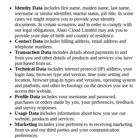
Identity Data
includes first name, maiden name, last name,
username or similar identifier, marital status, job title. In some
cases we might request you to provide your identity
documents. In certain scenarios, and in order to comply with
our legal obligations, Alaio Cloud Limited may ask you to
provide your date of birth and country of residence.
Contact Data
includes billing address, email address and
telephone numbers.
Transaction Data
includes details about payments to and
from you and other details of products and services you have
purchased from us.
Technical Data
includes internet protocol (IP) address, your
login data, browser type and version, time zone setting and
location, browser plug-in types and versions, operating system
and platform, and other technology on the devices you use to
access this website.
Profile Data
includes your username and password,
purchases or orders made by you, your preferences, feedback
and survey responses.
Usage Data
includes information about how you use our
website, products and services.
Marketing
includes your preferences in receiving marketing
from us and our third parties and your communication
preferences.