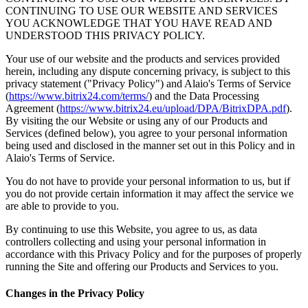
CONTINUING TO USE OUR WEBSITE AND SERVICES
YOU ACKNOWLEDGE THAT YOU HAVE READ AND
UNDERSTOOD THIS PRIVACY POLICY.
Your use of our website and the products and services provided
herein, including any dispute concerning privacy, is subject to this
privacy statement ("Privacy Policy") and Alaio's Terms of Service
(
https://www.bitrix24.com/terms/
) and the Data Processing
Agreement (
https://www.bitrix24.eu/upload/DPA/BitrixDPA.pdf
).
By visiting the our Website or using any of our Products and
Services (defined below), you agree to your personal information
being used and disclosed in the manner set out in this Policy and in
Alaio's Terms of Service.
You do not have to provide your personal information to us, but if
you do not provide certain information it may affect the service we
are able to provide to you.
By continuing to use this Website, you agree to us, as data
controllers collecting and using your personal information in
accordance with this Privacy Policy and for the purposes of properly
running the Site and offering our Products and Services to you.
Changes in the Privacy Policy