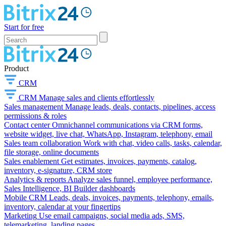
Start for free
Product
CRM
CRM
Manage sales and clients effortlessly
Sales management
Manage leads, deals, contacts, pipelines, access
permissions & roles
Contact center
Omnichannel communications via CRM forms,
website widget, live chat, WhatsApp, Instagram, telephony, email
Sales team collaboration
Work with chat, video calls, tasks, calendar,
file storage, online documents
Sales enablement
Get estimates, invoices, payments, catalog,
inventory, e-signature, CRM store
Analytics & reports
Analyze sales funnel, employee performance,
Sales Intelligence, BI Builder dashboards
Mobile CRM
Leads, deals, invoices, payments, telephony, emails,
inventory, calendar at your fingertips
Marketing
Use email campaigns, social media ads, SMS,
telemarketing, landing pages