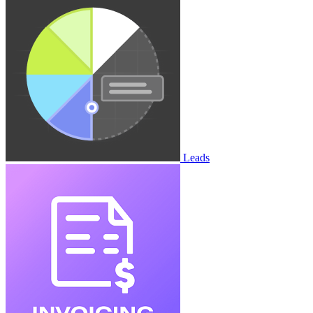
Leads