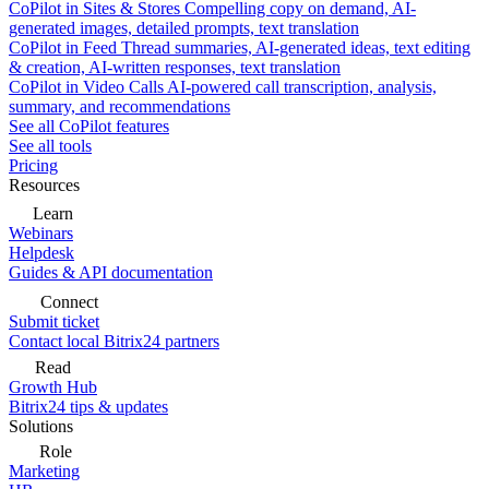
CoPilot in Sites & Stores
Compelling copy on demand, AI-
generated images, detailed prompts, text translation
CoPilot in Feed
Thread summaries, AI-generated ideas, text editing
& creation, AI-written responses, text translation
CoPilot in Video Calls
AI-powered call transcription, analysis,
summary, and recommendations
See all CoPilot features
See all tools
Pricing
Resources
Learn
Webinars
Helpdesk
Guides & API documentation
Connect
Submit ticket
Contact local Bitrix24 partners
Read
Growth Hub
Bitrix24 tips & updates
Solutions
Role
Marketing