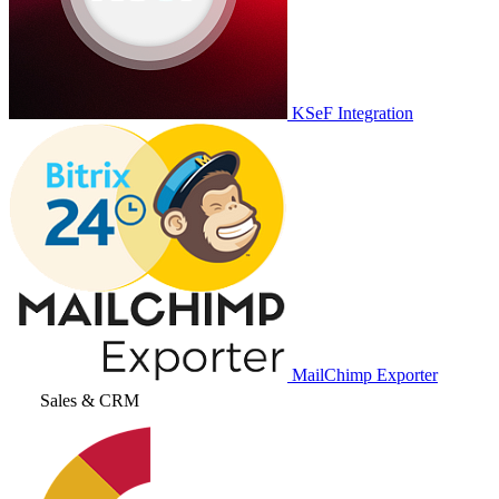
KSeF Integration
MailChimp Exporter
Sales & CRM