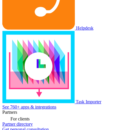
Helpdesk
Task Importer
See 760+ apps & integrations
Partners
For clients
Partner directory
Get personal consultation