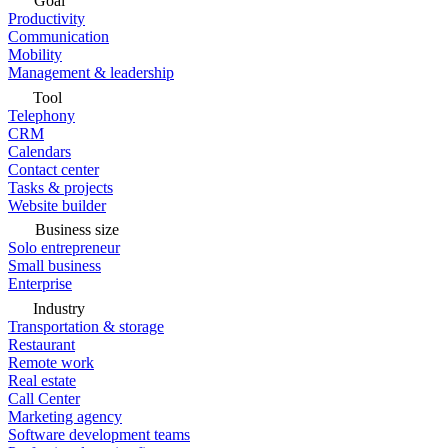
Goal
Productivity
Communication
Mobility
Management & leadership
Tool
Telephony
CRM
Calendars
Contact center
Tasks & projects
Website builder
Business size
Solo entrepreneur
Small business
Enterprise
Industry
Transportation & storage
Restaurant
Remote work
Real estate
Call Center
Marketing agency
Software development teams