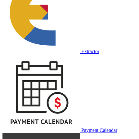
Extractor
Payment Calendar