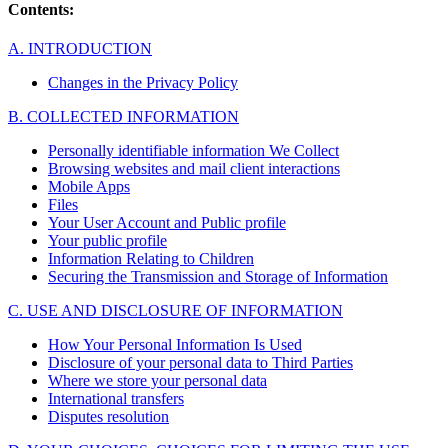
Contents:
A. INTRODUCTION
Changes in the Privacy Policy
B. COLLECTED INFORMATION
Personally identifiable information We Collect
Browsing websites and mail client interactions
Mobile Apps
Files
Your User Account and Public profile
Your public profile
Information Relating to Children
Securing the Transmission and Storage of Information
C. USE AND DISCLOSURE OF INFORMATION
How Your Personal Information Is Used
Disclosure of your personal data to Third Parties
Where we store your personal data
International transfers
Disputes resolution