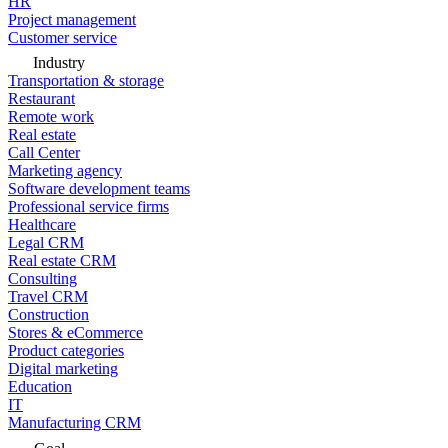
HR
Project management
Customer service
Industry
Transportation & storage
Restaurant
Remote work
Real estate
Call Center
Marketing agency
Software development teams
Professional service firms
Healthcare
Legal CRM
Real estate CRM
Consulting
Travel CRM
Construction
Stores & eCommerce
Product categories
Digital marketing
Education
IT
Manufacturing CRM