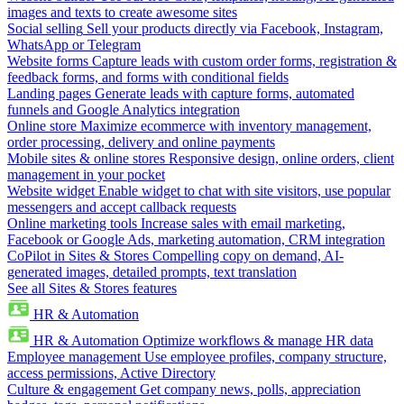
images and texts to create awesome sites
Social selling
Sell your products directly via Facebook, Instagram,
WhatsApp or Telegram
Website forms
Capture leads with custom order forms, registration &
feedback forms, and forms with conditional fields
Landing pages
Generate leads with capture forms, automated
funnels and Google Analytics integration
Online store
Maximize ecommerce with inventory management,
order processing, delivery and online payments
Mobile sites & online stores
Responsive design, online orders, client
management in your pocket
Website widget
Enable widget to chat with site visitors, use popular
messengers and accept callback requests
Online marketing tools
Increase sales with email marketing,
Facebook or Google Ads, marketing automation, CRM integration
CoPilot in Sites & Stores
Compelling copy on demand, AI-
generated images, detailed prompts, text translation
See all Sites & Stores features
HR & Automation
HR & Automation
Optimize workflows & manage HR data
Employee management
Use employee profiles, company structure,
access permissions, Active Directory
Culture & engagement
Get company news, polls, appreciation