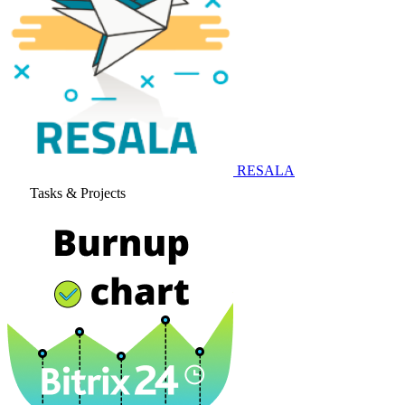
RESALA
Tasks & Projects