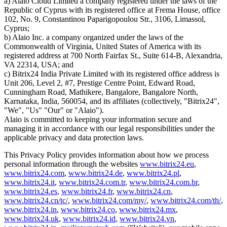
a) Alaio Cloud Limited a company registered under the laws of the
Republic of Cyprus with its registered office at Frema House, office
102, No. 9, Constantinou Paparigopoulou Str., 3106, Limassol,
Cyprus;
b) Alaio Inc. a company organized under the laws of the
Commonwealth of Virginia, United States of America with its
registered address at 700 North Fairfax St., Suite 614-B, Alexandria,
VA 22314, USA; and
c) Bitrix24 India Private Limited with its registered office address is
Unit 206, Level 2, #7, Prestige Centre Point, Edward Road,
Cunningham Road, Mathikere, Bangalore, Bangalore North,
Karnataka, India, 560054, and its affiliates (collectively, "Bitrix24",
"We", "Us" "Our" or "Alaio").
Alaio is committed to keeping your information secure and
managing it in accordance with our legal responsibilities under the
applicable privacy and data protection laws.
This Privacy Policy provides information about how we process
personal information through the websites
www.bitrix24.eu
,
www.bitrix24.com
,
www.bitrix24.de
,
www.bitrix24.pl
,
www.bitrix24.it
,
www.bitrix24.com.tr
,
www.bitrix24.com.br
,
www.bitrix24.es
,
www.bitrix24.fr
,
www.bitrix24.cn
,
www.bitrix24.cn/tc/
,
www.bitrix24.com/my/
,
www.bitrix24.com/th/
,
www.bitrix24.in
,
www.bitrix24.co
,
www.bitrix24.mx
,
www.bitrix24.uk
,
www.bitrix24.id
,
www.bitrix24.vn
,