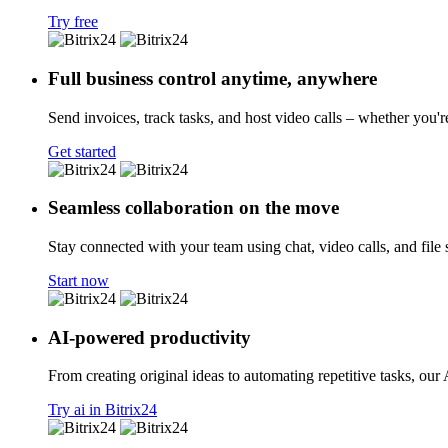
Try free
Full business control anytime, anywhere
Send invoices, track tasks, and host video calls – whether you'r
Get started
Seamless collaboration on the move
Stay connected with your team using chat, video calls, and file 
Start now
AI-powered productivity
From creating original ideas to automating repetitive tasks, our
Try ai in Bitrix24