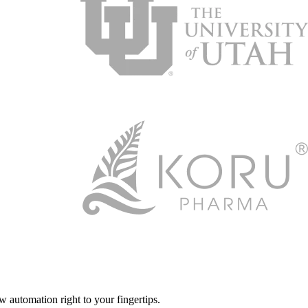
automation right to your fingertips.