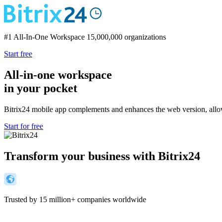
#1 All-In-One Workspace
15,000,000 organizations
Start free
All-in-one workspace
in your pocket
Bitrix24 mobile app complements and enhances the web version, allo
Start for free
Transform your business with Bitrix24
Trusted by 15 million+ companies worldwide