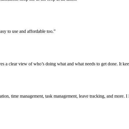
easy to use and affordable too.”
t gives a clear view of who’s doing what and what needs to get done. It k
on, time management, task management, leave tracking, and more. I lov