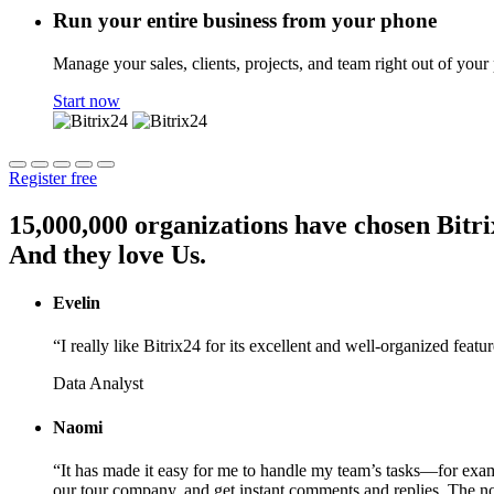
Run your entire business from your phone
Manage your sales, clients, projects, and team right out of your
Start now
Register free
15,000,000 organizations have chosen Bitri
And they love Us.
Evelin
“I really like Bitrix24 for its excellent and well-organized featu
Data Analyst
Naomi
“It has made it easy for me to handle my team’s tasks—for exam
our tour company, and get instant comments and replies. The noti