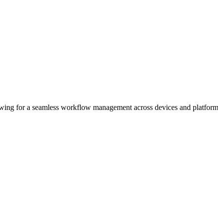
wing for a seamless workflow management across devices and platform