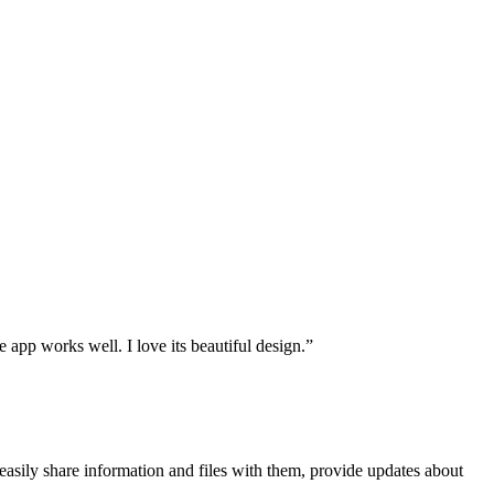
le app works well. I love its beautiful design.”
asily share information and files with them, provide updates about