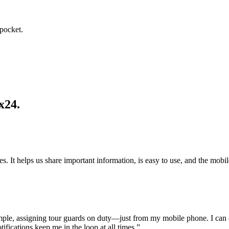
 pocket.
x24.
res. It helps us share important information, is easy to use, and the mobi
ple, assigning tour guards on duty—just from my mobile phone. I can e
fications keep me in the loop at all times.”