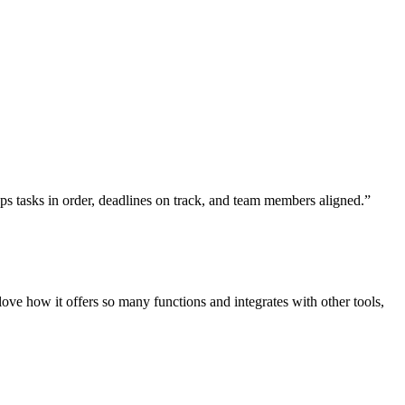
eeps tasks in order, deadlines on track, and team members aligned.”
e how it offers so many functions and integrates with other tools,