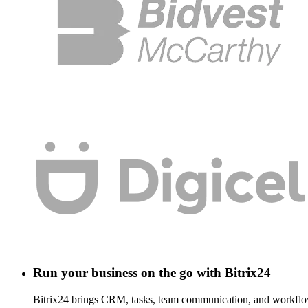
Run your business on the go with Bitrix24
Bitrix24 brings CRM, tasks, team communication, and workflow 