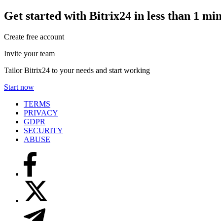
Get started with Bitrix24 in less than 1 mi
Create free account
Invite your team
Tailor Bitrix24 to your needs and start working
Start now
TERMS
PRIVACY
GDPR
SECURITY
ABUSE