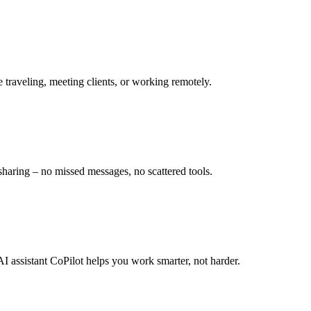
e traveling, meeting clients, or working remotely.
sharing – no missed messages, no scattered tools.
 AI assistant CoPilot helps you work smarter, not harder.