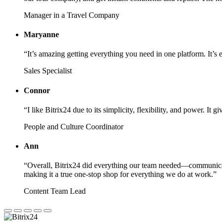
Manager in a Travel Company
Maryanne
“It’s amazing getting everything you need in one platform. It’s 
Sales Specialist
Connor
“I like Bitrix24 due to its simplicity, flexibility, and power. I
People and Culture Coordinator
Ann
“Overall, Bitrix24 did everything our team needed—communicati
making it a true one-stop shop for everything we do at work.”
Content Team Lead