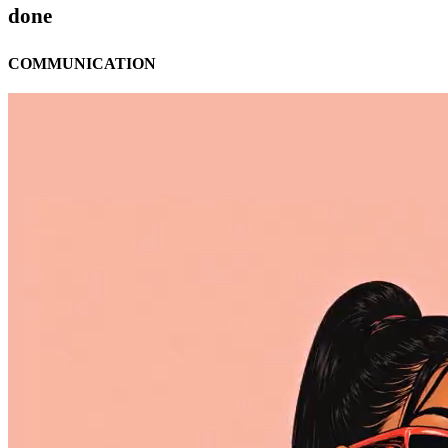
done
COMMUNICATION