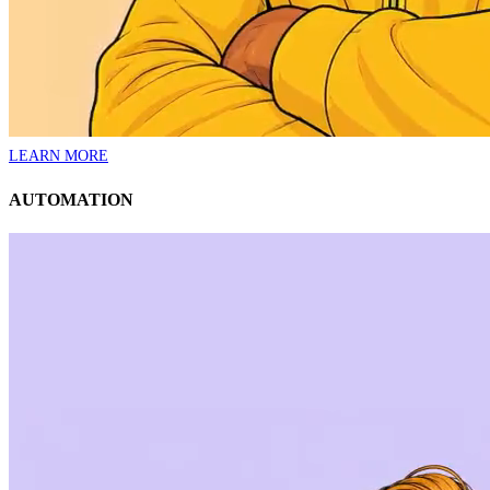
LEARN MORE
AUTOMATION