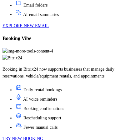
AI email summaries
EXPLORE NEW EMAIL
Booking Vibe
Booking in Bitrix24 now supports businesses that manage daily
reservations, vehicle/equipment rentals, and appointments.
Daily rental bookings
AI voice reminders
Booking confirmations
Rescheduling support
Fewer manual calls
TRY NEW BOOKING