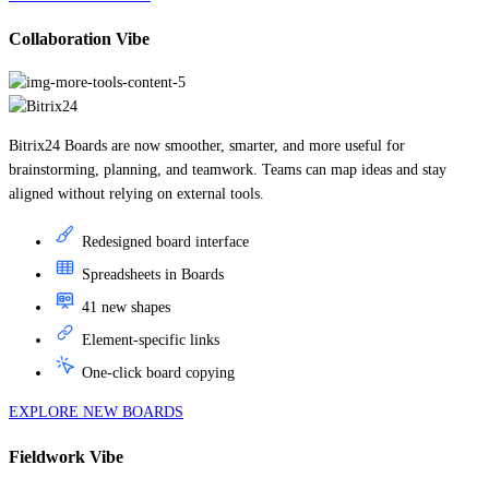
Collaboration Vibe
Bitrix24 Boards are now smoother, smarter, and more useful for
brainstorming, planning, and teamwork. Teams can map ideas and stay
aligned without relying on external tools.
Redesigned board interface
Spreadsheets in Boards
41 new shapes
Element-specific links
One-click board copying
EXPLORE NEW BOARDS
Fieldwork Vibe