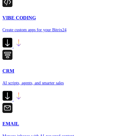
VIBE CODING
Create custom apps for your Bitrix24
CRM
AI scripts, agents, and smarter sales
EMAIL