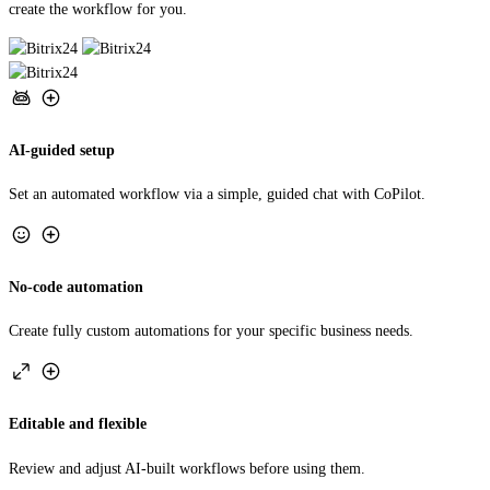
AI-guided setup
Set an automated workflow via a simple, guided chat with CoPilot.
No-code automation
Create fully custom automations for your specific business needs.
Editable and flexible
Review and adjust AI-built workflows before using them.
TRY AUTOMATION STUDIO