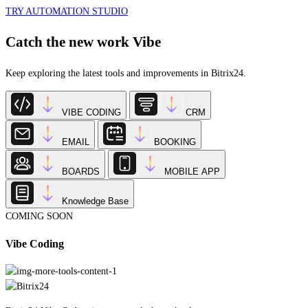
Catch the new work Vibe
Keep exploring the latest tools and improvements in Bitrix24.
VIBE CODING
CRM
EMAIL
BOOKING
BOARDS
MOBILE APP
Knowledge Base
COMING SOON
Vibe Coding
Bitrix24 Vibe Coding is our new platform that lets you create custom apps