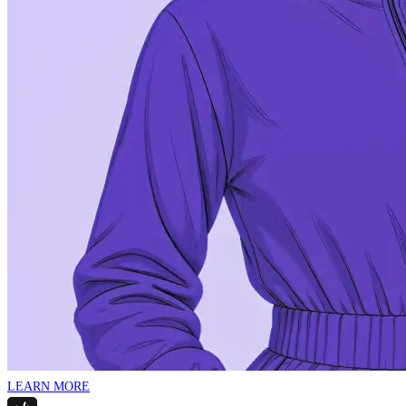
LEARN MORE