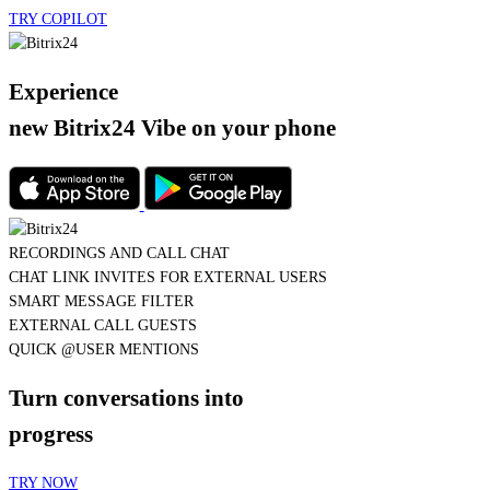
Experience
new Bitrix24 Vibe
on your phone
QUICK @USER MENTIONS
CHAT LINK INVITES FOR EXTERNAL USERS
SMART MESSAGE FILTER
AI TASK CREATION
QUICK @USER MENTIONS
Turn conversations into
progress
TRY NOW