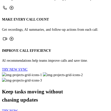
MAKE EVERY CALL COUNT
Get recordings, AI summaries, and follow-up actions from each call.
IMPROVE CALL EFFICIENCY
AI recommendations help teams improve calls and save time.
TRY NEW SYNC
Keep tasks moving without
chasing updates
TRY NOW