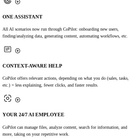
ONE ASSISTANT
All AI scenarios now run through CoPilot: onboarding new users,
finding/analyzing data, generating content, automating workflows, etc.
CONTEXT-AWARE HELP
CoPilot offers relevant actions, depending on what you do (sales, tasks,
etc.) = less explaining, fewer clicks, and faster results.
YOUR 24/7 AI EMPLOYEE
CoPilot can manage files, analyze content, search for information, and
more, taking on your repetitive work.
TRY COPILOT