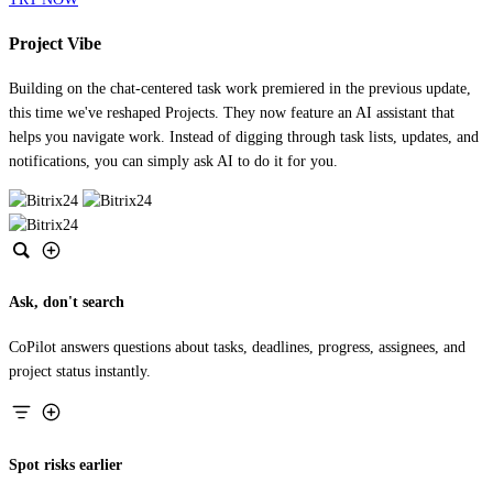
Project Vibe
Building on the chat-centered task work premiered in the previous update,
this time we've reshaped Projects. They now feature an AI assistant that
helps you navigate work. Instead of digging through task lists, updates, and
notifications, you can simply ask AI to do it for you.
Ask, don't search
CoPilot answers questions about tasks, deadlines, progress, assignees, and
project status instantly.
Spot risks earlier
CoPilot detects missed deadlines, low efficiency, and other project risks