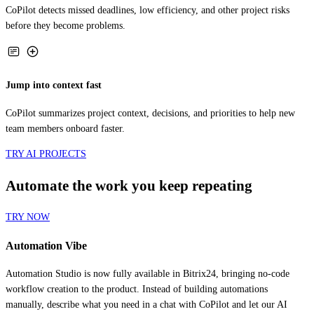
before they become problems.
Jump into context fast
CoPilot summarizes project context, decisions, and priorities to help new
team members onboard faster.
TRY AI PROJECTS
Automate the work you keep repeating
TRY NOW
Automation Vibe
Automation Studio is now fully available in Bitrix24, bringing no-code
workflow creation to the product. Instead of building automations
manually, describe what you need in a chat with CoPilot and let our AI
create the workflow for you.