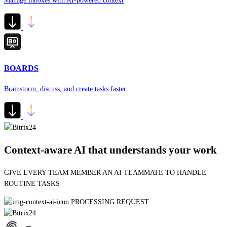
Manage inboxes with AI-powered context
BOARDS
Brainstorm, discuss, and create tasks faster
Context-aware AI that understands your work
GE
BUILDING AUTOMATION