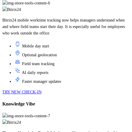
Bitrix24 mobile worktime tracking now helps managers understand when
and where field teams start their day. It is especially useful for employees
who work outside the office.
Mobile day start
Optional geolocation
Field team tracking
AI daily reports
Faster manager updates
TRY NEW CHECK-IN
Knowledge Vibe
The new Knowledge Base 2.0 feels more like a modern internal wiki: create