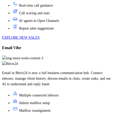
Call scoring and stats
AI agents in Open Channels
Repeat sales suggestions
EXPLORE NEW SALES
Email Vibe
Email in Bitrix24 is now a full business communication hub. Connect
inboxes, manage client history, discuss emails in chats, create tasks, and use
AI to understand and reply faster.
Multiple connected inboxes
Admin mailbox setup
Mailbox reassignment
Email folders