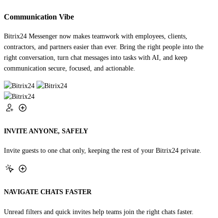
Communication Vibe
Bitrix24 Messenger now makes teamwork with employees, clients,
contractors, and partners easier than ever. Bring the right people into the
right conversation, turn chat messages into tasks with AI, and keep
communication secure, focused, and actionable.
INVITE ANYONE, SAFELY
Invite guests to one chat only, keeping the rest of your Bitrix24 private.
NAVIGATE CHATS FASTER
Unread filters and quick invites help teams join the right chats faster.