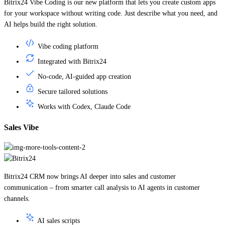
for your workspace without writing code. Just describe what you need, and
AI helps build the right solution.
Vibe coding platform
Integrated with Bitrix24
No-code, AI-guided app creation
Secure tailored solutions
Works with Codex, Claude Code
Sales Vibe
Bitrix24 CRM now brings AI deeper into sales and customer
communication – from smarter call analysis to AI agents in customer
channels.
AI sales scripts
Real-time call guidance