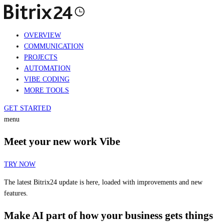
OVERVIEW
COMMUNICATION
PROJECTS
AUTOMATION
VIBE CODING
MORE TOOLS
GET STARTED
menu
Meet your new work Vibe
TRY NOW
The latest Bitrix24 update is here, loaded with improvements and new
features.
Make AI part of how your business gets things