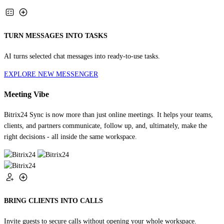
TURN MESSAGES INTO TASKS
AI turns selected chat messages into ready-to-use tasks.
EXPLORE NEW MESSENGER
Meeting Vibe
Bitrix24 Sync is now more than just online meetings. It helps your teams,
clients, and partners communicate, follow up, and, ultimately, make the
right decisions - all inside the same workspace.
BRING CLIENTS INTO CALLS
Invite guests to secure calls without opening your whole workspace.