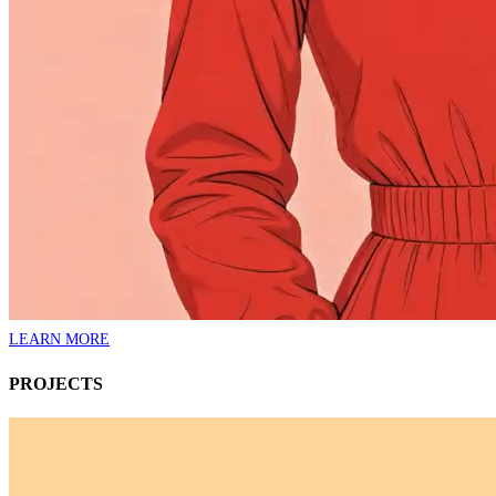
LEARN MORE
PROJECTS