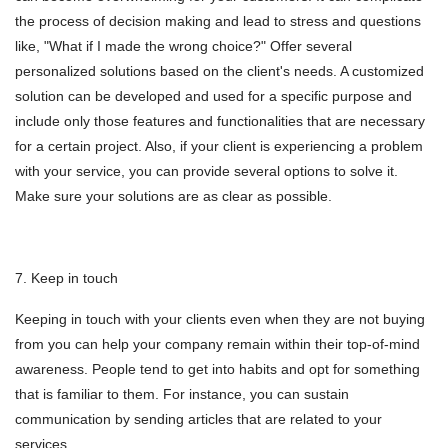
the process of decision making and lead to stress and questions
like, "What if I made the wrong choice?" Offer several
personalized solutions based on the client's needs. A customized
solution can be developed and used for a specific purpose and
include only those features and functionalities that are necessary
for a certain project. Also, if your client is experiencing a problem
with your service, you can provide several options to solve it.
Make sure your solutions are as clear as possible.
7. Keep in touch
Keeping in touch with your clients even when they are not buying
from you can help your company remain within their top-of-mind
awareness. People tend to get into habits and opt for something
that is familiar to them. For instance, you can sustain
communication by sending articles that are related to your
services.