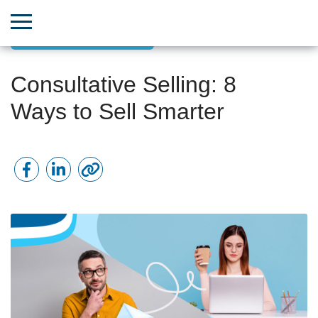
Sales & revenue growth
Consultative Selling: 8
Ways to Sell Smarter