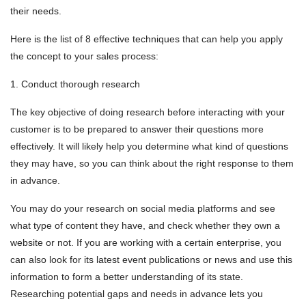
their needs.
Here is the list of 8 effective techniques that can help you apply
the concept to your sales process:
1. Conduct thorough research
The key objective of doing research before interacting with your
customer is to be prepared to answer their questions more
effectively. It will likely help you determine what kind of questions
they may have, so you can think about the right response to them
in advance.
You may do your research on social media platforms and see
what type of content they have, and check whether they own a
website or not. If you are working with a certain enterprise, you
can also look for its latest event publications or news and use this
information to form a better understanding of its state.
Researching potential gaps and needs in advance lets you