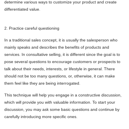
determine various ways to customize your product and create
differentiated value.
2. Practice careful questioning
In a traditional sales concept, it is usually the salesperson who
mainly speaks and describes the benefits of products and
services. In consultative selling, it is different since the goal is to
pose several questions to encourage customers or prospects to
talk about their needs, interests, or lifestyle in general. There
should not be too many questions, or, otherwise, it can make
them feel like they are being interrogated.
This technique will help you engage in a constructive discussion,
which will provide you with valuable information. To start your
discussion, you may ask some basic questions and continue by
carefully introducing more specific ones.