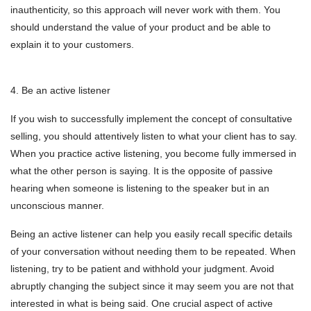
inauthenticity, so this approach will never work with them. You
should understand the value of your product and be able to
explain it to your customers.
4. Be an active listener
If you wish to successfully implement the concept of consultative
selling, you should attentively listen to what your client has to say.
When you practice active listening, you become fully immersed in
what the other person is saying. It is the opposite of passive
hearing when someone is listening to the speaker but in an
unconscious manner.
Being an active listener can help you easily recall specific details
of your conversation without needing them to be repeated. When
listening, try to be patient and withhold your judgment. Avoid
abruptly changing the subject since it may seem you are not that
interested in what is being said. One crucial aspect of active