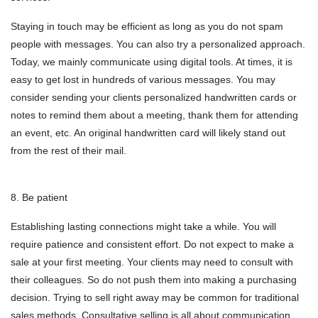
Staying in touch may be efficient as long as you do not spam
people with messages. You can also try a personalized approach.
Today, we mainly communicate using digital tools. At times, it is
easy to get lost in hundreds of various messages. You may
consider sending your clients personalized handwritten cards or
notes to remind them about a meeting, thank them for attending
an event, etc. An original handwritten card will likely stand out
from the rest of their mail.
8. Be patient
Establishing lasting connections might take a while. You will
require patience and consistent effort. Do not expect to make a
sale at your first meeting. Your clients may need to consult with
their colleagues. So do not push them into making a purchasing
decision. Trying to sell right away may be common for traditional
sales methods. Consultative selling is all about communication