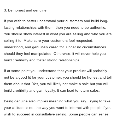
3. Be honest and genuine
If you wish to better understand your customers and build long-
lasting relationships with them, then you need to be authentic.
You should show interest in what you are selling and who you are
selling it to. Make sure your customers feel respected,
understood, and genuinely cared for. Under no circumstances
should they feel manipulated. Otherwise, it will never help you
build credibility and foster strong relationships.
If at some point you understand that your product will probably
not be a good fit for your customer, you should be honest and tell
them about that. Yes, you will likely not make a sale but you will
build credibility and gain loyalty. It can lead to future sales.
Being genuine also implies meaning what you say. Trying to fake
your attitude is not the way you want to interact with people if you
wish to succeed in consultative selling. Some people can sense