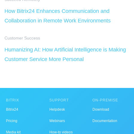
How Bitrix24 Enhances Communication and
Collaboration in Remote Work Environments
Customer Success
Humanizing AI: How Artificial Intelligence is Making
Customer Service More Personal
BITRIX
SUPPORT
ON-PREMISE
Bitrix24
Helpdesk
Download
Pricing
Webinars
Documentation
Media kit
How-to videos