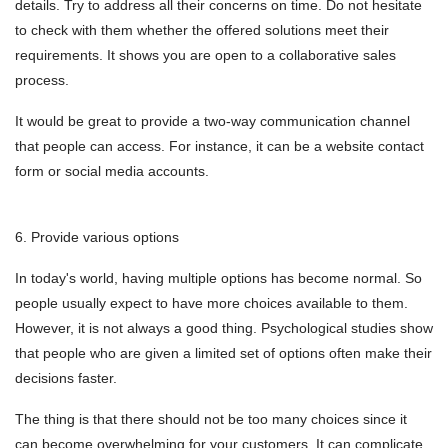
details. Try to address all their concerns on time. Do not hesitate
to check with them whether the offered solutions meet their
requirements. It shows you are open to a collaborative sales
process.
It would be great to provide a two-way communication channel
that people can access. For instance, it can be a website contact
form or social media accounts.
6. Provide various options
In today's world, having multiple options has become normal. So
people usually expect to have more choices available to them.
However, it is not always a good thing. Psychological studies show
that people who are given a limited set of options often make their
decisions faster.
The thing is that there should not be too many choices since it
can become overwhelming for your customers. It can complicate