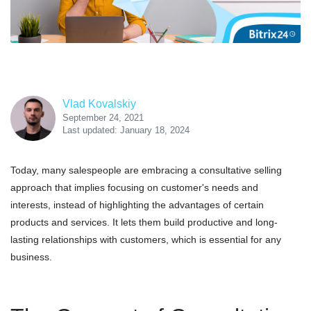
Vlad Kovalskiy
September 24, 2021
Last updated: January 18, 2024
Today, many salespeople are embracing a consultative selling
approach that implies focusing on customer's needs and
interests, instead of highlighting the advantages of certain
products and services. It lets them build productive and long-
lasting relationships with customers, which is essential for any
business.