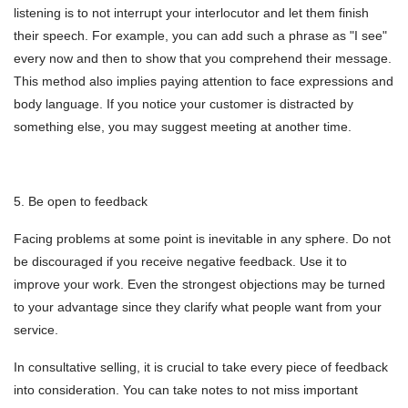
listening is to not interrupt your interlocutor and let them finish
their speech. For example, you can add such a phrase as "I see"
every now and then to show that you comprehend their message.
This method also implies paying attention to face expressions and
body language. If you notice your customer is distracted by
something else, you may suggest meeting at another time.
5. Be open to feedback
Facing problems at some point is inevitable in any sphere. Do not
be discouraged if you receive negative feedback. Use it to
improve your work. Even the strongest objections may be turned
to your advantage since they clarify what people want from your
service.
In consultative selling, it is crucial to take every piece of feedback
into consideration. You can take notes to not miss important