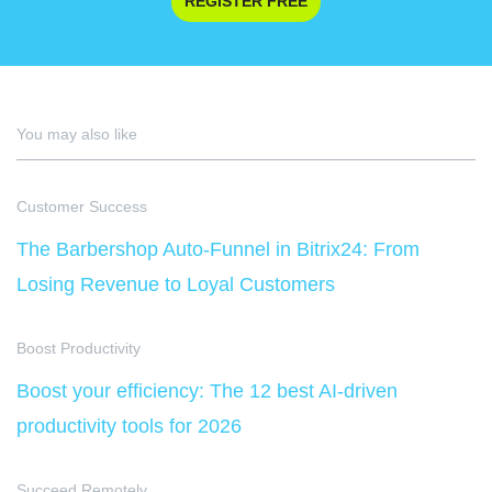
REGISTER FREE
You may also like
Customer Success
The Barbershop Auto-Funnel in Bitrix24: From
Losing Revenue to Loyal Customers
Boost Productivity
Boost your efficiency: The 12 best AI-driven
productivity tools for 2026
Succeed Remotely