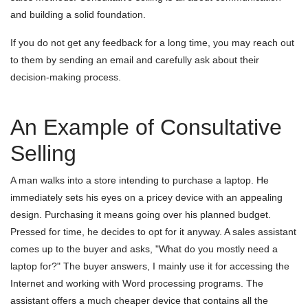
and building a solid foundation.
If you do not get any feedback for a long time, you may reach out
to them by sending an email and carefully ask about their
decision-making process.
An Example of Consultative
Selling
A man walks into a store intending to purchase a laptop. He
immediately sets his eyes on a pricey device with an appealing
design. Purchasing it means going over his planned budget.
Pressed for time, he decides to opt for it anyway. A sales assistant
comes up to the buyer and asks, "What do you mostly need a
laptop for?" The buyer answers, I mainly use it for accessing the
Internet and working with Word processing programs. The
assistant offers a much cheaper device that contains all the