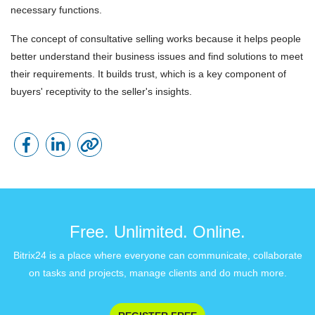
necessary functions.
The concept of consultative selling works because it helps people
better understand their business issues and find solutions to meet
their requirements. It builds trust, which is a key component of
buyers' receptivity to the seller's insights.
Free. Unlimited. Online.
Bitrix24 is a place where everyone can communicate, collaborate
on tasks and projects, manage clients and do much more.