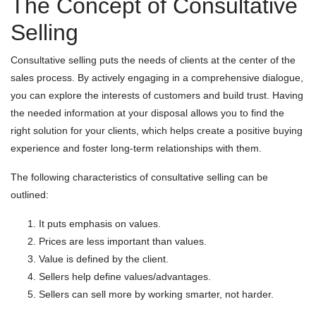
The Concept of Consultative
Selling
Consultative selling puts the needs of clients at the center of the
sales process. By actively engaging in a comprehensive dialogue,
you can explore the interests of customers and build trust. Having
the needed information at your disposal allows you to find the
right solution for your clients, which helps create a positive buying
experience and foster long-term relationships with them.
The following characteristics of consultative selling can be
outlined:
It puts emphasis on values.
Prices are less important than values.
Value is defined by the client.
Sellers help define values/advantages.
Sellers can sell more by working smarter, not harder.