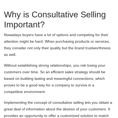
Why is Consultative Selling
Important?
Nowadays buyers have a lot of options and competing for their
attention might be hard. When purchasing products or services,
they consider not only their quality but the brand trustworthiness
as well.
Without establishing strong relationships, you risk losing your
customers over time. So an efficient sales strategy should be
based on building lasting and meaningful connections, which
proves to be a good way for a company to survive in a
competitive environment.
Implementing the concept of consultative selling lets you obtain a
great deal of information about the desires of your customers. It
provides an opportunity to offer a customized solution to match