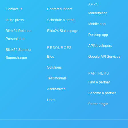
APPS
Contact us
Contact support
Marketplace
In the press
Schedule a demo
Mobile app
Bitrix24 Release
Bitrix24 Status page
Desktop app
Presentation
API/developers
RESOURCES
Bitrix24 Summer
Blog
Google API Services
Supercharger
Solutions
PARTNERS
Testimonials
Find a partner
Alternatives
Become a partner
Uses
Partner login