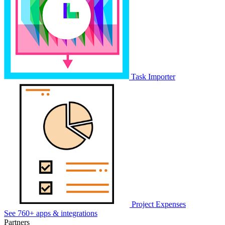
Task Importer
Project Expenses
See 760+ apps & integrations
Partners