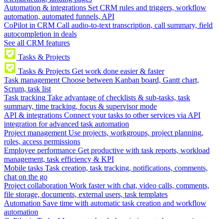
Automation & integrations
Set CRM rules and triggers, workflow
automation, automated funnels, API
CoPilot in CRM
Call audio-to-text transcription, call summary, field
autocompletion in deals
See all CRM features
Tasks & Projects
Tasks & Projects
Get work done easier & faster
Task management
Choose between Kanban board, Gantt chart,
Scrum, task list
Task tracking
Take advantage of checklists & sub-tasks, task
summary, time tracking, focus & supervisor mode
API & integrations
Connect your tasks to other services via API
integration for advanced task automation
Project management
Use projects, workgroups, project planning,
roles, access permissions
Employee performance
Get productive with task reports, workload
management, task efficiency & KPI
Mobile tasks
Task creation, task tracking, notifications, comments,
chat on the go
Project collaboration
Work faster with chat, video calls, comments,
file storage, documents, external users, task templates
Automation
Save time with automatic task creation and workflow
automation