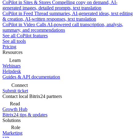
CoPilot in Sites & Stores
Compelling copy on demand, AI-
generated images, detailed prompts, text translation
CoPilot in Feed
Thread summaries, AI-generated ideas, text editing
& creation, AI-written responses, text translation
CoPilot in Video Calls
AI-powered call transcription, analysis,
summary, and recommendations
See all CoPilot features
See all tools
Pricing
Resources
Learn
Webinars
Helpdesk
Guides & API documentation
Connect
Submit ticket
Contact local Bitrix24 partners
Read
Growth Hub
Bitrix24 tips & updates
Solutions
Role
Marketing