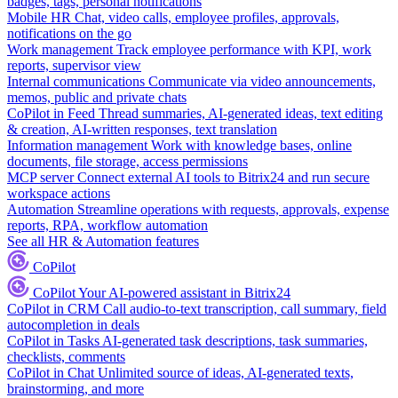
badges, tags, personal notifications
Mobile HR
Chat, video calls, employee profiles, approvals,
notifications on the go
Work management
Track employee performance with KPI, work
reports, supervisor view
Internal communications
Communicate via video announcements,
memos, public and private chats
CoPilot in Feed
Thread summaries, AI-generated ideas, text editing
& creation, AI-written responses, text translation
Information management
Work with knowledge bases, online
documents, file storage, access permissions
MCP server
Connect external AI tools to Bitrix24 and run secure
workspace actions
Automation
Streamline operations with requests, approvals, expense
reports, RPA, workflow automation
See all HR & Automation features
CoPilot
CoPilot
Your AI-powered assistant in Bitrix24
CoPilot in CRM
Call audio-to-text transcription, call summary, field
autocompletion in deals
CoPilot in Tasks
AI-generated task descriptions, task summaries,
checklists, comments
CoPilot in Chat
Unlimited source of ideas, AI-generated texts,
brainstorming, and more