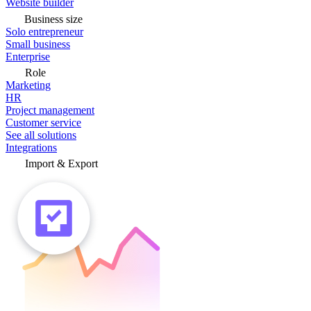
Website builder
Business size
Solo entrepreneur
Small business
Enterprise
Role
Marketing
HR
Project management
Customer service
See all solutions
Integrations
Import & Export