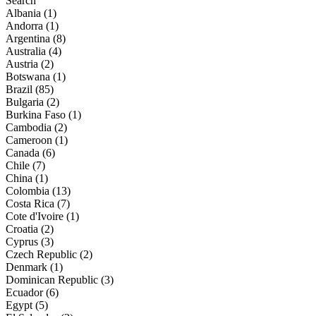
Search
Albania (1)
Andorra (1)
Argentina (8)
Australia (4)
Austria (2)
Botswana (1)
Brazil (85)
Bulgaria (2)
Burkina Faso (1)
Cambodia (2)
Cameroon (1)
Canada (6)
Chile (7)
China (1)
Colombia (13)
Costa Rica (7)
Cote d'Ivoire (1)
Croatia (2)
Cyprus (3)
Czech Republic (2)
Denmark (1)
Dominican Republic (3)
Ecuador (6)
Egypt (5)