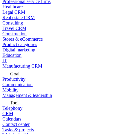
Professional service firms
Healthcare
Legal CRM
Real estate CRM
Consulting
Travel CRM
Construction
Stores & eCommerce
Product categories
Digital marketing
Education
IT
Manufacturing CRM
Goal
Productivity
Communication
Mobility
Management & leadership
Tool
Telephony
CRM
Calendars
Contact center
Tasks & projects