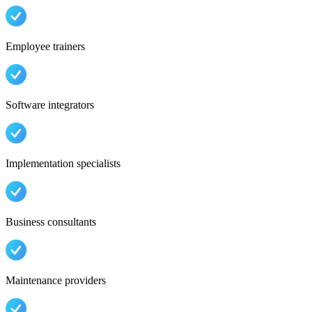
Employee trainers
Software integrators
Implementation specialists
Business consultants
Maintenance providers