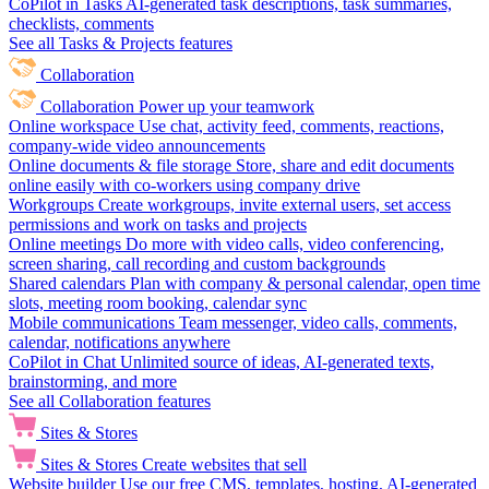
CoPilot in Tasks
AI-generated task descriptions, task summaries,
checklists, comments
See all Tasks & Projects features
Collaboration
Collaboration
Power up your teamwork
Online workspace
Use chat, activity feed, comments, reactions,
company-wide video announcements
Online documents & file storage
Store, share and edit documents
online easily with co-workers using company drive
Workgroups
Create workgroups, invite external users, set access
permissions and work on tasks and projects
Online meetings
Do more with video calls, video conferencing,
screen sharing, call recording and custom backgrounds
Shared calendars
Plan with company & personal calendar, open time
slots, meeting room booking, calendar sync
Mobile communications
Team messenger, video calls, comments,
calendar, notifications anywhere
CoPilot in Chat
Unlimited source of ideas, AI-generated texts,
brainstorming, and more
See all Collaboration features
Sites & Stores
Sites & Stores
Create websites that sell
Website builder
Use our free CMS, templates, hosting, AI-generated