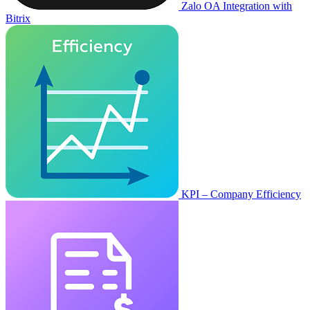
Zalo OA Integration with
Bitrix
KPI – Company Efficiency