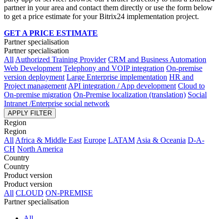
partner in your area and contact them directly or use the form below
to get a price estimate for your Bitrix24 implementation project.
GET A PRICE ESTIMATE
Partner specialisation
Partner specialisation
All
Authorized Training Provider
CRM and Business Automation
Web Development
Telephony and VOIP integration
On-premise
version deployment
Large Enterprise implementation
HR and
Project management
API integration / App development
Cloud to
On-premise migration
On-Premise localization (translation)
Social
Intranet /Enterprise social network
APPLY FILTER
Region
Region
All
Africa & Middle East
Europe
LATAM
Asia & Oceania
D-A-
CH
North America
Country
Country
Product version
Product version
All
CLOUD
ON-PREMISE
Partner specialisation
All