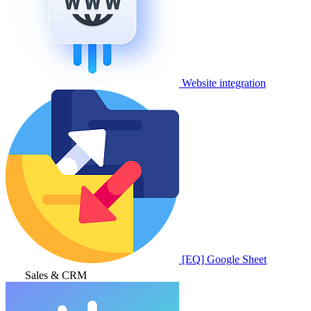
Website integration
[EQ] Google Sheet
Sales & CRM