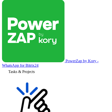
PowerZap by Kory -
WhatsApp for Bitrix24
Tasks & Projects