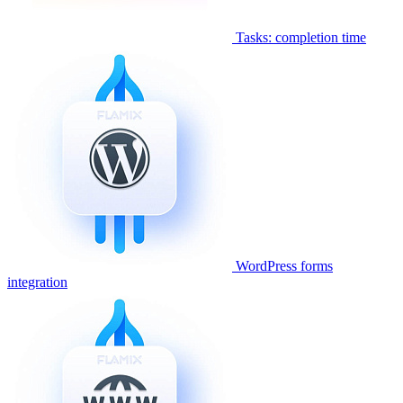
Tasks: completion time
WordPress forms
integration