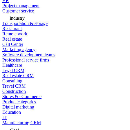
HR
Project management
Customer service
Industry
Transportation & storage
Restaurant
Remote work
Real estate
Call Center
Marketing agency
Software development teams
Professional service firms
Healthcare
Legal CRM
Real estate CRM
Consulting
Travel CRM
Construction
Stores & eCommerce
Product categories
Digital marketing
Education
IT
Manufacturing CRM