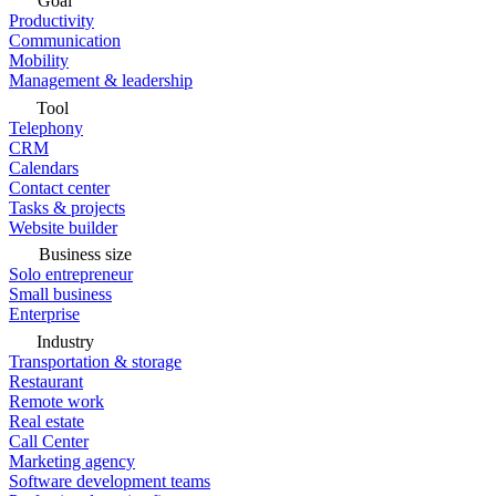
Goal
Productivity
Communication
Mobility
Management & leadership
Tool
Telephony
CRM
Calendars
Contact center
Tasks & projects
Website builder
Business size
Solo entrepreneur
Small business
Enterprise
Industry
Transportation & storage
Restaurant
Remote work
Real estate
Call Center
Marketing agency
Software development teams