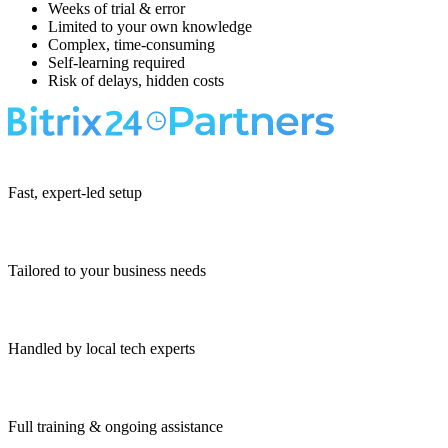
Weeks of trial & error
Limited to your own knowledge
Complex, time-consuming
Self-learning required
Risk of delays, hidden costs
Fast, expert-led setup
Tailored to your business needs
Handled by local tech experts
Full training & ongoing assistance