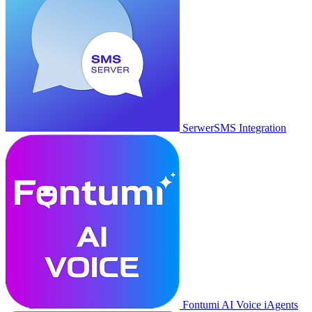
SerwerSMS Integration
Fontumi AI Voice iAgents