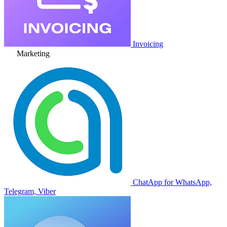
Invoicing
Marketing
ChatApp for WhatsApp,
Telegram, Viber