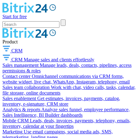
Start for free
Product
CRM
CRM
Manage sales and clients effortlessly
Sales management
Manage leads, deals, contacts, pipelines, access
permissions & roles
Contact center
Omnichannel communications via CRM forms,
website widget, live chat, WhatsApp, Instagram, telephony, email
Sales team collaboration
Work with chat, video calls, tasks, calendar,
file storage, online documents
Sales enablement
Get estimates, invoices, payments, catalog,
inventory, e-signature, CRM store
Analytics & reports
Analyze sales funnel, employee performance,
Sales Intelligence, BI Builder dashboards
Mobile CRM
Leads, deals, invoices, payments, telephony, emails,
inventory, calendar at your fingertips
Marketing
Use email campaigns, social media ads, SMS,
telemarketing, landing pages