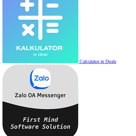
Calculator in Deals