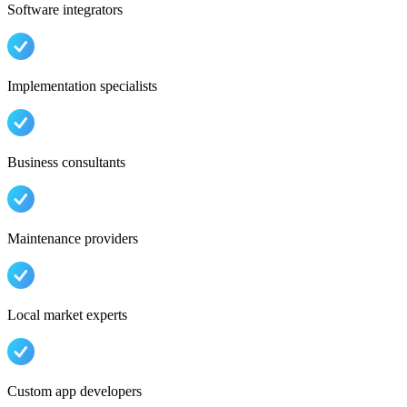
Software integrators
Implementation specialists
Business consultants
Maintenance providers
Local market experts
Custom app developers