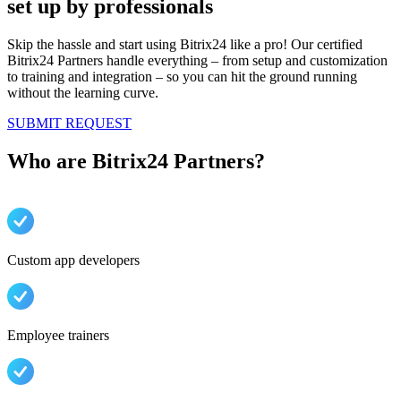
set up by professionals
Skip the hassle and start using Bitrix24 like a pro! Our certified
Bitrix24 Partners handle everything – from setup and customization
to training and integration – so you can hit the ground running
without the learning curve.
SUBMIT REQUEST
Who are Bitrix24 Partners?
Custom app developers
Employee trainers