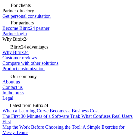
For clients
Partner directory
Get personal consultation
For partners
Become Bitrix24 partner
Partner login
Why Bitrix24
Bitrix24 advantages
Why Bitrix24
Customer reviews
Compare with other solutions
Product customization
Our company
About us
Contact us
In the press
Legal
Latest from Bitrix24
When a Learning Curve Becomes a Business Cost
The First 30 Minutes of a Software Trial: What Confuses Real Users
First
Map the Work Before Choosing the Tool: A Simple Exercise for
Messy Teams