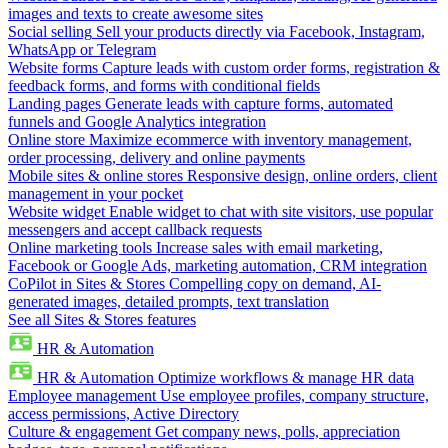
images and texts to create awesome sites
Social selling
Sell your products directly via Facebook, Instagram,
WhatsApp or Telegram
Website forms
Capture leads with custom order forms, registration &
feedback forms, and forms with conditional fields
Landing pages
Generate leads with capture forms, automated
funnels and Google Analytics integration
Online store
Maximize ecommerce with inventory management,
order processing, delivery and online payments
Mobile sites & online stores
Responsive design, online orders, client
management in your pocket
Website widget
Enable widget to chat with site visitors, use popular
messengers and accept callback requests
Online marketing tools
Increase sales with email marketing,
Facebook or Google Ads, marketing automation, CRM integration
CoPilot in Sites & Stores
Compelling copy on demand, AI-
generated images, detailed prompts, text translation
See all Sites & Stores features
HR & Automation
HR & Automation
Optimize workflows & manage HR data
Employee management
Use employee profiles, company structure,
access permissions, Active Directory
Culture & engagement
Get company news, polls, appreciation