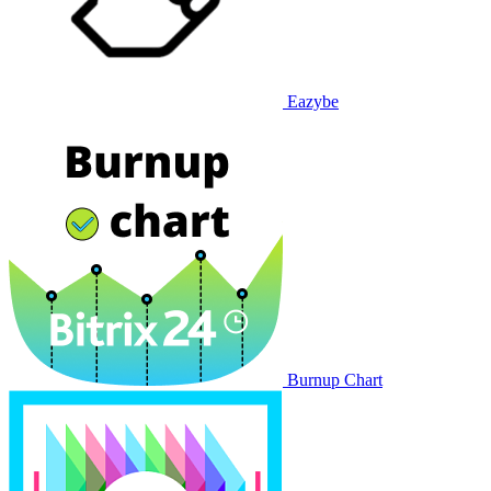
Eazybe
Burnup Chart