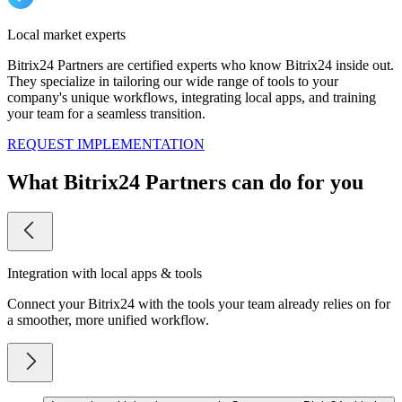
Local market experts
Bitrix24 Partners are certified experts who know Bitrix24 inside out.
They specialize in tailoring our wide range of tools to your
company's unique workflows, integrating local apps, and training
your team for a seamless transition.
REQUEST IMPLEMENTATION
What Bitrix24 Partners can do for you
Integration with local apps & tools
Connect your Bitrix24 with the tools your team already relies on for
a smoother, more unified workflow.