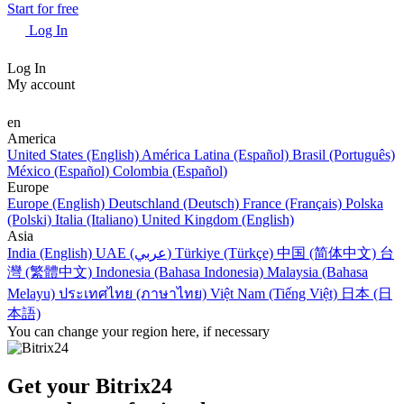
Start for free
Log In
Log In
My account
en
America
United States (English)
América Latina (Español)
Brasil (Português)
México (Español)
Colombia (Español)
Europe
Europe (English)
Deutschland (Deutsch)
France (Français)
Polska
(Polski)
Italia (Italiano)
United Kingdom (English)
Asia
India (English)
UAE (عربي)
Türkiye (Türkçe)
中国 (简体中文)
台
灣 (繁體中文)
Indonesia (Bahasa Indonesia)
Malaysia (Bahasa
Melayu)
ประเทศไทย (ภาษาไทย)
Việt Nam (Tiếng Việt)
日本 (日
本語)
You can change your region here, if necessary
Get your Bitrix24