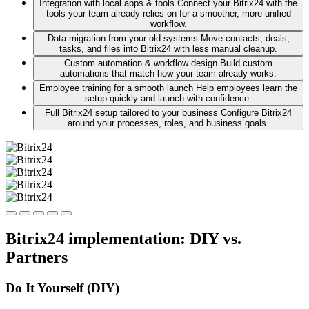
Integration with local apps & tools
Connect your Bitrix24 with the
tools your team already relies on for a smoother, more unified
workflow.
Data migration from your old systems
Move contacts, deals,
tasks, and files into Bitrix24 with less manual cleanup.
Custom automation & workflow design
Build custom
automations that match how your team already works.
Employee training for a smooth launch
Help employees learn the
setup quickly and launch with confidence.
Full Bitrix24 setup tailored to your business
Configure Bitrix24
around your processes, roles, and business goals.
Bitrix24 implementation: DIY vs.
Partners
Do It Yourself (DIY)