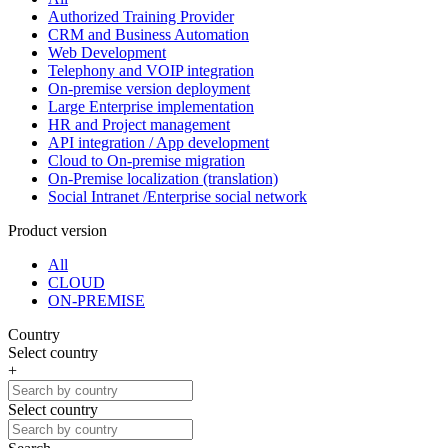
Authorized Training Provider
CRM and Business Automation
Web Development
Telephony and VOIP integration
On-premise version deployment
Large Enterprise implementation
HR and Project management
API integration / App development
Cloud to On-premise migration
On-Premise localization (translation)
Social Intranet /Enterprise social network
Product version
All
CLOUD
ON-PREMISE
Country
Select country
+
Select country