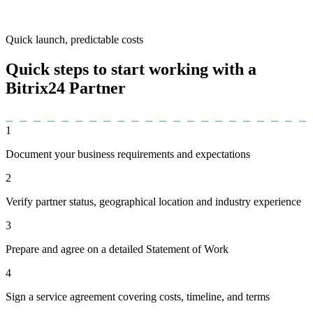
Quick launch, predictable costs
Quick steps to start working with a
Bitrix24 Partner
1
Document your business requirements and expectations
2
Verify partner status, geographical location and industry experience
3
Prepare and agree on a detailed Statement of Work
4
Sign a service agreement covering costs, timeline, and terms