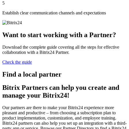
5
Establish clear communication channels and expectations
Want to start working with a Partner?
Download the complete guide covering all the steps for effective
collaboration with a Bitrix24 Partner.
Check the guide
Find a local partner
Bitrix Partners can help you create and
manage your Bitrix24!
Our partners are there to make your Bitrix24 experience more
pleasant and productive – from choosing a subscription plan to
product implementation, customization, and employee training.
Bitrix24 partners can also help you set up an integration with a third-
party app or service. Browse our Partner Directory to find a Bitrix24