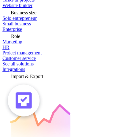
Website builder
Business size
Solo entrepreneur
Small business
Enterprise
Role
Marketing
HR
Project management
Customer service
See all solutions
Integrations
Import & Export