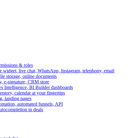
ermissions & roles
idget, live chat, WhatsApp, Instagram, telephony, email
file storage, online documents
ry, e-signature, CRM store
s Intelligence, BI Builder dashboards
entory, calendar at your fingertips
g, landing pages
omation, automated funnels, API
autocompletion in deals