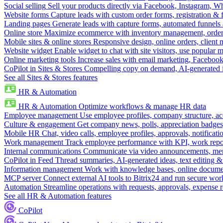
Social selling
Sell your products directly via Facebook, Instagram, 
Website forms
Capture leads with custom order forms, registration & 
Landing pages
Generate leads with capture forms, automated funnels 
Online store
Maximize ecommerce with inventory management, order 
Mobile sites & online stores
Responsive design, online orders, client
Website widget
Enable widget to chat with site visitors, use popular 
Online marketing tools
Increase sales with email marketing, Faceboo
CoPilot in Sites & Stores
Compelling copy on demand, AI-generated im
See all Sites & Stores features
HR & Automation
HR & Automation
Optimize workflows & manage HR data
Employee management
Use employee profiles, company structure, ac
Culture & engagement
Get company news, polls, appreciation badges, 
Mobile HR
Chat, video calls, employee profiles, approvals, notificati
Work management
Track employee performance with KPI, work repor
Internal communications
Communicate via video announcements, memo
CoPilot in Feed
Thread summaries, AI-generated ideas, text editing & c
Information management
Work with knowledge bases, online document
MCP server
Connect external AI tools to Bitrix24 and run secure wor
Automation
Streamline operations with requests, approvals, expense
See all HR & Automation features
CoPilot