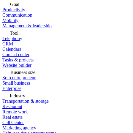
Goal
Productivity
Communication
Mobility
Management & leadership
Tool
Telephony
CRM
Calendars
Contact center
Tasks & projects
Website builder
Business size
Solo entrepreneur
Small business
Enterprise
Industry
Transportation & storage
Restaurant
Remote work
Real estate
Call Center
Marketing agency