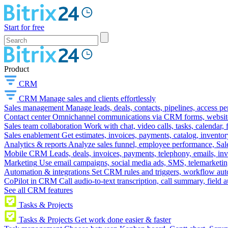
Start for free
Product
CRM
CRM
Manage sales and clients effortlessly
Sales management
Manage leads, deals, contacts, pipelines, access p
Contact center
Omnichannel communications via CRM forms, website w
Sales team collaboration
Work with chat, video calls, tasks, calendar, 
Sales enablement
Get estimates, invoices, payments, catalog, invento
Analytics & reports
Analyze sales funnel, employee performance, Sale
Mobile CRM
Leads, deals, invoices, payments, telephony, emails, inv
Marketing
Use email campaigns, social media ads, SMS, telemarketin
Automation & integrations
Set CRM rules and triggers, workflow aut
CoPilot in CRM
Call audio-to-text transcription, call summary, field 
See all CRM features
Tasks & Projects
Tasks & Projects
Get work done easier & faster