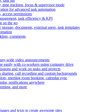
task list
, time tracking, focus & supervisor mode
gration for advanced task automation
s, access permissions
anagement, task efficiency & KPI
at on the go
e storage, documents, external users, task templates
tomation
cklists, comments
mpany-wide video announcements
ine easily with co-workers using company drive
missions and work on tasks and projects
n sharing, call recording and custom backgrounds
lots, meeting room booking, calendar sync
ndar, notifications anywhere
torming, and more
mages and texts to create awesome sites