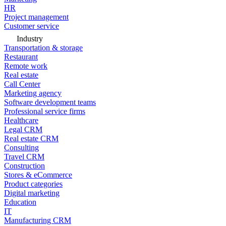
HR
Project management
Customer service
Industry
Transportation & storage
Restaurant
Remote work
Real estate
Call Center
Marketing agency
Software development teams
Professional service firms
Healthcare
Legal CRM
Real estate CRM
Consulting
Travel CRM
Construction
Stores & eCommerce
Product categories
Digital marketing
Education
IT
Manufacturing CRM