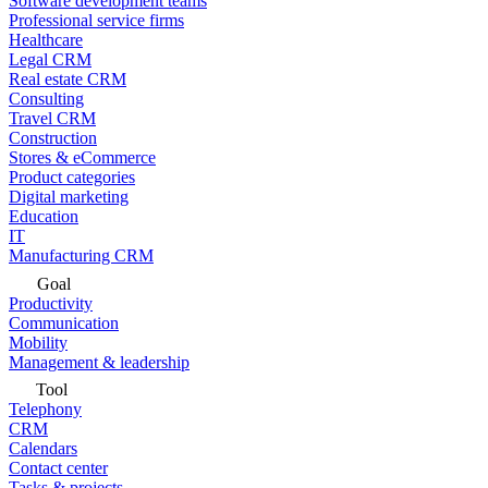
Software development teams
Professional service firms
Healthcare
Legal CRM
Real estate CRM
Consulting
Travel CRM
Construction
Stores & eCommerce
Product categories
Digital marketing
Education
IT
Manufacturing CRM
Goal
Productivity
Communication
Mobility
Management & leadership
Tool
Telephony
CRM
Calendars
Contact center
Tasks & projects