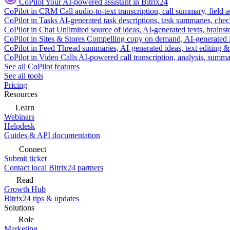
CoPilot
Your AI-powered assistant in Bitrix24
CoPilot in CRM
Call audio-to-text transcription, call summary, field 
CoPilot in Tasks
AI-generated task descriptions, task summaries, che
CoPilot in Chat
Unlimited source of ideas, AI-generated texts, brains
CoPilot in Sites & Stores
Compelling copy on demand, AI-generated im
CoPilot in Feed
Thread summaries, AI-generated ideas, text editing & c
CoPilot in Video Calls
AI-powered call transcription, analysis, sum
See all CoPilot features
See all tools
Pricing
Resources
Learn
Webinars
Helpdesk
Guides & API documentation
Connect
Submit ticket
Contact local Bitrix24 partners
Read
Growth Hub
Bitrix24 tips & updates
Solutions
Role
Marketing