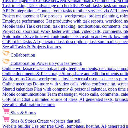
Task management
Choose between Kanban board, Gantt chart, Scrum, 
Task tracking
Take advantage of checklists & sub-tasks, task summary
API & integrations
Connect your tasks to other services via API inte
Project management
Use projects, workgroups, project planning, role
Employee performance
Get productive with task reports, workload m
Mobile tasks
Task creation, task tracking, notifications, comments, ch
Project collaboration
Work faster with chat, video calls, comments, fil
Automation
Save time with automatic task creation and workflow au
CoPilot in Tasks
AI-generated task descriptions, task summaries, che
See all Tasks & Projects features
Collaboration
Collaboration
Power up your teamwork
Online workspace
Use chat, activity feed, comments, reactions, co
Online documents & file storage
Store, share and edit documents onl
Workgroups
Create workgroups, invite external users, set access per
Online meetings
Do more with video calls, video conferencing, scree
Shared calendars
Plan with company & personal calendar, open time s
Mobile communications
Team messenger, video calls, comments, cale
CoPilot in Chat
Unlimited source of ideas, AI-generated texts, brains
See all Collaboration features
Sites & Stores
Sites & Stores
Create websites that sell
Website builder
Use our free CMS, templates, hosting, AI-generated i