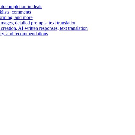
autocompletion in deals
cklists, comments
torming, and more
ages, detailed prompts, text translation
reation, AI-written responses, text translation
mary, and recommendations