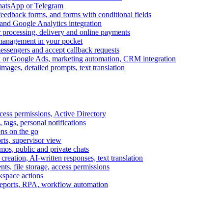
WhatsApp or Telegram
feedback forms, and forms with conditional fields
and Google Analytics integration
processing, delivery and online payments
 management in your pocket
messengers and accept callback requests
k or Google Ads, marketing automation, CRM integration
ages, detailed prompts, text translation
cess permissions, Active Directory
tags, personal notifications
ons on the go
ts, supervisor view
s, public and private chats
reation, AI-written responses, text translation
s, file storage, access permissions
kspace actions
 reports, RPA, workflow automation