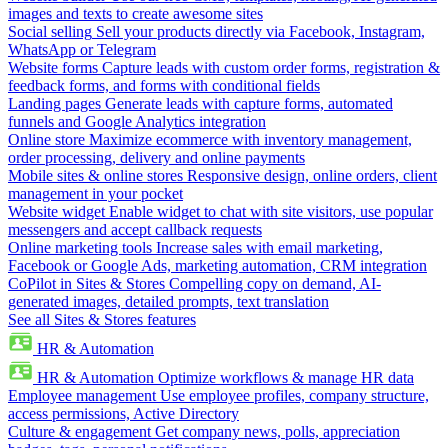
images and texts to create awesome sites
Social selling
Sell your products directly via Facebook, Instagram,
WhatsApp or Telegram
Website forms
Capture leads with custom order forms, registration &
feedback forms, and forms with conditional fields
Landing pages
Generate leads with capture forms, automated
funnels and Google Analytics integration
Online store
Maximize ecommerce with inventory management,
order processing, delivery and online payments
Mobile sites & online stores
Responsive design, online orders, client
management in your pocket
Website widget
Enable widget to chat with site visitors, use popular
messengers and accept callback requests
Online marketing tools
Increase sales with email marketing,
Facebook or Google Ads, marketing automation, CRM integration
CoPilot in Sites & Stores
Compelling copy on demand, AI-
generated images, detailed prompts, text translation
See all Sites & Stores features
HR & Automation
HR & Automation
Optimize workflows & manage HR data
Employee management
Use employee profiles, company structure,
access permissions, Active Directory
Culture & engagement
Get company news, polls, appreciation