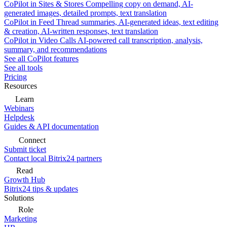
CoPilot in Sites & Stores
Compelling copy on demand, AI-
generated images, detailed prompts, text translation
CoPilot in Feed
Thread summaries, AI-generated ideas, text editing
& creation, AI-written responses, text translation
CoPilot in Video Calls
AI-powered call transcription, analysis,
summary, and recommendations
See all CoPilot features
See all tools
Pricing
Resources
Learn
Webinars
Helpdesk
Guides & API documentation
Connect
Submit ticket
Contact local Bitrix24 partners
Read
Growth Hub
Bitrix24 tips & updates
Solutions
Role
Marketing