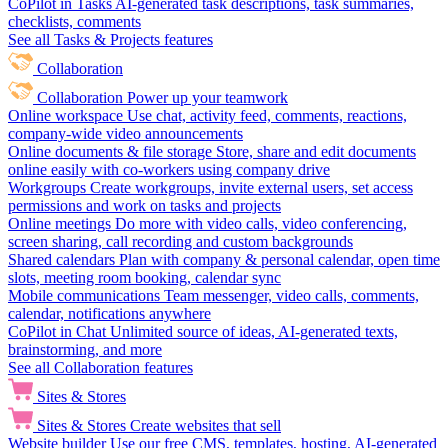
CoPilot in Tasks
AI-generated task descriptions, task summaries,
checklists, comments
See all Tasks & Projects features
Collaboration
Collaboration
Power up your teamwork
Online workspace
Use chat, activity feed, comments, reactions,
company-wide video announcements
Online documents & file storage
Store, share and edit documents
online easily with co-workers using company drive
Workgroups
Create workgroups, invite external users, set access
permissions and work on tasks and projects
Online meetings
Do more with video calls, video conferencing,
screen sharing, call recording and custom backgrounds
Shared calendars
Plan with company & personal calendar, open time
slots, meeting room booking, calendar sync
Mobile communications
Team messenger, video calls, comments,
calendar, notifications anywhere
CoPilot in Chat
Unlimited source of ideas, AI-generated texts,
brainstorming, and more
See all Collaboration features
Sites & Stores
Sites & Stores
Create websites that sell
Website builder
Use our free CMS, templates, hosting, AI-generated