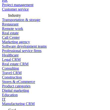
HR
Project management
Customer service
Industry
Transportation & storage
Restaurant
Remote work
Real estate
Call Center
Marketing agency
Software development teams
Professional service firms
Healthcare
Legal CRM
Real estate CRM
Consulting
Travel CRM
Construction
Stores & eCommerce
Product categories
Digital marketing
Education
IT
Manufacturing CRM