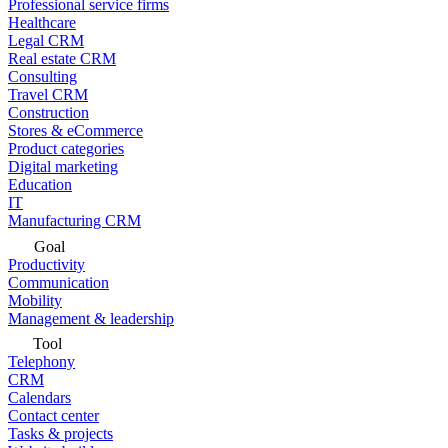
Professional service firms
Healthcare
Legal CRM
Real estate CRM
Consulting
Travel CRM
Construction
Stores & eCommerce
Product categories
Digital marketing
Education
IT
Manufacturing CRM
Goal
Productivity
Communication
Mobility
Management & leadership
Tool
Telephony
CRM
Calendars
Contact center
Tasks & projects