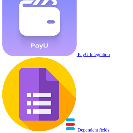
PayU Integration
Dependent fields