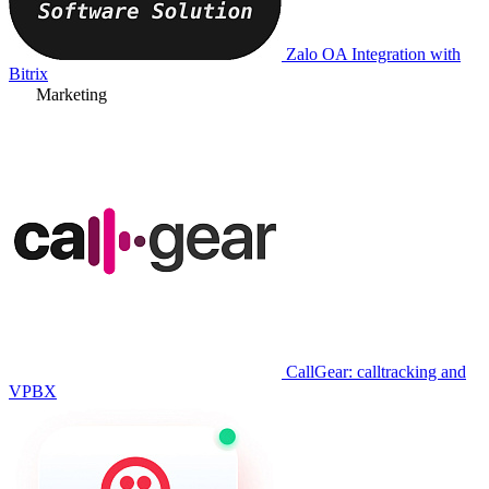
Zalo OA Integration with
Bitrix
Marketing
CallGear: calltracking and
VPBX