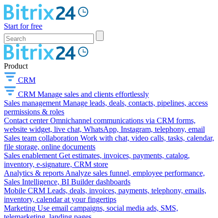
Start for free
Product
CRM
CRM
Manage sales and clients effortlessly
Sales management
Manage leads, deals, contacts, pipelines, access
permissions & roles
Contact center
Omnichannel communications via CRM forms,
website widget, live chat, WhatsApp, Instagram, telephony, email
Sales team collaboration
Work with chat, video calls, tasks, calendar,
file storage, online documents
Sales enablement
Get estimates, invoices, payments, catalog,
inventory, e-signature, CRM store
Analytics & reports
Analyze sales funnel, employee performance,
Sales Intelligence, BI Builder dashboards
Mobile CRM
Leads, deals, invoices, payments, telephony, emails,
inventory, calendar at your fingertips
Marketing
Use email campaigns, social media ads, SMS,
telemarketing, landing pages