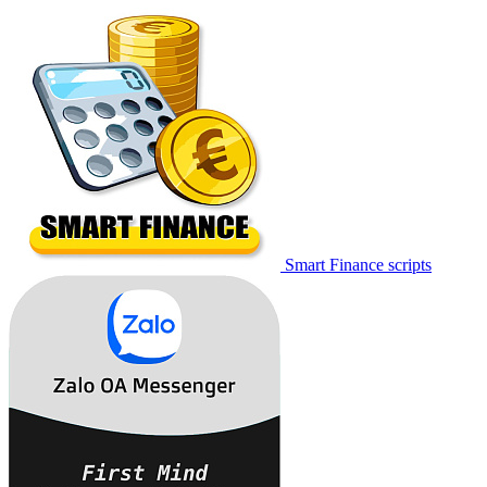
Smart Finance scripts