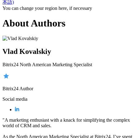
本語)
You can change your region here, if necessary
About Authors
Vlad Kovalskiy
Bitrix24 North American Marketing Specialist
Bitrix24 Author
Social media
"A marketing enthusiast with a knack for simplifying the complex
world of CRM and sales.
As the North American Marketing Specialist at Bitrix24, I’ve spent