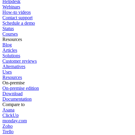
Helpdesk
Webinars
How-to videos
Contact support
Schedule a demo
Status
Courses
Resources
Blog
Articles
Solutions
Customer reviews
Alternatives
Uses
Resources
On-premise
On-premise edition
Download
Documentation
Compare to
Asana
ClickUp
monday.com
Zoho
Trello