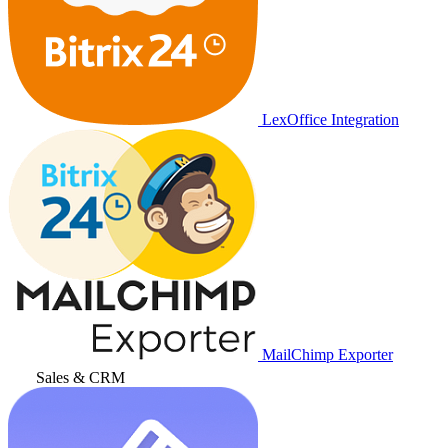
LexOffice Integration
MailChimp Exporter
Sales & CRM