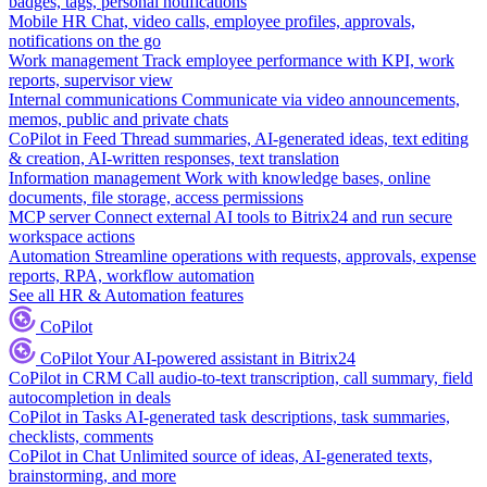
badges, tags, personal notifications
Mobile HR
Chat, video calls, employee profiles, approvals,
notifications on the go
Work management
Track employee performance with KPI, work
reports, supervisor view
Internal communications
Communicate via video announcements,
memos, public and private chats
CoPilot in Feed
Thread summaries, AI-generated ideas, text editing
& creation, AI-written responses, text translation
Information management
Work with knowledge bases, online
documents, file storage, access permissions
MCP server
Connect external AI tools to Bitrix24 and run secure
workspace actions
Automation
Streamline operations with requests, approvals, expense
reports, RPA, workflow automation
See all HR & Automation features
CoPilot
CoPilot
Your AI-powered assistant in Bitrix24
CoPilot in CRM
Call audio-to-text transcription, call summary, field
autocompletion in deals
CoPilot in Tasks
AI-generated task descriptions, task summaries,
checklists, comments
CoPilot in Chat
Unlimited source of ideas, AI-generated texts,
brainstorming, and more