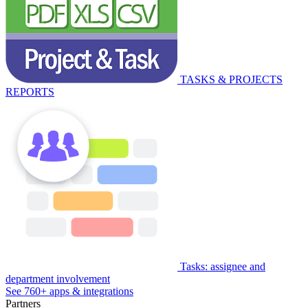
TASKS & PROJECTS
REPORTS
Tasks: assignee and
department involvement
See 760+ apps & integrations
Partners