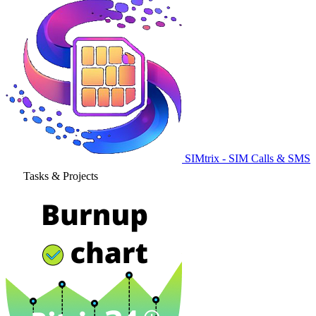
SIMtrix - SIM Calls & SMS
Tasks & Projects