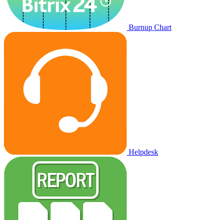
Burnup Chart
Helpdesk