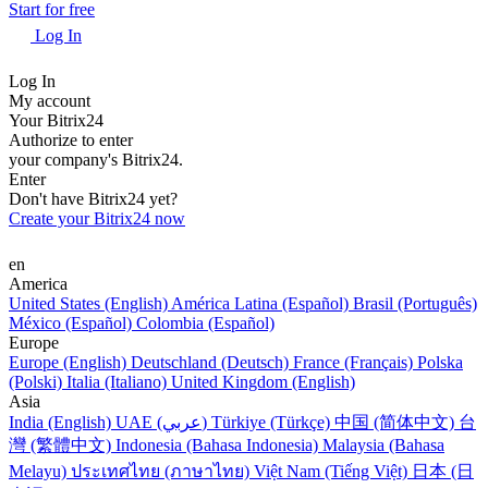
Start for free
Log In
Log In
My account
Your Bitrix24
Authorize to enter
your company's Bitrix24.
Enter
Don't have Bitrix24 yet?
Create your Bitrix24 now
en
America
United States (English)
América Latina (Español)
Brasil (Português)
México (Español)
Colombia (Español)
Europe
Europe (English)
Deutschland (Deutsch)
France (Français)
Polska
(Polski)
Italia (Italiano)
United Kingdom (English)
Asia
India (English)
UAE (عربي)
Türkiye (Türkçe)
中国 (简体中文)
台
灣 (繁體中文)
Indonesia (Bahasa Indonesia)
Malaysia (Bahasa
Melayu)
ประเทศไทย (ภาษาไทย)
Việt Nam (Tiếng Việt)
日本 (日