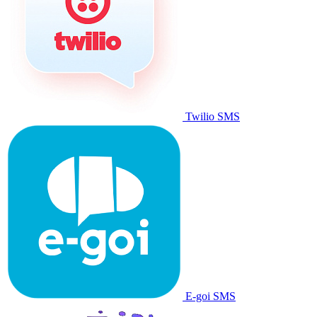
Twilio SMS
E-goi SMS