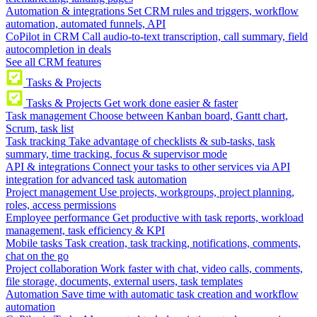
Automation & integrations
Set CRM rules and triggers, workflow
automation, automated funnels, API
CoPilot in CRM
Call audio-to-text transcription, call summary, field
autocompletion in deals
See all CRM features
Tasks & Projects
Tasks & Projects
Get work done easier & faster
Task management
Choose between Kanban board, Gantt chart,
Scrum, task list
Task tracking
Take advantage of checklists & sub-tasks, task
summary, time tracking, focus & supervisor mode
API & integrations
Connect your tasks to other services via API
integration for advanced task automation
Project management
Use projects, workgroups, project planning,
roles, access permissions
Employee performance
Get productive with task reports, workload
management, task efficiency & KPI
Mobile tasks
Task creation, task tracking, notifications, comments,
chat on the go
Project collaboration
Work faster with chat, video calls, comments,
file storage, documents, external users, task templates
Automation
Save time with automatic task creation and workflow
automation