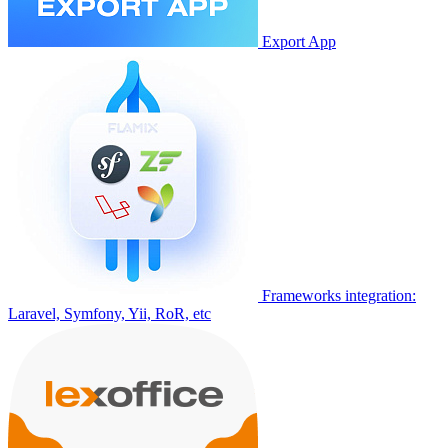
Export App
Frameworks integration:
Laravel, Symfony, Yii, RoR, etc