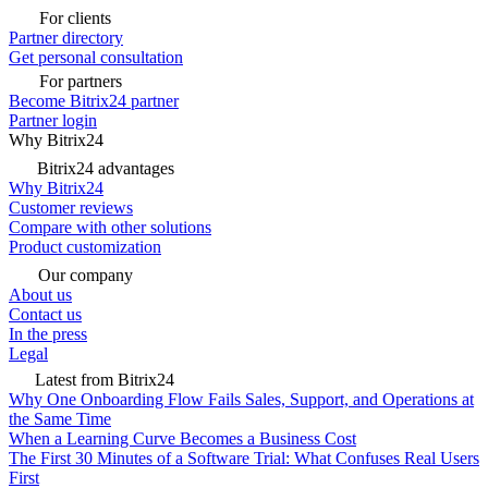
For clients
Partner directory
Get personal consultation
For partners
Become Bitrix24 partner
Partner login
Why Bitrix24
Bitrix24 advantages
Why Bitrix24
Customer reviews
Compare with other solutions
Product customization
Our company
About us
Contact us
In the press
Legal
Latest from Bitrix24
Why One Onboarding Flow Fails Sales, Support, and Operations at
the Same Time
When a Learning Curve Becomes a Business Cost
The First 30 Minutes of a Software Trial: What Confuses Real Users
First