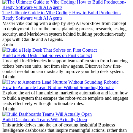
The Ultimate Guide to Vibe Coding: How to Build Production-
Ready Software with AI Agents
Master vibe coding with a step-by-step AI workflow from concept
to deployment. Learn the tools, planning process, research, testing,
security, and Markdown system behind building production-ready
apps with Claude and AI agents.
8 min
Build a Help Desk That Solves on First Contact
Uncaught inefficiencies in support teams often stem from bouncing
tickets between units, not from slow agents. Discover how first-
contact resolution can drastically improve your help desk system.
14 min
How to Automate Lead Nurture Without Sounding Robotic
Explore the art of humanizing marketing automation and learn how
to build a system that escapes the robot-voice template and engages
leads effectively with eight actionable rules.
14 min
Build Dashboards Teams Will Actually Open
This article delves into the art of creating insightful Business
Intelligence dashboards that inspire meaningful actions, rather than