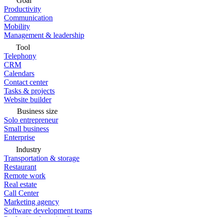
Goal
Productivity
Communication
Mobility
Management & leadership
Tool
Telephony
CRM
Calendars
Contact center
Tasks & projects
Website builder
Business size
Solo entrepreneur
Small business
Enterprise
Industry
Transportation & storage
Restaurant
Remote work
Real estate
Call Center
Marketing agency
Software development teams