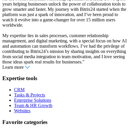
years helping businesses unlock the power of collaboration tools to
grow smarter and faster. My journey with Bitrix24 started when the
platform was just a spark of innovation, and I’ve been proud to
watch it evolve into a game-changer for over 15 million users
worldwide.
My expertise lies in sales processes, customer relationship
management, and digital marketing, with a special focus on how AI
and automation can transform workflows. I’ve had the privilege of
contributing to Bitrix24’s mission by sharing insights on everything
from social media integration to team motivation, and I love seeing
those ideas spark real results for businesses."
Learn more
Expertise tools
CRM
Tasks & Projects
Enterprise Solutions
Team & HR Growth
Websites
Favorite categories