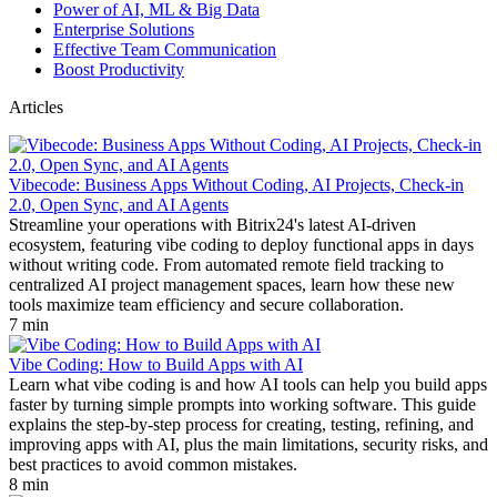
Power of AI, ML & Big Data
Enterprise Solutions
Effective Team Communication
Boost Productivity
Articles
Vibecode: Business Apps Without Coding, AI Projects, Check-in
2.0, Open Sync, and AI Agents
Streamline your operations with Bitrix24's latest AI-driven
ecosystem, featuring vibe coding to deploy functional apps in days
without writing code. From automated remote field tracking to
centralized AI project management spaces, learn how these new
tools maximize team efficiency and secure collaboration.
7 min
Vibe Coding: How to Build Apps with AI
Learn what vibe coding is and how AI tools can help you build apps
faster by turning simple prompts into working software. This guide
explains the step-by-step process for creating, testing, refining, and
improving apps with AI, plus the main limitations, security risks, and
best practices to avoid common mistakes.
8 min