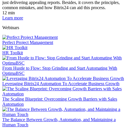
just delivering appealing reports. Besides, it covers the principles,
common mistakes, and how Bitrix24 can aid this process.
12 min
Learn more
Webinars
Perfect Project Management
HR Toolkit
From Hustle to Flow: Stop Grinding and Start Automating With
OptimaBSC
Leveraging Bitrix24 Automation To Accelerate Business Growth
The Scaling Blueprint: Overcoming Growth Barriers with Sales
Automation
The Balance Between Growth, Automation, and Maintaining a
Human Touch