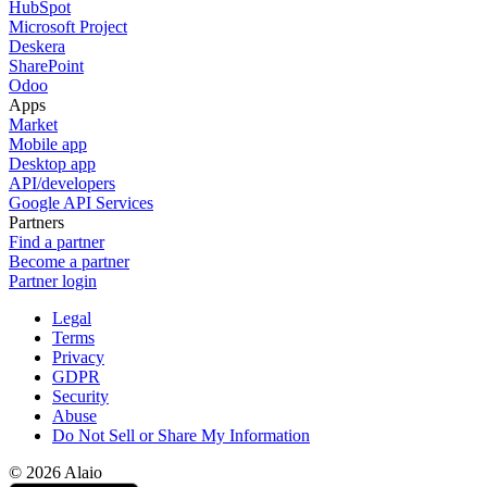
HubSpot
Microsoft Project
Deskera
SharePoint
Odoo
Apps
Market
Mobile app
Desktop app
API/developers
Google API Services
Partners
Find a partner
Become a partner
Partner login
Legal
Terms
Privacy
GDPR
Security
Abuse
Do Not Sell or Share My Information
© 2026 Alaio