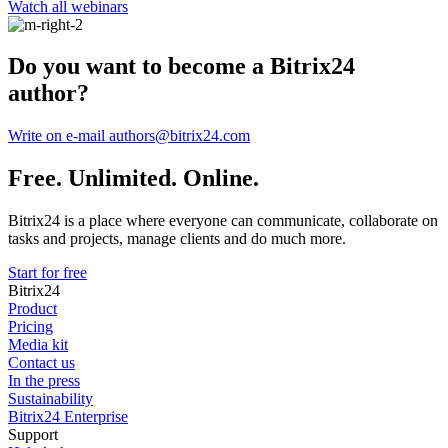
Watch all webinars
Do you want to become a Bitrix24
author?
Write on e-mail authors@bitrix24.com
Free. Unlimited. Online.
Bitrix24 is a place where everyone can communicate, collaborate on
tasks and projects, manage clients and do much more.
Start for free
Bitrix24
Product
Pricing
Media kit
Contact us
In the press
Sustainability
Bitrix24 Enterprise
Support