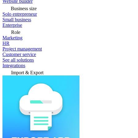
Website builder
Business size
Solo entrepreneur
Small business
Enterprise
Role
Marketing
HR
Project management
Customer service
See all solutions
Integrations
Import & Export