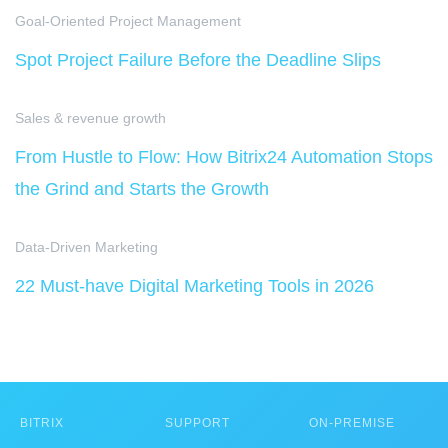
Goal-Oriented Project Management
Spot Project Failure Before the Deadline Slips
Sales & revenue growth
From Hustle to Flow: How Bitrix24 Automation Stops
the Grind and Starts the Growth
Data-Driven Marketing
22 Must-have Digital Marketing Tools in 2026
BITRIX
SUPPORT
ON-PREMISE