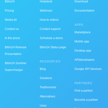
Bitrix24
Helpdesk
Download
Pricing
Webinars
Documentation
Media kit
How-to videos
APPS
Contact us
Contact support
Marketplace
In the press
Schedule a demo
Mobile app
Bitrix24 Release
Bitrix24 Status page
Desktop app
Presentation
API/developers
RESOURCES
Bitrix24 Summer
Blog
Google API Services
Supercharger
Solutions
PARTNERS
Testimonials
Find a partner
Alternatives
Become a partner
Uses