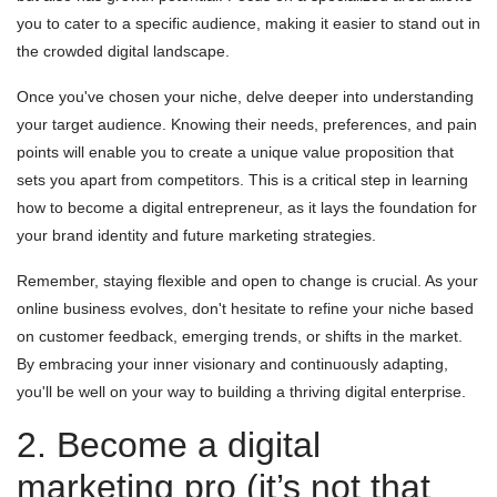
you to cater to a specific audience, making it easier to stand out in
the crowded digital landscape.
Once you've chosen your niche, delve deeper into understanding
your target audience. Knowing their needs, preferences, and pain
points will enable you to create a unique value proposition that
sets you apart from competitors. This is a critical step in learning
how to become a digital entrepreneur, as it lays the foundation for
your brand identity and future marketing strategies.
Remember, staying flexible and open to change is crucial. As your
online business evolves, don't hesitate to refine your niche based
on customer feedback, emerging trends, or shifts in the market.
By embracing your inner visionary and continuously adapting,
you'll be well on your way to building a thriving digital enterprise.
2. Become a digital
marketing pro (it’s not that