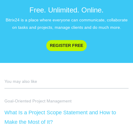
Free. Unlimited. Online.
Bitrix24 is a place where everyone can communicate, collaborate
on tasks and projects, manage clients and do much more.
REGISTER FREE
You may also like
Goal-Oriented Project Management
What Is a Project Scope Statement and How to
Make the Most of It?