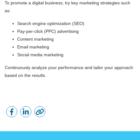
To promote a digital business, try key marketing strategies such
as:
Search engine optimization (SEO)
Pay-per-click (PPC) advertising
Content marketing
Email marketing
Social media marketing
Continuously analyze your performance and tailor your approach
based on the results.