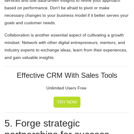
services and use data-driven insights to refine your approach
based on performance. Don't be afraid to pivot or make
necessary changes to your business model if it better serves your
goals and customer needs.
Collaboration is another essential aspect of cultivating a growth
mindset. Network with other digital entrepreneurs, mentors, and
industry experts to exchange ideas, learn from their experiences,
and gain valuable insights.
Effective CRM With Sales Tools
Unlimited Users Free
TRY NOW
5. Forge strategic