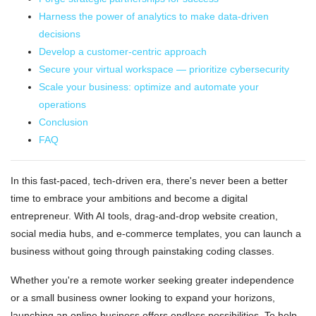
Harness the power of analytics to make data-driven
decisions
Develop a customer-centric approach
Secure your virtual workspace — prioritize cybersecurity
Scale your business: optimize and automate your
operations
Conclusion
FAQ
In this fast-paced, tech-driven era, there's never been a better
time to embrace your ambitions and become a digital
entrepreneur. With AI tools, drag-and-drop website creation,
social media hubs, and e-commerce templates, you can launch a
business without going through painstaking coding classes.
Whether you're a remote worker seeking greater independence
or a small business owner looking to expand your horizons,
launching an online business offers endless possibilities. To help