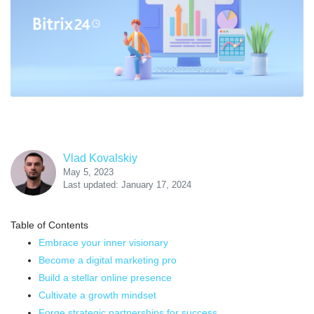
Vlad Kovalskiy
May 5, 2023
Last updated: January 17, 2024
Table of Contents
Embrace your inner visionary
Become a digital marketing pro
Build a stellar online presence
Cultivate a growth mindset
Forge strategic partnerships for success