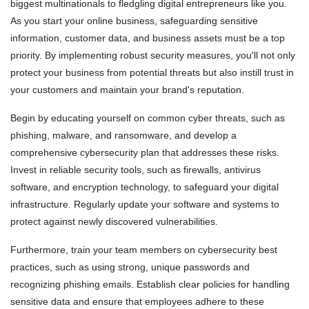
biggest multinationals to fledgling digital entrepreneurs like you.
As you start your online business, safeguarding sensitive
information, customer data, and business assets must be a top
priority. By implementing robust security measures, you'll not only
protect your business from potential threats but also instill trust in
your customers and maintain your brand's reputation.
Begin by educating yourself on common cyber threats, such as
phishing, malware, and ransomware, and develop a
comprehensive cybersecurity plan that addresses these risks.
Invest in reliable security tools, such as firewalls, antivirus
software, and encryption technology, to safeguard your digital
infrastructure. Regularly update your software and systems to
protect against newly discovered vulnerabilities.
Furthermore, train your team members on cybersecurity best
practices, such as using strong, unique passwords and
recognizing phishing emails. Establish clear policies for handling
sensitive data and ensure that employees adhere to these