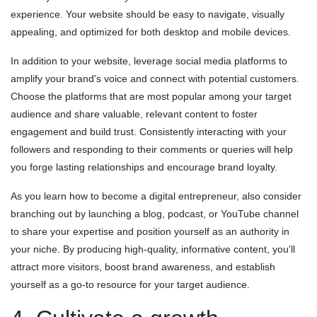
experience. Your website should be easy to navigate, visually
appealing, and optimized for both desktop and mobile devices.
In addition to your website, leverage social media platforms to
amplify your brand's voice and connect with potential customers.
Choose the platforms that are most popular among your target
audience and share valuable, relevant content to foster
engagement and build trust. Consistently interacting with your
followers and responding to their comments or queries will help
you forge lasting relationships and encourage brand loyalty.
As you learn how to become a digital entrepreneur, also consider
branching out by launching a blog, podcast, or YouTube channel
to share your expertise and position yourself as an authority in
your niche. By producing high-quality, informative content, you'll
attract more visitors, boost brand awareness, and establish
yourself as a go-to resource for your target audience.