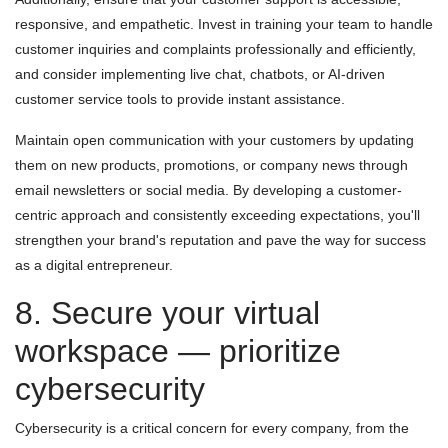
responsive, and empathetic. Invest in training your team to handle
customer inquiries and complaints professionally and efficiently,
and consider implementing live chat, chatbots, or AI-driven
customer service tools to provide instant assistance.
Maintain open communication with your customers by updating
them on new products, promotions, or company news through
email newsletters or social media. By developing a customer-
centric approach and consistently exceeding expectations, you'll
strengthen your brand's reputation and pave the way for success
as a digital entrepreneur.
8. Secure your virtual
workspace — prioritize
cybersecurity
Cybersecurity is a critical concern for every company, from the