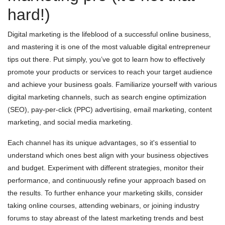
hard!)
Digital marketing is the lifeblood of a successful online business,
and mastering it is one of the most valuable digital entrepreneur
tips out there. Put simply, you’ve got to learn how to effectively
promote your products or services to reach your target audience
and achieve your business goals. Familiarize yourself with various
digital marketing channels, such as search engine optimization
(SEO), pay-per-click (PPC) advertising, email marketing, content
marketing, and social media marketing.
Each channel has its unique advantages, so it's essential to
understand which ones best align with your business objectives
and budget. Experiment with different strategies, monitor their
performance, and continuously refine your approach based on
the results. To further enhance your marketing skills, consider
taking online courses, attending webinars, or joining industry
forums to stay abreast of the latest marketing trends and best