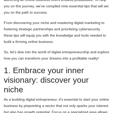
you on this journey, we've compiled nine essential tips that will set
you on the path to success.
From discovering your niche and mastering digital marketing to
fostering strategic partnerships and prioritizing cybersecurity,
these tips will equip you with the knowledge and tools needed to
build a thriving online business.
So, let's dive into the world of digital entrepreneurship and explore
how you can transform your dreams into a profitable reality!
1. Embrace your inner
visionary: discover your
niche
As a budding digital entrepreneur, it's essential to start your online
business by pinpointing a sector that not only sparks your interest
but also has growth potential. Focus on a specialized area allows