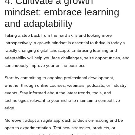
4. Cultivate a growth
mindset: embrace learning
and adaptability
Taking a step back from the hard skills and looking more
introspectively, a growth mindset is essential to thrive in today's
rapidly changing digital landscape. Embracing learning and
adaptability will help you face challenges, seize opportunities, and
continuously improve your online business.
Start by committing to ongoing professional development,
whether through online courses, webinars, podcasts, or industry
events. Stay informed about the latest trends, tools, and
technologies relevant to your niche to maintain a competitive
edge.
Moreover, adopt an agile approach to decision-making and be
open to experimentation. Test new strategies, products, or