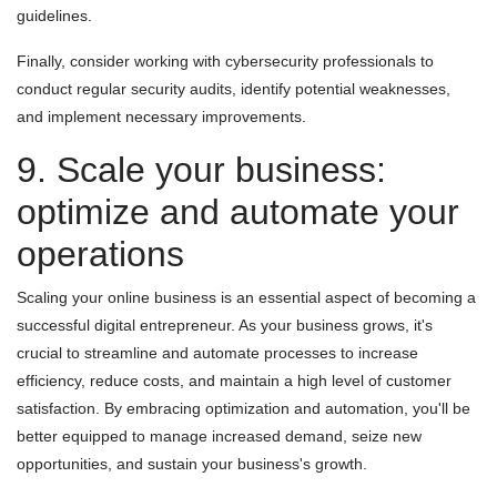
guidelines.
Finally, consider working with cybersecurity professionals to
conduct regular security audits, identify potential weaknesses,
and implement necessary improvements.
9. Scale your business:
optimize and automate your
operations
Scaling your online business is an essential aspect of becoming a
successful digital entrepreneur. As your business grows, it's
crucial to streamline and automate processes to increase
efficiency, reduce costs, and maintain a high level of customer
satisfaction. By embracing optimization and automation, you'll be
better equipped to manage increased demand, seize new
opportunities, and sustain your business's growth.