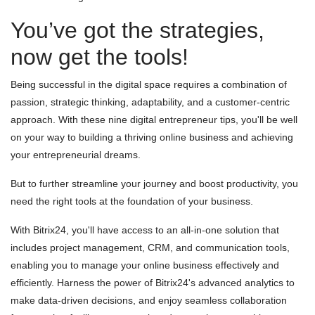
You’ve got the strategies,
now get the tools!
Being successful in the digital space requires a combination of
passion, strategic thinking, adaptability, and a customer-centric
approach. With these nine digital entrepreneur tips, you'll be well
on your way to building a thriving online business and achieving
your entrepreneurial dreams.
But to further streamline your journey and boost productivity, you
need the right tools at the foundation of your business.
With Bitrix24, you'll have access to an all-in-one solution that
includes project management, CRM, and communication tools,
enabling you to manage your online business effectively and
efficiently. Harness the power of Bitrix24's advanced analytics to
make data-driven decisions, and enjoy seamless collaboration