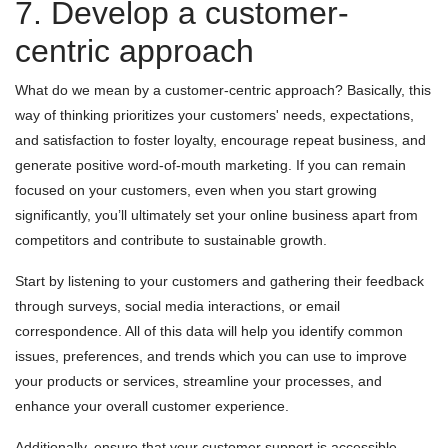
7. Develop a customer-
centric approach
What do we mean by a customer-centric approach? Basically, this
way of thinking prioritizes your customers' needs, expectations,
and satisfaction to foster loyalty, encourage repeat business, and
generate positive word-of-mouth marketing. If you can remain
focused on your customers, even when you start growing
significantly, you’ll ultimately set your online business apart from
competitors and contribute to sustainable growth.
Start by listening to your customers and gathering their feedback
through surveys, social media interactions, or email
correspondence. All of this data will help you identify common
issues, preferences, and trends which you can use to improve
your products or services, streamline your processes, and
enhance your overall customer experience.
Additionally, ensure that your customer support is accessible,