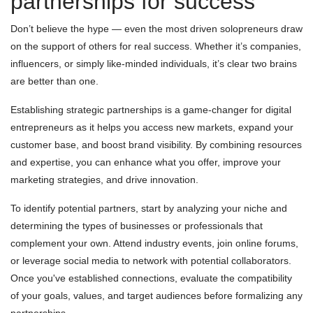
partnerships for success
Don’t believe the hype — even the most driven solopreneurs draw
on the support of others for real success. Whether it’s companies,
influencers, or simply like-minded individuals, it’s clear two brains
are better than one.
Establishing strategic partnerships is a game-changer for digital
entrepreneurs as it helps you access new markets, expand your
customer base, and boost brand visibility. By combining resources
and expertise, you can enhance what you offer, improve your
marketing strategies, and drive innovation.
To identify potential partners, start by analyzing your niche and
determining the types of businesses or professionals that
complement your own. Attend industry events, join online forums,
or leverage social media to network with potential collaborators.
Once you've established connections, evaluate the compatibility
of your goals, values, and target audiences before formalizing any