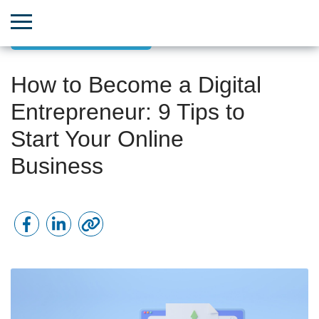
Small Business Growth
How to Become a Digital
Entrepreneur: 9 Tips to
Start Your Online
Business