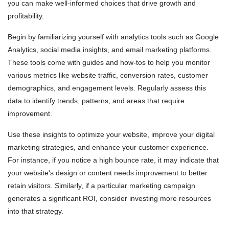
you can make well-informed choices that drive growth and
profitability.
Begin by familiarizing yourself with analytics tools such as Google
Analytics, social media insights, and email marketing platforms.
These tools come with guides and how-tos to help you monitor
various metrics like website traffic, conversion rates, customer
demographics, and engagement levels. Regularly assess this
data to identify trends, patterns, and areas that require
improvement.
Use these insights to optimize your website, improve your digital
marketing strategies, and enhance your customer experience.
For instance, if you notice a high bounce rate, it may indicate that
your website's design or content needs improvement to better
retain visitors. Similarly, if a particular marketing campaign
generates a significant ROI, consider investing more resources
into that strategy.