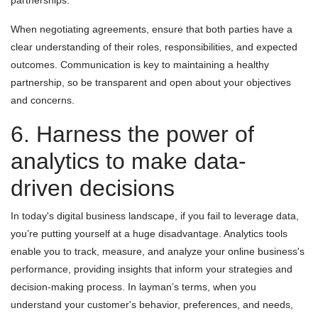
partnerships.
When negotiating agreements, ensure that both parties have a
clear understanding of their roles, responsibilities, and expected
outcomes. Communication is key to maintaining a healthy
partnership, so be transparent and open about your objectives
and concerns.
6. Harness the power of
analytics to make data-
driven decisions
In today's digital business landscape, if you fail to leverage data,
you’re putting yourself at a huge disadvantage. Analytics tools
enable you to track, measure, and analyze your online business's
performance, providing insights that inform your strategies and
decision-making process. In layman’s terms, when you
understand your customer's behavior, preferences, and needs,