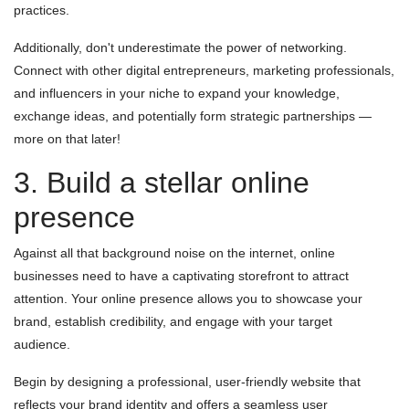
practices.
Additionally, don't underestimate the power of networking.
Connect with other digital entrepreneurs, marketing professionals,
and influencers in your niche to expand your knowledge,
exchange ideas, and potentially form strategic partnerships —
more on that later!
3. Build a stellar online
presence
Against all that background noise on the internet, online
businesses need to have a captivating storefront to attract
attention. Your online presence allows you to showcase your
brand, establish credibility, and engage with your target
audience.
Begin by designing a professional, user-friendly website that
reflects your brand identity and offers a seamless user