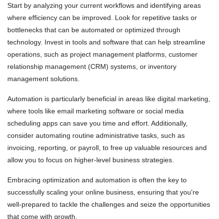
Start by analyzing your current workflows and identifying areas
where efficiency can be improved. Look for repetitive tasks or
bottlenecks that can be automated or optimized through
technology. Invest in tools and software that can help streamline
operations, such as project management platforms, customer
relationship management (CRM) systems, or inventory
management solutions.
Automation is particularly beneficial in areas like digital marketing,
where tools like email marketing software or social media
scheduling apps can save you time and effort. Additionally,
consider automating routine administrative tasks, such as
invoicing, reporting, or payroll, to free up valuable resources and
allow you to focus on higher-level business strategies.
Embracing optimization and automation is often the key to
successfully scaling your online business, ensuring that you're
well-prepared to tackle the challenges and seize the opportunities
that come with growth.