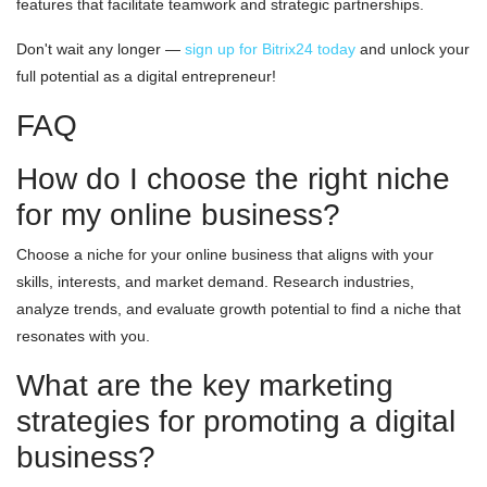
features that facilitate teamwork and strategic partnerships.
Don't wait any longer —
sign up for Bitrix24 today
and unlock your
full potential as a digital entrepreneur!
FAQ
How do I choose the right niche
for my online business?
Choose a niche for your online business that aligns with your
skills, interests, and market demand. Research industries,
analyze trends, and evaluate growth potential to find a niche that
resonates with you.
What are the key marketing
strategies for promoting a digital
business?