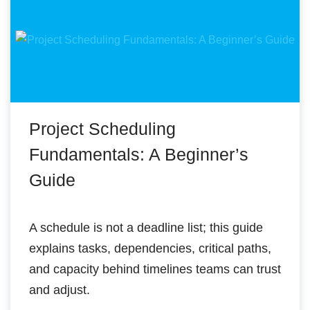
Project Scheduling
Fundamentals: A Beginner’s
Guide
A schedule is not a deadline list; this guide
explains tasks, dependencies, critical paths,
and capacity behind timelines teams can trust
and adjust.