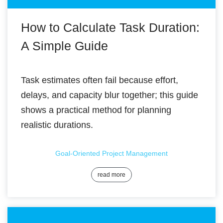
How to Calculate Task Duration:
A Simple Guide
Task estimates often fail because effort,
delays, and capacity blur together; this guide
shows a practical method for planning
realistic durations.
Goal-Oriented Project Management
read more