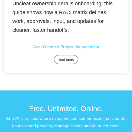
Unclear ownership derails onboarding; this
guide shows how a RACI matrix defines
work, approvals, input, and updates for
cleaner, faster handoffs.
Goal-Oriented Project Management
read more
Free. Unlimited. Online.
Bitrix24 is a place where everyone can communicate, collaborate
on tasks and projects, manage clients and do much more.