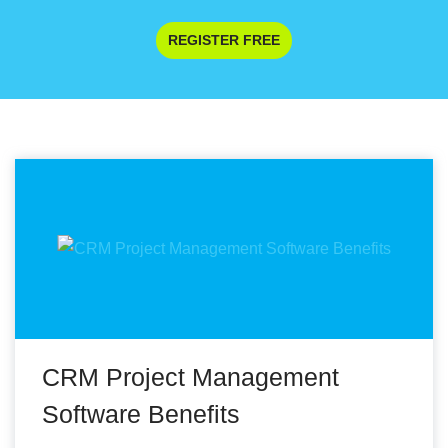
REGISTER FREE
CRM Project Management
Software Benefits