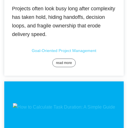
Projects often look busy long after complexity
has taken hold, hiding handoffs, decision
loops, and fragile ownership that erode
delivery speed.
Goal-Oriented Project Management
read more