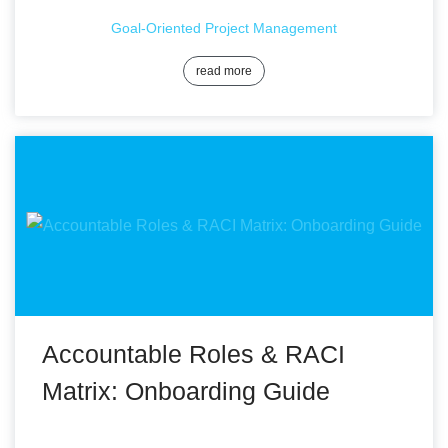
Goal-Oriented Project Management
read more
Accountable Roles & RACI
Matrix: Onboarding Guide