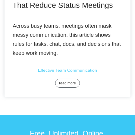
That Reduce Status Meetings
Across busy teams, meetings often mask
messy communication; this article shows
rules for tasks, chat, docs, and decisions that
keep work moving.
Effective Team Communication
read more
Free. Unlimited. Online.