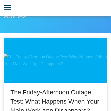
Articles
The Friday-Afternoon Outage
Test: What Happens When Your
Main Work App Disappears?