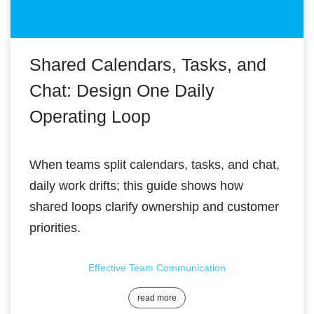
Shared Calendars, Tasks, and
Chat: Design One Daily
Operating Loop
When teams split calendars, tasks, and chat,
daily work drifts; this guide shows how
shared loops clarify ownership and customer
priorities.
Effective Team Communication
read more