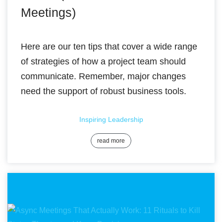
Meetings)
Here are our ten tips that cover a wide range
of strategies of how a project team should
communicate. Remember, major changes
need the support of robust business tools.
Inspiring Leadership
read more