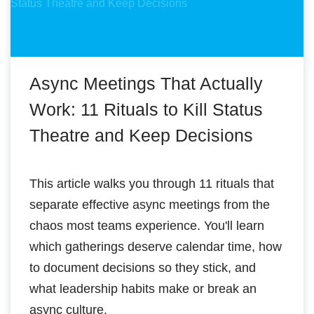
Async Meetings That Actually
Work: 11 Rituals to Kill Status
Theatre and Keep Decisions
This article walks you through 11 rituals that
separate effective async meetings from the
chaos most teams experience. You'll learn
which gatherings deserve calendar time, how
to document decisions so they stick, and
what leadership habits make or break an
async culture.