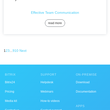
Effective Team Communication
read more
1
2
3
...
9
10
Next
BITRIX
SUPPORT
ON-PREMISE
Bitrix24
Helpdesk
Download
Pricing
Webinars
Documentation
Media kit
How-to videos
APPS