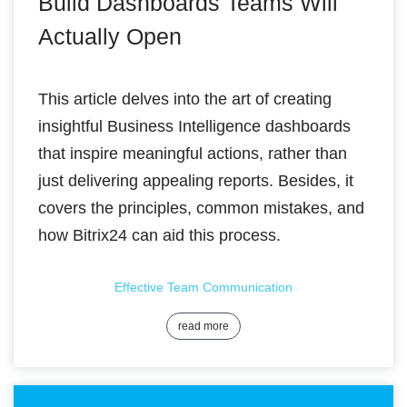
Build Dashboards Teams Will
Actually Open
This article delves into the art of creating
insightful Business Intelligence dashboards
that inspire meaningful actions, rather than
just delivering appealing reports. Besides, it
covers the principles, common mistakes, and
how Bitrix24 can aid this process.
Effective Team Communication
read more