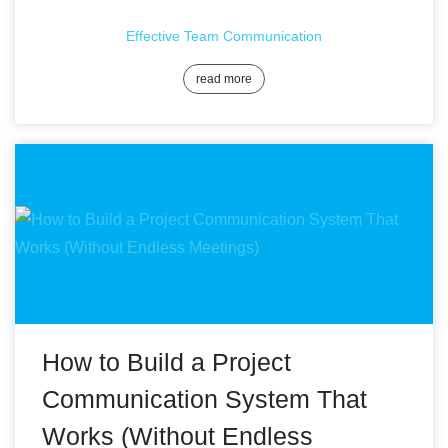
Effective Team Communication
read more
How to Build a Project
Communication System That
Works (Without Endless