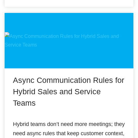
Async Communication Rules for
Hybrid Sales and Service
Teams
Hybrid teams don’t need more meetings; they
need async rules that keep customer context,