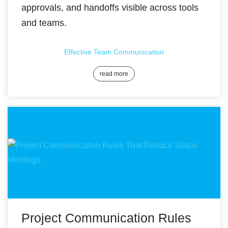
approvals, and handoffs visible across tools
and teams.
Effective Team Communication
read more
Project Communication Rules