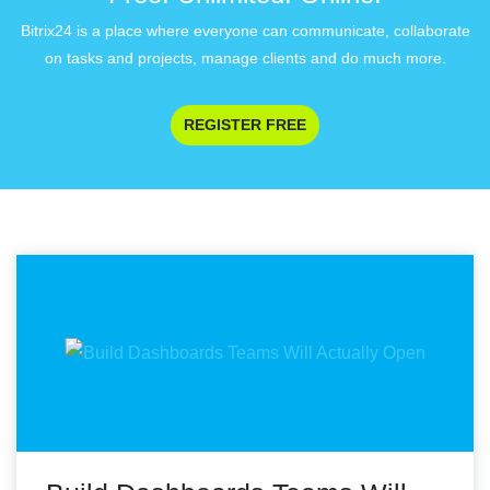
Bitrix24 is a place where everyone can communicate, collaborate
on tasks and projects, manage clients and do much more.
REGISTER FREE