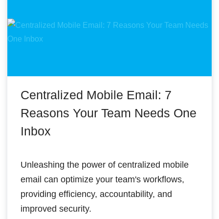
Centralized Mobile Email: 7
Reasons Your Team Needs One
Inbox
Unleashing the power of centralized mobile
email can optimize your team's workflows,
providing efficiency, accountability, and
improved security.