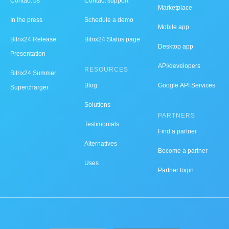
Contact us
Contact support
Marketplace
In the press
Schedule a demo
Mobile app
Bitrix24 Release
Bitrix24 Status page
Desktop app
Presentation
API/developers
RESOURCES
Bitrix24 Summer
Blog
Google API Services
Supercharger
Solutions
PARTNERS
Testimonials
Find a partner
Alternatives
Become a partner
Uses
Partner login