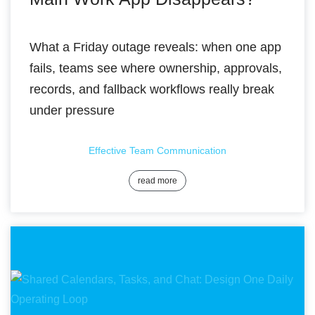
What a Friday outage reveals: when one app
fails, teams see where ownership, approvals,
records, and fallback workflows really break
under pressure
Effective Team Communication
read more