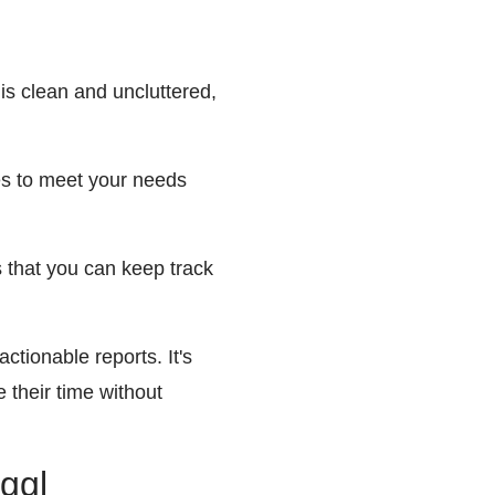
 is clean and uncluttered,
les to meet your needs
s that you can keep track
ctionable reports. It's
 their time without
oggl