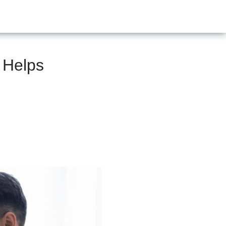
 Helps