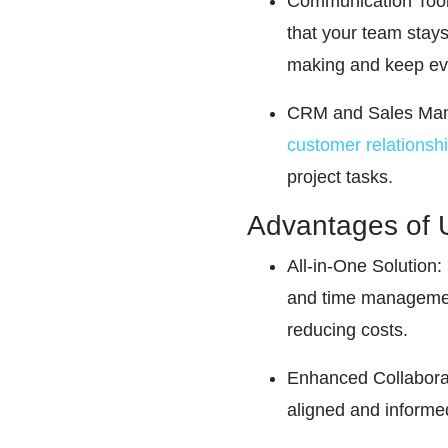
Communication Tool
that your team stays
making and keep ev
CRM and Sales Manag
customer relationsh
project tasks.
Advantages of 
All-in-One Solution: 
and time management.
reducing costs.
Enhanced Collaborat
aligned and informed