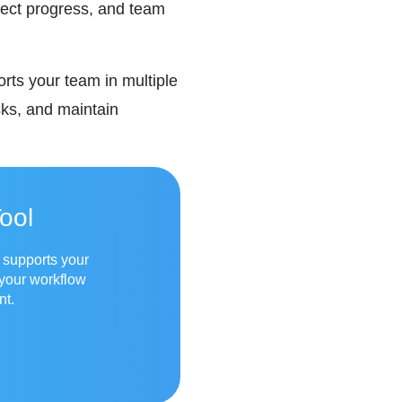
ject progress, and team
orts your team in multiple
ks, and maintain
ool
t supports your
 your workflow
nt.