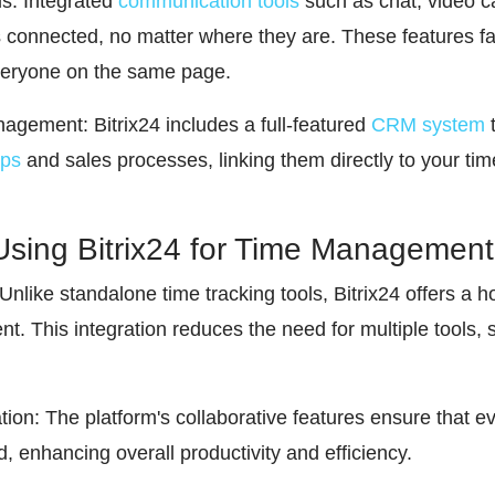
s: Integrated
communication tools
such as chat, video c
 connected, no matter where they are. These features fac
eryone on the same page.
ement: Bitrix24 includes a full-featured
CRM system
t
ips
and sales processes, linking them directly to your 
Using Bitrix24 for Time Management
Unlike standalone time tracking tools, Bitrix24 offers a h
 This integration reduces the need for multiple tools, 
ion: The platform's collaborative features ensure that 
, enhancing overall productivity and efficiency.