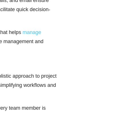
alls, and email ensure
ilitate quick decision-
hat helps
manage
time management and
olistic approach to project
simplifying workflows and
every team member is