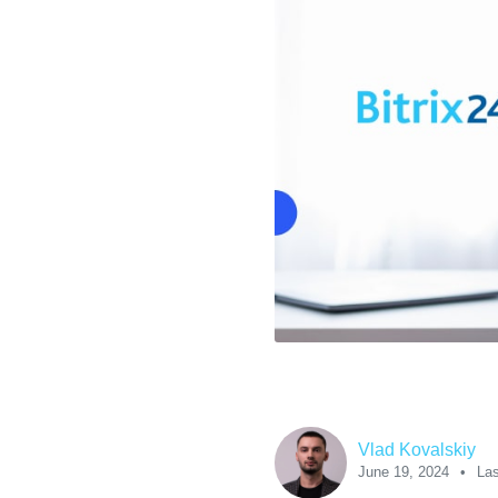
Vlad Kovalskiy
June 19, 2024
Las