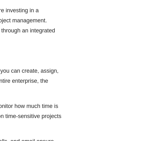
re investing in a
roject management.
 through an integrated
 you can create, assign,
tire enterprise, the
monitor how much time is
on time-sensitive projects