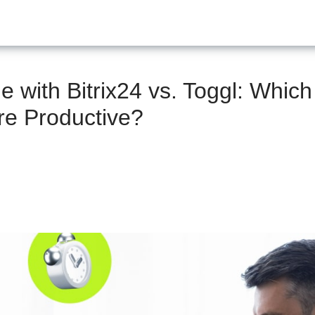
 with Bitrix24 vs. Toggl: Which
e Productive?