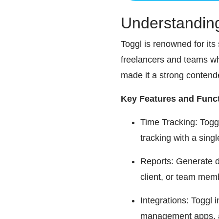
Understandin
Toggl is renowned for its 
freelancers and teams who
made it a strong conten
Key Features and Funct
Time Tracking: Toggl’
tracking with a singl
Reports: Generate d
client, or team membe
Integrations: Toggl 
management apps, an