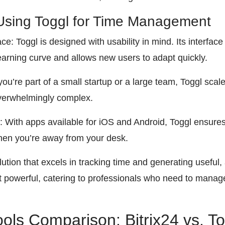
Using Toggl for Time Management
ce: Toggl is designed with usability in mind. Its interface
earning curve and allows new users to adapt quickly.
 you’re part of a small startup or a large team, Toggl sca
verwhelmingly complex.
: With apps available for iOS and Android, Toggl ensure
hen you’re away from your desk.
ution that excels in tracking time and generating useful, a
t powerful, catering to professionals who need to manage
ools Comparison: Bitrix24 vs. T