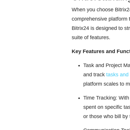
When you choose Bitrix24,
comprehensive platform 
Bitrix24 is designed to 
suite of features.
Key Features and Funct
Task and Project Man
and track
tasks and 
platform scales to 
Time Tracking: With 
spent on specific tas
or those who bill by 