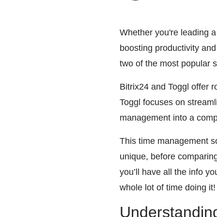
Whether you're leading a
boosting productivity and
two of the most popular s
Bitrix24 and Toggl offer 
Toggl focuses on streamli
management into a comp
This time management sof
unique, before comparing t
you’ll have all the info 
whole lot of time doing it!
Understanding