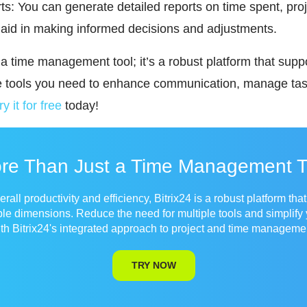
s: You can generate detailed reports on time spent, pro
aid in making informed decisions and adjustments.
t a time management tool; it’s a robust platform that supp
he tools you need to enhance communication, manage tas
ry it for free
today!
re Than Just a Time Management T
all productivity and efficiency, Bitrix24 is a robust platform tha
ple dimensions. Reduce the need for multiple tools and simplify
th Bitrix24's integrated approach to project and time manageme
TRY NOW