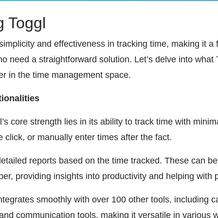
g Toggl
simplicity and effectiveness in tracking time, making it a
 need a straightforward solution. Let’s delve into what 
der in the time management space.
ionalities
s core strength lies in its ability to track time with mini
e click, or manually enter times after the fact.
etailed reports based on the time tracked. These can be
r, providing insights into productivity and helping with pr
integrates smoothly with over 100 other tools, including c
d communication tools, making it versatile in various w