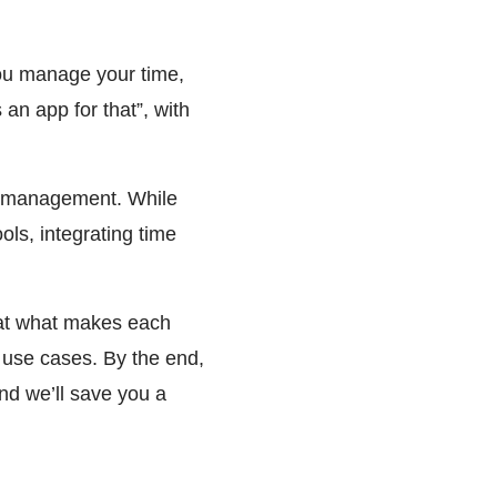
you manage your time,
an app for that”, with
ime management. While
ols, integrating time
 at what makes each
nt use cases. By the end,
And we’ll save you a