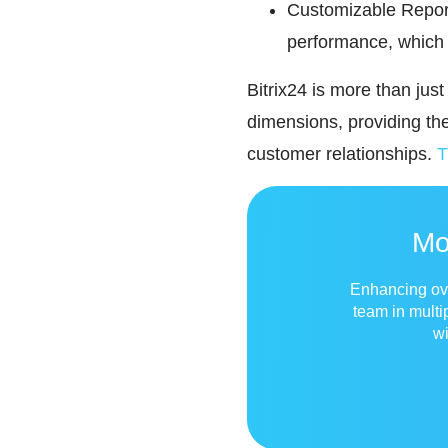
Customizable Report
performance, which 
Bitrix24 is more than jus
dimensions, providing t
customer relationships.
T
Mo
Enhancing over
team in multi
wi