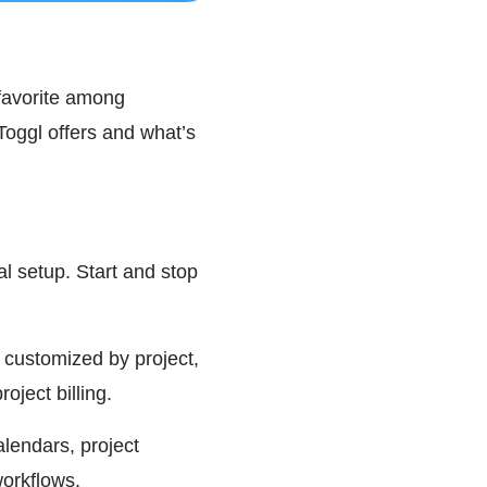
 favorite among
Toggl offers and what’s
mal setup. Start and stop
 customized by project,
oject billing.
alendars, project
orkflows.