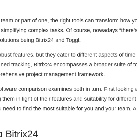
 team or part of one, the right tools can transform how 
 simplifying complex tasks. Of course, nowadays “there’s 
olutions being Bitrix24 and Toggl.
robust features, but they cater to different aspects of t
ned tracking, Bitrix24 encompasses a broader suite of to
rehensive project management framework.
tware comparison examines both in turn. First looking
hem in light of their features and suitability for differe
you need to find the most suitable for you and your team. 
 Bitrix24