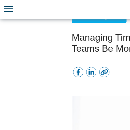
Time Efficiency Hacks
Managing Time
Teams Be Mor