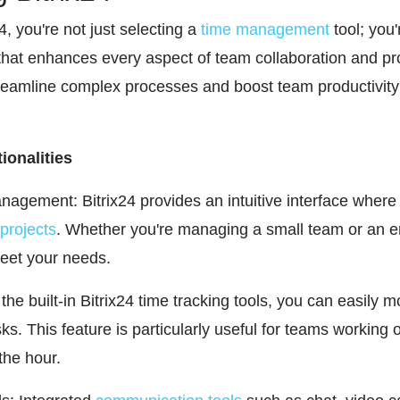
 you're not just selecting a
time management
tool; you'
that enhances every aspect of team collaboration and p
streamline complex processes and boost team productivity
ionalities
agement: Bitrix24 provides an intuitive interface where
projects
. Whether you're managing a small team or an en
meet your needs.
the built-in Bitrix24 time tracking tools, you can easily 
ks. This feature is particularly useful for teams working 
the hour.