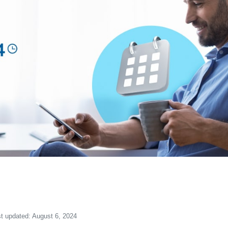
t updated: August 6, 2024