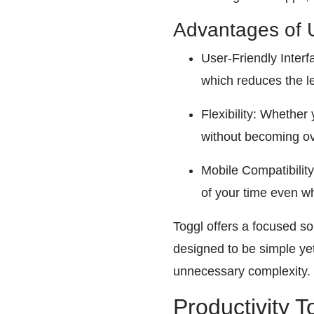
Advantages of 
User-Friendly Interfa
which reduces the l
Flexibility: Whether
without becoming o
Mobile Compatibility
of your time even w
Toggl offers a focused sol
designed to be simple ye
unnecessary complexity.
Productivity T