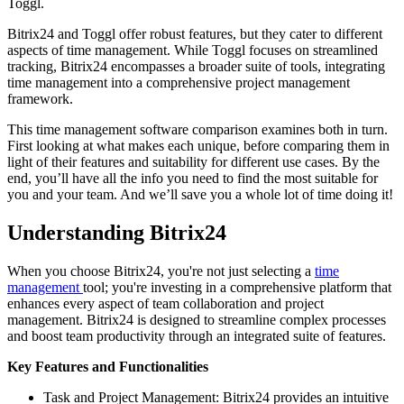
Toggl.
Bitrix24 and Toggl offer robust features, but they cater to different
aspects of time management. While Toggl focuses on streamlined
tracking, Bitrix24 encompasses a broader suite of tools, integrating
time management into a comprehensive project management
framework.
This time management software comparison examines both in turn.
First looking at what makes each unique, before comparing them in
light of their features and suitability for different use cases. By the
end, you’ll have all the info you need to find the most suitable for
you and your team. And we’ll save you a whole lot of time doing it!
Understanding Bitrix24
When you choose Bitrix24, you're not just selecting a
time
management
tool; you're investing in a comprehensive platform that
enhances every aspect of team collaboration and project
management. Bitrix24 is designed to streamline complex processes
and boost team productivity through an integrated suite of features.
Key Features and Functionalities
Task and Project Management: Bitrix24 provides an intuitive