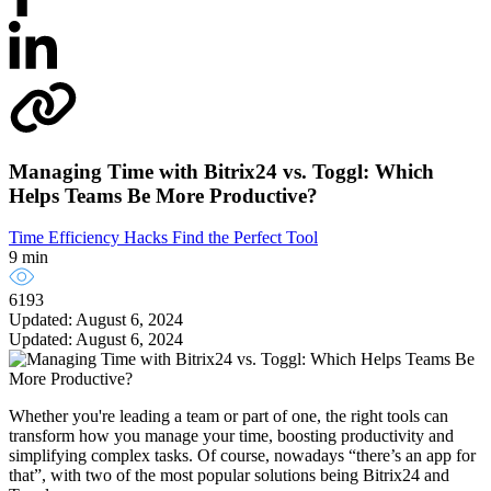
Managing Time with Bitrix24 vs. Toggl: Which
Helps Teams Be More Productive?
Time Efficiency Hacks
Find the Perfect Tool
9 min
6193
Updated: August 6, 2024
Updated: August 6, 2024
Whether you're leading a team or part of one, the right tools can
transform how you manage your time, boosting productivity and
simplifying complex tasks. Of course, nowadays “there’s an app for
that”, with two of the most popular solutions being Bitrix24 and