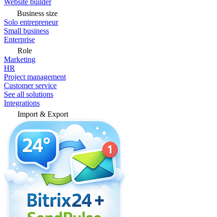
Website builder
Business size
Solo entrepreneur
Small business
Enterprise
Role
Marketing
HR
Project management
Customer service
See all solutions
Integrations
Import & Export