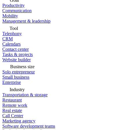
Goal
Productivity
Communication
Mobility
Management & leadership
Tool
Telephony
CRM
Calendars
Contact center
Tasks & projects
Website builder
Business size
Solo entrepreneur
Small business
Enterprise
Industry
Transportation & storage
Restaurant
Remote work
Real estate
Call Center
Marketing agency
Software development teams