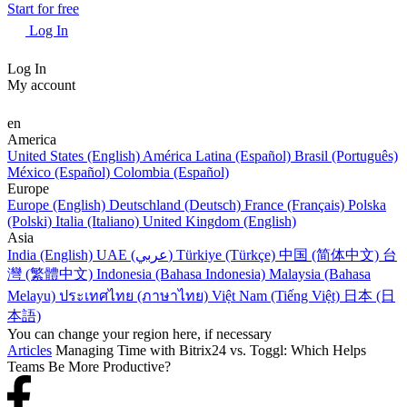
Start for free
Log In
Log In
My account
en
America
United States (English)
América Latina (Español)
Brasil (Português)
México (Español)
Colombia (Español)
Europe
Europe (English)
Deutschland (Deutsch)
France (Français)
Polska
(Polski)
Italia (Italiano)
United Kingdom (English)
Asia
India (English)
UAE (عربي)
Türkiye (Türkçe)
中国 (简体中文)
台
灣 (繁體中文)
Indonesia (Bahasa Indonesia)
Malaysia (Bahasa
Melayu)
ประเทศไทย (ภาษาไทย)
Việt Nam (Tiếng Việt)
日本 (日
本語)
You can change your region here, if necessary
Articles
Managing Time with Bitrix24 vs. Toggl: Which Helps
Teams Be More Productive?