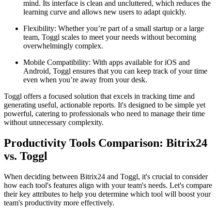
mind. Its interface is clean and uncluttered, which reduces the
learning curve and allows new users to adapt quickly.
Flexibility: Whether you’re part of a small startup or a large
team, Toggl scales to meet your needs without becoming
overwhelmingly complex.
Mobile Compatibility: With apps available for iOS and
Android, Toggl ensures that you can keep track of your time
even when you’re away from your desk.
Toggl offers a focused solution that excels in tracking time and
generating useful, actionable reports. It's designed to be simple yet
powerful, catering to professionals who need to manage their time
without unnecessary complexity.
Productivity Tools Comparison: Bitrix24
vs. Toggl
When deciding between Bitrix24 and Toggl, it's crucial to consider
how each tool's features align with your team's needs. Let's compare
their key attributes to help you determine which tool will boost your
team's productivity more effectively.