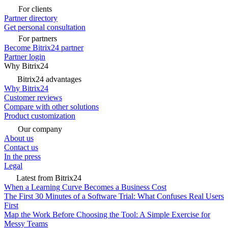
For clients
Partner directory
Get personal consultation
For partners
Become Bitrix24 partner
Partner login
Why Bitrix24
Bitrix24 advantages
Why Bitrix24
Customer reviews
Compare with other solutions
Product customization
Our company
About us
Contact us
In the press
Legal
Latest from Bitrix24
When a Learning Curve Becomes a Business Cost
The First 30 Minutes of a Software Trial: What Confuses Real Users
First
Map the Work Before Choosing the Tool: A Simple Exercise for
Messy Teams