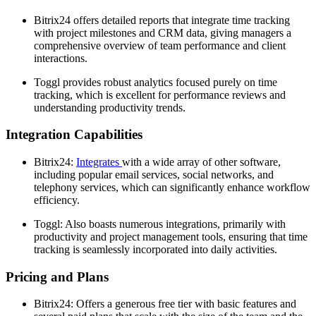
Bitrix24 offers detailed reports that integrate time tracking
with project milestones and CRM data, giving managers a
comprehensive overview of team performance and client
interactions.
Toggl provides robust analytics focused purely on time
tracking, which is excellent for performance reviews and
understanding productivity trends.
Integration Capabilities
Bitrix24:
Integrates
with a wide array of other software,
including popular email services, social networks, and
telephony services, which can significantly enhance workflow
efficiency.
Toggl: Also boasts numerous integrations, primarily with
productivity and project management tools, ensuring that time
tracking is seamlessly incorporated into daily activities.
Pricing and Plans
Bitrix24: Offers a generous free tier with basic features and