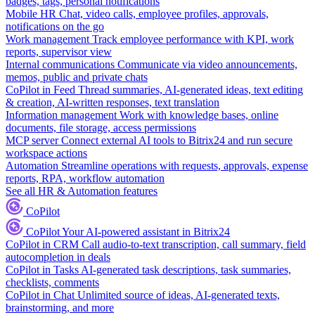
badges, tags, personal notifications
Mobile HR
Chat, video calls, employee profiles, approvals,
notifications on the go
Work management
Track employee performance with KPI, work
reports, supervisor view
Internal communications
Communicate via video announcements,
memos, public and private chats
CoPilot in Feed
Thread summaries, AI-generated ideas, text editing
& creation, AI-written responses, text translation
Information management
Work with knowledge bases, online
documents, file storage, access permissions
MCP server
Connect external AI tools to Bitrix24 and run secure
workspace actions
Automation
Streamline operations with requests, approvals, expense
reports, RPA, workflow automation
See all HR & Automation features
CoPilot
CoPilot
Your AI-powered assistant in Bitrix24
CoPilot in CRM
Call audio-to-text transcription, call summary, field
autocompletion in deals
CoPilot in Tasks
AI-generated task descriptions, task summaries,
checklists, comments
CoPilot in Chat
Unlimited source of ideas, AI-generated texts,
brainstorming, and more