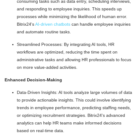
consuming tasks such as data entry, scheduling interviews,
and responding to employee inquiries. This speeds up
processes while minimizing the likelihood of human error.
Bitrix24's
AI-driven chatbots
can handle employee inquiries
and automate routine tasks.
Streamlined Processes: By integrating AI tools, HR
workflows are optimized, reducing the time spent on
administrative tasks and allowing HR professionals to focus
on more value-added activities.
Enhanced Decision-Making
Data-Driven Insights: AI tools analyze large volumes of data
to provide actionable insights. This could involve identifying
trends in employee performance, predicting staffing needs,
or optimizing recruitment strategies. Bitrix24's advanced
analytics can help HR teams make informed decisions
based on real-time data.