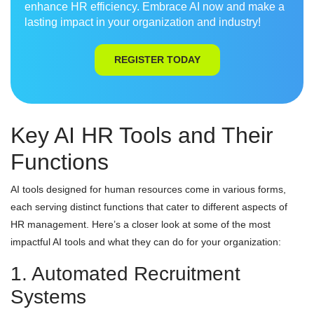
enhance HR efficiency. Embrace AI now and make a
lasting impact in your organization and industry!
REGISTER TODAY
Key AI HR Tools and Their
Functions
AI tools designed for human resources come in various forms,
each serving distinct functions that cater to different aspects of
HR management. Here’s a closer look at some of the most
impactful AI tools and what they can do for your organization:
1. Automated Recruitment
Systems