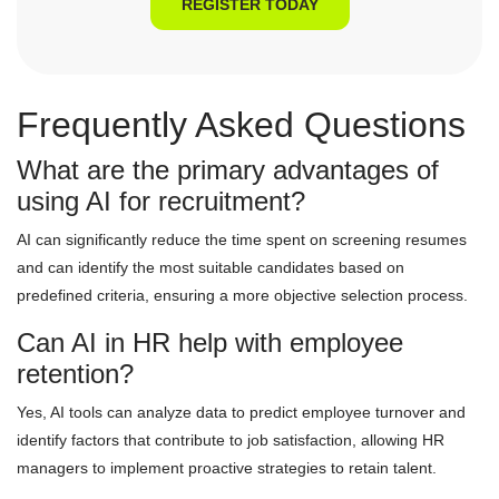
REGISTER TODAY
Frequently Asked Questions
What are the primary advantages of
using AI for recruitment?
AI can significantly reduce the time spent on screening resumes
and can identify the most suitable candidates based on
predefined criteria, ensuring a more objective selection process.
Can AI in HR help with employee
retention?
Yes, AI tools can analyze data to predict employee turnover and
identify factors that contribute to job satisfaction, allowing HR
managers to implement proactive strategies to retain talent.