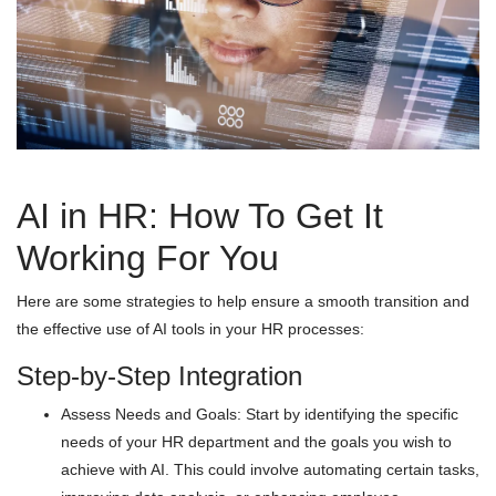
AI in HR: How To Get It
Working For You
Here are some strategies to help ensure a smooth transition and
the effective use of AI tools in your HR processes:
Step-by-Step Integration
Assess Needs and Goals: Start by identifying the specific
needs of your HR department and the goals you wish to
achieve with AI. This could involve automating certain tasks,