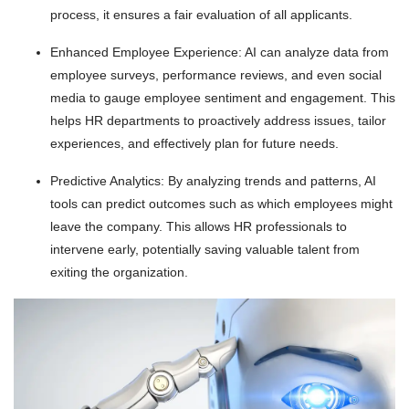
process, it ensures a fair evaluation of all applicants.
Enhanced Employee Experience: AI can analyze data from
employee surveys, performance reviews, and even social
media to gauge employee sentiment and engagement. This
helps HR departments to proactively address issues, tailor
experiences, and effectively plan for future needs.
Predictive Analytics: By analyzing trends and patterns, AI
tools can predict outcomes such as which employees might
leave the company. This allows HR professionals to
intervene early, potentially saving valuable talent from
exiting the organization.