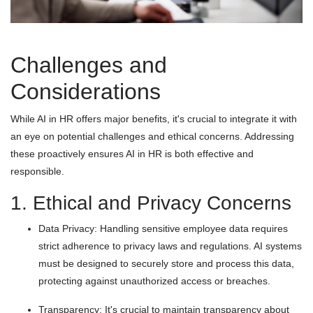
Challenges and
Considerations
While AI in HR offers major benefits, it's crucial to integrate it with
an eye on potential challenges and ethical concerns. Addressing
these proactively ensures AI in HR is both effective and
responsible.
1. Ethical and Privacy Concerns
Data Privacy: Handling sensitive employee data requires
strict adherence to privacy laws and regulations. AI systems
must be designed to securely store and process this data,
protecting against unauthorized access or breaches.
Transparency: It's crucial to maintain transparency about