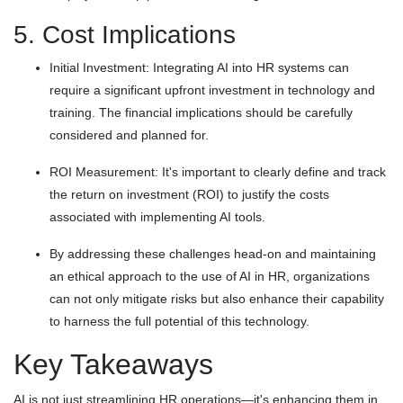
5. Cost Implications
Initial Investment: Integrating AI into HR systems can
require a significant upfront investment in technology and
training. The financial implications should be carefully
considered and planned for.
ROI Measurement: It's important to clearly define and track
the return on investment (ROI) to justify the costs
associated with implementing AI tools.
By addressing these challenges head-on and maintaining
an ethical approach to the use of AI in HR, organizations
can not only mitigate risks but also enhance their capability
to harness the full potential of this technology.
Key Takeaways
AI is not just streamlining HR operations—it's enhancing them in