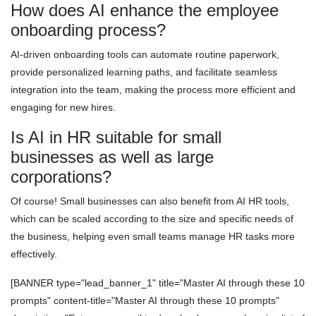
How does AI enhance the employee
onboarding process?
AI-driven onboarding tools can automate routine paperwork,
provide personalized learning paths, and facilitate seamless
integration into the team, making the process more efficient and
engaging for new hires.
Is AI in HR suitable for small
businesses as well as large
corporations?
Of course! Small businesses can also benefit from AI HR tools,
which can be scaled according to the size and specific needs of
the business, helping even small teams manage HR tasks more
effectively.
[BANNER type="lead_banner_1" title="Master AI through these 10
prompts" content-title="Master AI through these 10 prompts"