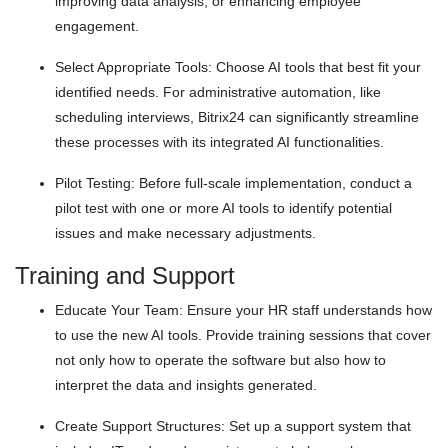
improving data analysis, or enhancing employee
engagement.
Select Appropriate Tools: Choose AI tools that best fit your
identified needs. For administrative automation, like
scheduling interviews, Bitrix24 can significantly streamline
these processes with its integrated AI functionalities.
Pilot Testing: Before full-scale implementation, conduct a
pilot test with one or more AI tools to identify potential
issues and make necessary adjustments.
Training and Support
Educate Your Team: Ensure your HR staff understands how
to use the new AI tools. Provide training sessions that cover
not only how to operate the software but also how to
interpret the data and insights generated.
Create Support Structures: Set up a support system that