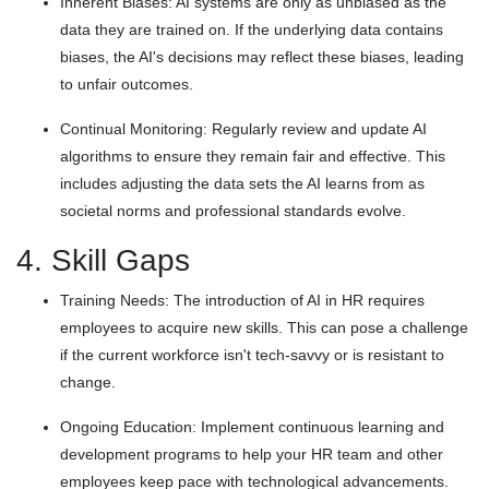
Inherent Biases: AI systems are only as unbiased as the
data they are trained on. If the underlying data contains
biases, the AI's decisions may reflect these biases, leading
to unfair outcomes.
Continual Monitoring: Regularly review and update AI
algorithms to ensure they remain fair and effective. This
includes adjusting the data sets the AI learns from as
societal norms and professional standards evolve.
4. Skill Gaps
Training Needs: The introduction of AI in HR requires
employees to acquire new skills. This can pose a challenge
if the current workforce isn't tech-savvy or is resistant to
change.
Ongoing Education: Implement continuous learning and
development programs to help your HR team and other
employees keep pace with technological advancements.