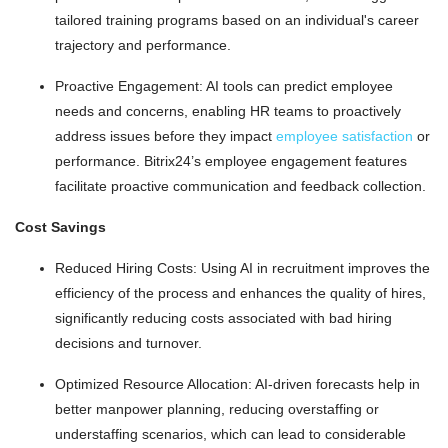
tailored training programs based on an individual's career
trajectory and performance.
Proactive Engagement: AI tools can predict employee
needs and concerns, enabling HR teams to proactively
address issues before they impact
employee satisfaction
or
performance. Bitrix24’s employee engagement features
facilitate proactive communication and feedback collection.
Cost Savings
Reduced Hiring Costs: Using AI in recruitment improves the
efficiency of the process and enhances the quality of hires,
significantly reducing costs associated with bad hiring
decisions and turnover.
Optimized Resource Allocation: AI-driven forecasts help in
better manpower planning, reducing overstaffing or
understaffing scenarios, which can lead to considerable