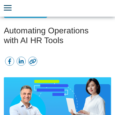
Team & HR Growth
Automating Operations
with AI HR Tools