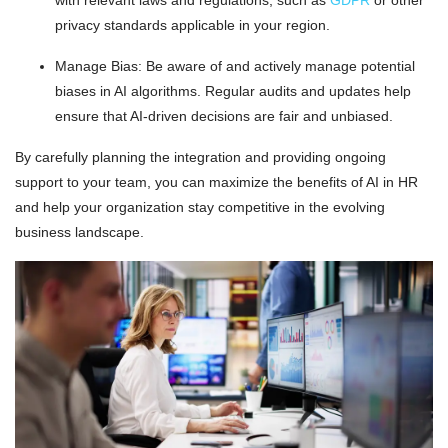
privacy standards applicable in your region.
Manage Bias: Be aware of and actively manage potential
biases in AI algorithms. Regular audits and updates help
ensure that AI-driven decisions are fair and unbiased.
By carefully planning the integration and providing ongoing
support to your team, you can maximize the benefits of AI in HR
and help your organization stay competitive in the evolving
business landscape.