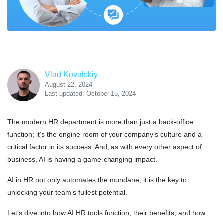
Vlad Kovalskiy
August 22, 2024
Last updated: October 15, 2024
The modern HR department is more than just a back-office
function; it's the engine room of your company’s culture and a
critical factor in its success. And, as with every other aspect of
business, AI is having a game-changing impact.
AI in HR not only automates the mundane, it is the key to
unlocking your team’s fullest potential.
Let’s dive into how AI HR tools function, their benefits, and how