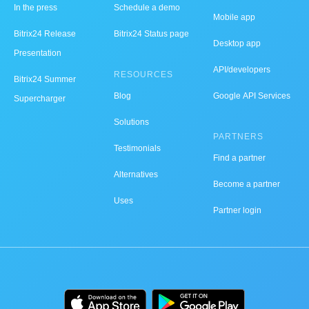
In the press
Schedule a demo
Mobile app
Bitrix24 Release
Bitrix24 Status page
Desktop app
Presentation
API/developers
RESOURCES
Bitrix24 Summer
Blog
Google API Services
Supercharger
Solutions
PARTNERS
Testimonials
Find a partner
Alternatives
Become a partner
Uses
Partner login