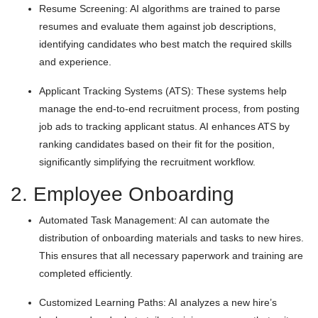
Resume Screening: AI algorithms are trained to parse
resumes and evaluate them against job descriptions,
identifying candidates who best match the required skills
and experience.
Applicant Tracking Systems (ATS): These systems help
manage the end-to-end recruitment process, from posting
job ads to tracking applicant status. AI enhances ATS by
ranking candidates based on their fit for the position,
significantly simplifying the recruitment workflow.
2. Employee Onboarding
Automated Task Management: AI can automate the
distribution of onboarding materials and tasks to new hires.
This ensures that all necessary paperwork and training are
completed efficiently.
Customized Learning Paths: AI analyzes a new hire’s