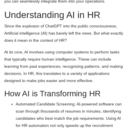
you can seamlessly integrate them into your operations.
Understanding AI in HR
Since the explosion of ChatGPT into the public consciousness,
Artificial intelligence (AI) has barely left the news. But what exactly
does it mean in the context of HR?
At its core, AI involves using computer systems to perform tasks
that typically require human intelligence. These can include
learning from past experiences, recognizing patterns, and making
decisions. In HR, this translates to a variety of applications
designed to make jobs easier and more effective.
How AI is Transforming HR
Automated Candidate Screening: AI-powered software can
scan through thousands of resumes in minutes, identifying
candidates who best match the job requirements. Using AI
for HR automation not only speeds up the recruitment