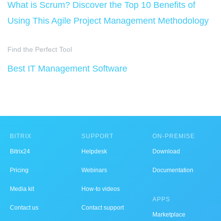
What is Scrum? Discover the Top 10 Benefits of
Using This Agile Project Management Methodology
Find the Perfect Tool
Best IT Management Software
BITRIX
SUPPORT
ON-PREMISE
Bitrix24
Helpdesk
Download
Pricing
Webinars
Documentation
Media kit
How-to videos
APPS
Contact us
Contact support
Marketplace