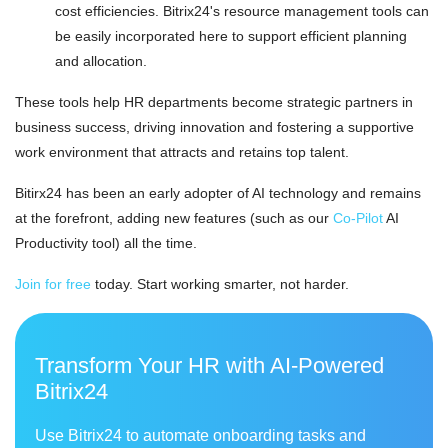
cost efficiencies. Bitrix24's resource management tools can
be easily incorporated here to support efficient planning
and allocation.
These tools help HR departments become strategic partners in
business success, driving innovation and fostering a supportive
work environment that attracts and retains top talent.
Bitirx24 has been an early adopter of AI technology and remains
at the forefront, adding new features (such as our
Co-Pilot
AI
Productivity tool) all the time.
Join for free
today. Start working smarter, not harder.
Transform Your HR with AI-Powered
Bitrix24
Use Bitrix24 to automate onboarding tasks and