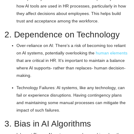
how AI tools are used in HR processes, particularly in how
they affect decisions about employees. This helps build
trust and acceptance among the workforce.
2. Dependence on Technology
Over-reliance on AI: There's a risk of becoming too reliant
on AI systems, potentially overlooking the
human elements
that are critical in HR. It's important to maintain a balance
where AI supports- rather than replaces- human decision-
making.
Technology Failures: AI systems, like any technology, can
fail or experience disruptions. Having contingency plans
and maintaining some manual processes can mitigate the
impact of such failures.
3. Bias in AI Algorithms