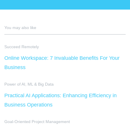
You may also like
Succeed Remotely
Online Workspace: 7 Invaluable Benefits For Your
Business
Power of AI, ML & Big Data
Practical AI Applications: Enhancing Efficiency in
Business Operations
Goal-Oriented Project Management