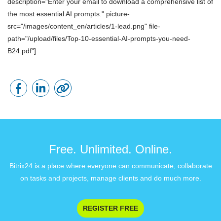
description="Enter your email to download a comprehensive list of
the most essential AI prompts." picture-
src="/images/content_en/articles/1-lead.png" file-
path="/upload/files/Top-10-essential-AI-prompts-you-need-
B24.pdf"]
Free. Unlimited. Online.
Bitrix24 is a place where everyone can communicate, collaborate
on tasks and projects, manage clients and do much more.
REGISTER FREE