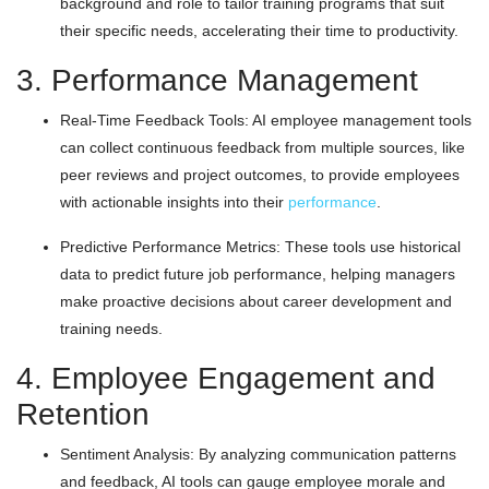
background and role to tailor training programs that suit
their specific needs, accelerating their time to productivity.
3. Performance Management
Real-Time Feedback Tools: AI employee management tools
can collect continuous feedback from multiple sources, like
peer reviews and project outcomes, to provide employees
with actionable insights into their
performance
.
Predictive Performance Metrics: These tools use historical
data to predict future job performance, helping managers
make proactive decisions about career development and
training needs.
4. Employee Engagement and
Retention
Sentiment Analysis: By analyzing communication patterns
and feedback, AI tools can gauge employee morale and