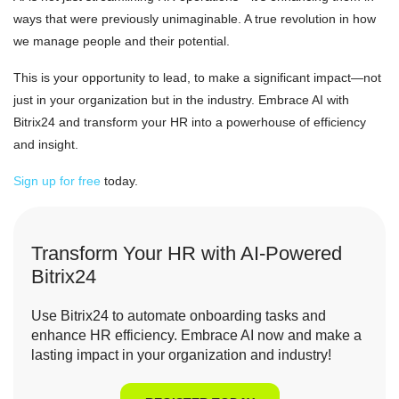
ways that were previously unimaginable. A true revolution in how
we manage people and their potential.
This is your opportunity to lead, to make a significant impact—not
just in your organization but in the industry. Embrace AI with
Bitrix24 and transform your HR into a powerhouse of efficiency
and insight.
Sign up for free
today.
Transform Your HR with AI-Powered
Bitrix24
Use Bitrix24 to automate onboarding tasks and
enhance HR efficiency. Embrace AI now and make a
lasting impact in your organization and industry!