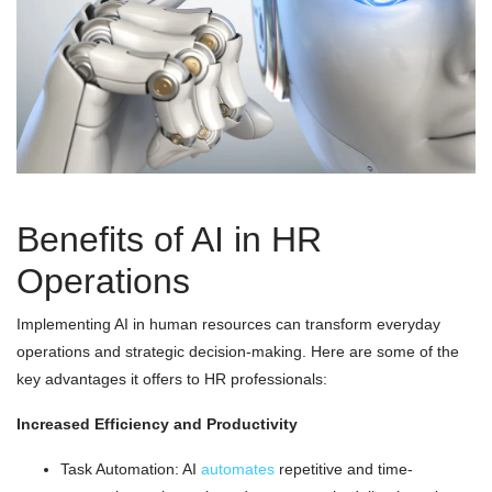
Benefits of AI in HR
Operations
Implementing AI in human resources can transform everyday
operations and strategic decision-making. Here are some of the
key advantages it offers to HR professionals:
Increased Efficiency and Productivity
Task Automation: AI
automates
repetitive and time-