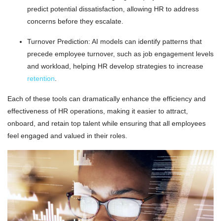
predict potential dissatisfaction, allowing HR to address
concerns before they escalate.
Turnover Prediction: AI models can identify patterns that
precede employee turnover, such as job engagement levels
and workload, helping HR develop strategies to increase
retention
.
Each of these tools can dramatically enhance the efficiency and
effectiveness of HR operations, making it easier to attract,
onboard, and retain top talent while ensuring that all employees
feel engaged and valued in their roles.