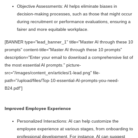
Objective Assessments: AI helps eliminate biases in
decision-making processes, such as those that might occur
during recruitment or performance evaluations, ensuring a
fairer and more equitable workplace.
[BANNER type="lead_banner_1" title="Master AI through these 10
prompts" content-title="Master AI through these 10 prompts"
description="Enter your email to download a comprehensive list of
the most essential AI prompts." picture-
src="/images/content_en/articles/1-lead.png" file-
path="/upload/files/Top-10-essential-AI-prompts-you-need-
B24.pdf"]
Improved Employee Experience
Personalized Interactions: AI can help customize the
employee experience at various stages, from onboarding to
professional development. For instance, AI can suggest