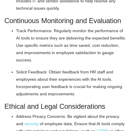
includes IT and vendor assistance to help resolve any
technical issues quickly.
Continuous Monitoring and Evaluation
Track Performance: Regularly monitor the performance of
AI tools to ensure they are delivering the expected benefits.
Use specific metrics such as time saved, cost reduction,
and improvements in employee satisfaction to gauge
success.
Solicit Feedback: Obtain feedback from HR staff and
employees about their experiences with the AI tools.
Incorporating user feedback is crucial for making ongoing
adjustments and improvements.
Ethical and Legal Considerations
Address Privacy Concerns: Be vigilant about the privacy
and
security
of employee data. Ensure that AI tools comply
with relevant laws and regulations, such as
GDPR
or other