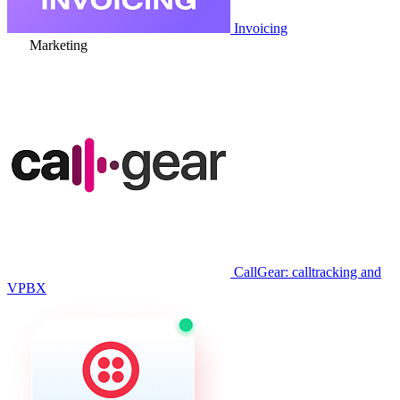
Invoicing
Marketing
CallGear: calltracking and
VPBX