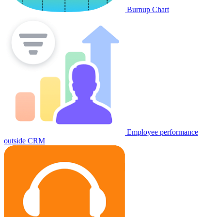
Burnup Chart
Employee performance
outside CRM