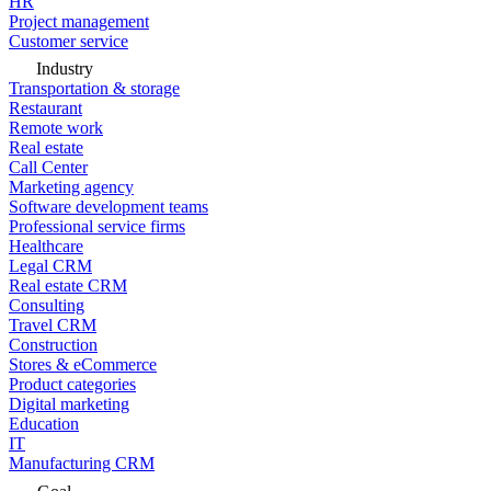
HR
Project management
Customer service
Industry
Transportation & storage
Restaurant
Remote work
Real estate
Call Center
Marketing agency
Software development teams
Professional service firms
Healthcare
Legal CRM
Real estate CRM
Consulting
Travel CRM
Construction
Stores & eCommerce
Product categories
Digital marketing
Education
IT
Manufacturing CRM