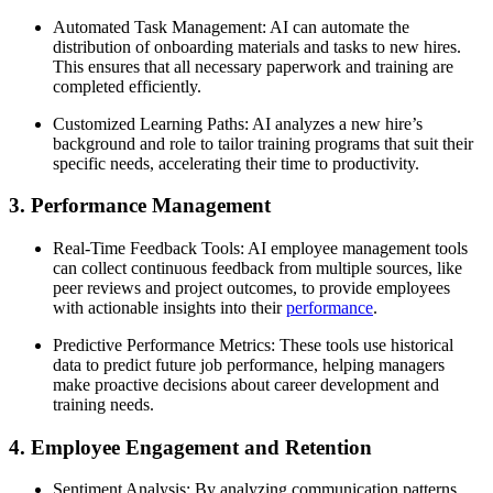
Automated Task Management: AI can automate the
distribution of onboarding materials and tasks to new hires.
This ensures that all necessary paperwork and training are
completed efficiently.
Customized Learning Paths: AI analyzes a new hire’s
background and role to tailor training programs that suit their
specific needs, accelerating their time to productivity.
3. Performance Management
Real-Time Feedback Tools: AI employee management tools
can collect continuous feedback from multiple sources, like
peer reviews and project outcomes, to provide employees
with actionable insights into their
performance
.
Predictive Performance Metrics: These tools use historical
data to predict future job performance, helping managers
make proactive decisions about career development and
training needs.
4. Employee Engagement and Retention
Sentiment Analysis: By analyzing communication patterns