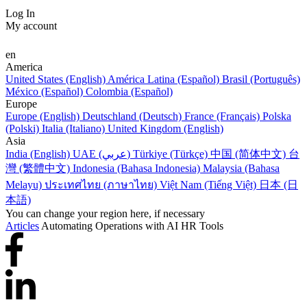
Log In
My account
en
America
United States (English)
América Latina (Español)
Brasil (Português)
México (Español)
Colombia (Español)
Europe
Europe (English)
Deutschland (Deutsch)
France (Français)
Polska
(Polski)
Italia (Italiano)
United Kingdom (English)
Asia
India (English)
UAE (عربي)
Türkiye (Türkçe)
中国 (简体中文)
台
灣 (繁體中文)
Indonesia (Bahasa Indonesia)
Malaysia (Bahasa
Melayu)
ประเทศไทย (ภาษาไทย)
Việt Nam (Tiếng Việt)
日本 (日
本語)
You can change your region here, if necessary
Articles
Automating Operations with AI HR Tools