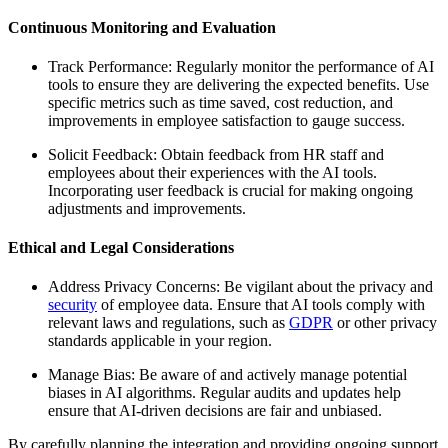
Continuous Monitoring and Evaluation
Track Performance: Regularly monitor the performance of AI
tools to ensure they are delivering the expected benefits. Use
specific metrics such as time saved, cost reduction, and
improvements in employee satisfaction to gauge success.
Solicit Feedback: Obtain feedback from HR staff and
employees about their experiences with the AI tools.
Incorporating user feedback is crucial for making ongoing
adjustments and improvements.
Ethical and Legal Considerations
Address Privacy Concerns: Be vigilant about the privacy and
security
of employee data. Ensure that AI tools comply with
relevant laws and regulations, such as
GDPR
or other privacy
standards applicable in your region.
Manage Bias: Be aware of and actively manage potential
biases in AI algorithms. Regular audits and updates help
ensure that AI-driven decisions are fair and unbiased.
By carefully planning the integration and providing ongoing support