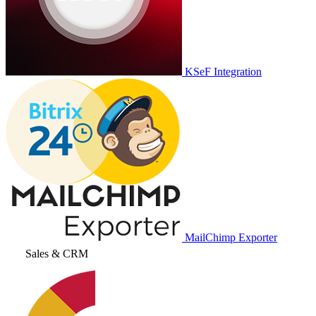
KSeF Integration
MailChimp Exporter
Sales & CRM