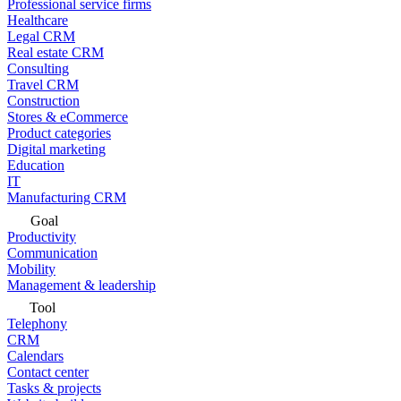
Professional service firms
Healthcare
Legal CRM
Real estate CRM
Consulting
Travel CRM
Construction
Stores & eCommerce
Product categories
Digital marketing
Education
IT
Manufacturing CRM
Goal
Productivity
Communication
Mobility
Management & leadership
Tool
Telephony
CRM
Calendars
Contact center
Tasks & projects