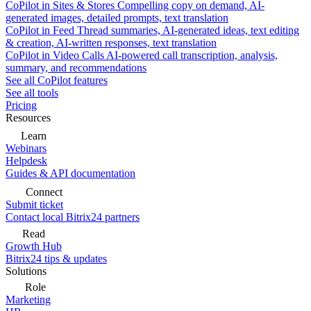
CoPilot in Sites & Stores
Compelling copy on demand, AI-
generated images, detailed prompts, text translation
CoPilot in Feed
Thread summaries, AI-generated ideas, text editing
& creation, AI-written responses, text translation
CoPilot in Video Calls
AI-powered call transcription, analysis,
summary, and recommendations
See all CoPilot features
See all tools
Pricing
Resources
Learn
Webinars
Helpdesk
Guides & API documentation
Connect
Submit ticket
Contact local Bitrix24 partners
Read
Growth Hub
Bitrix24 tips & updates
Solutions
Role
Marketing