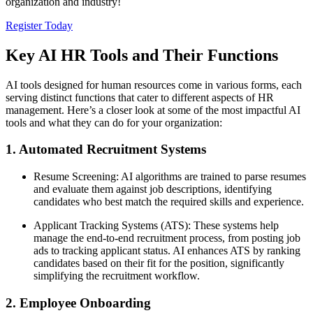
organization and industry!
Register Today
Key AI HR Tools and Their Functions
AI tools designed for human resources come in various forms, each
serving distinct functions that cater to different aspects of HR
management. Here’s a closer look at some of the most impactful AI
tools and what they can do for your organization:
1. Automated Recruitment Systems
Resume Screening: AI algorithms are trained to parse resumes
and evaluate them against job descriptions, identifying
candidates who best match the required skills and experience.
Applicant Tracking Systems (ATS): These systems help
manage the end-to-end recruitment process, from posting job
ads to tracking applicant status. AI enhances ATS by ranking
candidates based on their fit for the position, significantly
simplifying the recruitment workflow.
2. Employee Onboarding