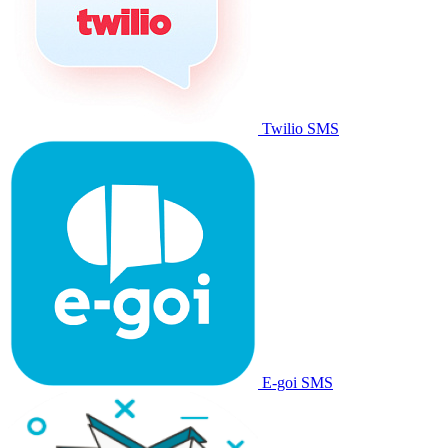
Twilio SMS
E-goi SMS