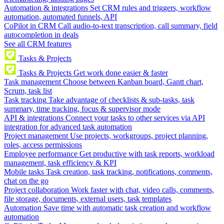
Automation & integrations
Set CRM rules and triggers, workflow
automation, automated funnels, API
CoPilot in CRM
Call audio-to-text transcription, call summary, field
autocompletion in deals
See all CRM features
Tasks & Projects
Tasks & Projects
Get work done easier & faster
Task management
Choose between Kanban board, Gantt chart,
Scrum, task list
Task tracking
Take advantage of checklists & sub-tasks, task
summary, time tracking, focus & supervisor mode
API & integrations
Connect your tasks to other services via API
integration for advanced task automation
Project management
Use projects, workgroups, project planning,
roles, access permissions
Employee performance
Get productive with task reports, workload
management, task efficiency & KPI
Mobile tasks
Task creation, task tracking, notifications, comments,
chat on the go
Project collaboration
Work faster with chat, video calls, comments,
file storage, documents, external users, task templates
Automation
Save time with automatic task creation and workflow
automation