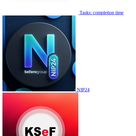
Tasks: completion time
NIP24