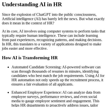
Understanding AI in HR
Since the explosion of ChatGPT into the public consciousness,
Artificial intelligence (AI) has barely left the news. But what exactly
does it mean in the context of HR?
At its core, AI involves using computer systems to perform tasks that
typically require human intelligence. These can include learning
from past experiences, recognizing patterns, and making decisions.
In HR, this translates to a variety of applications designed to make
jobs easier and more effective.
How AI is Transforming HR
Automated Candidate Screening: AI-powered software can
scan through thousands of resumes in minutes, identifying
candidates who best match the job requirements. Using AI for
HR automation not only speeds up the recruitment process, it
ensures a fair evaluation of all applicants.
Enhanced Employee Experience: AI can analyze data from
employee surveys, performance reviews, and even social
media to gauge employee sentiment and engagement. This
helps HR departments to proactively address issues, tailor