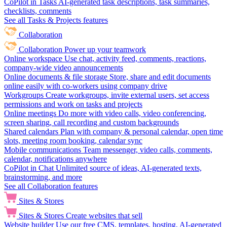
CoPilot in Tasks
AI-generated task descriptions, task summaries,
checklists, comments
See all Tasks & Projects features
Collaboration
Collaboration
Power up your teamwork
Online workspace
Use chat, activity feed, comments, reactions,
company-wide video announcements
Online documents & file storage
Store, share and edit documents
online easily with co-workers using company drive
Workgroups
Create workgroups, invite external users, set access
permissions and work on tasks and projects
Online meetings
Do more with video calls, video conferencing,
screen sharing, call recording and custom backgrounds
Shared calendars
Plan with company & personal calendar, open time
slots, meeting room booking, calendar sync
Mobile communications
Team messenger, video calls, comments,
calendar, notifications anywhere
CoPilot in Chat
Unlimited source of ideas, AI-generated texts,
brainstorming, and more
See all Collaboration features
Sites & Stores
Sites & Stores
Create websites that sell
Website builder
Use our free CMS, templates, hosting, AI-generated