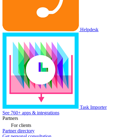
Helpdesk
Task Importer
See 760+ apps & integrations
Partners
For clients
Partner directory
Get personal consultation