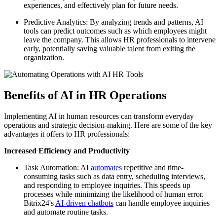
experiences, and effectively plan for future needs.
Predictive Analytics: By analyzing trends and patterns, AI
tools can predict outcomes such as which employees might
leave the company. This allows HR professionals to intervene
early, potentially saving valuable talent from exiting the
organization.
Benefits of AI in HR Operations
Implementing AI in human resources can transform everyday
operations and strategic decision-making. Here are some of the key
advantages it offers to HR professionals:
Increased Efficiency and Productivity
Task Automation: AI
automates
repetitive and time-
consuming tasks such as data entry, scheduling interviews,
and responding to employee inquiries. This speeds up
processes while minimizing the likelihood of human error.
Bitrix24's
AI-driven chatbots
can handle employee inquiries
and automate routine tasks.