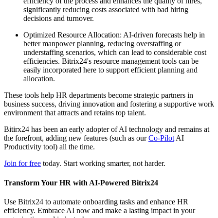
efficiency of the process and enhances the quality of hires,
significantly reducing costs associated with bad hiring
decisions and turnover.
Optimized Resource Allocation: AI-driven forecasts help in
better manpower planning, reducing overstaffing or
understaffing scenarios, which can lead to considerable cost
efficiencies. Bitrix24's resource management tools can be
easily incorporated here to support efficient planning and
allocation.
These tools help HR departments become strategic partners in
business success, driving innovation and fostering a supportive work
environment that attracts and retains top talent.
Bitirx24 has been an early adopter of AI technology and remains at
the forefront, adding new features (such as our
Co-Pilot
AI
Productivity tool) all the time.
Join for free
today. Start working smarter, not harder.
Transform Your HR with AI-Powered Bitrix24
Use Bitrix24 to automate onboarding tasks and enhance HR
efficiency. Embrace AI now and make a lasting impact in your