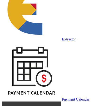
Extractor
Payment Calendar