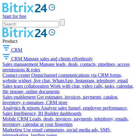
Start for free
Product
CRM
CRM
Manage sales and clients effortlessly
Sales management
Manage leads, deals, contacts, pipelines, access
permissions & roles
Contact center
Omnichannel communications via CRM forms,
website widget, live chat, WhatsApp, Instagram, telephony, email
Sales team collaboration
Work with chat, video calls, tasks, calendar,
file storage, online documents
Sales enablement
Get estimates, invoices, payments, catalog,
inventory, e-signature, CRM store
Analytics & reports
Analyze sales funnel, employee performance,
Sales Intelligence, BI Builder dashboards
Mobile CRM
Leads, deals, invoices, payments, telephony, emails,
inventory, calendar at your fingertips
Marketing
Use email campaigns, social media ads, SMS,
telemarketing, landing pages