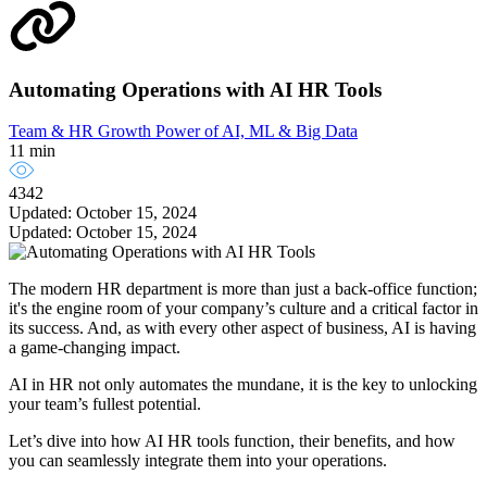
Automating Operations with AI HR Tools
Team & HR Growth
Power of AI, ML & Big Data
11 min
4342
Updated: October 15, 2024
Updated: October 15, 2024
The modern HR department is more than just a back-office function;
it's the engine room of your company’s culture and a critical factor in
its success. And, as with every other aspect of business, AI is having
a game-changing impact.
AI in HR not only automates the mundane, it is the key to unlocking
your team’s fullest potential.
Let’s dive into how AI HR tools function, their benefits, and how
you can seamlessly integrate them into your operations.