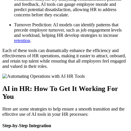
and feedback, AI tools can gauge employee morale and
predict potential dissatisfaction, allowing HR to address
concerns before they escalate.
Turnover Prediction: AI models can identify patterns that
precede employee turnover, such as job engagement levels
and workload, helping HR develop strategies to increase
retention
.
Each of these tools can dramatically enhance the efficiency and
effectiveness of HR operations, making it easier to attract, onboard,
and retain top talent while ensuring that all employees feel engaged
and valued in their roles.
AI in HR: How To Get It Working For
You
Here are some strategies to help ensure a smooth transition and the
effective use of AI tools in your HR processes:
Step-by-Step Integration