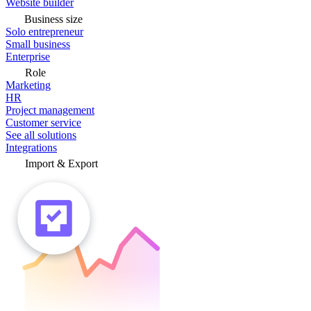
Website builder
Business size
Solo entrepreneur
Small business
Enterprise
Role
Marketing
HR
Project management
Customer service
See all solutions
Integrations
Import & Export