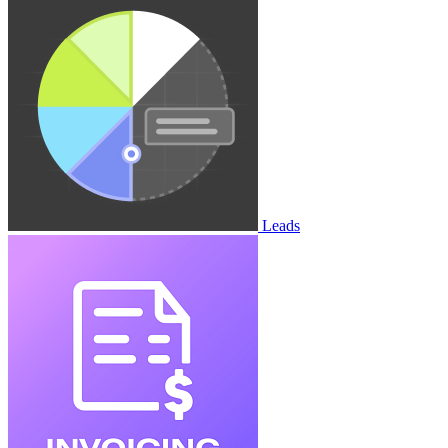
Leads