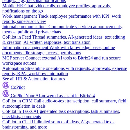
badges, tags, personal notifications
Mobile HR
Chat, video calls, employee profiles, approvals,
notifications on the go
Work management
Track employee performance with KPI, work
reports, supervisor view
Internal communications
Communicate via video announcements,
memos, public and private chats
CoPilot in Feed
Thread summaries, AI-generated ideas, text editing
& creation, AI-written responses, text translation
Information management
Work with knowledge bases, online
documents, file storage, access permissions
MCP server
Connect external AI tools to Bitrix24 and run secure
workspace actions
Automation
Streamline operations with requests, approvals, expense
reports, RPA, workflow automation
See all HR & Automation features
CoPilot
CoPilot
Your AI-powered assistant in Bitrix24
CoPilot in CRM
Call audio-to-text transcription, call summary, field
autocompletion in deals
CoPilot in Tasks
AI-generated task descriptions, task summaries,
checklists, comments
CoPilot in Chat
Unlimited source of ideas, AI-generated texts,
brainstorming, and more