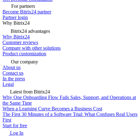
For partners
Become Bitrix24 partner
Partner login
Why Bitrix24
Bitrix24 advantages
Why Bitrix24
Customer reviews
Compare with other solutions
Product customization
Our company
About us
Contact us
In the press
Legal
Latest from Bitrix24
Why One Onboarding Flow Fails Sales, Support, and Operations at
the Same Time
When a Learning Curve Becomes a Business Cost
The First 30 Minutes of a Software Trial: What Confuses Real Users
First
Start for free
Log In