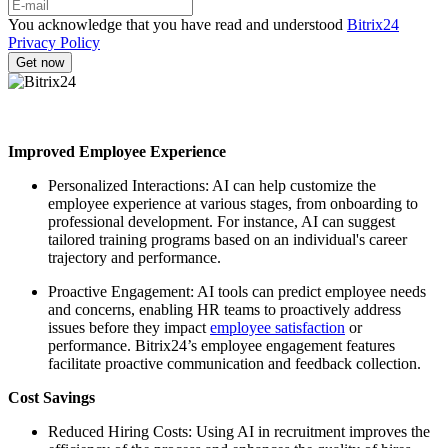
You acknowledge that you have read and understood
Bitrix24
Privacy Policy
Improved Employee Experience
Personalized Interactions: AI can help customize the
employee experience at various stages, from onboarding to
professional development. For instance, AI can suggest
tailored training programs based on an individual's career
trajectory and performance.
Proactive Engagement: AI tools can predict employee needs
and concerns, enabling HR teams to proactively address
issues before they impact
employee satisfaction
or
performance. Bitrix24’s employee engagement features
facilitate proactive communication and feedback collection.
Cost Savings
Reduced Hiring Costs: Using AI in recruitment improves the