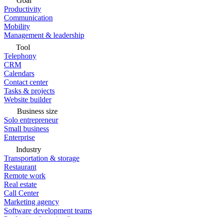
Goal
Productivity
Communication
Mobility
Management & leadership
Tool
Telephony
CRM
Calendars
Contact center
Tasks & projects
Website builder
Business size
Solo entrepreneur
Small business
Enterprise
Industry
Transportation & storage
Restaurant
Remote work
Real estate
Call Center
Marketing agency
Software development teams