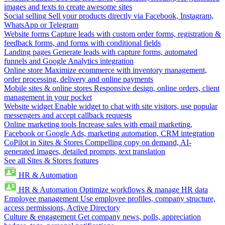
images and texts to create awesome sites
Social selling
Sell your products directly via Facebook, Instagram,
WhatsApp or Telegram
Website forms
Capture leads with custom order forms, registration &
feedback forms, and forms with conditional fields
Landing pages
Generate leads with capture forms, automated
funnels and Google Analytics integration
Online store
Maximize ecommerce with inventory management,
order processing, delivery and online payments
Mobile sites & online stores
Responsive design, online orders, client
management in your pocket
Website widget
Enable widget to chat with site visitors, use popular
messengers and accept callback requests
Online marketing tools
Increase sales with email marketing,
Facebook or Google Ads, marketing automation, CRM integration
CoPilot in Sites & Stores
Compelling copy on demand, AI-
generated images, detailed prompts, text translation
See all Sites & Stores features
HR & Automation
HR & Automation
Optimize workflows & manage HR data
Employee management
Use employee profiles, company structure,
access permissions, Active Directory
Culture & engagement
Get company news, polls, appreciation