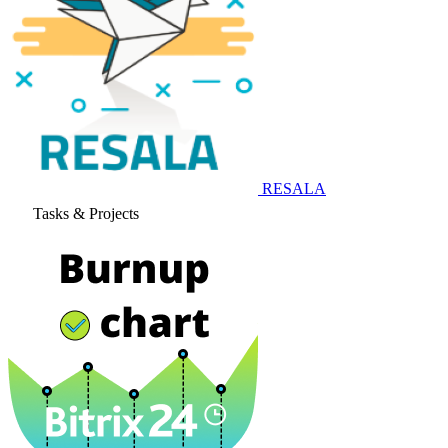
RESALA
Tasks & Projects