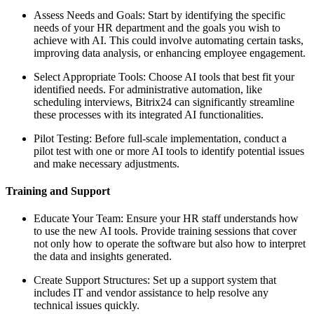
Assess Needs and Goals: Start by identifying the specific
needs of your HR department and the goals you wish to
achieve with AI. This could involve automating certain tasks,
improving data analysis, or enhancing employee engagement.
Select Appropriate Tools: Choose AI tools that best fit your
identified needs. For administrative automation, like
scheduling interviews, Bitrix24 can significantly streamline
these processes with its integrated AI functionalities.
Pilot Testing: Before full-scale implementation, conduct a
pilot test with one or more AI tools to identify potential issues
and make necessary adjustments.
Training and Support
Educate Your Team: Ensure your HR staff understands how
to use the new AI tools. Provide training sessions that cover
not only how to operate the software but also how to interpret
the data and insights generated.
Create Support Structures: Set up a support system that
includes IT and vendor assistance to help resolve any
technical issues quickly.