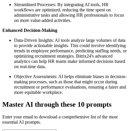
Streamlined Processes: By integrating AI tools, HR
workflows are optimized, reducing the time spent on
administrative tasks and allowing HR professionals to focus
on more value-added activities.
Enhanced Decision-Making
Data-Driven Insights: AI tools analyze large volumes of data
to provide actionable insights. This could involve identifying
trends in employee performance, predicting staffing needs, or
optimizing recruitment strategies. Bitrix24's advanced
analytics can help HR teams make informed decisions based
on real-time data.
Objective Assessments: AI helps eliminate biases in decision-
making processes, such as those that might occur during
recruitment or performance evaluations, ensuring a fairer and
more equitable workplace.
Master AI through these 10 prompts
Enter your email to download a comprehensive list of the most
essential AI prompts.