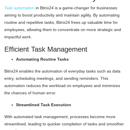
Task automation
in Bitrix24 is a game-changer for businesses
aiming to boost productivity and maintain agility. By automating
routine and repetitive tasks, Bitrix24 frees up valuable time for
employees, allowing them to concentrate on more strategic and
impactful work.
Efficient Task Management
Automating Routine Tasks
Bitrix24 enables the automation of everyday tasks such as data
entry, scheduling meetings, and sending reminders. This
automation reduces the workload on employees and minimizes
the chances of human error.
Streamlined Task Execution
With automated task management, processes become more
streamlined, leading to quicker completion of tasks and smoother