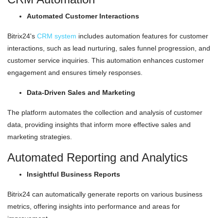
Automated Customer Interactions
Bitrix24's
CRM system
includes automation features for customer
interactions, such as lead nurturing, sales funnel progression, and
customer service inquiries. This automation enhances customer
engagement and ensures timely responses.
Data-Driven Sales and Marketing
The platform automates the collection and analysis of customer
data, providing insights that inform more effective sales and
marketing strategies.
Automated Reporting and Analytics
Insightful Business Reports
Bitrix24 can automatically generate reports on various business
metrics, offering insights into performance and areas for