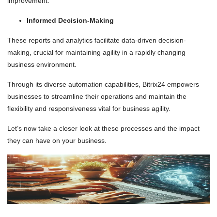
improvement.
Informed Decision-Making
These reports and analytics facilitate data-driven decision-
making, crucial for maintaining agility in a rapidly changing
business environment.
Through its diverse automation capabilities, Bitrix24 empowers
businesses to streamline their operations and maintain the
flexibility and responsiveness vital for business agility.
Let’s now take a closer look at these processes and the impact
they can have on your business.