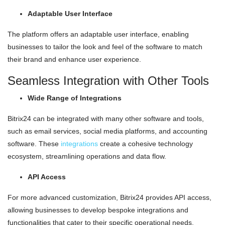
Adaptable User Interface
The platform offers an adaptable user interface, enabling
businesses to tailor the look and feel of the software to match
their brand and enhance user experience.
Seamless Integration with Other Tools
Wide Range of Integrations
Bitrix24 can be integrated with many other software and tools,
such as email services, social media platforms, and accounting
software. These
integrations
create a cohesive technology
ecosystem, streamlining operations and data flow.
API Access
For more advanced customization, Bitrix24 provides API access,
allowing businesses to develop bespoke integrations and
functionalities that cater to their specific operational needs.