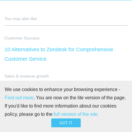
You may also like
Customer Success
10 Alternatives to Zendesk for Comprehensive
Customer Service
Sales & revenue growth
Sales Promotion – Definition, Examples &
We use cookies to enhance your browsing experience -
Strategies
Find out more
. You are now on the lite version of the page.
If you'd like to find more information about our cookies
policy, please go to the
full version of the site.
Goal-Oriented Project Management
GOT IT
Advantages and disadvantages of using a Scrum