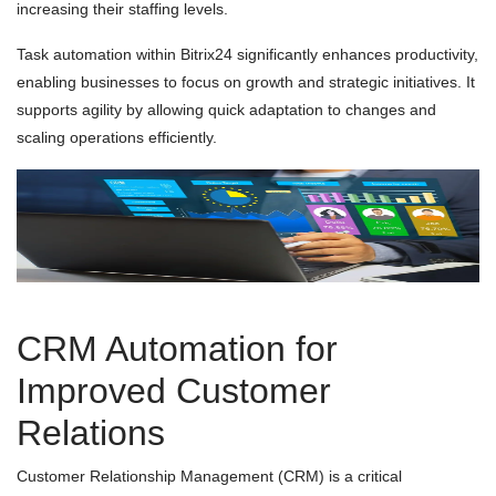
increasing their staffing levels.
Task automation within Bitrix24 significantly enhances productivity,
enabling businesses to focus on growth and strategic initiatives. It
supports agility by allowing quick adaptation to changes and
scaling operations efficiently.
CRM Automation for
Improved Customer
Relations
Customer Relationship Management (CRM) is a critical