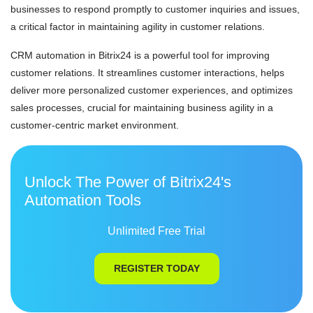
businesses to respond promptly to customer inquiries and issues,
a critical factor in maintaining agility in customer relations.
CRM automation in Bitrix24 is a powerful tool for improving
customer relations. It streamlines customer interactions, helps
deliver more personalized customer experiences, and optimizes
sales processes, crucial for maintaining business agility in a
customer-centric market environment.
Unlock The Power of Bitrix24's
Automation Tools
Unlimited Free Trial
REGISTER TODAY