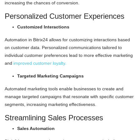
increasing the chances of conversion.
Personalized Customer Experiences
Customized Interactions
Automation in Bitrix24 allows for customizing interactions based
on customer data. Personalized communications tailored to
individual customer preferences lead to more effective marketing
and
improved customer loyalty.
Targeted Marketing Campaigns
Automated marketing tools enable businesses to create and
manage targeted campaigns that resonate with specific customer
segments, increasing marketing effectiveness.
Streamlining Sales Processes
Sales Automation