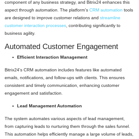
component of any business strategy, and Bitrix24 enhances this
aspect through automation. The platform's
CRM automation
tools
are designed to improve customer relations and
streamline
customer interaction processes
, contributing significantly to
business agility.
Automated Customer Engagement
Efficient Interaction Management
Bitrix24's CRM automation includes features like automated
emails, notifications, and follow-ups with clients. This ensures
consistent and timely communication, enhancing customer
engagement and satisfaction.
Lead Management Automation
The system automates various aspects of lead management,
from capturing leads to nurturing them through the sales funnel.
This automation helps efficiently manage a large volume of leads,