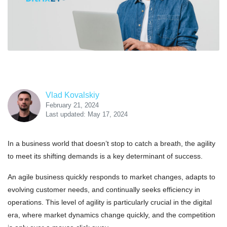
Vlad Kovalskiy
February 21, 2024
Last updated: May 17, 2024
In a business world that doesn’t stop to catch a breath, the agility
to meet its shifting demands is a key determinant of success.
An agile business quickly responds to market changes, adapts to
evolving customer needs, and continually seeks efficiency in
operations. This level of agility is particularly crucial in the digital
era, where market dynamics change quickly, and the competition