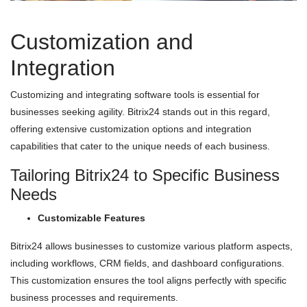
Customization and
Integration
Customizing and integrating software tools is essential for
businesses seeking agility. Bitrix24 stands out in this regard,
offering extensive customization options and integration
capabilities that cater to the unique needs of each business.
Tailoring Bitrix24 to Specific Business
Needs
Customizable Features
Bitrix24 allows businesses to customize various platform aspects,
including workflows, CRM fields, and dashboard configurations.
This customization ensures the tool aligns perfectly with specific
business processes and requirements.