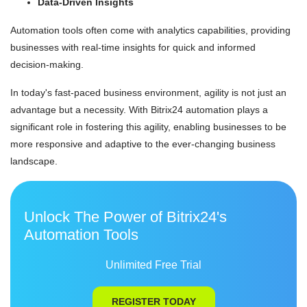
Data-Driven Insights
Automation tools often come with analytics capabilities, providing
businesses with real-time insights for quick and informed
decision-making.
In today's fast-paced business environment, agility is not just an
advantage but a necessity. With Bitrix24 automation plays a
significant role in fostering this agility, enabling businesses to be
more responsive and adaptive to the ever-changing business
landscape.
Unlock The Power of Bitrix24's
Automation Tools
Unlimited Free Trial
REGISTER TODAY