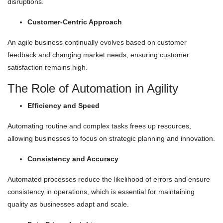
disruptions.
Customer-Centric Approach
An agile business continually evolves based on customer
feedback and changing market needs, ensuring customer
satisfaction remains high.
The Role of Automation in Agility
Efficiency and Speed
Automating routine and complex tasks frees up resources,
allowing businesses to focus on strategic planning and innovation.
Consistency and Accuracy
Automated processes reduce the likelihood of errors and ensure
consistency in operations, which is essential for maintaining
quality as businesses adapt and scale.