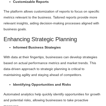
Customizable Reports
The platform allows customization of reports to focus on specific
metrics relevant to the business. Tailored reports provide more
relevant insights, aiding decision-making processes aligned with
business goals.
Enhancing Strategic Planning
Informed Business Strategies
With data at their fingertips, businesses can develop strategies
based on actual performance metrics and market trends. This
data-driven approach to strategic planning is critical to
maintaining agility and staying ahead of competitors.
Identifying Opportunities and Risks
Automated analytics help quickly identify opportunities for growth
and potential risks, allowing businesses to take proactive