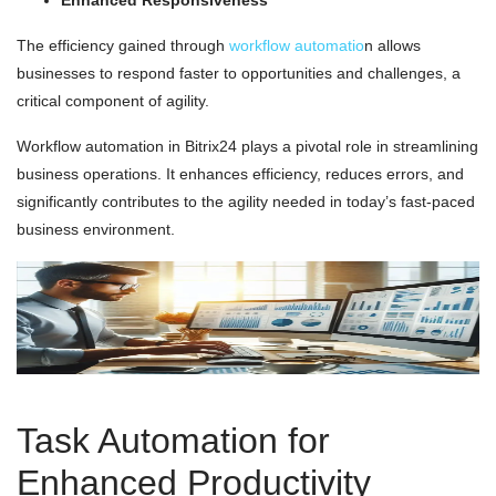
Enhanced Responsiveness
The efficiency gained through
workflow automatio
n allows
businesses to respond faster to opportunities and challenges, a
critical component of agility.
Workflow automation in Bitrix24 plays a pivotal role in streamlining
business operations. It enhances efficiency, reduces errors, and
significantly contributes to the agility needed in today’s fast-paced
business environment.
Task Automation for
Enhanced Productivity