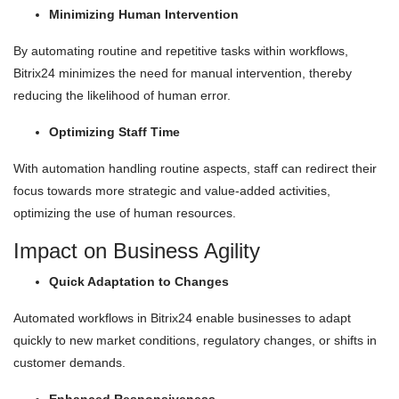
Minimizing Human Intervention
By automating routine and repetitive tasks within workflows,
Bitrix24 minimizes the need for manual intervention, thereby
reducing the likelihood of human error.
Optimizing Staff Time
With automation handling routine aspects, staff can redirect their
focus towards more strategic and value-added activities,
optimizing the use of human resources.
Impact on Business Agility
Quick Adaptation to Changes
Automated workflows in Bitrix24 enable businesses to adapt
quickly to new market conditions, regulatory changes, or shifts in
customer demands.