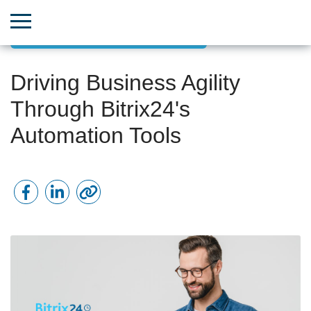
Goal-Oriented Project Management
Driving Business Agility
Through Bitrix24's
Automation Tools