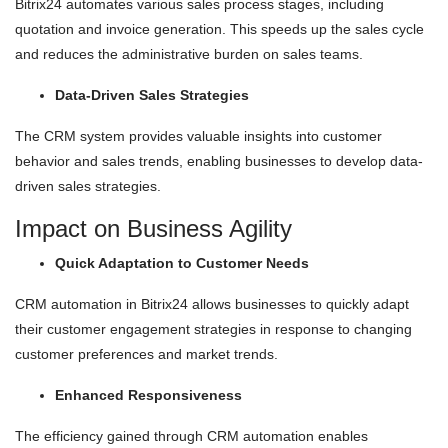
Bitrix24 automates various sales process stages, including
quotation and invoice generation. This speeds up the sales cycle
and reduces the administrative burden on sales teams.
Data-Driven Sales Strategies
The CRM system provides valuable insights into customer
behavior and sales trends, enabling businesses to develop data-
driven sales strategies.
Impact on Business Agility
Quick Adaptation to Customer Needs
CRM automation in Bitrix24 allows businesses to quickly adapt
their customer engagement strategies in response to changing
customer preferences and market trends.
Enhanced Responsiveness
The efficiency gained through CRM automation enables