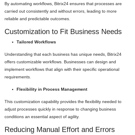
By automating workflows, Bitrix24 ensures that processes are
carried out consistently and without errors, leading to more
reliable and predictable outcomes.
Customization to Fit Business Needs
Tailored Workflows
Understanding that each business has unique needs, Bitrix24
offers customizable workflows. Businesses can design and
implement workflows that align with their specific operational
requirements.
Flexibility in Process Management
This customization capability provides the flexibility needed to
adjust processes quickly in response to changing business
conditions an essential aspect of agility.
Reducing Manual Effort and Errors