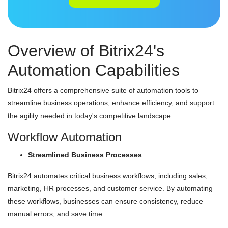
Overview of Bitrix24's
Automation Capabilities
Bitrix24 offers a comprehensive suite of automation tools to
streamline business operations, enhance efficiency, and support
the agility needed in today's competitive landscape.
Workflow Automation
Streamlined Business Processes
Bitrix24 automates critical business workflows, including sales,
marketing, HR processes, and customer service. By automating
these workflows, businesses can ensure consistency, reduce
manual errors, and save time.