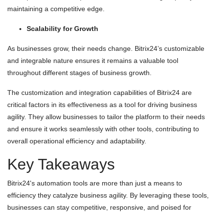
maintaining a competitive edge.
Scalability for Growth
As businesses grow, their needs change. Bitrix24’s customizable
and integrable nature ensures it remains a valuable tool
throughout different stages of business growth.
The customization and integration capabilities of Bitrix24 are
critical factors in its effectiveness as a tool for driving business
agility. They allow businesses to tailor the platform to their needs
and ensure it works seamlessly with other tools, contributing to
overall operational efficiency and adaptability.
Key Takeaways
Bitrix24's automation tools are more than just a means to
efficiency they catalyze business agility. By leveraging these tools,
businesses can stay competitive, responsive, and poised for