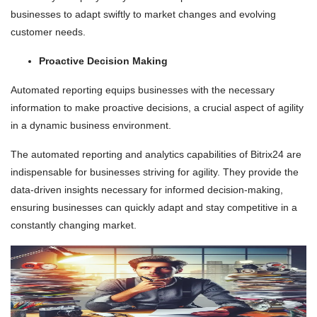
businesses to adapt swiftly to market changes and evolving
customer needs.
Proactive Decision Making
Automated reporting equips businesses with the necessary
information to make proactive decisions, a crucial aspect of agility
in a dynamic business environment.
The automated reporting and analytics capabilities of Bitrix24 are
indispensable for businesses striving for agility. They provide the
data-driven insights necessary for informed decision-making,
ensuring businesses can quickly adapt and stay competitive in a
constantly changing market.