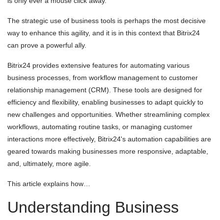
is only ever a mouse click away.
The strategic use of business tools is perhaps the most decisive
way to enhance this agility, and it is in this context that Bitrix24
can prove a powerful ally.
Bitrix24 provides extensive features for automating various
business processes, from workflow management to customer
relationship management (CRM). These tools are designed for
efficiency and flexibility, enabling businesses to adapt quickly to
new challenges and opportunities. Whether streamlining complex
workflows, automating routine tasks, or managing customer
interactions more effectively, Bitrix24's automation capabilities are
geared towards making businesses more responsive, adaptable,
and, ultimately, more agile.
This article explains how…
Understanding Business