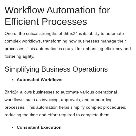
Workflow Automation for
Efficient Processes
One of the critical strengths of Bitrix24 is its ability to automate
complex workflows, transforming how businesses manage their
processes. This automation is crucial for enhancing efficiency and
fostering agility.
Simplifying Business Operations
Automated Workflows
Bitrix24 allows businesses to automate various operational
workflows, such as invoicing, approvals, and onboarding
processes. This automation helps simplify complex procedures,
reducing the time and effort required to complete them.
Consistent Execution