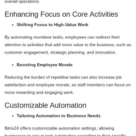
overall operations.
Enhancing Focus on Core Activities
Shifting Focus to High-Value Work
By automating mundane tasks, employees can redirect their
attention to activities that add more value to the business, such as
customer engagement, strategic planning, and innovation.
Boosting Employee Morale
Reducing the burden of repetitive tasks can also increase job
satisfaction and employee morale, as staff members can focus on
more rewarding and engaging work.
Customizable Automation
Tailoring Automation to Business Needs
Bitrix24 offers customizable automation settings, allowing
businesses to set up task automation according to their specific