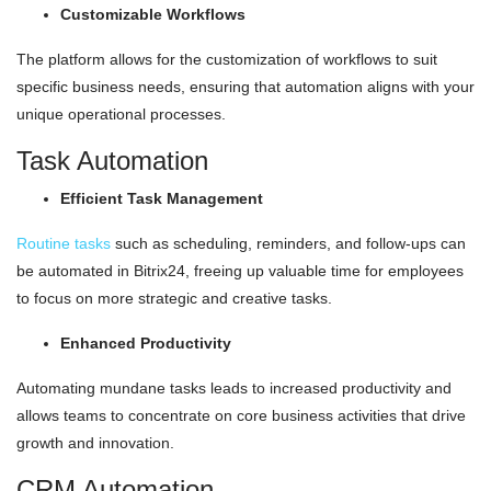
Customizable Workflows
The platform allows for the customization of workflows to suit
specific business needs, ensuring that automation aligns with your
unique operational processes.
Task Automation
Efficient Task Management
Routine tasks
such as scheduling, reminders, and follow-ups can
be automated in Bitrix24, freeing up valuable time for employees
to focus on more strategic and creative tasks.
Enhanced Productivity
Automating mundane tasks leads to increased productivity and
allows teams to concentrate on core business activities that drive
growth and innovation.
CRM Automation