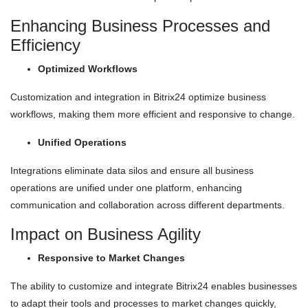
Enhancing Business Processes and
Efficiency
Optimized Workflows
Customization and integration in Bitrix24 optimize business
workflows, making them more efficient and responsive to change.
Unified Operations
Integrations eliminate data silos and ensure all business
operations are unified under one platform, enhancing
communication and collaboration across different departments.
Impact on Business Agility
Responsive to Market Changes
The ability to customize and integrate Bitrix24 enables businesses
to adapt their tools and processes to market changes quickly,