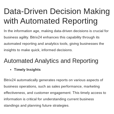
Data-Driven Decision Making
with Automated Reporting
In the information age, making data-driven decisions is crucial for
business agility. Bitrix24 enhances this capability through its
automated reporting and analytics tools, giving businesses the
insights to make quick, informed decisions.
Automated Analytics and Reporting
Timely Insights
Bitrix24 automatically generates reports on various aspects of
business operations, such as sales performance, marketing
effectiveness, and customer engagement. This timely access to
information is critical for understanding current business
standings and planning future strategies.