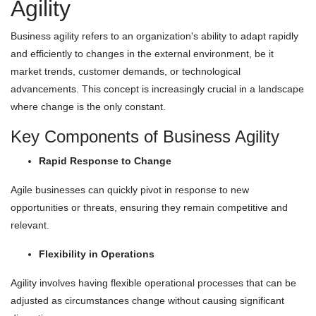
Agility
Business agility refers to an organization's ability to adapt rapidly
and efficiently to changes in the external environment, be it
market trends, customer demands, or technological
advancements. This concept is increasingly crucial in a landscape
where change is the only constant.
Key Components of Business Agility
Rapid Response to Change
Agile businesses can quickly pivot in response to new
opportunities or threats, ensuring they remain competitive and
relevant.
Flexibility in Operations
Agility involves having flexible operational processes that can be
adjusted as circumstances change without causing significant