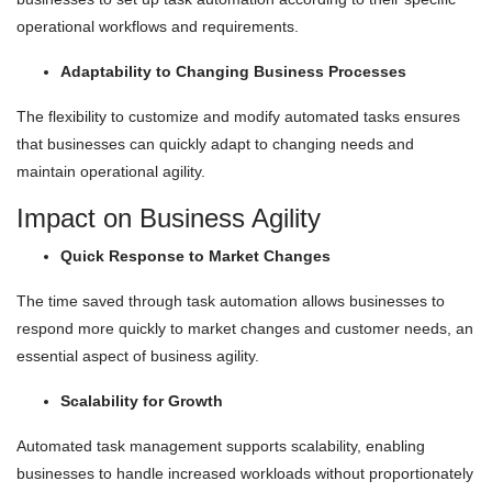
operational workflows and requirements.
Adaptability to Changing Business Processes
The flexibility to customize and modify automated tasks ensures
that businesses can quickly adapt to changing needs and
maintain operational agility.
Impact on Business Agility
Quick Response to Market Changes
The time saved through task automation allows businesses to
respond more quickly to market changes and customer needs, an
essential aspect of business agility.
Scalability for Growth
Automated task management supports scalability, enabling
businesses to handle increased workloads without proportionately