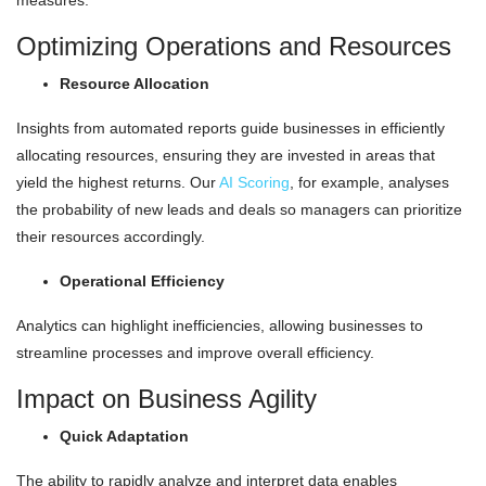
measures.
Optimizing Operations and Resources
Resource Allocation
Insights from automated reports guide businesses in efficiently
allocating resources, ensuring they are invested in areas that
yield the highest returns. Our
AI Scoring
, for example, analyses
the probability of new leads and deals so managers can prioritize
their resources accordingly.
Operational Efficiency
Analytics can highlight inefficiencies, allowing businesses to
streamline processes and improve overall efficiency.
Impact on Business Agility
Quick Adaptation
The ability to rapidly analyze and interpret data enables