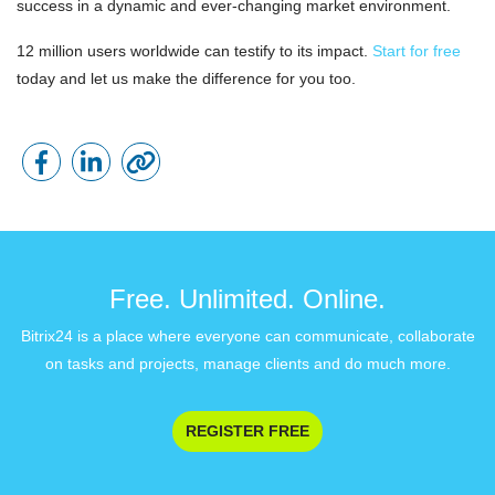
success in a dynamic and ever-changing market environment.
12 million users worldwide can testify to its impact.
Start for free
today and let us make the difference for you too.
Free. Unlimited. Online.
Bitrix24 is a place where everyone can communicate, collaborate
on tasks and projects, manage clients and do much more.
REGISTER FREE