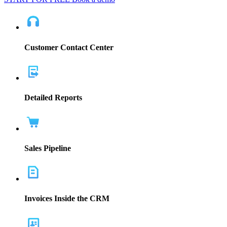
Customer Contact Center
Detailed Reports
Sales Pipeline
Invoices Inside the CRM