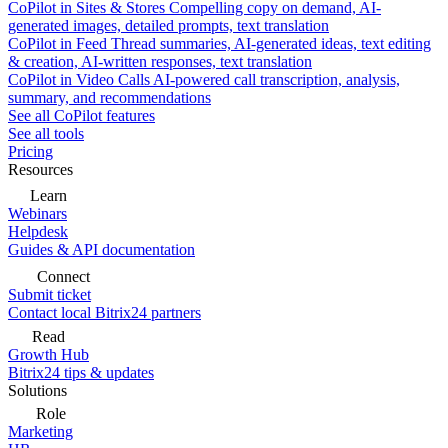
CoPilot in Sites & Stores
Compelling copy on demand, AI-
generated images, detailed prompts, text translation
CoPilot in Feed
Thread summaries, AI-generated ideas, text editing
& creation, AI-written responses, text translation
CoPilot in Video Calls
AI-powered call transcription, analysis,
summary, and recommendations
See all CoPilot features
See all tools
Pricing
Resources
Learn
Webinars
Helpdesk
Guides & API documentation
Connect
Submit ticket
Contact local Bitrix24 partners
Read
Growth Hub
Bitrix24 tips & updates
Solutions
Role
Marketing