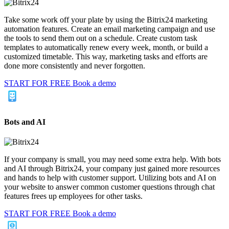
Take some work off your plate by using the Bitrix24 marketing
automation features. Create an email marketing campaign and use
the tools to send them out on a schedule. Create custom task
templates to automatically renew every week, month, or build a
customized timetable. This way, marketing tasks and efforts are
done more consistently and never forgotten.
START FOR FREE
Book a demo
Bots and AI
If your company is small, you may need some extra help. With bots
and AI through Bitrix24, your company just gained more resources
and hands to help with customer support. Utilizing bots and AI on
your website to answer common customer questions through chat
features frees up employees for other tasks.
START FOR FREE
Book a demo