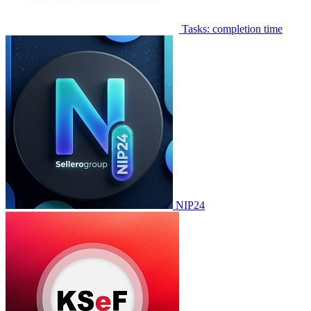
Tasks: completion time
NIP24