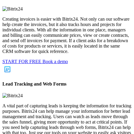
Creating invoices is easier with Bitrix24. Not only can our software
help create the invoices, but it also tracks hours and projects for
individual clients. With all the information in one place, managers
and billing can easily communicate prices, view or create contracts,
and send off invoices for payment. If a client asks for a breakdown
of costs for products or services, it is easily located in the same
CRM software for quick reference.
START FOR FREE
Book a demo
Lead Tracking and Web Forms
A vital part of capturing leads is keeping the information for tracking
purposes. Bitrix24 can help manage your information for better lead
management and tracking. Users can watch as leads move through
the sales funnel, giving more opportunity to act at critical points. If
you need help capturing leads through web forms, Bitrix24 can help
with that too. Just use our tools on your website to easily ask visitors