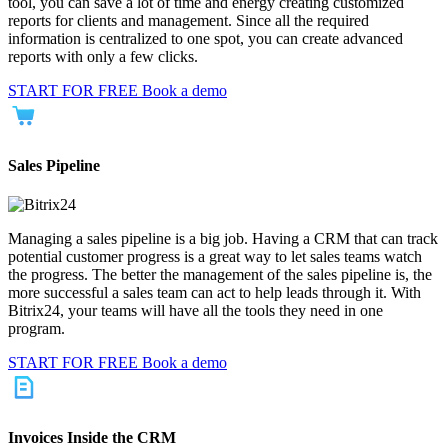
tool, you can save a lot of time and energy creating customized
reports for clients and management. Since all the required
information is centralized to one spot, you can create advanced
reports with only a few clicks.
START FOR FREE
Book a demo
Sales Pipeline
Managing a sales pipeline is a big job. Having a CRM that can track
potential customer progress is a great way to let sales teams watch
the progress. The better the management of the sales pipeline is, the
more successful a sales team can act to help leads through it. With
Bitrix24, your teams will have all the tools they need in one
program.
START FOR FREE
Book a demo
Invoices Inside the CRM