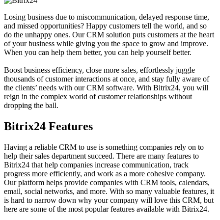
Losing business due to miscommunication, delayed response time,
and missed opportunities? Happy customers tell the world, and so
do the unhappy ones. Our CRM solution puts customers at the heart
of your business while giving you the space to grow and improve.
When you can help them better, you can help yourself better.
Boost business efficiency, close more sales, effortlessly juggle
thousands of customer interactions at once, and stay fully aware of
the clients’ needs with our CRM software. With Bitrix24, you will
reign in the complex world of customer relationships without
dropping the ball.
Bitrix24 Features
Having a reliable CRM to use is something companies rely on to
help their sales department succeed. There are many features to
Bitrix24 that help companies increase communication, track
progress more efficiently, and work as a more cohesive company.
Our platform helps provide companies with CRM tools, calendars,
email, social networks, and more. With so many valuable features, it
is hard to narrow down why your company will love this CRM, but
here are some of the most popular features available with Bitrix24.