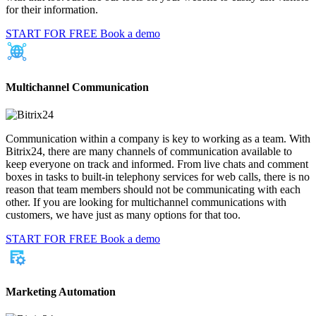
for their information.
START FOR FREE
Book a demo
Multichannel Communication
Communication within a company is key to working as a team. With
Bitrix24, there are many channels of communication available to
keep everyone on track and informed. From live chats and comment
boxes in tasks to built-in telephony services for web calls, there is no
reason that team members should not be communicating with each
other. If you are looking for multichannel communications with
customers, we have just as many options for that too.
START FOR FREE
Book a demo
Marketing Automation