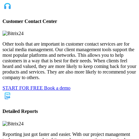
Customer Contact Center
Other tools that are important in customer contact services are for
social media management. Our client management tools support the
most popular platforms and networks. This allows you to help
customers in a way that is best for their needs. When clients feel
heard and valued, they are more likely to keep coming back for your
products and services. They are also more likely to recommend your
company to others.
START FOR FREE
Book a demo
Detailed Reports
Reporting just got faster and easier. With our project management