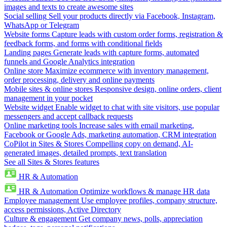
images and texts to create awesome sites
Social selling
Sell your products directly via Facebook, Instagram,
WhatsApp or Telegram
Website forms
Capture leads with custom order forms, registration &
feedback forms, and forms with conditional fields
Landing pages
Generate leads with capture forms, automated
funnels and Google Analytics integration
Online store
Maximize ecommerce with inventory management,
order processing, delivery and online payments
Mobile sites & online stores
Responsive design, online orders, client
management in your pocket
Website widget
Enable widget to chat with site visitors, use popular
messengers and accept callback requests
Online marketing tools
Increase sales with email marketing,
Facebook or Google Ads, marketing automation, CRM integration
CoPilot in Sites & Stores
Compelling copy on demand, AI-
generated images, detailed prompts, text translation
See all Sites & Stores features
HR & Automation
HR & Automation
Optimize workflows & manage HR data
Employee management
Use employee profiles, company structure,
access permissions, Active Directory
Culture & engagement
Get company news, polls, appreciation