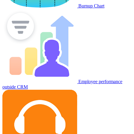
Burnup Chart
Employee performance
outside CRM