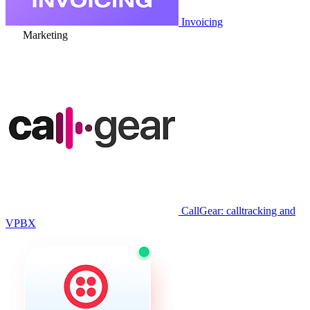
Invoicing
Marketing
CallGear: calltracking and
VPBX