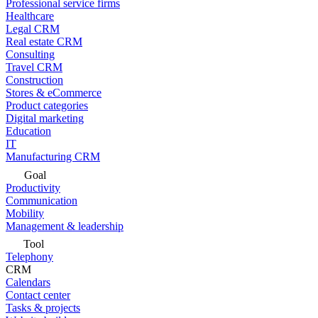
Professional service firms
Healthcare
Legal CRM
Real estate CRM
Consulting
Travel CRM
Construction
Stores & eCommerce
Product categories
Digital marketing
Education
IT
Manufacturing CRM
Goal
Productivity
Communication
Mobility
Management & leadership
Tool
Telephony
CRM
Calendars
Contact center
Tasks & projects