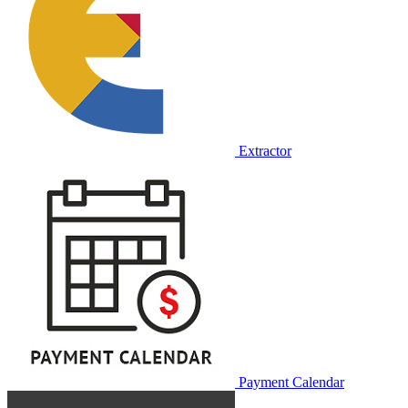
Extractor
Payment Calendar