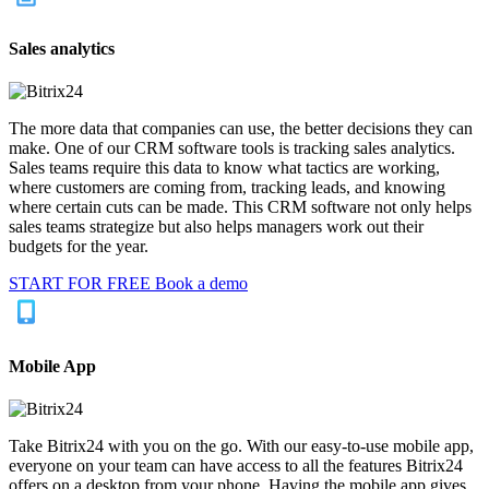
Sales analytics
The more data that companies can use, the better decisions they can
make. One of our CRM software tools is tracking sales analytics.
Sales teams require this data to know what tactics are working,
where customers are coming from, tracking leads, and knowing
where certain cuts can be made. This CRM software not only helps
sales teams strategize but also helps managers work out their
budgets for the year.
START FOR FREE
Book a demo
Mobile App
Take Bitrix24 with you on the go. With our easy-to-use mobile app,
everyone on your team can have access to all the features Bitrix24
offers on a desktop from your phone. Having the mobile app gives