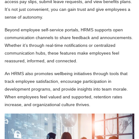
access pay slips, submit leave requests, and view benefits plans.
It’s not just convenient, you can gain trust and give employees a
sense of autonomy.
Beyond employee self-service portals, HRMS supports open
communication channels to share feedback and announcements.
Whether it’s through real-time notifications or centralized
communication hubs, these features make employees feel
reassured, informed, and connected.
An HRMS also promotes wellbeing initiatives through tools that
track employee satisfaction, encourage participation in
development programs, and provide insights into team morale.
When employees feel valued and supported, retention rates
increase, and organizational culture thrives.