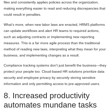
files and consistently applies policies across the organization,
making everything easier to read and reducing discrepancies that
could result in penalties.
What’s more, when new labor laws are enacted, HRMS platforms
can update workflows and alert HR teams to required actions,
such as adjusting contracts or implementing new reporting
measures. This is a far more agile process than the traditional
method of reading new laws, interpreting what they mean for your
business, and implementing changes as a result.
Compliance tracking systems don’t just benefit the business—they
protect your people too. Cloud-based HR solutions prioritize data
security and employee privacy by securely storing sensitive
information and only permitting access to pre-approved users.
8. Increased productivity
automates mundane tasks