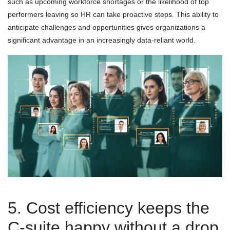
such as upcoming workforce shortages or the likelihood of top
performers leaving so HR can take proactive steps. This ability to
anticipate challenges and opportunities gives organizations a
significant advantage in an increasingly data-reliant world.
5. Cost efficiency keeps the
C-suite happy without a drop