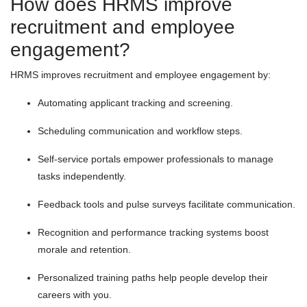
How does HRMS improve
recruitment and employee
engagement?
HRMS improves recruitment and employee engagement by:
Automating applicant tracking and screening.
Scheduling communication and workflow steps.
Self-service portals empower professionals to manage
tasks independently.
Feedback tools and pulse surveys facilitate communication.
Recognition and performance tracking systems boost
morale and retention.
Personalized training paths help people develop their
careers with you.