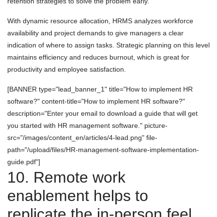
retention strategies to solve the problem early.
With dynamic resource allocation, HRMS analyzes workforce
availability and project demands to give managers a clear
indication of where to assign tasks. Strategic planning on this level
maintains efficiency and reduces burnout, which is great for
productivity and employee satisfaction.
[BANNER type="lead_banner_1" title="How to implement HR
software?" content-title="How to implement HR software?"
description="Enter your email to download a guide that will get
you started with HR management software." picture-
src="/images/content_en/articles/4-lead.png" file-
path="/upload/files/HR-management-software-implementation-
guide.pdf"]
10. Remote work
enablement helps to
replicate the in-person feel