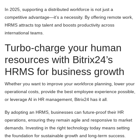
In 2025, supporting a distributed workforce is not just a
competitive advantage—it’s a necessity. By offering remote work,
HRMS attracts top talent and boosts productivity across
international teams.
Turbo-charge your human
resources with Bitrix24’s
HRMS for business growth
Whether you want to improve your workforce planning, lower your
operational costs, provide the best employee experience possible,
or leverage AI in HR management, Bitrix24 has it all.
By adopting an HRMS, businesses can future-proof their HR
operations, ensuring they remain agile and responsive to market
demands. Investing in the right technology today means setting
the foundation for sustainable growth and long-term success.