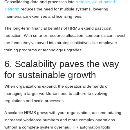
Consolidating data and processes into
a single, cloud-based
platform
reduces the need for multiple systems, lowering
maintenance expenses and licensing fees.
The long-term financial benefits of HRMS extend past cost
reduction. With smarter resource allocation, companies can invest
the funds they’ve saved into strategic initiatives like employee
training programs or technology upgrades.
6. Scalability paves the way
for sustainable growth
When organizations expand, the operational demands of
managing a larger workforce need to adhere to evolving
regulations and scale processes.
A scalable HRMS grows with your organization, accommodating
increased workforce numbers and more complex operations
without a complete system overhaul. HR automation tools