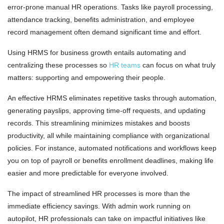
error-prone manual HR operations. Tasks like payroll processing,
attendance tracking, benefits administration, and employee
record management often demand significant time and effort.
Using HRMS for business growth entails automating and
centralizing these processes so
HR teams
can focus on what truly
matters: supporting and empowering their people.
An effective HRMS eliminates repetitive tasks through automation,
generating payslips, approving time-off requests, and updating
records. This streamlining minimizes mistakes and boosts
productivity, all while maintaining compliance with organizational
policies. For instance, automated notifications and workflows keep
you on top of payroll or benefits enrollment deadlines, making life
easier and more predictable for everyone involved.
The impact of streamlined HR processes is more than the
immediate efficiency savings. With admin work running on
autopilot, HR professionals can take on impactful initiatives like