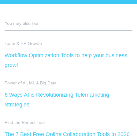
You may also like
Team & HR Growth
Workflow Optimization Tools to help your business
grow!
Power of AI, ML & Big Data
6 Ways AI is Revolutionizing Telemarketing
Strategies
Find the Perfect Tool
The 7 Best Free Online Collaboration Tools In 2026