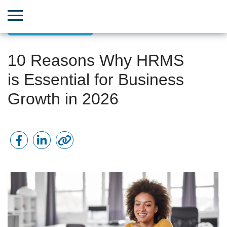
Team & HR Growth
10 Reasons Why HRMS
is Essential for Business
Growth in 2026