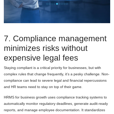
7. Compliance management
minimizes risks without
expensive legal fees
Staying compliant is a critical priority for businesses, but with
complex rules that change frequently, it’s a pesky challenge. Non-
compliance can lead to severe legal and financial repercussions
and HR teams need to stay on top of their game.
HRMS for business growth uses compliance tracking systems to
automatically monitor regulatory deadlines, generate audit-ready
reports, and manage employee documentation. It standardizes