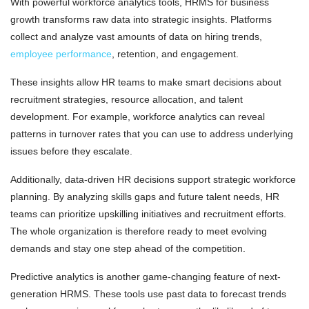
With powerful workforce analytics tools, HRMS for business
growth transforms raw data into strategic insights. Platforms
collect and analyze vast amounts of data on hiring trends,
employee performance
, retention, and engagement.
These insights allow HR teams to make smart decisions about
recruitment strategies, resource allocation, and talent
development. For example, workforce analytics can reveal
patterns in turnover rates that you can use to address underlying
issues before they escalate.
Additionally, data-driven HR decisions support strategic workforce
planning. By analyzing skills gaps and future talent needs, HR
teams can prioritize upskilling initiatives and recruitment efforts.
The whole organization is therefore ready to meet evolving
demands and stay one step ahead of the competition.
Predictive analytics is another game-changing feature of next-
generation HRMS. These tools use past data to forecast trends