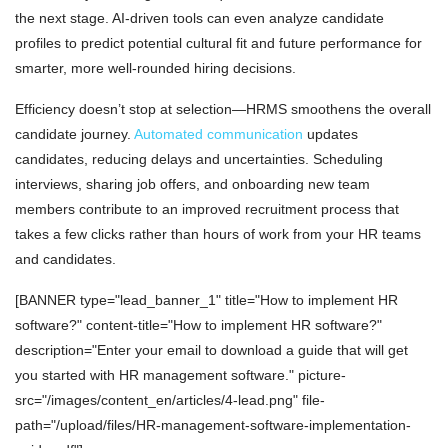
the next stage. AI-driven tools can even analyze candidate
profiles to predict potential cultural fit and future performance for
smarter, more well-rounded hiring decisions.
Efficiency doesn’t stop at selection—HRMS smoothens the overall
candidate journey.
Automated communication
updates
candidates, reducing delays and uncertainties. Scheduling
interviews, sharing job offers, and onboarding new team
members contribute to an improved recruitment process that
takes a few clicks rather than hours of work from your HR teams
and candidates.
[BANNER type="lead_banner_1" title="How to implement HR
software?" content-title="How to implement HR software?"
description="Enter your email to download a guide that will get
you started with HR management software." picture-
src="/images/content_en/articles/4-lead.png" file-
path="/upload/files/HR-management-software-implementation-