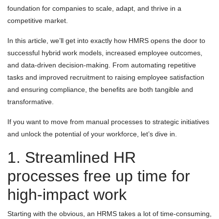
foundation for companies to scale, adapt, and thrive in a
competitive market.
In this article, we’ll get into exactly how HMRS opens the door to
successful hybrid work models, increased employee outcomes,
and data-driven decision-making. From automating repetitive
tasks and improved recruitment to raising employee satisfaction
and ensuring compliance, the benefits are both tangible and
transformative.
If you want to move from manual processes to strategic initiatives
and unlock the potential of your workforce, let’s dive in.
1. Streamlined HR
processes free up time for
high-impact work
Starting with the obvious, an HRMS takes a lot of time-consuming,