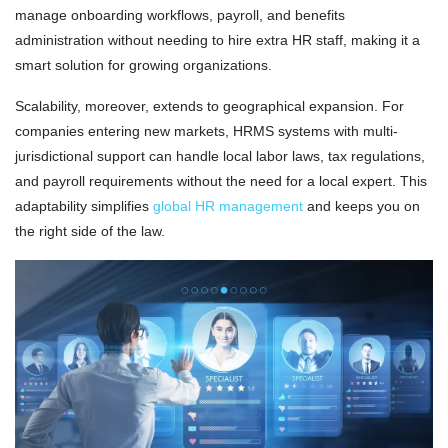
manage onboarding workflows, payroll, and benefits
administration without needing to hire extra HR staff, making it a
smart solution for growing organizations.
Scalability, moreover, extends to geographical expansion. For
companies entering new markets, HRMS systems with multi-
jurisdictional support can handle local labor laws, tax regulations,
and payroll requirements without the need for a local expert. This
adaptability simplifies
global HR management
and keeps you on
the right side of the law.