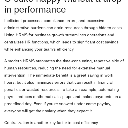
in performance
Inefficient processes, compliance errors, and excessive
administrative burdens can drain resources through hidden costs.
Using HRMS for business growth streamlines operations and
centralizes HR functions, which leads to significant cost savings
while enhancing your team’s efficiency.
A modern HRMS automates the time-consuming, repetitive side of
human resources, reducing the need for extensive manual
intervention. The immediate benefit is a great saving in work
hours, but it also minimizes errors that can result in financial
penalties or wasted resources. To take an example, automating
payroll reduces mathematical slip ups and makes payments on a
predefined day. Even if you’re snowed under come payday,
everyone will get their salary when they expect it.
Centralization is another key factor in cost efficiency.