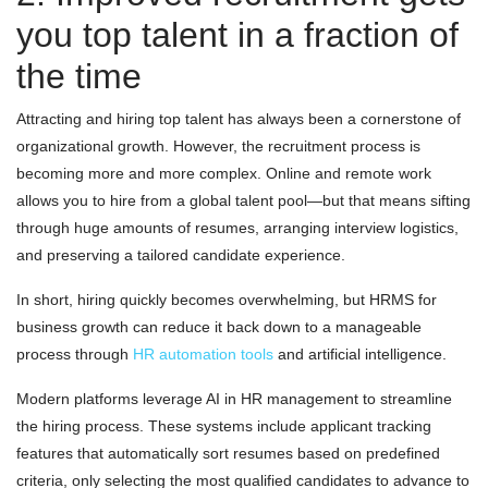
you top talent in a fraction of
the time
Attracting and hiring top talent has always been a cornerstone of
organizational growth. However, the recruitment process is
becoming more and more complex. Online and remote work
allows you to hire from a global talent pool—but that means sifting
through huge amounts of resumes, arranging interview logistics,
and preserving a tailored candidate experience.
In short, hiring quickly becomes overwhelming, but HRMS for
business growth can reduce it back down to a manageable
process through
HR automation tools
and artificial intelligence.
Modern platforms leverage AI in HR management to streamline
the hiring process. These systems include applicant tracking
features that automatically sort resumes based on predefined
criteria, only selecting the most qualified candidates to advance to