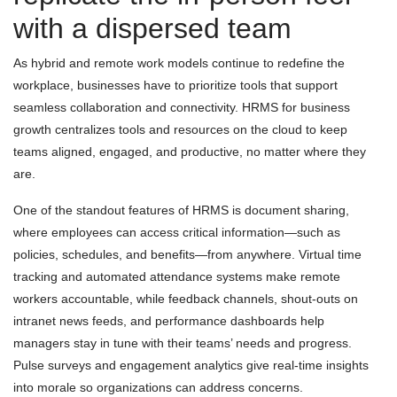
with a dispersed team
As hybrid and remote work models continue to redefine the
workplace, businesses have to prioritize tools that support
seamless collaboration and connectivity. HRMS for business
growth centralizes tools and resources on the cloud to keep
teams aligned, engaged, and productive, no matter where they
are.
One of the standout features of HRMS is document sharing,
where employees can access critical information—such as
policies, schedules, and benefits—from anywhere. Virtual time
tracking and automated attendance systems make remote
workers accountable, while feedback channels, shout-outs on
intranet news feeds, and performance dashboards help
managers stay in tune with their teams’ needs and progress.
Pulse surveys and engagement analytics give real-time insights
into morale so organizations can address concerns.