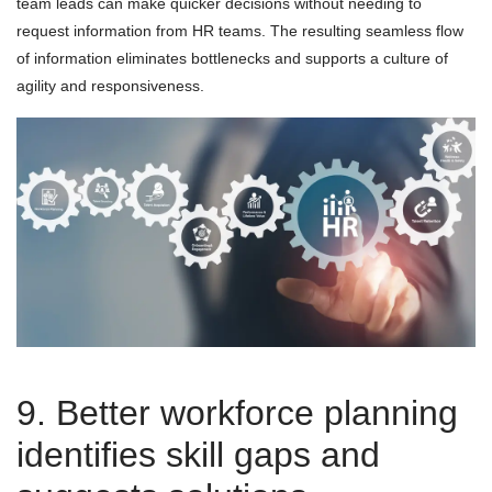
team leads can make quicker decisions without needing to
request information from HR teams. The resulting seamless flow
of information eliminates bottlenecks and supports a culture of
agility and responsiveness.
9. Better workforce planning
identifies skill gaps and