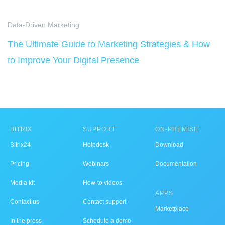
Data-Driven Marketing
The Ultimate Guide to Marketing Strategies & How
to Improve Your Digital Presence
BITRIX
SUPPORT
ON-PREMISE
Bitrix24
Helpdesk
Download
Pricing
Webinars
Documentation
Media kit
How-to videos
APPS
Contact us
Contact support
Marketplace
In the press
Schedule a demo