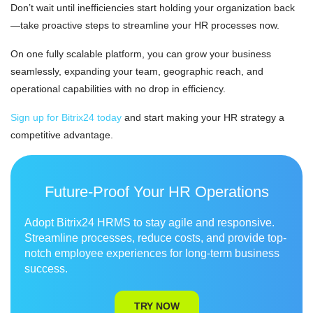
Don’t wait until inefficiencies start holding your organization back
—take proactive steps to streamline your HR processes now.
On one fully scalable platform, you can grow your business
seamlessly, expanding your team, geographic reach, and
operational capabilities with no drop in efficiency.
Sign up for Bitrix24 today
and start making your HR strategy a
competitive advantage.
Future-Proof Your HR Operations
Adopt Bitrix24 HRMS to stay agile and responsive.
Streamline processes, reduce costs, and provide top-
notch employee experiences for long-term business
success.
TRY NOW