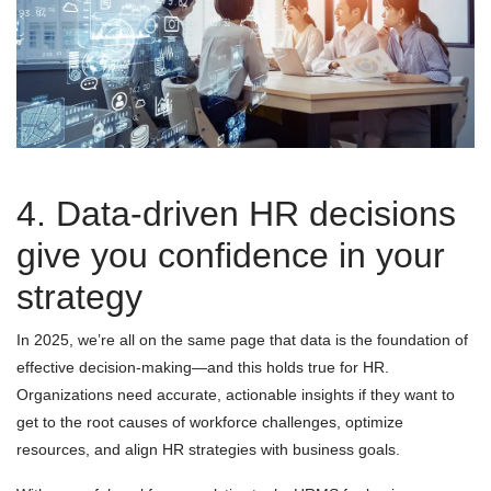
4. Data-driven HR decisions
give you confidence in your
strategy
In 2025, we’re all on the same page that data is the foundation of
effective decision-making—and this holds true for HR.
Organizations need accurate, actionable insights if they want to
get to the root causes of workforce challenges, optimize
resources, and align HR strategies with business goals.