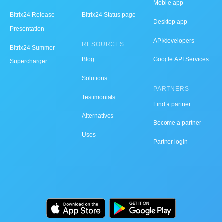
Mobile app
Bitrix24 Release
Bitrix24 Status page
Desktop app
Presentation
API/developers
RESOURCES
Bitrix24 Summer
Blog
Google API Services
Supercharger
Solutions
PARTNERS
Testimonials
Find a partner
Alternatives
Become a partner
Uses
Partner login