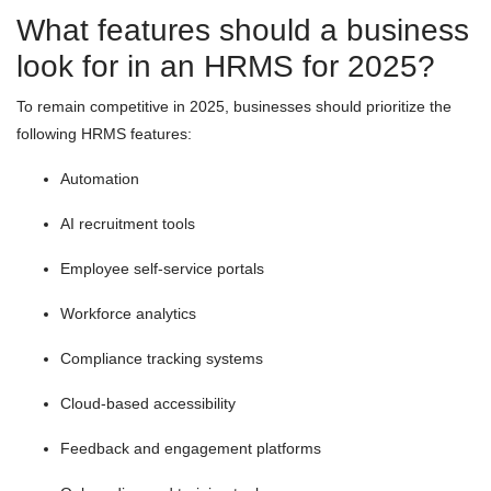
What features should a business
look for in an HRMS for 2025?
To remain competitive in 2025, businesses should prioritize the
following HRMS features:
Automation
AI recruitment tools
Employee self-service portals
Workforce analytics
Compliance tracking systems
Cloud-based accessibility
Feedback and engagement platforms