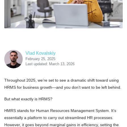
Vlad Kovalskiy
February 25, 2025
Last updated: March 13, 2026
Throughout 2025, we’re set to see a dramatic shift toward using
HRMS for business growth—and you don’t want to be left behind.
But what exactly is HRMS?
HMRS stands for Human Resources Management System. It’s
essentially a platform to carry out streamlined HR processes.
However, it goes beyond marginal gains in efficiency, setting the