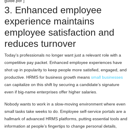
guide.pdf"]
3. Enhanced employee
experience maintains
employee satisfaction and
reduces turnover
Today’s professionals no longer want just a relevant role with a
competitive pay packet. Enhanced employee experiences have
shot up in popularity to keep people more satisfied, engaged, and
productive. HRMS for business growth means
small businesses
can capitalize on this shift by securing a candidate’s signature
even if big-name enterprises offer higher salaries.
Nobody wants to work in a slow-moving environment where even
small tasks take weeks to do. Employee self-service portals are a
hallmark of advanced HRMS platforms, putting essential tools and
information at people’s fingertips to change personal details,