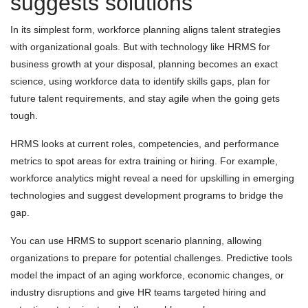
suggests solutions
In its simplest form, workforce planning aligns talent strategies
with organizational goals. But with technology like HRMS for
business growth at your disposal, planning becomes an exact
science, using workforce data to identify skills gaps, plan for
future talent requirements, and stay agile when the going gets
tough.
HRMS looks at current roles, competencies, and performance
metrics to spot areas for extra training or hiring. For example,
workforce analytics might reveal a need for upskilling in emerging
technologies and suggest development programs to bridge the
gap.
You can use HRMS to support scenario planning, allowing
organizations to prepare for potential challenges. Predictive tools
model the impact of an aging workforce, economic changes, or
industry disruptions and give HR teams targeted hiring and