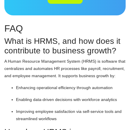
FAQ
What is HRMS, and how does it
contribute to business growth?
A Human Resource Management System (HRMS) is software that
centralizes and automates HR processes like payroll, recruitment,
and employee management. It supports business growth by:
Enhancing operational efficiency through automation
Enabling data-driven decisions with workforce analytics
Improving employee satisfaction via self-service tools and
streamlined workflows