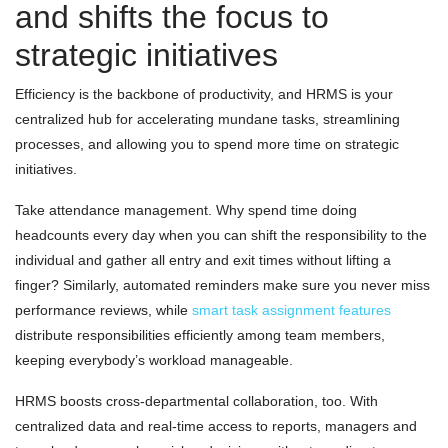
and shifts the focus to
strategic initiatives
Efficiency is the backbone of productivity, and HRMS is your
centralized hub for accelerating mundane tasks, streamlining
processes, and allowing you to spend more time on strategic
initiatives.
Take attendance management. Why spend time doing
headcounts every day when you can shift the responsibility to the
individual and gather all entry and exit times without lifting a
finger? Similarly, automated reminders make sure you never miss
performance reviews, while
smart task assignment features
distribute responsibilities efficiently among team members,
keeping everybody’s workload manageable.
HRMS boosts cross-departmental collaboration, too. With
centralized data and real-time access to reports, managers and