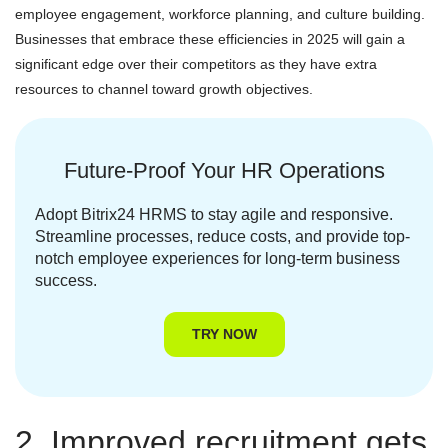
employee engagement, workforce planning, and culture building.
Businesses that embrace these efficiencies in 2025 will gain a
significant edge over their competitors as they have extra
resources to channel toward growth objectives.
Future-Proof Your HR Operations
Adopt Bitrix24 HRMS to stay agile and responsive.
Streamline processes, reduce costs, and provide top-
notch employee experiences for long-term business
success.
TRY NOW
2. Improved recruitment gets