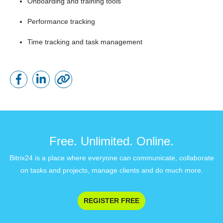
Onboarding and training tools
Performance tracking
Time tracking and task management
Free. Unlimited. Online.
Bitrix24 is a place where everyone can communicate, collaborate
on tasks and projects, manage clients and do much more.
REGISTER FREE