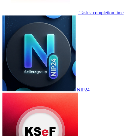
Tasks: completion time
NIP24