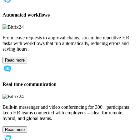
Automated workflows
From leave requests to approval chains, streamline repetitive HR
tasks with workflows that run automatically, reducing errors and
saving hours.
Read more
Real-time communication
Built-in messenger and video conferencing for 300+ participants
keep HR teams connected with employees – ideal for remote,
hybrid, and global teams.
Read more