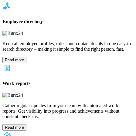
Employee directory
Keep all employee profiles, roles, and contact details in one easy-to-
search directory – making it simple to find the right person, fast.
Read more
Work reports
Gather regular updates from your team with automated work
reports. Get visibility into progress and achievements without
constant check-ins.
Read more