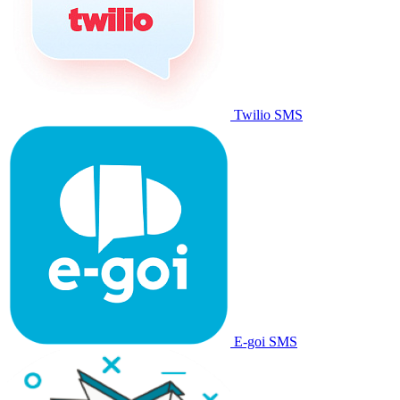
Twilio SMS
E-goi SMS