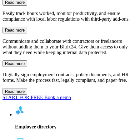
Read more
Easily track hours worked, monitor productivity, and ensure
compliance with local labor regulations with third-party add-ons.
Read more
Communicate and collaborate with contractors or freelancers
without adding them to your Bitrix24. Give them access to only
what they need while keeping internal data protected.
Read more
Digitally sign employment contracts, policy documents, and HR
forms. Make the process fast, legally compliant, and paper-free.
Read more
START FOR FREE
Book a demo
Employee directory