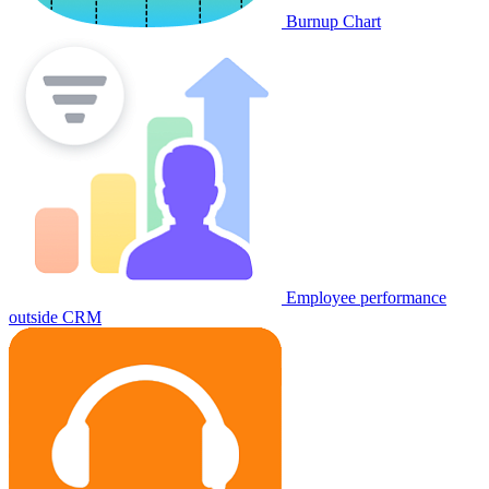
Burnup Chart
Employee performance
outside CRM