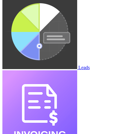
Leads