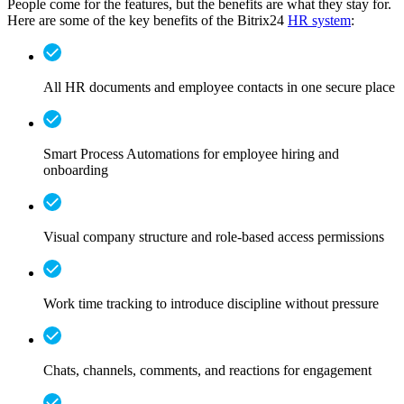
People come for the features, but the benefits are what they stay for.
Here are some of the key benefits of the Bitrix24
HR system
:
All HR documents and employee contacts in one secure place
Smart Process Automations for employee hiring and
onboarding
Visual company structure and role-based access permissions
Work time tracking to introduce discipline without pressure
Chats, channels, comments, and reactions for engagement