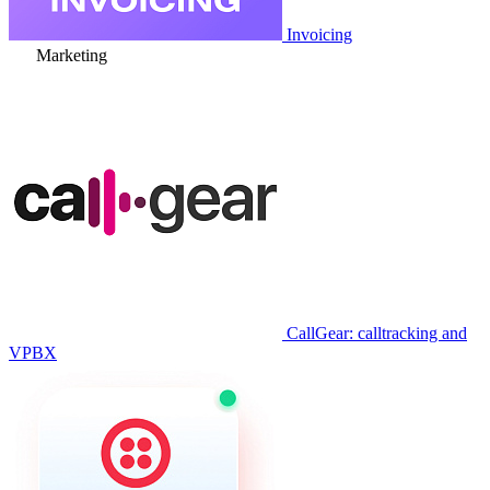
Invoicing
Marketing
CallGear: calltracking and
VPBX