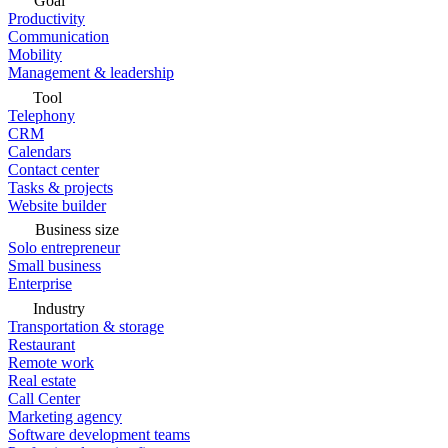
Goal
Productivity
Communication
Mobility
Management & leadership
Tool
Telephony
CRM
Calendars
Contact center
Tasks & projects
Website builder
Business size
Solo entrepreneur
Small business
Enterprise
Industry
Transportation & storage
Restaurant
Remote work
Real estate
Call Center
Marketing agency
Software development teams