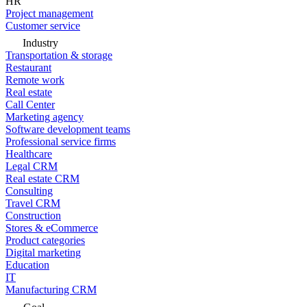
HR
Project management
Customer service
Industry
Transportation & storage
Restaurant
Remote work
Real estate
Call Center
Marketing agency
Software development teams
Professional service firms
Healthcare
Legal CRM
Real estate CRM
Consulting
Travel CRM
Construction
Stores & eCommerce
Product categories
Digital marketing
Education
IT
Manufacturing CRM