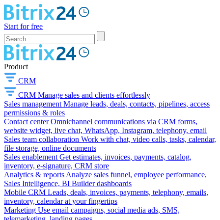
Start for free
Product
CRM
CRM
Manage sales and clients effortlessly
Sales management
Manage leads, deals, contacts, pipelines, access
permissions & roles
Contact center
Omnichannel communications via CRM forms,
website widget, live chat, WhatsApp, Instagram, telephony, email
Sales team collaboration
Work with chat, video calls, tasks, calendar,
file storage, online documents
Sales enablement
Get estimates, invoices, payments, catalog,
inventory, e-signature, CRM store
Analytics & reports
Analyze sales funnel, employee performance,
Sales Intelligence, BI Builder dashboards
Mobile CRM
Leads, deals, invoices, payments, telephony, emails,
inventory, calendar at your fingertips
Marketing
Use email campaigns, social media ads, SMS,
telemarketing, landing pages