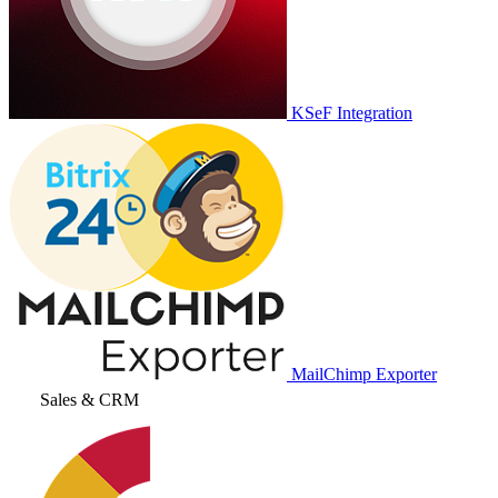
KSeF Integration
MailChimp Exporter
Sales & CRM