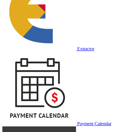
Extractor
Payment Calendar