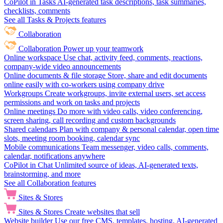
CoPilot in Tasks
AI-generated task descriptions, task summaries,
checklists, comments
See all Tasks & Projects features
Collaboration
Collaboration
Power up your teamwork
Online workspace
Use chat, activity feed, comments, reactions,
company-wide video announcements
Online documents & file storage
Store, share and edit documents
online easily with co-workers using company drive
Workgroups
Create workgroups, invite external users, set access
permissions and work on tasks and projects
Online meetings
Do more with video calls, video conferencing,
screen sharing, call recording and custom backgrounds
Shared calendars
Plan with company & personal calendar, open time
slots, meeting room booking, calendar sync
Mobile communications
Team messenger, video calls, comments,
calendar, notifications anywhere
CoPilot in Chat
Unlimited source of ideas, AI-generated texts,
brainstorming, and more
See all Collaboration features
Sites & Stores
Sites & Stores
Create websites that sell
Website builder
Use our free CMS, templates, hosting, AI-generated