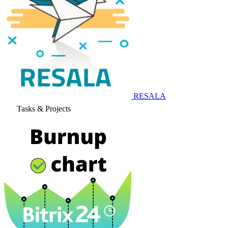
RESALA
Tasks & Projects