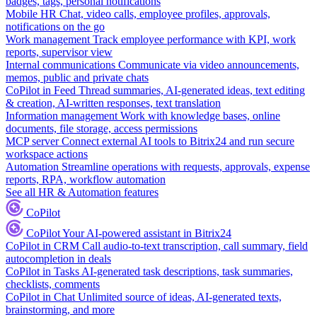
badges, tags, personal notifications
Mobile HR
Chat, video calls, employee profiles, approvals,
notifications on the go
Work management
Track employee performance with KPI, work
reports, supervisor view
Internal communications
Communicate via video announcements,
memos, public and private chats
CoPilot in Feed
Thread summaries, AI-generated ideas, text editing
& creation, AI-written responses, text translation
Information management
Work with knowledge bases, online
documents, file storage, access permissions
MCP server
Connect external AI tools to Bitrix24 and run secure
workspace actions
Automation
Streamline operations with requests, approvals, expense
reports, RPA, workflow automation
See all HR & Automation features
CoPilot
CoPilot
Your AI-powered assistant in Bitrix24
CoPilot in CRM
Call audio-to-text transcription, call summary, field
autocompletion in deals
CoPilot in Tasks
AI-generated task descriptions, task summaries,
checklists, comments
CoPilot in Chat
Unlimited source of ideas, AI-generated texts,
brainstorming, and more