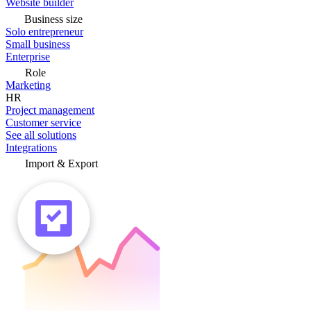
Website builder
Business size
Solo entrepreneur
Small business
Enterprise
Role
Marketing
HR
Project management
Customer service
See all solutions
Integrations
Import & Export