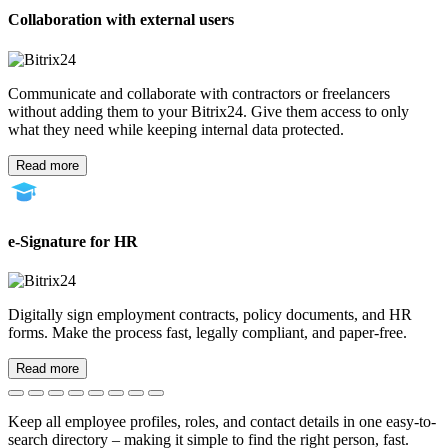
Collaboration with external users
Communicate and collaborate with contractors or freelancers
without adding them to your Bitrix24. Give them access to only
what they need while keeping internal data protected.
Read more
e-Signature for HR
Digitally sign employment contracts, policy documents, and HR
forms. Make the process fast, legally compliant, and paper-free.
Read more
Keep all employee profiles, roles, and contact details in one easy-to-
search directory – making it simple to find the right person, fast.