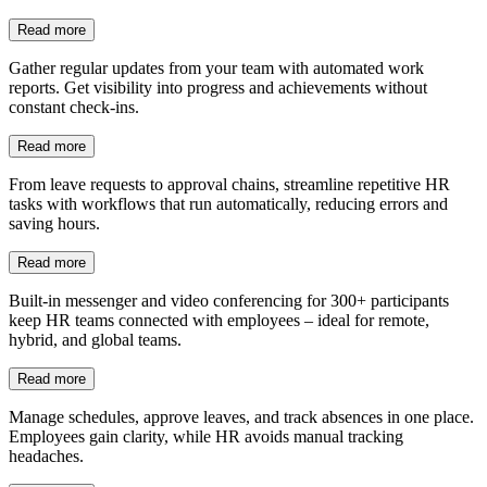
Read more
Gather regular updates from your team with automated work
reports. Get visibility into progress and achievements without
constant check-ins.
Read more
From leave requests to approval chains, streamline repetitive HR
tasks with workflows that run automatically, reducing errors and
saving hours.
Read more
Built-in messenger and video conferencing for 300+ participants
keep HR teams connected with employees – ideal for remote,
hybrid, and global teams.
Read more
Manage schedules, approve leaves, and track absences in one place.
Employees gain clarity, while HR avoids manual tracking
headaches.