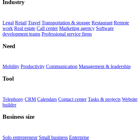
Industry
Legal
Retail
Travel
Transportation & storage
Restaurant
Remote
work
Real estate
Call center
Marketing agency
Software
development teams
Professional service firms
Need
Mobility
Productivity
Communication
Management & leadership
Tool
Telephony
CRM
Calendars
Contact center
Tasks & projects
Website
builder
Business size
Solo entrepreneur
Small business
Enterprise