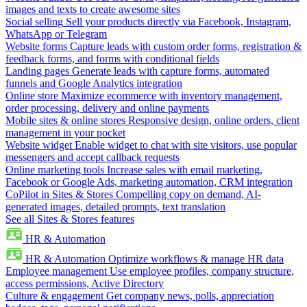
images and texts to create awesome sites
Social selling
Sell your products directly via Facebook, Instagram,
WhatsApp or Telegram
Website forms
Capture leads with custom order forms, registration &
feedback forms, and forms with conditional fields
Landing pages
Generate leads with capture forms, automated
funnels and Google Analytics integration
Online store
Maximize ecommerce with inventory management,
order processing, delivery and online payments
Mobile sites & online stores
Responsive design, online orders, client
management in your pocket
Website widget
Enable widget to chat with site visitors, use popular
messengers and accept callback requests
Online marketing tools
Increase sales with email marketing,
Facebook or Google Ads, marketing automation, CRM integration
CoPilot in Sites & Stores
Compelling copy on demand, AI-
generated images, detailed prompts, text translation
See all Sites & Stores features
HR & Automation
HR & Automation
Optimize workflows & manage HR data
Employee management
Use employee profiles, company structure,
access permissions, Active Directory
Culture & engagement
Get company news, polls, appreciation