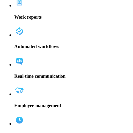
Work reports
Automated workflows
Real-time communication
Employee management