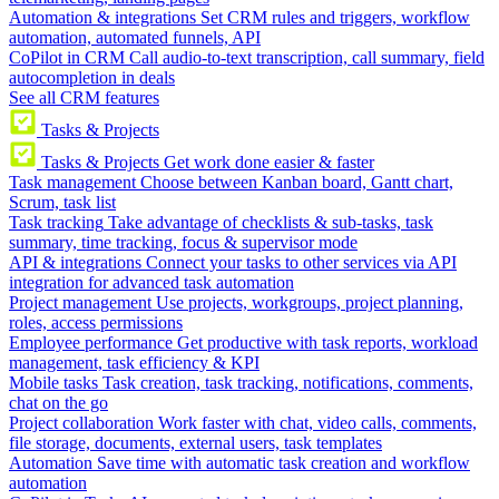
Automation & integrations
Set CRM rules and triggers, workflow
automation, automated funnels, API
CoPilot in CRM
Call audio-to-text transcription, call summary, field
autocompletion in deals
See all CRM features
Tasks & Projects
Tasks & Projects
Get work done easier & faster
Task management
Choose between Kanban board, Gantt chart,
Scrum, task list
Task tracking
Take advantage of checklists & sub-tasks, task
summary, time tracking, focus & supervisor mode
API & integrations
Connect your tasks to other services via API
integration for advanced task automation
Project management
Use projects, workgroups, project planning,
roles, access permissions
Employee performance
Get productive with task reports, workload
management, task efficiency & KPI
Mobile tasks
Task creation, task tracking, notifications, comments,
chat on the go
Project collaboration
Work faster with chat, video calls, comments,
file storage, documents, external users, task templates
Automation
Save time with automatic task creation and workflow
automation