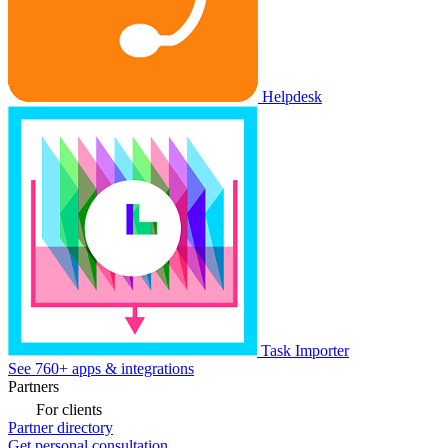
Helpdesk
Task Importer
See 760+ apps & integrations
Partners
For clients
Partner directory
Get personal consultation