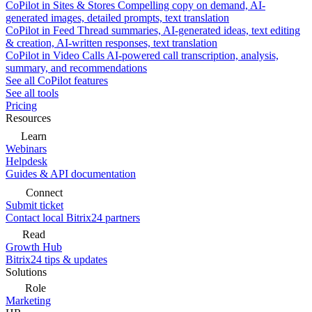
CoPilot in Sites & Stores
Compelling copy on demand, AI-
generated images, detailed prompts, text translation
CoPilot in Feed
Thread summaries, AI-generated ideas, text editing
& creation, AI-written responses, text translation
CoPilot in Video Calls
AI-powered call transcription, analysis,
summary, and recommendations
See all CoPilot features
See all tools
Pricing
Resources
Learn
Webinars
Helpdesk
Guides & API documentation
Connect
Submit ticket
Contact local Bitrix24 partners
Read
Growth Hub
Bitrix24 tips & updates
Solutions
Role
Marketing