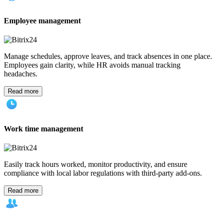
Employee management
Manage schedules, approve leaves, and track absences in one place.
Employees gain clarity, while HR avoids manual tracking
headaches.
Read more
Work time management
Easily track hours worked, monitor productivity, and ensure
compliance with local labor regulations with third-party add-ons.
Read more