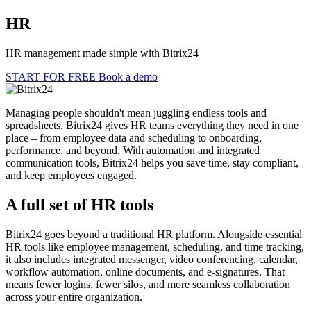
HR
HR management made simple with Bitrix24
START FOR FREE
Book a demo
Managing people shouldn't mean juggling endless tools and
spreadsheets. Bitrix24 gives HR teams everything they need in one
place – from employee data and scheduling to onboarding,
performance, and beyond. With automation and integrated
communication tools, Bitrix24 helps you save time, stay compliant,
and keep employees engaged.
A full set of HR tools
Bitrix24 goes beyond a traditional HR platform. Alongside essential
HR tools like employee management, scheduling, and time tracking,
it also includes integrated messenger, video conferencing, calendar,
workflow automation, online documents, and e-signatures. That
means fewer logins, fewer silos, and more seamless collaboration
across your entire organization.