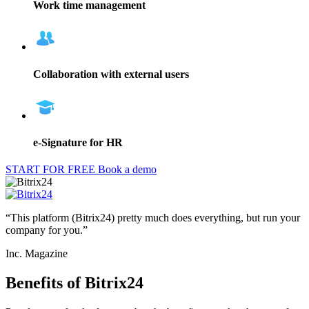
Work time management
Collaboration with external users
e-Signature for HR
START FOR FREE
Book a demo
“This platform (Bitrix24) pretty much does everything, but run your
company for you.”
Inc. Magazine
Benefits of Bitrix24