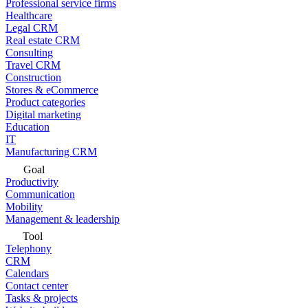
Professional service firms
Healthcare
Legal CRM
Real estate CRM
Consulting
Travel CRM
Construction
Stores & eCommerce
Product categories
Digital marketing
Education
IT
Manufacturing CRM
Goal
Productivity
Communication
Mobility
Management & leadership
Tool
Telephony
CRM
Calendars
Contact center
Tasks & projects