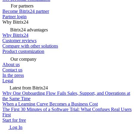
For partners
Become Bitrix24 partner
Partner login
Why Bitrix24
Bitrix24 advantages
Why Bitrix24
Customer reviews
Compare with other solutions
Product customization
Our company
About us
Contact us
In the press
Legal
Latest from Bitrix24
Why One Onboarding Flow Fails Sales, Support, and Operations at
the Same Time
When a Learning Curve Becomes a Business Cost
The First 30 Minutes of a Software Trial: What Confuses Real Users
First
Start for free
Log In