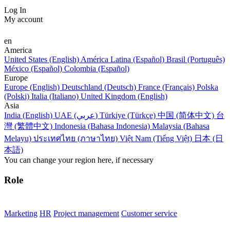
Log In
My account
en
America
United States (English)
América Latina (Español)
Brasil (Português)
México (Español)
Colombia (Español)
Europe
Europe (English)
Deutschland (Deutsch)
France (Français)
Polska
(Polski)
Italia (Italiano)
United Kingdom (English)
Asia
India (English)
UAE (عربي)
Türkiye (Türkçe)
中国 (简体中文)
台
灣 (繁體中文)
Indonesia (Bahasa Indonesia)
Malaysia (Bahasa
Melayu)
ประเทศไทย (ภาษาไทย)
Việt Nam (Tiếng Việt)
日本 (日
本語)
You can change your region here, if necessary
Role
Marketing
HR
Project management
Customer service