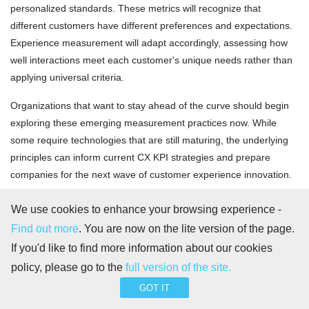
personalized standards. These metrics will recognize that
different customers have different preferences and expectations.
Experience measurement will adapt accordingly, assessing how
well interactions meet each customer's unique needs rather than
applying universal criteria.
Organizations that want to stay ahead of the curve should begin
exploring these emerging measurement practices now. While
some require technologies that are still maturing, the underlying
principles can inform current CX KPI strategies and prepare
companies for the next wave of customer experience innovation.
By anticipating these future trends, businesses can ensure their
We use cookies to enhance your browsing experience -
measurement frameworks remain relevant and effective in an
Find out more
. You are now on the lite version of the page.
increasingly complex customer experience landscape.
If you'd like to find more information about our cookies
policy, please go to the
full version of the site.
GOT IT
Stay connected, work smarter!