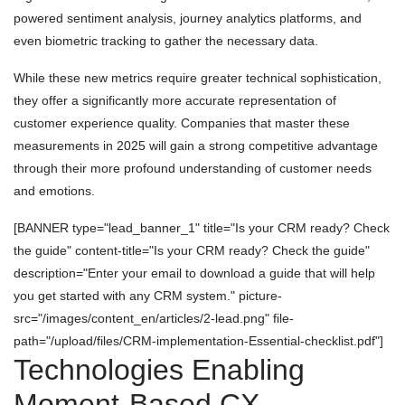
powered sentiment analysis, journey analytics platforms, and
even biometric tracking to gather the necessary data.
While these new metrics require greater technical sophistication,
they offer a significantly more accurate representation of
customer experience quality. Companies that master these
measurements in 2025 will gain a strong competitive advantage
through their more profound understanding of customer needs
and emotions.
[BANNER type="lead_banner_1" title="Is your CRM ready? Check
the guide" content-title="Is your CRM ready? Check the guide"
description="Enter your email to download a guide that will help
you get started with any CRM system." picture-
src="/images/content_en/articles/2-lead.png" file-
path="/upload/files/CRM-implementation-Essential-checklist.pdf"]
Technologies Enabling
Moment-Based CX