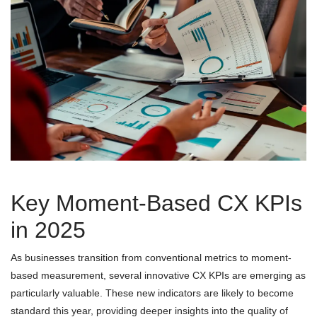
Key Moment-Based CX KPIs
in 2025
As businesses transition from conventional metrics to moment-
based measurement, several innovative CX KPIs are emerging as
particularly valuable. These new indicators are likely to become
standard this year, providing deeper insights into the quality of