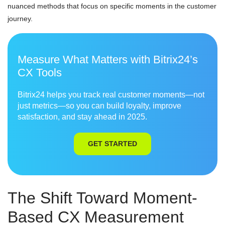
nuanced methods that focus on specific moments in the customer
journey.
Measure What Matters with Bitrix24’s
CX Tools
Bitrix24 helps you track real customer moments—not
just metrics—so you can build loyalty, improve
satisfaction, and stay ahead in 2025.
GET STARTED
The Shift Toward Moment-
Based CX Measurement