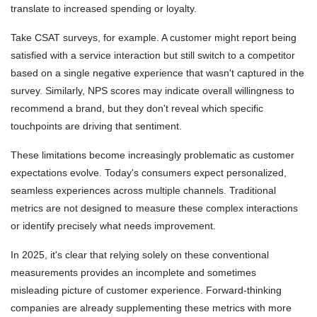
translate to increased spending or loyalty.
Take CSAT surveys, for example. A customer might report being
satisfied with a service interaction but still switch to a competitor
based on a single negative experience that wasn't captured in the
survey. Similarly, NPS scores may indicate overall willingness to
recommend a brand, but they don't reveal which specific
touchpoints are driving that sentiment.
These limitations become increasingly problematic as customer
expectations evolve. Today's consumers expect personalized,
seamless experiences across multiple channels. Traditional
metrics are not designed to measure these complex interactions
or identify precisely what needs improvement.
In 2025, it's clear that relying solely on these conventional
measurements provides an incomplete and sometimes
misleading picture of customer experience. Forward-thinking
companies are already supplementing these metrics with more