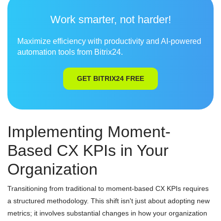
Work smarter, not harder!
Maximize efficiency with productivity and AI-powered
automation tools from Bitrix24.
GET BITRIX24 FREE
Implementing Moment-
Based CX KPIs in Your
Organization
Transitioning from traditional to moment-based CX KPIs requires
a structured methodology. This shift isn't just about adopting new
metrics; it involves substantial changes in how your organization