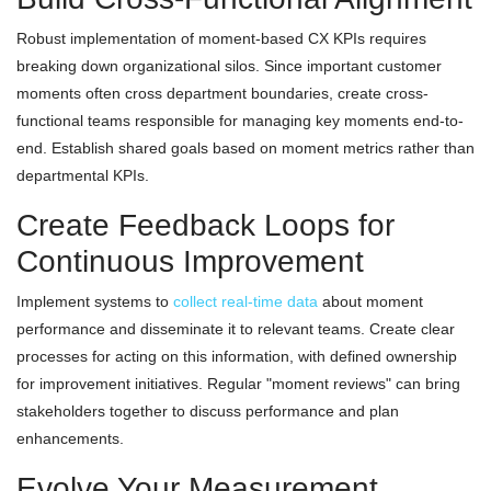
Robust implementation of moment-based CX KPIs requires
breaking down organizational silos. Since important customer
moments often cross department boundaries, create cross-
functional teams responsible for managing key moments end-to-
end. Establish shared goals based on moment metrics rather than
departmental KPIs.
Create Feedback Loops for
Continuous Improvement
Implement systems to
collect real-time data
about moment
performance and disseminate it to relevant teams. Create clear
processes for acting on this information, with defined ownership
for improvement initiatives. Regular "moment reviews" can bring
stakeholders together to discuss performance and plan
enhancements.
Evolve Your Measurement