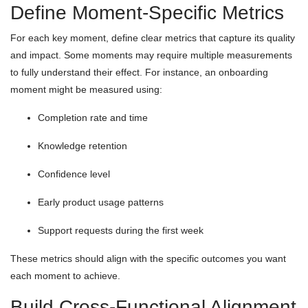
Define Moment-Specific Metrics
For each key moment, define clear metrics that capture its quality
and impact. Some moments may require multiple measurements
to fully understand their effect. For instance, an onboarding
moment might be measured using:
Completion rate and time
Knowledge retention
Confidence level
Early product usage patterns
Support requests during the first week
These metrics should align with the specific outcomes you want
each moment to achieve.
Build Cross-Functional Alignment