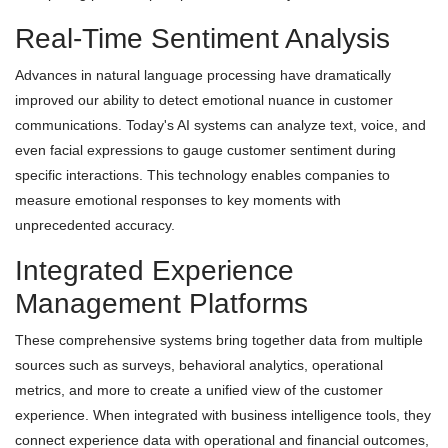
Real-Time Sentiment Analysis
Advances in natural language processing have dramatically
improved our ability to detect emotional nuance in customer
communications. Today's AI systems can analyze text, voice, and
even facial expressions to gauge customer sentiment during
specific interactions. This technology enables companies to
measure emotional responses to key moments with
unprecedented accuracy.
Integrated Experience
Management Platforms
These comprehensive systems bring together data from multiple
sources such as surveys, behavioral analytics, operational
metrics, and more to create a unified view of the customer
experience. When integrated with business intelligence tools, they
connect experience data with operational and financial outcomes,