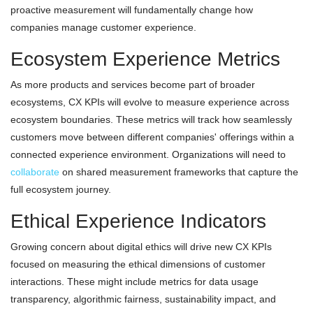
proactive measurement will fundamentally change how
companies manage customer experience.
Ecosystem Experience Metrics
As more products and services become part of broader
ecosystems, CX KPIs will evolve to measure experience across
ecosystem boundaries. These metrics will track how seamlessly
customers move between different companies' offerings within a
connected experience environment. Organizations will need to
collaborate
on shared measurement frameworks that capture the
full ecosystem journey.
Ethical Experience Indicators
Growing concern about digital ethics will drive new CX KPIs
focused on measuring the ethical dimensions of customer
interactions. These might include metrics for data usage
transparency, algorithmic fairness, sustainability impact, and