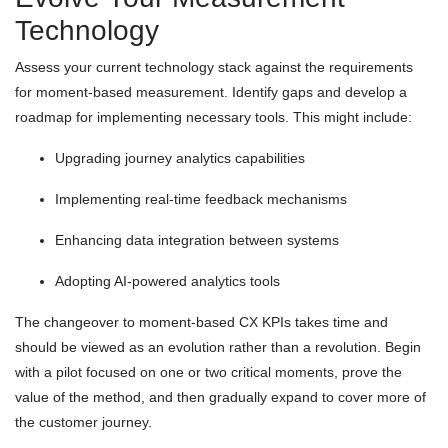
Technology
Assess your current technology stack against the requirements
for moment-based measurement. Identify gaps and develop a
roadmap for implementing necessary tools. This might include:
Upgrading journey analytics capabilities
Implementing real-time feedback mechanisms
Enhancing data integration between systems
Adopting AI-powered analytics tools
The changeover to moment-based CX KPIs takes time and
should be viewed as an evolution rather than a revolution. Begin
with a pilot focused on one or two critical moments, prove the
value of the method, and then gradually expand to cover more of
the customer journey.