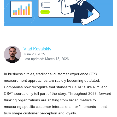
Vlad Kovalskiy
June 23, 2025
Last updated: March 13, 2026
In business circles, traditional customer experience (CX)
measurement approaches are rapidly becoming outdated.
Companies now recognize that standard CX KPIs like NPS and
CSAT scores only tell part of the story. Throughout 2025, forward-
thinking organizations are shifting from broad metrics to
measuring specific customer interactions - or "moments" - that
truly shape customer perception and loyalty.