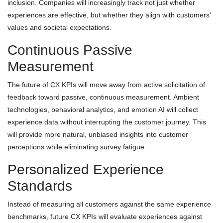
inclusion. Companies will increasingly track not just whether
experiences are effective, but whether they align with customers'
values and societal expectations.
Continuous Passive
Measurement
The future of CX KPIs will move away from active solicitation of
feedback toward passive, continuous measurement. Ambient
technologies, behavioral analytics, and emotion AI will collect
experience data without interrupting the customer journey. This
will provide more natural, unbiased insights into customer
perceptions while eliminating survey fatigue.
Personalized Experience
Standards
Instead of measuring all customers against the same experience
benchmarks, future CX KPIs will evaluate experiences against