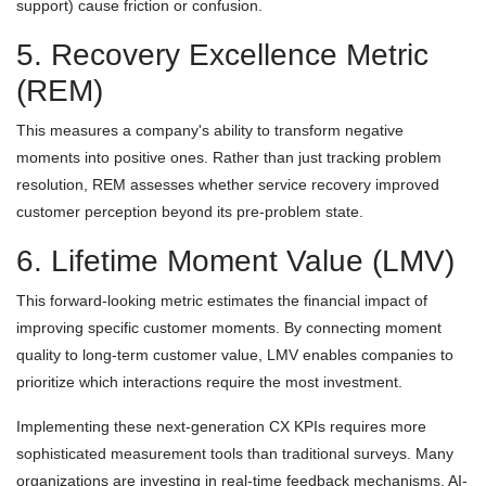
support) cause friction or confusion.
5. Recovery Excellence Metric
(REM)
This measures a company's ability to transform negative
moments into positive ones. Rather than just tracking problem
resolution, REM assesses whether service recovery improved
customer perception beyond its pre-problem state.
6. Lifetime Moment Value (LMV)
This forward-looking metric estimates the financial impact of
improving specific customer moments. By connecting moment
quality to long-term customer value, LMV enables companies to
prioritize which interactions require the most investment.
Implementing these next-generation CX KPIs requires more
sophisticated measurement tools than traditional surveys. Many
organizations are investing in real-time feedback mechanisms, AI-