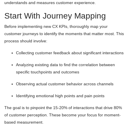
understands and measures customer experience.
Start With Journey Mapping
Before implementing new CX KPIs, thoroughly map your
customer journeys to identify the moments that matter most. This
process should involve:
Collecting customer feedback about significant interactions
Analyzing existing data to find the correlation between
specific touchpoints and outcomes
Observing actual customer behavior across channels
Identifying emotional high points and pain points
The goal is to pinpoint the 15-20% of interactions that drive 80%
of customer perception. These become your focus for moment-
based measurement.