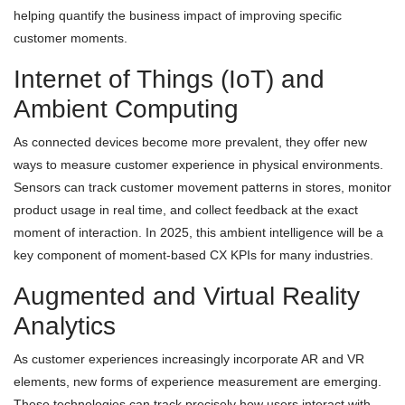
helping quantify the business impact of improving specific
customer moments.
Internet of Things (IoT) and
Ambient Computing
As connected devices become more prevalent, they offer new
ways to measure customer experience in physical environments.
Sensors can track customer movement patterns in stores, monitor
product usage in real time, and collect feedback at the exact
moment of interaction. In 2025, this ambient intelligence will be a
key component of moment-based CX KPIs for many industries.
Augmented and Virtual Reality
Analytics
As customer experiences increasingly incorporate AR and VR
elements, new forms of experience measurement are emerging.
These technologies can track precisely how users interact with