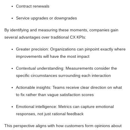
Contract renewals
Service upgrades or downgrades
By identifying and measuring these moments, companies gain
several advantages over traditional CX KPIs:
Greater precision: Organizations can pinpoint exactly where
improvements will have the most impact
Contextual understanding: Measurements consider the
specific circumstances surrounding each interaction
Actionable insights: Teams receive clear direction on what
to fix rather than vague satisfaction scores
Emotional intelligence: Metrics can capture emotional
responses, not just rational feedback
This perspective aligns with how customers form opinions about