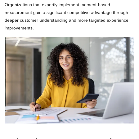
Organizations that expertly implement moment-based
measurement gain a significant competitive advantage through
deeper customer understanding and more targeted experience
improvements.