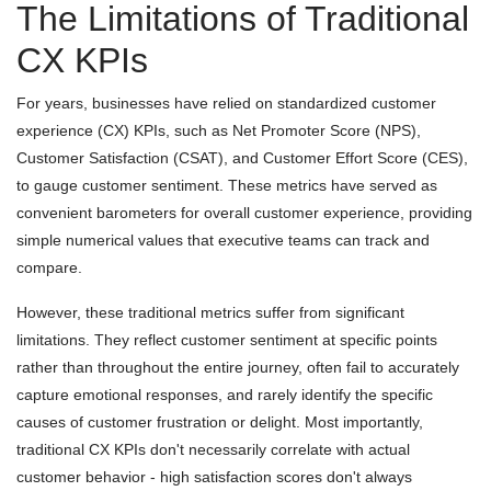
The Limitations of Traditional
CX KPIs
For years, businesses have relied on standardized customer
experience (CX) KPIs, such as Net Promoter Score (NPS),
Customer Satisfaction (CSAT), and Customer Effort Score (CES),
to gauge customer sentiment. These metrics have served as
convenient barometers for overall customer experience, providing
simple numerical values that executive teams can track and
compare.
However, these traditional metrics suffer from significant
limitations. They reflect customer sentiment at specific points
rather than throughout the entire journey, often fail to accurately
capture emotional responses, and rarely identify the specific
causes of customer frustration or delight. Most importantly,
traditional CX KPIs don't necessarily correlate with actual
customer behavior - high satisfaction scores don't always