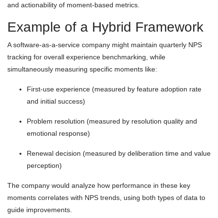
and actionability of moment-based metrics.
Example of a Hybrid Framework
A software-as-a-service company might maintain quarterly NPS
tracking for overall experience benchmarking, while
simultaneously measuring specific moments like:
First-use experience (measured by feature adoption rate
and initial success)
Problem resolution (measured by resolution quality and
emotional response)
Renewal decision (measured by deliberation time and value
perception)
The company would analyze how performance in these key
moments correlates with NPS trends, using both types of data to
guide improvements.