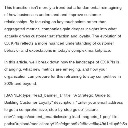
This transition isn't merely a trend but a fundamental reimagining
of how businesses understand and improve customer
relationships. By focusing on key touchpoints rather than
aggregated metrics, companies gain deeper insights into what
actually drives customer satisfaction and loyalty. The evolution of
CX KPIs reflects a more nuanced understanding of customer
behavior and expectations in today's complex marketplace.
In this article, we’ll break down how the landscape of CX KPIs is
changing, what new metrics are emerging, and how your
organization can prepare for this reframing to stay competitive in
2025 and beyond.
[BANNER type="lead_banner_1" title="A Strategic Guide to
Building Customer Loyalty" description="Enter your email address
to get a comprehensive, step-by-step guide" picture-
src="/images/content_en/articles/img-lead-magnets_1.png" file-
path="/upload/medialibrary/19c/elgmhn9x9t8fave8kq49d1eilup6fs5s.