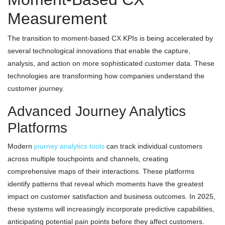
Measurement
The transition to moment-based CX KPIs is being accelerated by
several technological innovations that enable the capture,
analysis, and action on more sophisticated customer data. These
technologies are transforming how companies understand the
customer journey.
Advanced Journey Analytics
Platforms
Modern
journey analytics tools
can track individual customers
across multiple touchpoints and channels, creating
comprehensive maps of their interactions. These platforms
identify patterns that reveal which moments have the greatest
impact on customer satisfaction and business outcomes. In 2025,
these systems will increasingly incorporate predictive capabilities,
anticipating potential pain points before they affect customers.