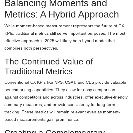
Balancing Moments and
Metrics: A Hybrid Approach
While moment-based measurement represents the future of CX
KPIs, traditional metrics still serve important purposes. The most
effective approach in 2025 will likely be a hybrid model that
combines both perspectives.
The Continued Value of
Traditional Metrics
Conventional CX KPIs like NPS, CSAT, and CES provide valuable
benchmarking capabilities. They allow for easy comparison
against competitors and across industries, offer executive-friendly
summary measures, and provide consistency for long-term
tracking. These metrics will remain relevant even as moment-
based measurements gain prominence.
Creating a Complementary