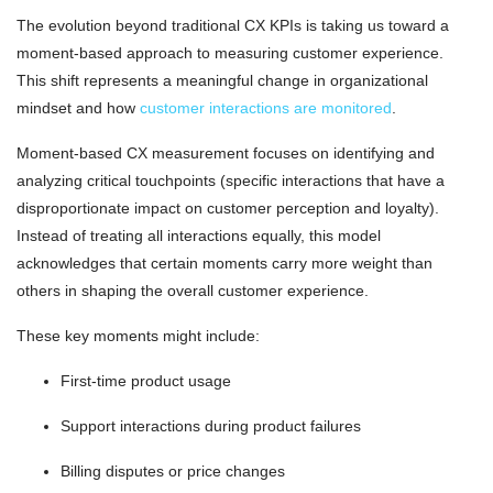
The evolution beyond traditional CX KPIs is taking us toward a
moment-based approach to measuring customer experience.
This shift represents a meaningful change in organizational
mindset and how
customer interactions are monitored
.
Moment-based CX measurement focuses on identifying and
analyzing critical touchpoints (specific interactions that have a
disproportionate impact on customer perception and loyalty).
Instead of treating all interactions equally, this model
acknowledges that certain moments carry more weight than
others in shaping the overall customer experience.
These key moments might include:
First-time product usage
Support interactions during product failures
Billing disputes or price changes