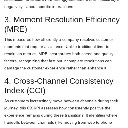
negatively - about specific interactions.
3. Moment Resolution Efficiency
(MRE)
This measures how efficiently a company resolves customer
moments that require assistance. Unlike traditional time-to-
resolution metrics, MRE incorporates both speed and quality
factors, recognizing that fast but incomplete resolutions can
damage the customer experience rather than enhance it.
4. Cross-Channel Consistency
Index (CCI)
As customers increasingly move between channels during their
journey, this CX KPI assesses how consistently positive the
experience remains during these transitions. It identifies where
handoffs between channels (like moving from web to phone