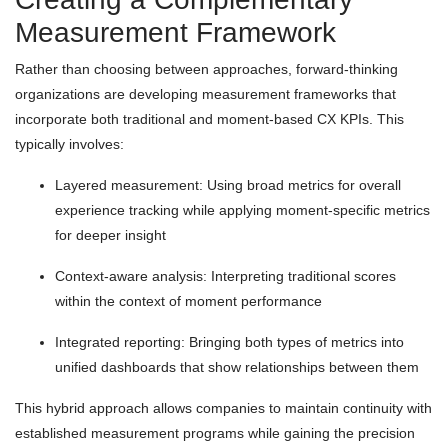
Measurement Framework
Rather than choosing between approaches, forward-thinking
organizations are developing measurement frameworks that
incorporate both traditional and moment-based CX KPIs. This
typically involves:
Layered measurement: Using broad metrics for overall
experience tracking while applying moment-specific metrics
for deeper insight
Context-aware analysis: Interpreting traditional scores
within the context of moment performance
Integrated reporting: Bringing both types of metrics into
unified dashboards that show relationships between them
This hybrid approach allows companies to maintain continuity with
established measurement programs while gaining the precision