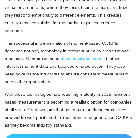
virtual environments, where they focus their attention, and how
they respond emotionally to different elements. This creates
entirely new possibilities for measuring digital experience
moments.
The successful implementation of moment-based CX KPIs
demands not only technology investment but also organizational
readiness. Companies need
cross-functional teams
that can
interpret moment data and take coordinated action. They also
need governance structures to ensure consistent measurement
across the organization.
With these technologies now reaching maturity in 2025, moment-
based measurement is becoming a realistic option for companies
of all sizes. Organizations that begin building these capabilities
now will be well-positioned to implement next-generation CX KPIs
as they become industry standard.