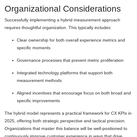
Organizational Considerations
Successfully implementing a hybrid measurement approach
requires thoughtful organization. This typically includes:
Clear ownership for both overall experience metrics and
specific moments
Governance processes that prevent metric proliferation
Integrated technology platforms that support both
measurement methods
Aligned incentives that encourage focus on both broad and
specific improvements
The hybrid model represents a practical framework for CX KPIs in
2025, offering both strategic perspective and tactical precision.
Organizations that master this balance will be well-positioned to
continuously improve customer experience in ways that drive