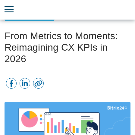
Customer Success
From Metrics to Moments:
Reimagining CX KPIs in
2026