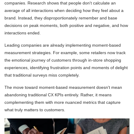
companies. Research shows that people don't calculate an
average of all interactions when deciding how they feel about a
brand. Instead, they disproportionately remember and base
decisions on peak moments, both positive and negative, and how
interactions ended.
Leading companies are already implementing moment-based
measurement strategies. For example, some retailers now track
the emotional journey of customers through in-store shopping
experiences, identifying frustration points and moments of delight
that traditional surveys miss completely.
The move toward moment-based measurement doesn't mean
abandoning traditional CX KPIs entirely. Rather, it means
complementing them with more nuanced metrics that capture
what truly matters to customers.