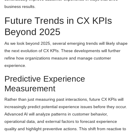
business results.
Future Trends in CX KPIs
Beyond 2025
As we look beyond 2025, several emerging trends will likely shape
the next evolution of CX KPIs. These developments will further
refine how organizations measure and manage customer
experience.
Predictive Experience
Measurement
Rather than just measuring past interactions, future CX KPIs will
increasingly predict potential experience issues before they occur.
Advanced AI will analyze patterns in customer behavior,
operational data, and external factors to forecast experience
quality and highlight preventive actions. This shift from reactive to