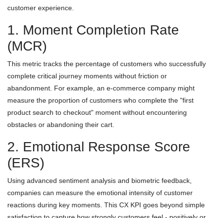
customer experience.
1. Moment Completion Rate
(MCR)
This metric tracks the percentage of customers who successfully
complete critical journey moments without friction or
abandonment. For example, an e-commerce company might
measure the proportion of customers who complete the "first
product search to checkout" moment without encountering
obstacles or abandoning their cart.
2. Emotional Response Score
(ERS)
Using advanced sentiment analysis and biometric feedback,
companies can measure the emotional intensity of customer
reactions during key moments. This CX KPI goes beyond simple
satisfaction to capture how strongly customers feel - positively or