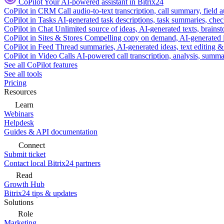
CoPilot
Your AI-powered assistant in Bitrix24
CoPilot in CRM
Call audio-to-text transcription, call summary, field 
CoPilot in Tasks
AI-generated task descriptions, task summaries, che
CoPilot in Chat
Unlimited source of ideas, AI-generated texts, brains
CoPilot in Sites & Stores
Compelling copy on demand, AI-generated im
CoPilot in Feed
Thread summaries, AI-generated ideas, text editing & c
CoPilot in Video Calls
AI-powered call transcription, analysis, sum
See all CoPilot features
See all tools
Pricing
Resources
Learn
Webinars
Helpdesk
Guides & API documentation
Connect
Submit ticket
Contact local Bitrix24 partners
Read
Growth Hub
Bitrix24 tips & updates
Solutions
Role
Marketing