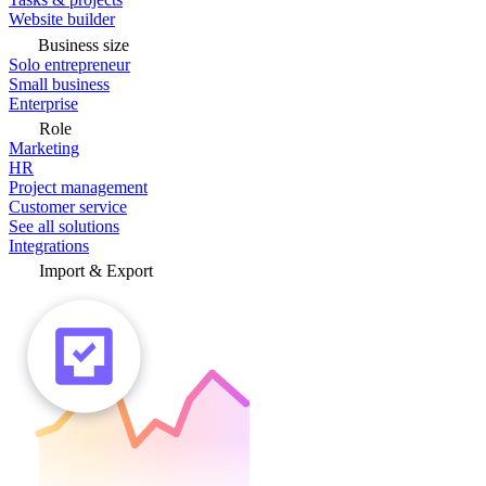
Website builder
Business size
Solo entrepreneur
Small business
Enterprise
Role
Marketing
HR
Project management
Customer service
See all solutions
Integrations
Import & Export