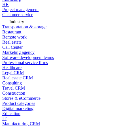
HR
Project management
Customer service
Industry
Transportation & storage
Restaurant
Remote work
Real estate
Call Center
Marketing agency
Software development teams
Professional service firms
Healthcare
Legal CRM
Real estate CRM
Consulting
Travel CRM
Construction
Stores & eCommerce
Product categories
Digital marketing
Education
IT
Manufacturing CRM