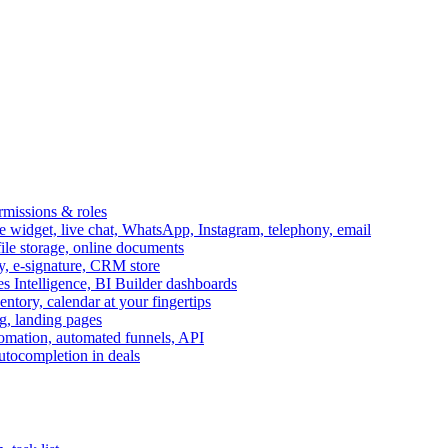
ermissions & roles
idget, live chat, WhatsApp, Instagram, telephony, email
file storage, online documents
ry, e-signature, CRM store
s Intelligence, BI Builder dashboards
entory, calendar at your fingertips
g, landing pages
omation, automated funnels, API
autocompletion in deals