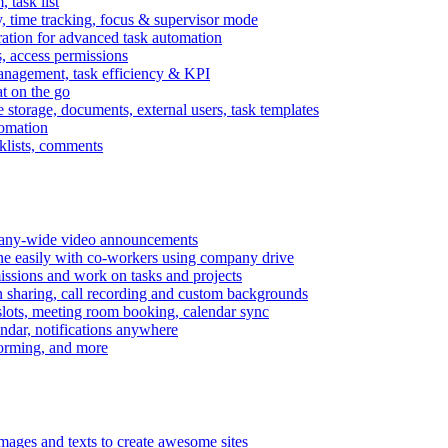
task list
, time tracking, focus & supervisor mode
gration for advanced task automation
s, access permissions
anagement, task efficiency & KPI
at on the go
e storage, documents, external users, task templates
tomation
cklists, comments
mpany-wide video announcements
ine easily with co-workers using company drive
missions and work on tasks and projects
n sharing, call recording and custom backgrounds
lots, meeting room booking, calendar sync
ndar, notifications anywhere
torming, and more
mages and texts to create awesome sites