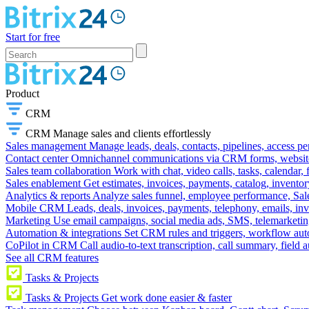
Start for free
Product
CRM
CRM
Manage sales and clients effortlessly
Sales management
Manage leads, deals, contacts, pipelines, access p
Contact center
Omnichannel communications via CRM forms, website w
Sales team collaboration
Work with chat, video calls, tasks, calendar, 
Sales enablement
Get estimates, invoices, payments, catalog, invento
Analytics & reports
Analyze sales funnel, employee performance, Sale
Mobile CRM
Leads, deals, invoices, payments, telephony, emails, inv
Marketing
Use email campaigns, social media ads, SMS, telemarketin
Automation & integrations
Set CRM rules and triggers, workflow aut
CoPilot in CRM
Call audio-to-text transcription, call summary, field 
See all CRM features
Tasks & Projects
Tasks & Projects
Get work done easier & faster