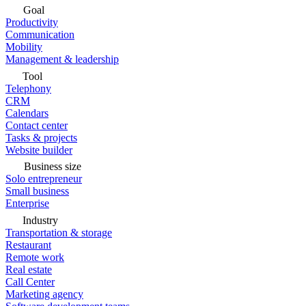
Goal
Productivity
Communication
Mobility
Management & leadership
Tool
Telephony
CRM
Calendars
Contact center
Tasks & projects
Website builder
Business size
Solo entrepreneur
Small business
Enterprise
Industry
Transportation & storage
Restaurant
Remote work
Real estate
Call Center
Marketing agency