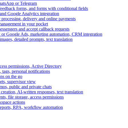
WhatsApp or Telegram
feedback forms, and forms with conditional fields
and Google Analytics integration
processing, delivery and online payments
 management in your pocket
messengers and accept callback requests
k or Google Ads, marketing automation, CRM integration
ages, detailed prompts, text translation
cess permissions, Active Directory
tags, personal notifications
ons on the go
ts, supervisor view
s, public and private chats
reation, AI-written responses, text translation
s, file storage, access permissions
kspace actions
 reports, RPA, workflow automation