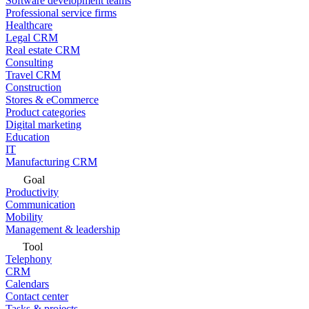
Software development teams
Professional service firms
Healthcare
Legal CRM
Real estate CRM
Consulting
Travel CRM
Construction
Stores & eCommerce
Product categories
Digital marketing
Education
IT
Manufacturing CRM
Goal
Productivity
Communication
Mobility
Management & leadership
Tool
Telephony
CRM
Calendars
Contact center
Tasks & projects