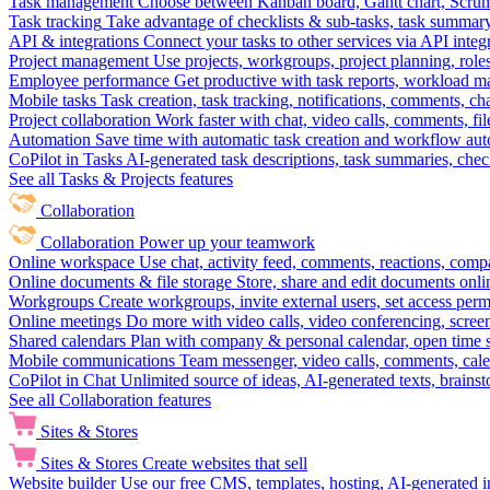
Task management
Choose between Kanban board, Gantt chart, Scrum, 
Task tracking
Take advantage of checklists & sub-tasks, task summary
API & integrations
Connect your tasks to other services via API inte
Project management
Use projects, workgroups, project planning, role
Employee performance
Get productive with task reports, workload m
Mobile tasks
Task creation, task tracking, notifications, comments, ch
Project collaboration
Work faster with chat, video calls, comments, fil
Automation
Save time with automatic task creation and workflow au
CoPilot in Tasks
AI-generated task descriptions, task summaries, che
See all Tasks & Projects features
Collaboration
Collaboration
Power up your teamwork
Online workspace
Use chat, activity feed, comments, reactions, co
Online documents & file storage
Store, share and edit documents onl
Workgroups
Create workgroups, invite external users, set access per
Online meetings
Do more with video calls, video conferencing, scree
Shared calendars
Plan with company & personal calendar, open time s
Mobile communications
Team messenger, video calls, comments, cale
CoPilot in Chat
Unlimited source of ideas, AI-generated texts, brains
See all Collaboration features
Sites & Stores
Sites & Stores
Create websites that sell
Website builder
Use our free CMS, templates, hosting, AI-generated i