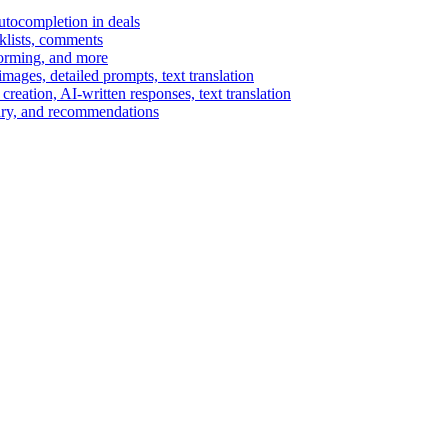
autocompletion in deals
cklists, comments
torming, and more
ages, detailed prompts, text translation
reation, AI-written responses, text translation
mary, and recommendations