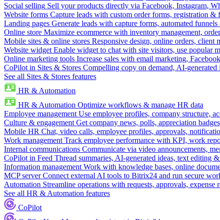
Social selling
Sell your products directly via Facebook, Instagram, 
Website forms
Capture leads with custom order forms, registration & 
Landing pages
Generate leads with capture forms, automated funnels 
Online store
Maximize ecommerce with inventory management, order 
Mobile sites & online stores
Responsive design, online orders, client
Website widget
Enable widget to chat with site visitors, use popular 
Online marketing tools
Increase sales with email marketing, Faceboo
CoPilot in Sites & Stores
Compelling copy on demand, AI-generated im
See all Sites & Stores features
HR & Automation
HR & Automation
Optimize workflows & manage HR data
Employee management
Use employee profiles, company structure, ac
Culture & engagement
Get company news, polls, appreciation badges, 
Mobile HR
Chat, video calls, employee profiles, approvals, notificati
Work management
Track employee performance with KPI, work repor
Internal communications
Communicate via video announcements, memo
CoPilot in Feed
Thread summaries, AI-generated ideas, text editing & c
Information management
Work with knowledge bases, online document
MCP server
Connect external AI tools to Bitrix24 and run secure wor
Automation
Streamline operations with requests, approvals, expense
See all HR & Automation features
CoPilot