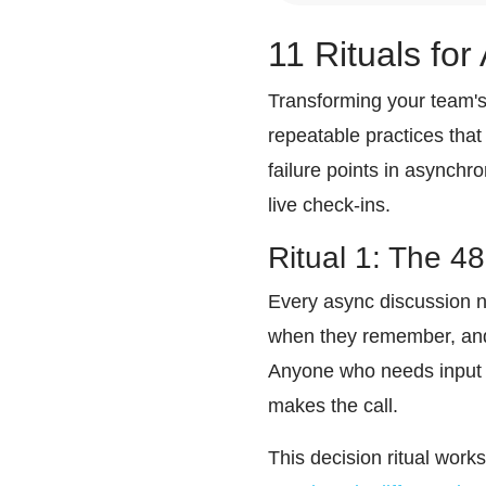
11 Rituals fo
Transforming your team's
repeatable practices tha
failure points in asynch
live check-ins.
Ritual 1: The 4
Every async discussion n
when they remember, and 
Anyone who needs input c
makes the call.
This decision ritual work