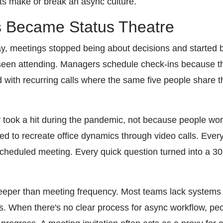
ts make or break an async culture.
 Became Status Theatre
 meetings stopped being about decisions and started bei
 seen attending. Managers schedule check-ins because t
with recurring calls where the same five people share
 took a hit during the pandemic, not because people wo
ed to recreate office dynamics through video calls. Ever
heduled meeting. Every quick question turned into a 30
eeper than meeting frequency. Most teams lack systems 
ns. When there's no clear process for async workflow, peo