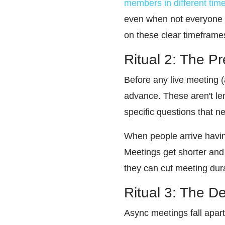
members in different tim
even when not everyone 
on these clear timeframe
Ritual 2: The P
Before any live meeting (a
advance. These aren't len
specific questions that 
When people arrive havin
Meetings get shorter and 
they can cut meeting dura
Ritual 3: The D
Async meetings fall apart