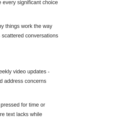
every significant choice
hy things work the way
s scattered conversations
eekly video updates -
and address concerns
pressed for time or
e text lacks while