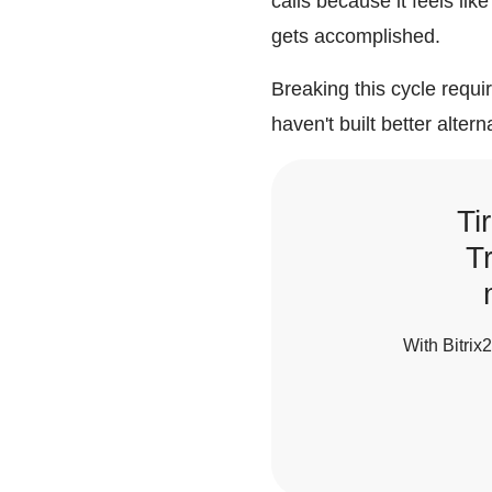
calls because it feels lik
gets accomplished.
Breaking this cycle requ
haven't built better altern
Ti
T
With Bitrix