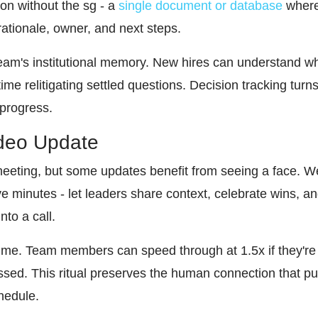
on without the sg - a
single document or database
where 
rationale, owner, and next steps.
team's institutional memory. New hires can understand w
me relitigating settled questions. Decision tracking turn
 progress.
ideo Update
eeting, but some updates benefit from seeing a face. W
ve minutes - let leaders share context, celebrate wins, 
nto a call.
me. Team members can speed through at 1.5x if they're 
sed. This ritual preserves the human connection that pur
hedule.