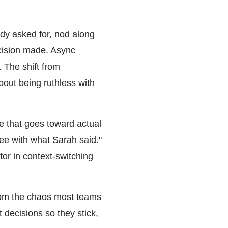
dy asked for, nod along
ecision made. Async
. The shift from
bout being ruthless with
e that goes toward actual
ee with what Sarah said."
tor in context-switching
from the chaos most teams
 decisions so they stick,