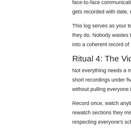
face-to-face communicati
gets recorded with date, 
This log serves as your 
they do. Nobody wastes ti
into a coherent record of
Ritual 4: The V
Not everything needs a m
short recordings under fi
without pulling everyone i
Record once, watch anyti
rewatch sections they mis
respecting everyone's sc