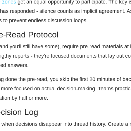
e zones
get an equal opportunity to participate. The key i
has responded - silence counts as implicit agreement. 
s to prevent endless discussion loops.
re-Read Protocol
nd you'll still have some), require pre-read materials at 
gthy reports - they're focused documents that lay out co
need answers.
g done the pre-read, you skip the first 20 minutes of ba
more focused on actual decision-making. Teams practicing
tion by half or more.
ecision Log
 when decisions disappear into thread history. Create a 