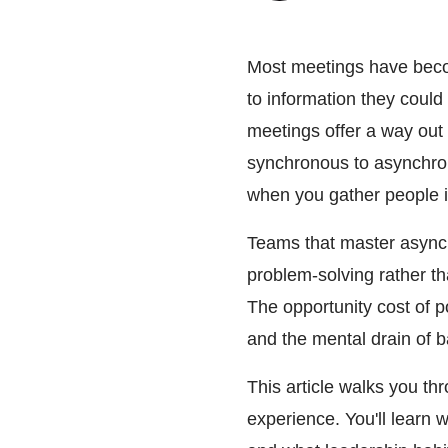
Most meetings have becom
to information they coul
meetings offer a way out o
synchronous to asynchrono
when you gather people in
Teams that master async 
problem-solving rather t
The opportunity cost of p
and the mental drain of b
This article walks you th
experience. You'll learn 