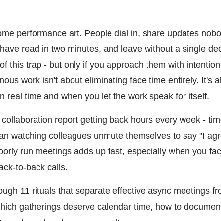
e performance art. People dial in, share updates nobo
d have read in two minutes, and leave without a single d
f this trap - but only if you approach them with intention
us work isn't about eliminating face time entirely. It's a
 real time and when you let the work speak for itself.
collaboration report getting back hours every week - tim
han watching colleagues unmute themselves to say "I agr
oorly run meetings adds up fast, especially when you fac
ack-to-back calls.
rough 11 rituals that separate effective async meetings 
which gatherings deserve calendar time, how to document