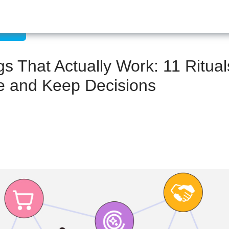
ation
 That Actually Work: 11 Rituals
e and Keep Decisions