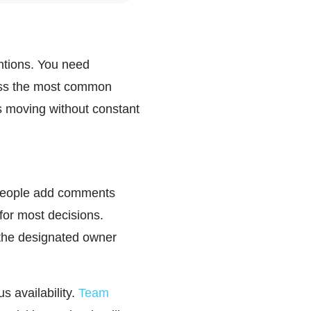
ntions. You need
ress the most common
s moving without constant
- people add comments
or most decisions.
 the designated owner
s availability.
Team