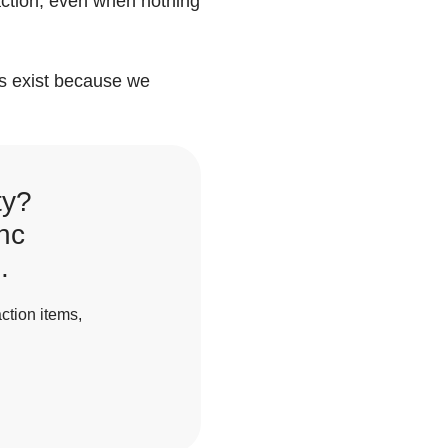
 action, even when nothing
gs exist because we
ty?
nc
.
ction items,