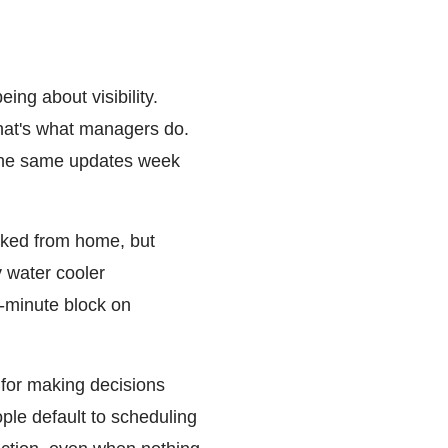
ng about visibility.
hat's what managers do.
 the same updates week
rked from home, but
y water cooler
-minute block on
for making decisions
ple default to scheduling