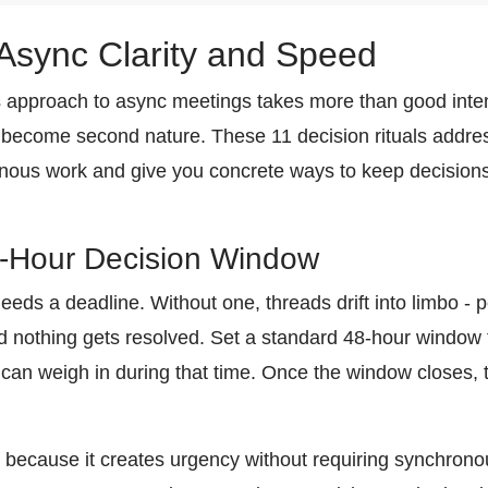
r Async Clarity and Speed
 approach to async meetings takes more than good inte
t become second nature. These 11 decision rituals add
ronous work and give you concrete ways to keep decision
8-Hour Decision Window
eeds a deadline. Without one, threads drift into limbo 
nothing gets resolved. Set a standard 48-hour window f
an weigh in during that time. Once the window closes,
s because it creates urgency without requiring synchronou