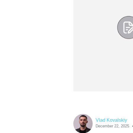
Vlad Kovalskiy
December 22, 2025