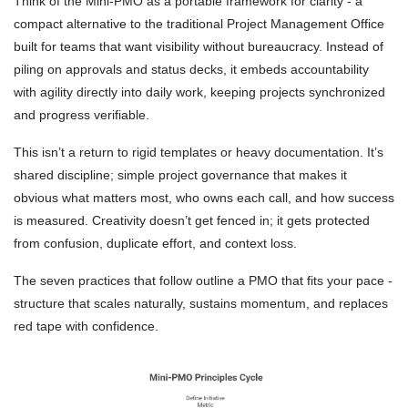
Think of the Mini-PMO as a portable framework for clarity - a
compact alternative to the traditional Project Management Office
built for teams that want visibility without bureaucracy. Instead of
piling on approvals and status decks, it embeds accountability
with agility directly into daily work, keeping projects synchronized
and progress verifiable.
This isn’t a return to rigid templates or heavy documentation. It’s
shared discipline; simple project governance that makes it
obvious what matters most, who owns each call, and how success
is measured. Creativity doesn’t get fenced in; it gets protected
from confusion, duplicate effort, and context loss.
The seven practices that follow outline a PMO that fits your pace -
structure that scales naturally, sustains momentum, and replaces
red tape with confidence.