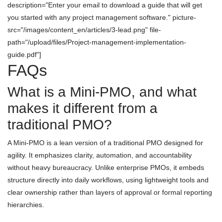
description="Enter your email to download a guide that will get
you started with any project management software." picture-
src="/images/content_en/articles/3-lead.png" file-
path="/upload/files/Project-management-implementation-
guide.pdf"]
FAQs
What is a Mini-PMO, and what
makes it different from a
traditional PMO?
A Mini-PMO is a lean version of a traditional PMO designed for
agility. It emphasizes clarity, automation, and accountability
without heavy bureaucracy. Unlike enterprise PMOs, it embeds
structure directly into daily workflows, using lightweight tools and
clear ownership rather than layers of approval or formal reporting
hierarchies.