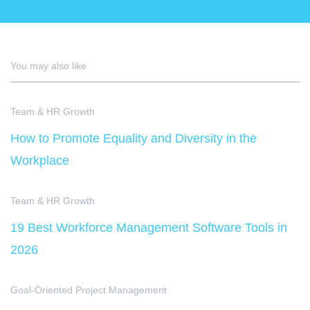
You may also like
Team & HR Growth
How to Promote Equality and Diversity in the
Workplace
Team & HR Growth
19 Best Workforce Management Software Tools in
2026
Goal-Oriented Project Management