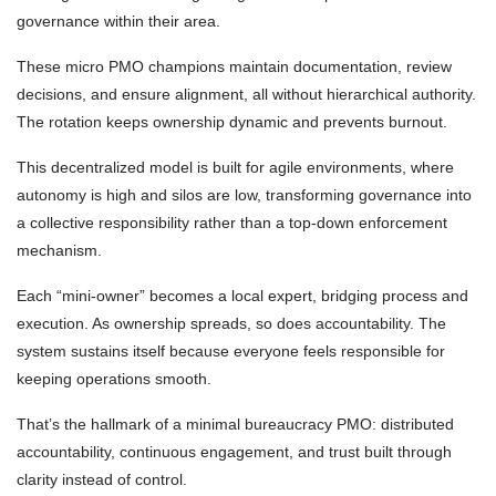
governance within their area.
These micro PMO champions maintain documentation, review
decisions, and ensure alignment, all without hierarchical authority.
The rotation keeps ownership dynamic and prevents burnout.
This decentralized model is built for agile environments, where
autonomy is high and silos are low, transforming governance into
a collective responsibility rather than a top-down enforcement
mechanism.
Each “mini-owner” becomes a local expert, bridging process and
execution. As ownership spreads, so does accountability. The
system sustains itself because everyone feels responsible for
keeping operations smooth.
That’s the hallmark of a minimal bureaucracy PMO: distributed
accountability, continuous engagement, and trust built through
clarity instead of control.