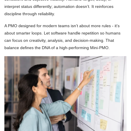
interpret status differently; automation doesn’t. It reinforces
discipline through reliability.
A PMO designed for modern teams isn’t about more rules - it’s
about smarter loops. Let software handle repetition so humans
can focus on creativity, analysis, and decision-making. That
balance defines the DNA of a high-performing Mini-PMO.