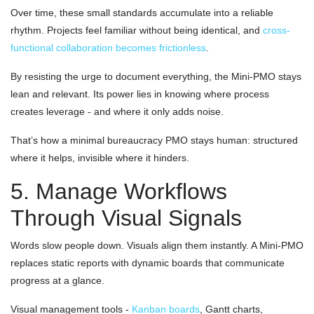
Over time, these small standards accumulate into a reliable
rhythm. Projects feel familiar without being identical, and
cross-
functional collaboration becomes frictionless
.
By resisting the urge to document everything, the Mini-PMO stays
lean and relevant. Its power lies in knowing where process
creates leverage - and where it only adds noise.
That’s how a minimal bureaucracy PMO stays human: structured
where it helps, invisible where it hinders.
5. Manage Workflows
Through Visual Signals
Words slow people down. Visuals align them instantly. A Mini-PMO
replaces static reports with dynamic boards that communicate
progress at a glance.
Visual management tools -
Kanban boards
, Gantt charts,