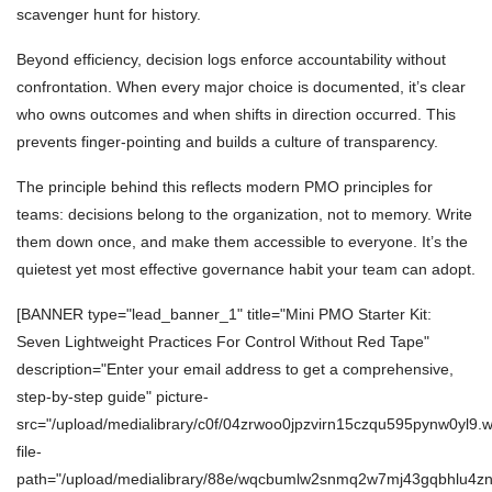
scavenger hunt for history.
Beyond efficiency, decision logs enforce accountability without
confrontation. When every major choice is documented, it’s clear
who owns outcomes and when shifts in direction occurred. This
prevents finger-pointing and builds a culture of transparency.
The principle behind this reflects modern PMO principles for
teams: decisions belong to the organization, not to memory. Write
them down once, and make them accessible to everyone. It’s the
quietest yet most effective governance habit your team can adopt.
[BANNER type="lead_banner_1" title="Mini PMO Starter Kit:
Seven Lightweight Practices For Control Without Red Tape"
description="Enter your email address to get a comprehensive,
step-by-step guide" picture-
src="/upload/medialibrary/c0f/04zrwoo0jpzvirn15czqu595pynw0yl9.
file-
path="/upload/medialibrary/88e/wqcbumlw2snmq2w7mj43gqbhlu4zn