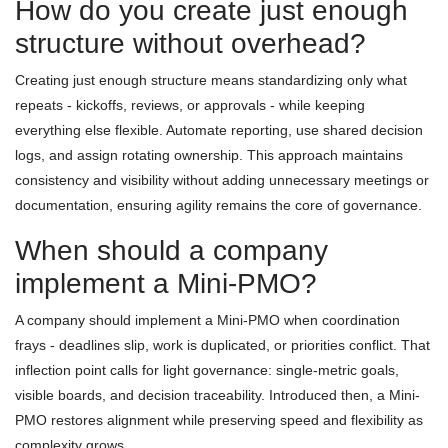
How do you create just enough
structure without overhead?
Creating just enough structure means standardizing only what
repeats - kickoffs, reviews, or approvals - while keeping
everything else flexible. Automate reporting, use shared decision
logs, and assign rotating ownership. This approach maintains
consistency and visibility without adding unnecessary meetings or
documentation, ensuring agility remains the core of governance.
When should a company
implement a Mini-PMO?
A company should implement a Mini-PMO when coordination
frays - deadlines slip, work is duplicated, or priorities conflict. That
inflection point calls for light governance: single-metric goals,
visible boards, and decision traceability. Introduced then, a Mini-
PMO restores alignment while preserving speed and flexibility as
complexity grows.