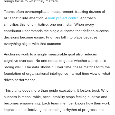
brings focus to what truly matters.
Teams often overcomplicate measurement, tracking dozens of
KPIs that dilute attention. A
lean project control
approach
simplifies this: one initiative, one north star. When every
contributor understands the single outcome that defines success,
decisions become easier. Priorities fall into place because
everything aligns with that outcome.
Anchoring work to a single measurable goal also reduces
cognitive overload. No one needs to guess whether a project is
“doing well.” The data shows it. Over time, these metrics form the
foundation of organizational intelligence - a real-time view of what
drives performance.
This clarity does more than guide execution. It fosters trust. When
success is measurable, accountability stops feeling punitive and
becomes empowering. Each team member knows how their work
impacts the collective goal, creating a rhythm of progress that