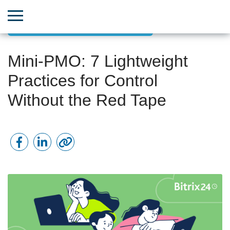
Goal-Oriented Project Management
Mini-PMO: 7 Lightweight
Practices for Control
Without the Red Tape