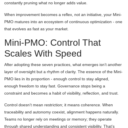
constantly pruning what no longer adds value.
When improvement becomes a reflex, not an initiative, your Mini-
PMO matures into an ecosystem of continuous optimization - one
that evolves as fast as your market.
Mini-PMO: Control That
Scales With Speed
After adopting these seven practices, what emerges isn’t another
layer of oversight but a rhythm of clarity. The essence of the Mini-
PMO lies in its proportion - enough control to stay aligned,
enough freedom to stay fast. Governance stops being a
constraint and becomes a habit of visibility, reflection, and trust.
Control doesn’t mean restriction; it means coherence. When
traceability and autonomy coexist, alignment happens naturally.
Teams no longer rely on meetings or memory; they operate
through shared understanding and consistent visibility. That’s