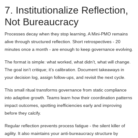
7. Institutionalize Reflection,
Not Bureaucracy
Processes decay when they stop learning. A Mini-PMO remains
alive through structured reflection. Short retrospectives - 20
minutes once a month - are enough to keep governance evolving.
The format is simple: what worked, what didn’t, what will change.
The goal isn’t critique; it’s calibration. Document takeaways in
your decision log, assign follow-ups, and revisit the next cycle.
This small ritual transforms governance from static compliance
into adaptive growth. Teams learn how their coordination patterns
impact outcomes, spotting inefficiencies early and improving
before they calcify.
Regular reflection prevents process fatigue - the silent killer of
agility. It also maintains your anti-bureaucracy structure by