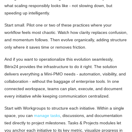
what scaling responsibly looks like - not slowing down, but
speeding up intelligently.
Start small. Pilot one or two of these practices where your
workflow feels most chaotic. Watch how clarity replaces confusion,
and momentum follows. Then evolve organically, adding structure
only where it saves time or removes friction.
And if you want to operationalize this evolution seamlessly,
Bitrix24 provides the infrastructure to do it right. The solution
delivers everything a Mini-PMO needs - automation, visibility, and
collaboration - without the baggage of enterprise tools. In one
connected workspace, teams can plan, execute, and document
every initiative while keeping communication centralized.
Start with Workgroups to structure each initiative. Within a single
space, you can
manage tasks
, discussions, and documentation
tied directly to project milestones. Tasks & Projects modules let
you anchor each initiative to its key metric, visualize progress in