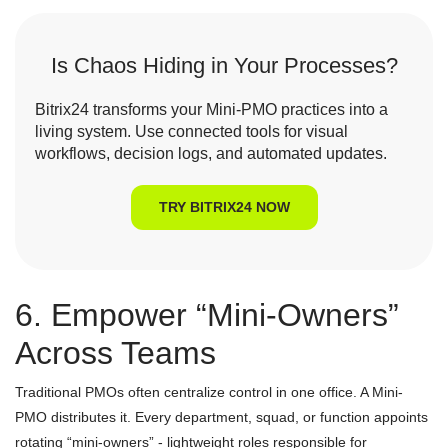
Is Chaos Hiding in Your Processes?
Bitrix24 transforms your Mini-PMO practices into a
living system. Use connected tools for visual
workflows, decision logs, and automated updates.
TRY BITRIX24 NOW
6. Empower “Mini-Owners”
Across Teams
Traditional PMOs often centralize control in one office. A Mini-
PMO distributes it. Every department, squad, or function appoints
rotating “mini-owners” - lightweight roles responsible for