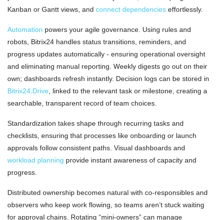
Kanban or Gantt views, and
connect dependencies
effortlessly.
Automation
powers your agile governance. Using rules and
robots, Bitrix24 handles status transitions, reminders, and
progress updates automatically - ensuring operational oversight
and eliminating manual reporting. Weekly digests go out on their
own; dashboards refresh instantly. Decision logs can be stored in
Bitrix24.Drive
, linked to the relevant task or milestone, creating a
searchable, transparent record of team choices.
Standardization takes shape through recurring tasks and
checklists, ensuring that processes like onboarding or launch
approvals follow consistent paths. Visual dashboards and
workload planning
provide instant awareness of capacity and
progress.
Distributed ownership becomes natural with co-responsibles and
observers who keep work flowing, so teams aren’t stuck waiting
for approval chains. Rotating “mini-owners” can manage