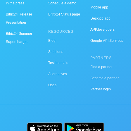
In the press
Schedule a demo
Mobile app
Bitrix24 Release
Bitrix24 Status page
Desktop app
Presentation
API/developers
RESOURCES
Bitrix24 Summer
Blog
Google API Services
Supercharger
Solutions
PARTNERS
Testimonials
Find a partner
Alternatives
Become a partner
Uses
Partner login