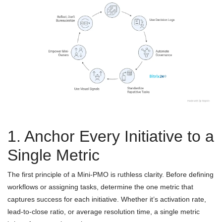
1. Anchor Every Initiative to a
Single Metric
The first principle of a Mini-PMO is ruthless clarity. Before defining
workflows or assigning tasks, determine the one metric that
captures success for each initiative. Whether it’s activation rate,
lead-to-close ratio, or average resolution time, a single metric