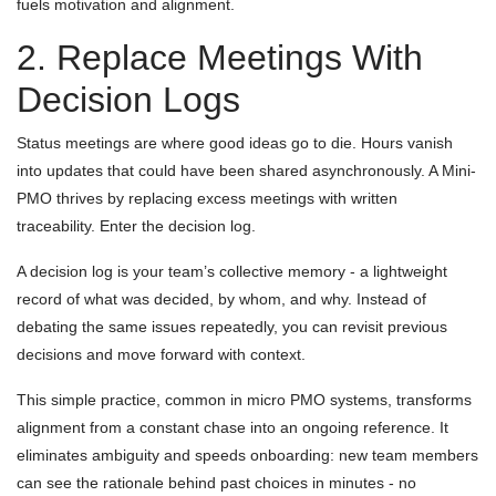
fuels motivation and alignment.
2. Replace Meetings With
Decision Logs
Status meetings are where good ideas go to die. Hours vanish
into updates that could have been shared asynchronously. A Mini-
PMO thrives by replacing excess meetings with written
traceability. Enter the decision log.
A decision log is your team’s collective memory - a lightweight
record of what was decided, by whom, and why. Instead of
debating the same issues repeatedly, you can revisit previous
decisions and move forward with context.
This simple practice, common in micro PMO systems, transforms
alignment from a constant chase into an ongoing reference. It
eliminates ambiguity and speeds onboarding: new team members
can see the rationale behind past choices in minutes - no