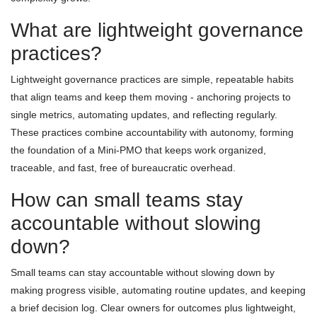
What are lightweight governance
practices?
Lightweight governance practices are simple, repeatable habits
that align teams and keep them moving - anchoring projects to
single metrics, automating updates, and reflecting regularly.
These practices combine accountability with autonomy, forming
the foundation of a Mini-PMO that keeps work organized,
traceable, and fast, free of bureaucratic overhead.
How can small teams stay
accountable without slowing
down?
Small teams can stay accountable without slowing down by
making progress visible, automating routine updates, and keeping
a brief decision log. Clear owners for outcomes plus lightweight,