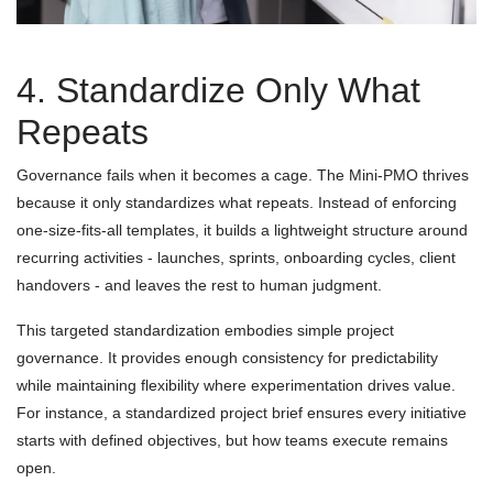
4. Standardize Only What
Repeats
Governance fails when it becomes a cage. The Mini-PMO thrives
because it only standardizes what repeats. Instead of enforcing
one-size-fits-all templates, it builds a lightweight structure around
recurring activities - launches, sprints, onboarding cycles, client
handovers - and leaves the rest to human judgment.
This targeted standardization embodies simple project
governance. It provides enough consistency for predictability
while maintaining flexibility where experimentation drives value.
For instance, a standardized project brief ensures every initiative
starts with defined objectives, but how teams execute remains
open.