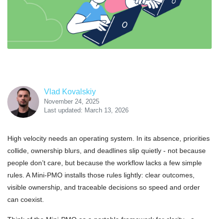
Vlad Kovalskiy
November 24, 2025
Last updated: March 13, 2026
High velocity needs an operating system. In its absence, priorities
collide, ownership blurs, and deadlines slip quietly - not because
people don’t care, but because the workflow lacks a few simple
rules. A Mini-PMO installs those rules lightly: clear outcomes,
visible ownership, and traceable decisions so speed and order
can coexist.