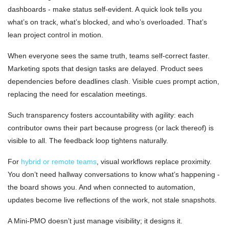
dashboards - make status self-evident. A quick look tells you
what’s on track, what’s blocked, and who’s overloaded. That’s
lean project control in motion.
When everyone sees the same truth, teams self-correct faster.
Marketing spots that design tasks are delayed. Product sees
dependencies before deadlines clash. Visible cues prompt action,
replacing the need for escalation meetings.
Such transparency fosters accountability with agility: each
contributor owns their part because progress (or lack thereof) is
visible to all. The feedback loop tightens naturally.
For
hybrid or remote teams
, visual workflows replace proximity.
You don’t need hallway conversations to know what’s happening -
the board shows you. And when connected to automation,
updates become live reflections of the work, not stale snapshots.
A Mini-PMO doesn’t just manage visibility; it designs it.