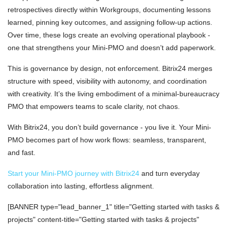
retrospectives directly within Workgroups, documenting lessons
learned, pinning key outcomes, and assigning follow-up actions.
Over time, these logs create an evolving operational playbook -
one that strengthens your Mini-PMO and doesn’t add paperwork.
This is governance by design, not enforcement. Bitrix24 merges
structure with speed, visibility with autonomy, and coordination
with creativity. It’s the living embodiment of a minimal-bureaucracy
PMO that empowers teams to scale clarity, not chaos.
With Bitrix24, you don’t build governance - you live it. Your Mini-
PMO becomes part of how work flows: seamless, transparent,
and fast.
Start your Mini-PMO journey with Bitrix24
and turn everyday
collaboration into lasting, effortless alignment.
[BANNER type="lead_banner_1" title="Getting started with tasks &
projects" content-title="Getting started with tasks & projects"