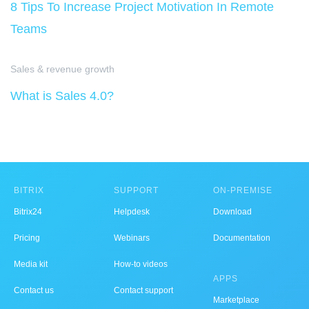
8 Tips To Increase Project Motivation In Remote
Teams
Sales & revenue growth
What is Sales 4.0?
BITRIX
SUPPORT
ON-PREMISE
Bitrix24
Helpdesk
Download
Pricing
Webinars
Documentation
Media kit
How-to videos
APPS
Contact us
Contact support
Marketplace