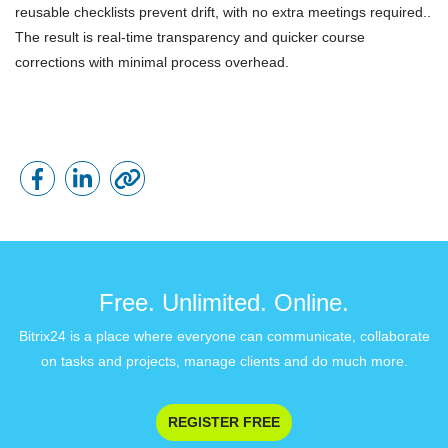
reusable checklists prevent drift, with no extra meetings required..
The result is real-time transparency and quicker course
corrections with minimal process overhead.
Free. Unlimited. Online.
Bitrix24 is a place where everyone can communicate, collaborate
on tasks and projects, manage clients and do much more.
REGISTER FREE