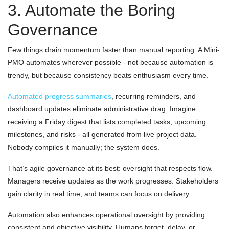
3. Automate the Boring
Governance
Few things drain momentum faster than manual reporting. A Mini-
PMO automates wherever possible - not because automation is
trendy, but because consistency beats enthusiasm every time.
Automated progress summaries
, recurring reminders, and
dashboard updates eliminate administrative drag. Imagine
receiving a Friday digest that lists completed tasks, upcoming
milestones, and risks - all generated from live project data.
Nobody compiles it manually; the system does.
That’s agile governance at its best: oversight that respects flow.
Managers receive updates as the work progresses. Stakeholders
gain clarity in real time, and teams can focus on delivery.
Automation also enhances operational oversight by providing
consistent and objective visibility. Humans forget, delay, or