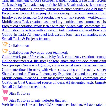
Task management
Choose between Kanban board, Gantt chart, Scrum, 
Task tracking
Take advantage of checklists & sub-tasks, task summary
API & integrations
Connect your tasks to other services via API inte
Project management
Use projects, workgroups, project planning, role
Employee performance
Get productive with task reports, workload m
Mobile tasks
Task creation, task tracking, notifications, comments, ch
Project collaboration
Work faster with chat, video calls, comments, fil
Automation
Save time with automatic task creation and workflow au
CoPilot in Tasks
AI-generated task descriptions, task summaries, che
See all Tasks & Projects features
Collaboration
Collaboration
Power up your teamwork
Online workspace
Use chat, activity feed, comments, reactions, co
Online documents & file storage
Store, share and edit documents onl
Workgroups
Create workgroups, invite external users, set access per
Online meetings
Do more with video calls, video conferencing, scree
Shared calendars
Plan with company & personal calendar, open time s
Mobile communications
Team messenger, video calls, comments, cale
CoPilot in Chat
Unlimited source of ideas, AI-generated texts, brains
See all Collaboration features
Sites & Stores
Sites & Stores
Create websites that sell
Website builder
Use our free CMS, templates, hosting, AI-generated i