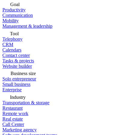
Goal
Productivity
Communication
Mobility
Management & leadership
Tool
Telephony
CRM
Calendars
Contact center
Tasks & projects
Website builder
Business size
Solo entrepreneur
Small business
Enterprise
Industry
Transportation & storage
Restaurant
Remote work
Real estate
Call Center
Marketing agency