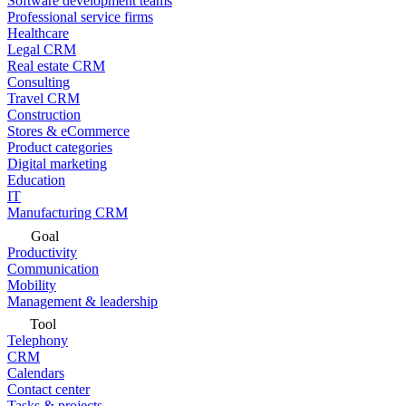
Software development teams
Professional service firms
Healthcare
Legal CRM
Real estate CRM
Consulting
Travel CRM
Construction
Stores & eCommerce
Product categories
Digital marketing
Education
IT
Manufacturing CRM
Goal
Productivity
Communication
Mobility
Management & leadership
Tool
Telephony
CRM
Calendars
Contact center
Tasks & projects