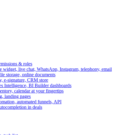
ermissions & roles
idget, live chat, WhatsApp, Instagram, telephony, email
file storage, online documents
ry, e-signature, CRM store
s Intelligence, BI Builder dashboards
entory, calendar at your fingertips
g, landing pages
omation, automated funnels, API
autocompletion in deals