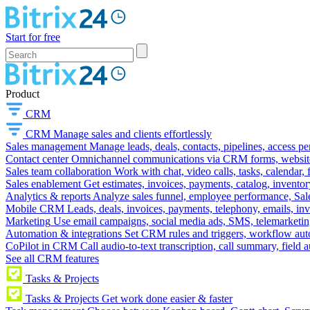
Start for free
Product
CRM
CRM
Manage sales and clients effortlessly
Sales management
Manage leads, deals, contacts, pipelines, access p
Contact center
Omnichannel communications via CRM forms, website w
Sales team collaboration
Work with chat, video calls, tasks, calendar, 
Sales enablement
Get estimates, invoices, payments, catalog, invento
Analytics & reports
Analyze sales funnel, employee performance, Sale
Mobile CRM
Leads, deals, invoices, payments, telephony, emails, inv
Marketing
Use email campaigns, social media ads, SMS, telemarketin
Automation & integrations
Set CRM rules and triggers, workflow aut
CoPilot in CRM
Call audio-to-text transcription, call summary, field 
See all CRM features
Tasks & Projects
Tasks & Projects
Get work done easier & faster