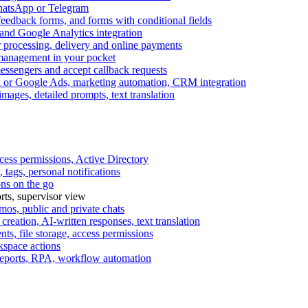
WhatsApp or Telegram
feedback forms, and forms with conditional fields
and Google Analytics integration
processing, delivery and online payments
 management in your pocket
messengers and accept callback requests
k or Google Ads, marketing automation, CRM integration
ages, detailed prompts, text translation
cess permissions, Active Directory
tags, personal notifications
ons on the go
ts, supervisor view
s, public and private chats
reation, AI-written responses, text translation
s, file storage, access permissions
kspace actions
 reports, RPA, workflow automation