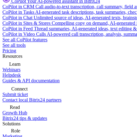
CoPilot
Your AI-powered assistant in Bitrix24
CoPilot in CRM
Call audio-to-text transcription, call summary, field 
CoPilot in Tasks
AI-generated task descriptions, task summaries, che
CoPilot in Chat
Unlimited source of ideas, AI-generated texts, brains
CoPilot in Sites & Stores
Compelling copy on demand, AI-generated im
CoPilot in Feed
Thread summaries, AI-generated ideas, text editing & c
CoPilot in Video Calls
AI-powered call transcription, analysis, sum
See all CoPilot features
See all tools
Pricing
Resources
Learn
Webinars
Helpdesk
Guides & API documentation
Connect
Submit ticket
Contact local Bitrix24 partners
Read
Growth Hub
Bitrix24 tips & updates
Solutions
Role
Marketing