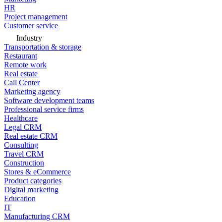
HR
Project management
Customer service
Industry
Transportation & storage
Restaurant
Remote work
Real estate
Call Center
Marketing agency
Software development teams
Professional service firms
Healthcare
Legal CRM
Real estate CRM
Consulting
Travel CRM
Construction
Stores & eCommerce
Product categories
Digital marketing
Education
IT
Manufacturing CRM