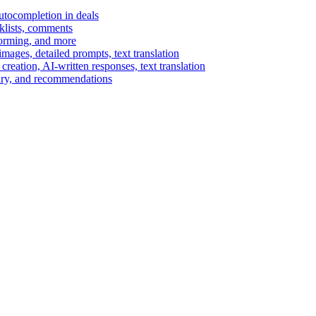
autocompletion in deals
cklists, comments
torming, and more
ages, detailed prompts, text translation
reation, AI-written responses, text translation
mary, and recommendations