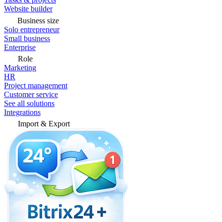
Website builder
Business size
Solo entrepreneur
Small business
Enterprise
Role
Marketing
HR
Project management
Customer service
See all solutions
Integrations
Import & Export