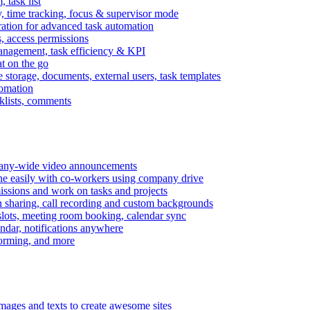
task list
, time tracking, focus & supervisor mode
gration for advanced task automation
s, access permissions
anagement, task efficiency & KPI
at on the go
e storage, documents, external users, task templates
tomation
cklists, comments
mpany-wide video announcements
ine easily with co-workers using company drive
missions and work on tasks and projects
n sharing, call recording and custom backgrounds
lots, meeting room booking, calendar sync
ndar, notifications anywhere
torming, and more
mages and texts to create awesome sites