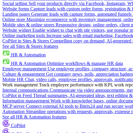
Social selling
Sell your products directly via Facebook, Instagram, 
Website forms
Capture leads with custom order forms, registration & 
Landing pages
Generate leads with capture forms, automated funnels 
Online store
Maximize ecommerce with inventory management, order 
Mobile sites & online stores
Responsive design, online orders, client
Website widget
Enable widget to chat with site visitors, use popular 
Online marketing tools
Increase sales with email marketing, Faceboo
CoPilot in Sites & Stores
Compelling copy on demand, AI-generated im
See all Sites & Stores features
HR & Automation
HR & Automation
Optimize workflows & manage HR data
Employee management
Use employee profiles, company structure, ac
Culture & engagement
Get company news, polls, appreciation badges, 
Mobile HR
Chat, video calls, employee profiles, approvals, notificati
Work management
Track employee performance with KPI, work repor
Internal communications
Communicate via video announcements, memo
CoPilot in Feed
Thread summaries, AI-generated ideas, text editing & c
Information management
Work with knowledge bases, online document
MCP server
Connect external AI tools to Bitrix24 and run secure wor
Automation
Streamline operations with requests, approvals, expense
See all HR & Automation features
CoPilot