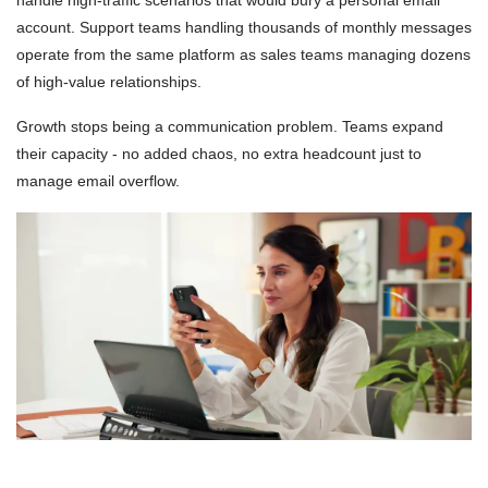
handle high-traffic scenarios that would bury a personal email
account. Support teams handling thousands of monthly messages
operate from the same platform as sales teams managing dozens
of high-value relationships.
Growth stops being a communication problem. Teams expand
their capacity - no added chaos, no extra headcount just to
manage email overflow.