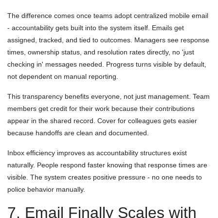
The difference comes once teams adopt centralized mobile email
- accountability gets built into the system itself. Emails get
assigned, tracked, and tied to outcomes. Managers see response
times, ownership status, and resolution rates directly, no 'just
checking in' messages needed. Progress turns visible by default,
not dependent on manual reporting.
This transparency benefits everyone, not just management. Team
members get credit for their work because their contributions
appear in the shared record. Cover for colleagues gets easier
because handoffs are clean and documented.
Inbox efficiency improves as accountability structures exist
naturally. People respond faster knowing that response times are
visible. The system creates positive pressure - no one needs to
police behavior manually.
7. Email Finally Scales with