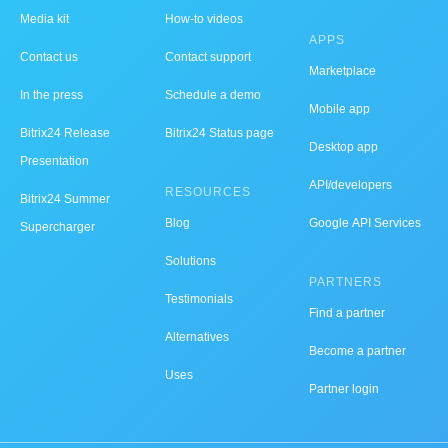
Media kit
How-to videos
APPS
Contact us
Contact support
Marketplace
In the press
Schedule a demo
Mobile app
Bitrix24 Release
Bitrix24 Status page
Desktop app
Presentation
API/developers
RESOURCES
Bitrix24 Summer
Blog
Google API Services
Supercharger
Solutions
PARTNERS
Testimonials
Find a partner
Alternatives
Become a partner
Uses
Partner login