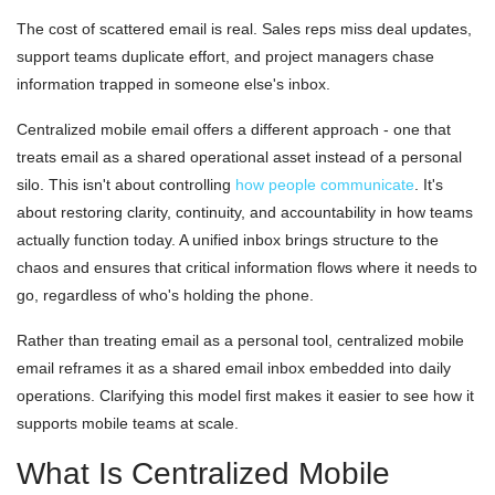
The cost of scattered email is real. Sales reps miss deal updates,
support teams duplicate effort, and project managers chase
information trapped in someone else's inbox.
Centralized mobile email offers a different approach - one that
treats email as a shared operational asset instead of a personal
silo. This isn't about controlling
how people communicate
. It's
about restoring clarity, continuity, and accountability in how teams
actually function today. A unified inbox brings structure to the
chaos and ensures that critical information flows where it needs to
go, regardless of who's holding the phone.
Rather than treating email as a personal tool, centralized mobile
email reframes it as a shared email inbox embedded into daily
operations. Clarifying this model first makes it easier to see how it
supports mobile teams at scale.
What Is Centralized Mobile