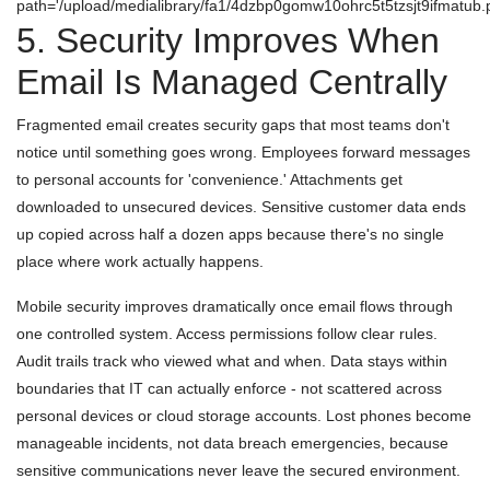
path='/upload/medialibrary/fa1/4dzbp0gomw10ohrc5t5tzsjt9ifmatub.p
5. Security Improves When
Email Is Managed Centrally
Fragmented email creates security gaps that most teams don't
notice until something goes wrong. Employees forward messages
to personal accounts for 'convenience.' Attachments get
downloaded to unsecured devices. Sensitive customer data ends
up copied across half a dozen apps because there's no single
place where work actually happens.
Mobile security improves dramatically once email flows through
one controlled system. Access permissions follow clear rules.
Audit trails track who viewed what and when. Data stays within
boundaries that IT can actually enforce - not scattered across
personal devices or cloud storage accounts. Lost phones become
manageable incidents, not data breach emergencies, because
sensitive communications never leave the secured environment.