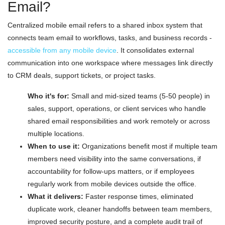
Email?
Centralized mobile email refers to a shared inbox system that
connects team email to workflows, tasks, and business records -
accessible from any mobile device
. It consolidates external
communication into one workspace where messages link directly
to CRM deals, support tickets, or project tasks.
Who it's for:
Small and mid-sized teams (5-50 people) in
sales, support, operations, or client services who handle
shared email responsibilities and work remotely or across
multiple locations.
When to use it:
Organizations benefit most if multiple team
members need visibility into the same conversations, if
accountability for follow-ups matters, or if employees
regularly work from mobile devices outside the office.
What it delivers:
Faster response times, eliminated
duplicate work, cleaner handoffs between team members,
improved security posture, and a complete audit trail of