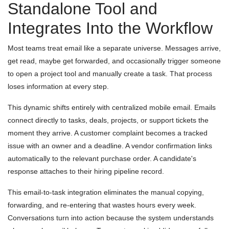
Standalone Tool and
Integrates Into the Workflow
Most teams treat email like a separate universe. Messages arrive,
get read, maybe get forwarded, and occasionally trigger someone
to open a project tool and manually create a task. That process
loses information at every step.
This dynamic shifts entirely with centralized mobile email. Emails
connect directly to tasks, deals, projects, or support tickets the
moment they arrive. A customer complaint becomes a tracked
issue with an owner and a deadline. A vendor confirmation links
automatically to the relevant purchase order. A candidate's
response attaches to their hiring pipeline record.
This email-to-task integration eliminates the manual copying,
forwarding, and re-entering that wastes hours every week.
Conversations turn into action because the system understands