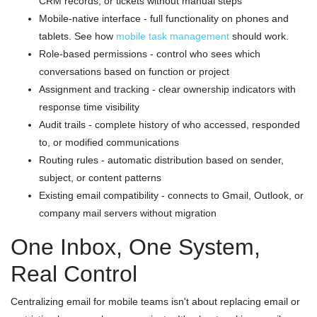
CRM records, or tickets without manual steps
Mobile-native interface - full functionality on phones and
tablets. See how
mobile task management
should work.
Role-based permissions - control who sees which
conversations based on function or project
Assignment and tracking - clear ownership indicators with
response time visibility
Audit trails - complete history of who accessed, responded
to, or modified communications
Routing rules - automatic distribution based on sender,
subject, or content patterns
Existing email compatibility - connects to Gmail, Outlook, or
company mail servers without migration
One Inbox, One System,
Real Control
Centralizing email for mobile teams isn't about replacing email or