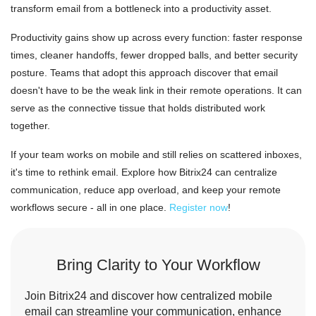
transform email from a bottleneck into a productivity asset.
Productivity gains show up across every function: faster response
times, cleaner handoffs, fewer dropped balls, and better security
posture. Teams that adopt this approach discover that email
doesn't have to be the weak link in their remote operations. It can
serve as the connective tissue that holds distributed work
together.
If your team works on mobile and still relies on scattered inboxes,
it's time to rethink email. Explore how Bitrix24 can centralize
communication, reduce app overload, and keep your remote
workflows secure - all in one place.
Register now
!
Bring Clarity to Your Workflow
Join Bitrix24 and discover how centralized mobile
email can streamline your communication, enhance