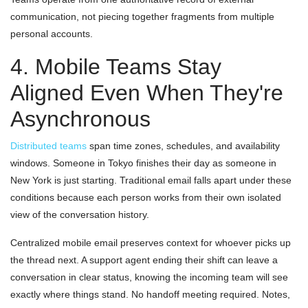
communication, not piecing together fragments from multiple
personal accounts.
4. Mobile Teams Stay
Aligned Even When They're
Asynchronous
Distributed teams
span time zones, schedules, and availability
windows. Someone in Tokyo finishes their day as someone in
New York is just starting. Traditional email falls apart under these
conditions because each person works from their own isolated
view of the conversation history.
Centralized mobile email preserves context for whoever picks up
the thread next. A support agent ending their shift can leave a
conversation in clear status, knowing the incoming team will see
exactly where things stand. No handoff meeting required. Notes,