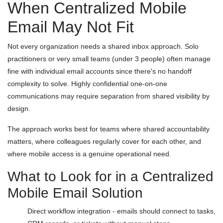
When Centralized Mobile
Email May Not Fit
Not every organization needs a shared inbox approach. Solo
practitioners or very small teams (under 3 people) often manage
fine with individual email accounts since there's no handoff
complexity to solve. Highly confidential one-on-one
communications may require separation from shared visibility by
design.
The approach works best for teams where shared accountability
matters, where colleagues regularly cover for each other, and
where mobile access is a genuine operational need.
What to Look for in a Centralized
Mobile Email Solution
Direct workflow integration - emails should connect to tasks,