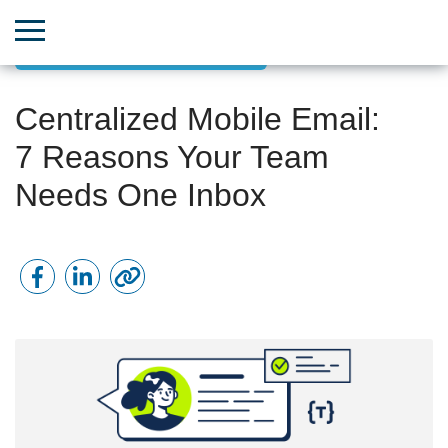
Effective Team Communication
Centralized Mobile Email:
7 Reasons Your Team
Needs One Inbox