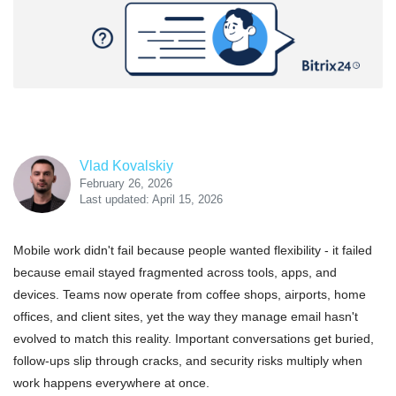
Vlad Kovalskiy
February 26, 2026
Last updated: April 15, 2026
Mobile work didn't fail because people wanted flexibility - it failed
because email stayed fragmented across tools, apps, and
devices. Teams now operate from coffee shops, airports, home
offices, and client sites, yet the way they manage email hasn't
evolved to match this reality. Important conversations get buried,
follow-ups slip through cracks, and security risks multiply when
work happens everywhere at once.