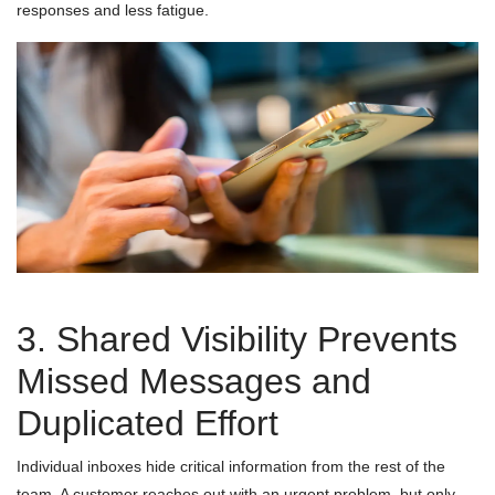
responses and less fatigue.
3. Shared Visibility Prevents
Missed Messages and
Duplicated Effort
Individual inboxes hide critical information from the rest of the
team. A customer reaches out with an urgent problem, but only