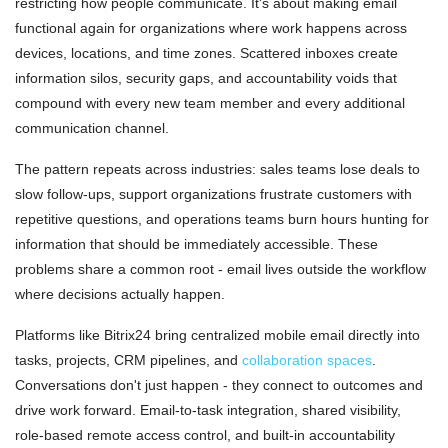
restricting how people communicate. It's about making email
functional again for organizations where work happens across
devices, locations, and time zones. Scattered inboxes create
information silos, security gaps, and accountability voids that
compound with every new team member and every additional
communication channel.
The pattern repeats across industries: sales teams lose deals to
slow follow-ups, support organizations frustrate customers with
repetitive questions, and operations teams burn hours hunting for
information that should be immediately accessible. These
problems share a common root - email lives outside the workflow
where decisions actually happen.
Platforms like Bitrix24 bring centralized mobile email directly into
tasks, projects, CRM pipelines, and
collaboration spaces
.
Conversations don't just happen - they connect to outcomes and
drive work forward. Email-to-task integration, shared visibility,
role-based remote access control, and built-in accountability