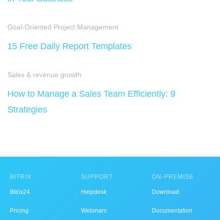
Goal-Oriented Project Management
15 Free Daily Report Templates
Sales & revenue growth
How to Manage a Sales Team Efficiently: 9
Strategies
BITRIX
SUPPORT
ON-PREMISE
Bitrix24
Helpdesk
Download
Pricing
Webinars
Documentation