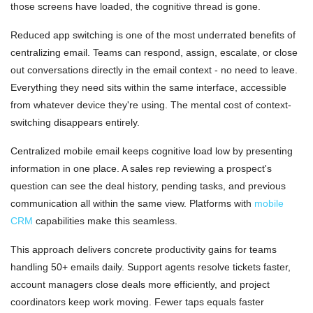
those screens have loaded, the cognitive thread is gone.
Reduced app switching is one of the most underrated benefits of
centralizing email. Teams can respond, assign, escalate, or close
out conversations directly in the email context - no need to leave.
Everything they need sits within the same interface, accessible
from whatever device they're using. The mental cost of context-
switching disappears entirely.
Centralized mobile email keeps cognitive load low by presenting
information in one place. A sales rep reviewing a prospect's
question can see the deal history, pending tasks, and previous
communication all within the same view. Platforms with
mobile
CRM
capabilities make this seamless.
This approach delivers concrete productivity gains for teams
handling 50+ emails daily. Support agents resolve tickets faster,
account managers close deals more efficiently, and project
coordinators keep work moving. Fewer taps equals faster