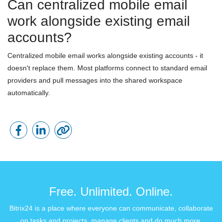
Can centralized mobile email
work alongside existing email
accounts?
Centralized mobile email works alongside existing accounts - it
doesn't replace them. Most platforms connect to standard email
providers and pull messages into the shared workspace
automatically.
Free. Unlimited. Online.
Bitrix24 is a place where everyone can communicate, collaborate
on tasks and projects, manage clients and do much more.