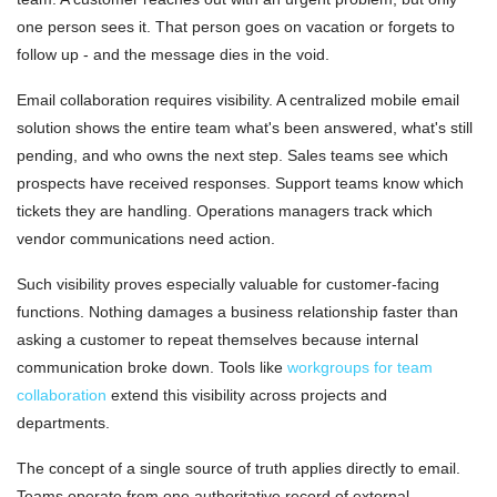
one person sees it. That person goes on vacation or forgets to
follow up - and the message dies in the void.
Email collaboration requires visibility. A centralized mobile email
solution shows the entire team what's been answered, what's still
pending, and who owns the next step. Sales teams see which
prospects have received responses. Support teams know which
tickets they are handling. Operations managers track which
vendor communications need action.
Such visibility proves especially valuable for customer-facing
functions. Nothing damages a business relationship faster than
asking a customer to repeat themselves because internal
communication broke down. Tools like
workgroups for team
collaboration
extend this visibility across projects and
departments.
The concept of a single source of truth applies directly to email.
Teams operate from one authoritative record of external