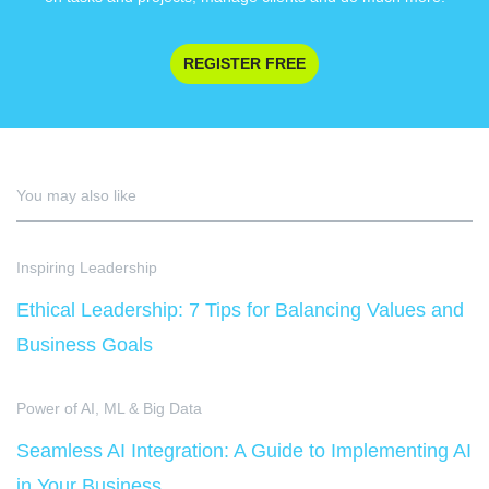
REGISTER FREE
You may also like
Inspiring Leadership
Ethical Leadership: 7 Tips for Balancing Values and
Business Goals
Power of AI, ML & Big Data
Seamless AI Integration: A Guide to Implementing AI
in Your Business