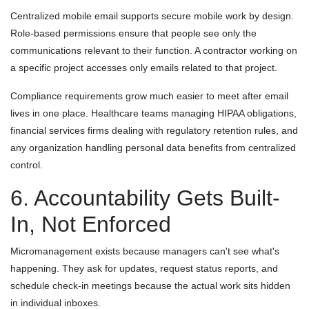
Centralized mobile email supports secure mobile work by design.
Role-based permissions ensure that people see only the
communications relevant to their function. A contractor working on
a specific project accesses only emails related to that project.
Compliance requirements grow much easier to meet after email
lives in one place. Healthcare teams managing HIPAA obligations,
financial services firms dealing with regulatory retention rules, and
any organization handling personal data benefits from centralized
control.
6. Accountability Gets Built-
In, Not Enforced
Micromanagement exists because managers can't see what's
happening. They ask for updates, request status reports, and
schedule check-in meetings because the actual work sits hidden
in individual inboxes.