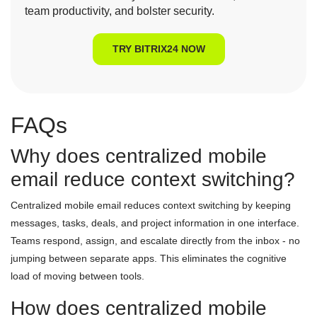
team productivity, and bolster security.
TRY BITRIX24 NOW
FAQs
Why does centralized mobile
email reduce context switching?
Centralized mobile email reduces context switching by keeping
messages, tasks, deals, and project information in one interface.
Teams respond, assign, and escalate directly from the inbox - no
jumping between separate apps. This eliminates the cognitive
load of moving between tools.
How does centralized mobile