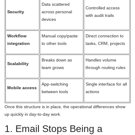
Data scattered
Controlled access
Security
across personal
with audit trails
devices
Workflow
Manual copy/paste
Direct connection to
integration
to other tools
tasks, CRM, projects
Breaks down as
Handles volume
Scalability
team grows
through routing rules
App-switching
Single interface for all
Mobile access
between tools
actions
Once this structure is in place, the operational differences show
up quickly in day-to-day work.
1. Email Stops Being a