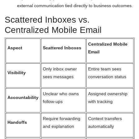
external communication tied directly to business outcomes.
Scattered Inboxes vs.
Centralized Mobile Email
Centralized Mobile
Aspect
Scattered Inboxes
Email
Only inbox owner
Entire team sees
Visibility
sees messages
conversation status
Unclear who owns
Assigned ownership
Accountability
follow-ups
with tracking
Require forwarding
Context transfers
Handoffs
and explanation
automatically