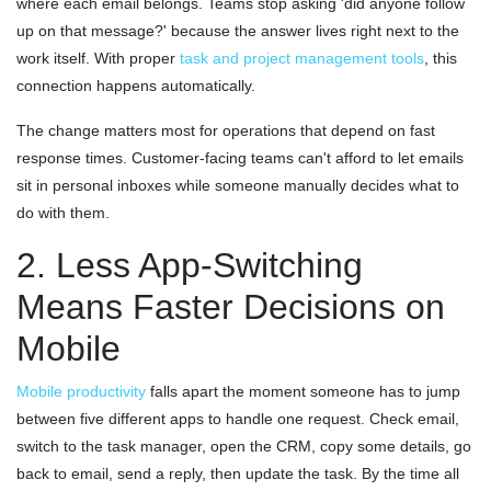
where each email belongs. Teams stop asking 'did anyone follow
up on that message?' because the answer lives right next to the
work itself. With proper
task and project management tools
, this
connection happens automatically.
The change matters most for operations that depend on fast
response times. Customer-facing teams can't afford to let emails
sit in personal inboxes while someone manually decides what to
do with them.
2. Less App-Switching
Means Faster Decisions on
Mobile
Mobile productivity
falls apart the moment someone has to jump
between five different apps to handle one request. Check email,
switch to the task manager, open the CRM, copy some details, go
back to email, send a reply, then update the task. By the time all