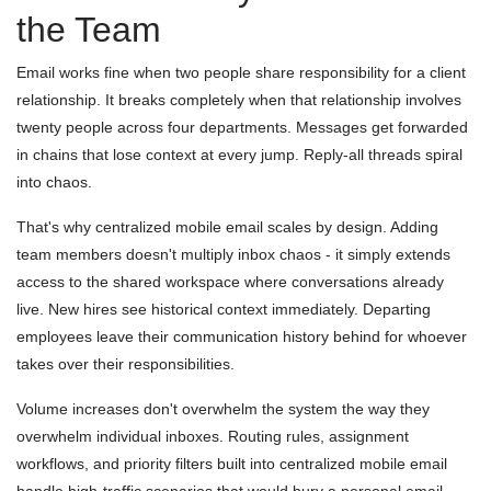
the Team
Email works fine when two people share responsibility for a client
relationship. It breaks completely when that relationship involves
twenty people across four departments. Messages get forwarded
in chains that lose context at every jump. Reply-all threads spiral
into chaos.
That's why centralized mobile email scales by design. Adding
team members doesn't multiply inbox chaos - it simply extends
access to the shared workspace where conversations already
live. New hires see historical context immediately. Departing
employees leave their communication history behind for whoever
takes over their responsibilities.
Volume increases don't overwhelm the system the way they
overwhelm individual inboxes. Routing rules, assignment
workflows, and priority filters built into centralized mobile email