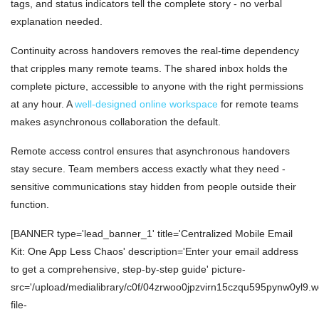
tags, and status indicators tell the complete story - no verbal
explanation needed.
Continuity across handovers removes the real-time dependency
that cripples many remote teams. The shared inbox holds the
complete picture, accessible to anyone with the right permissions
at any hour. A
well-designed online workspace
for remote teams
makes asynchronous collaboration the default.
Remote access control ensures that asynchronous handovers
stay secure. Team members access exactly what they need -
sensitive communications stay hidden from people outside their
function.
[BANNER type='lead_banner_1' title='Centralized Mobile Email
Kit: One App Less Chaos' description='Enter your email address
to get a comprehensive, step-by-step guide' picture-
src='/upload/medialibrary/c0f/04zrwoo0jpzvirn15czqu595pynw0yl9.w
file-