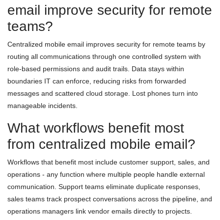
email improve security for remote
teams?
Centralized mobile email improves security for remote teams by
routing all communications through one controlled system with
role-based permissions and audit trails. Data stays within
boundaries IT can enforce, reducing risks from forwarded
messages and scattered cloud storage. Lost phones turn into
manageable incidents.
What workflows benefit most
from centralized mobile email?
Workflows that benefit most include customer support, sales, and
operations - any function where multiple people handle external
communication. Support teams eliminate duplicate responses,
sales teams track prospect conversations across the pipeline, and
operations managers link vendor emails directly to projects.