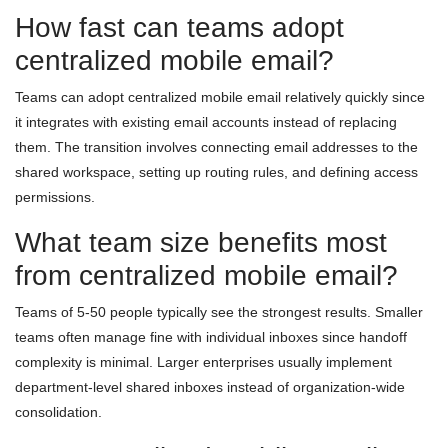
How fast can teams adopt
centralized mobile email?
Teams can adopt centralized mobile email relatively quickly since
it integrates with existing email accounts instead of replacing
them. The transition involves connecting email addresses to the
shared workspace, setting up routing rules, and defining access
permissions.
What team size benefits most
from centralized mobile email?
Teams of 5-50 people typically see the strongest results. Smaller
teams often manage fine with individual inboxes since handoff
complexity is minimal. Larger enterprises usually implement
department-level shared inboxes instead of organization-wide
consolidation.