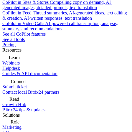
CoPilot in Sites & Stores
Compelling copy on demand, AI-
generated images, detailed prompts, text translation
CoPilot in Feed
Thread summaries, AI-generated ideas, text editing
& creation, AI-written responses, text translation
CoPilot in Video Calls
AI-powered call transcription, analysis,
summary, and recommendations
See all CoPilot features
See all tools
Pricing
Resources
Learn
Webinars
Helpdesk
Guides & API documentation
Connect
Submit ticket
Contact local Bitrix24 partners
Read
Growth Hub
Bitrix24 tips & updates
Solutions
Role
Marketing