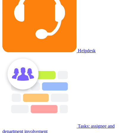
Helpdesk
Tasks: assignee and
department involvement