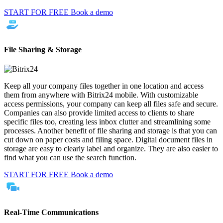
START FOR FREE
Book a demo
File Sharing & Storage
Keep all your company files together in one location and access
them from anywhere with Bitrix24 mobile. With customizable
access permissions, your company can keep all files safe and secure.
Companies can also provide limited access to clients to share
specific files too, creating less inbox clutter and streamlining some
processes. Another benefit of file sharing and storage is that you can
cut down on paper costs and filing space. Digital document files in
storage are easy to clearly label and organize. They are also easier to
find what you can use the search function.
START FOR FREE
Book a demo
Real-Time Communications