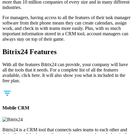
more than 10 million companies of every size and in many different
industries.
For managers, having access to all the features of their task manager
software from their phone means they can create calendars, assign
work, and check in with teams more easily. Plus, with so much
important information stored in a CRM tool, account managers can
always stay on top of their game.
Bitrix24 Features
With all the features Bitrix24 can provide, your company will have
all the tools that it needs. For a complete list of all the features
available, click here. It will also show you what is included in the
free plan.
Mobile CRM
Bitrix24 is a CRM tool that connects sales teams to each other and