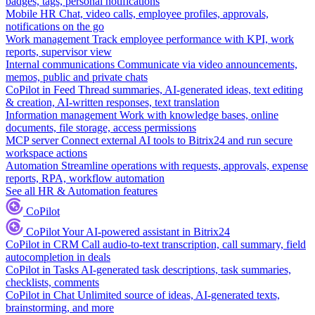
badges, tags, personal notifications
Mobile HR
Chat, video calls, employee profiles, approvals,
notifications on the go
Work management
Track employee performance with KPI, work
reports, supervisor view
Internal communications
Communicate via video announcements,
memos, public and private chats
CoPilot in Feed
Thread summaries, AI-generated ideas, text editing
& creation, AI-written responses, text translation
Information management
Work with knowledge bases, online
documents, file storage, access permissions
MCP server
Connect external AI tools to Bitrix24 and run secure
workspace actions
Automation
Streamline operations with requests, approvals, expense
reports, RPA, workflow automation
See all HR & Automation features
CoPilot
CoPilot
Your AI-powered assistant in Bitrix24
CoPilot in CRM
Call audio-to-text transcription, call summary, field
autocompletion in deals
CoPilot in Tasks
AI-generated task descriptions, task summaries,
checklists, comments
CoPilot in Chat
Unlimited source of ideas, AI-generated texts,
brainstorming, and more