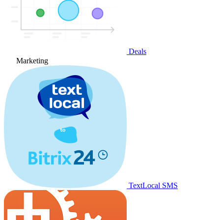
Deals
Marketing
TextLocal SMS