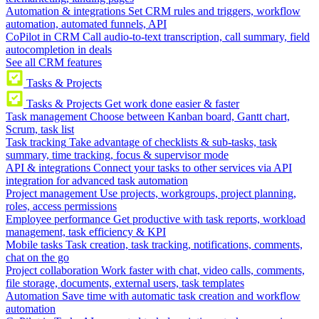
Automation & integrations
Set CRM rules and triggers, workflow
automation, automated funnels, API
CoPilot in CRM
Call audio-to-text transcription, call summary, field
autocompletion in deals
See all CRM features
Tasks & Projects
Tasks & Projects
Get work done easier & faster
Task management
Choose between Kanban board, Gantt chart,
Scrum, task list
Task tracking
Take advantage of checklists & sub-tasks, task
summary, time tracking, focus & supervisor mode
API & integrations
Connect your tasks to other services via API
integration for advanced task automation
Project management
Use projects, workgroups, project planning,
roles, access permissions
Employee performance
Get productive with task reports, workload
management, task efficiency & KPI
Mobile tasks
Task creation, task tracking, notifications, comments,
chat on the go
Project collaboration
Work faster with chat, video calls, comments,
file storage, documents, external users, task templates
Automation
Save time with automatic task creation and workflow
automation