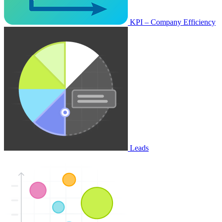
KPI – Company Efficiency
Leads