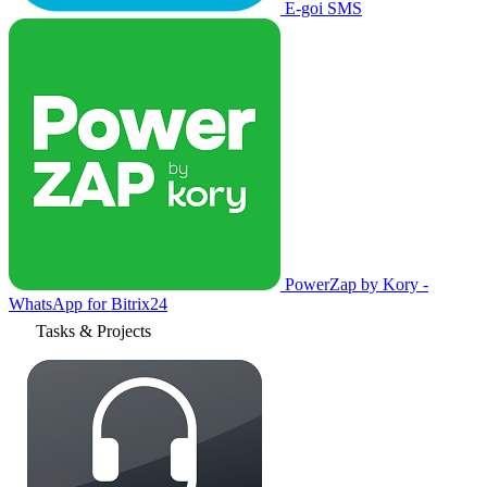
E-goi SMS
PowerZap by Kory -
WhatsApp for Bitrix24
Tasks & Projects