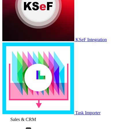
KSeF Integration
Task Importer
Sales & CRM