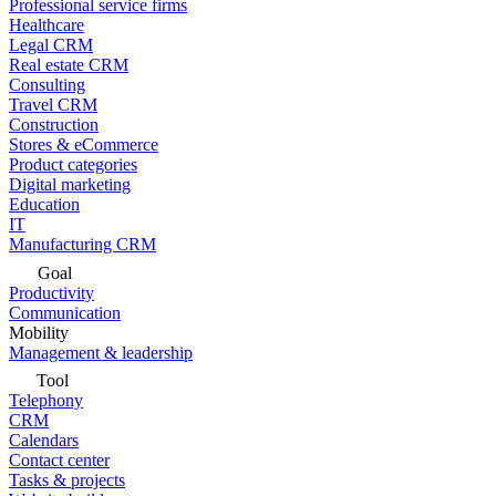
Professional service firms
Healthcare
Legal CRM
Real estate CRM
Consulting
Travel CRM
Construction
Stores & eCommerce
Product categories
Digital marketing
Education
IT
Manufacturing CRM
Goal
Productivity
Communication
Mobility
Management & leadership
Tool
Telephony
CRM
Calendars
Contact center
Tasks & projects