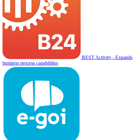
REST Activity - Expands
business process capabilities