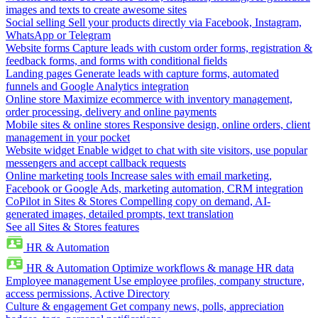
images and texts to create awesome sites
Social selling
Sell your products directly via Facebook, Instagram,
WhatsApp or Telegram
Website forms
Capture leads with custom order forms, registration &
feedback forms, and forms with conditional fields
Landing pages
Generate leads with capture forms, automated
funnels and Google Analytics integration
Online store
Maximize ecommerce with inventory management,
order processing, delivery and online payments
Mobile sites & online stores
Responsive design, online orders, client
management in your pocket
Website widget
Enable widget to chat with site visitors, use popular
messengers and accept callback requests
Online marketing tools
Increase sales with email marketing,
Facebook or Google Ads, marketing automation, CRM integration
CoPilot in Sites & Stores
Compelling copy on demand, AI-
generated images, detailed prompts, text translation
See all Sites & Stores features
HR & Automation
HR & Automation
Optimize workflows & manage HR data
Employee management
Use employee profiles, company structure,
access permissions, Active Directory
Culture & engagement
Get company news, polls, appreciation