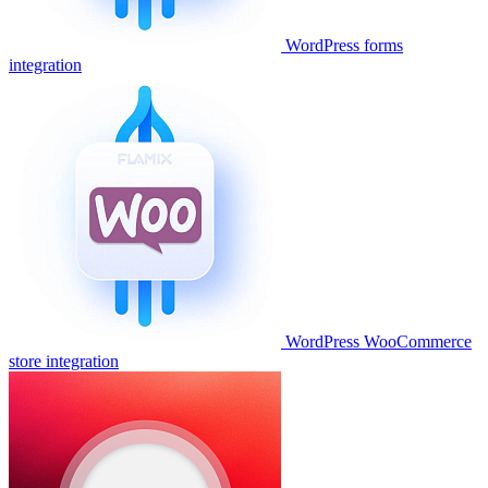
WordPress forms
integration
WordPress WooCommerce
store integration