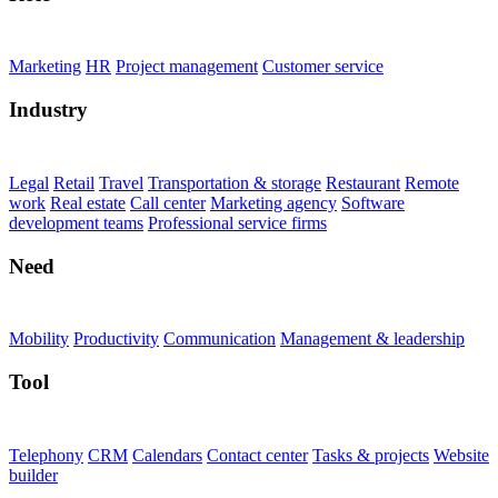
Marketing
HR
Project management
Customer service
Industry
Legal
Retail
Travel
Transportation & storage
Restaurant
Remote
work
Real estate
Call center
Marketing agency
Software
development teams
Professional service firms
Need
Mobility
Productivity
Communication
Management & leadership
Tool
Telephony
CRM
Calendars
Contact center
Tasks & projects
Website
builder