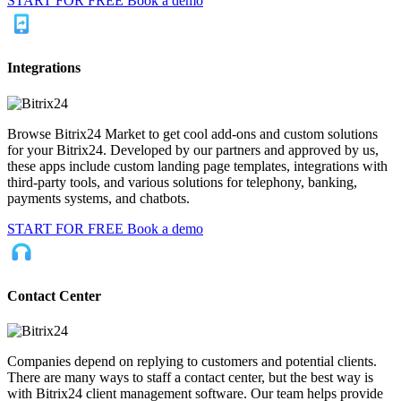
START FOR FREE
Book a demo
Integrations
Browse Bitrix24 Market to get cool add-ons and custom solutions
for your Bitrix24. Developed by our partners and approved by us,
these apps include custom landing page templates, integrations with
third-party tools, and various solutions for telephony, banking,
payments systems, and chatbots.
START FOR FREE
Book a demo
Contact Center
Companies depend on replying to customers and potential clients.
There are many ways to staff a contact center, but the best way is
with Bitrix24 client management software. Our team helps provide