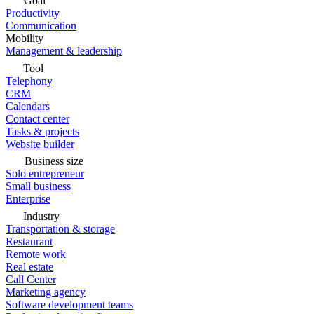
Goal
Productivity
Communication
Mobility
Management & leadership
Tool
Telephony
CRM
Calendars
Contact center
Tasks & projects
Website builder
Business size
Solo entrepreneur
Small business
Enterprise
Industry
Transportation & storage
Restaurant
Remote work
Real estate
Call Center
Marketing agency
Software development teams