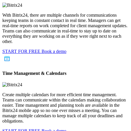
With Bitrix24, there are multiple channels for communications
keeping teams in constant contact in real time. Managers can get
real-time reports on work completed for client management updates.
Teams can also communicate in real-time to stay up to date on
everything they are working on as if they were right next to each
other.
START FOR FREE
Book a demo
Time Management & Calendars
Create multiple calendars for more efficient time management.
Teams can communicate within the calendars making collaboration
easier. Time management and planning tools are available in the
Bitrix24 mobile app so no one ever misses a meeting. You can
manage multiple calendars to keep track of all your deadlines and
obligations.
START FOR FREE
Book a demo