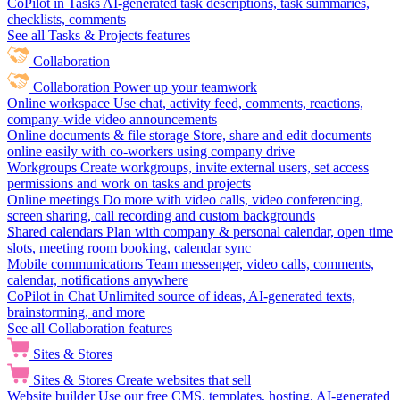
CoPilot in Tasks
AI-generated task descriptions, task summaries,
checklists, comments
See all Tasks & Projects features
Collaboration
Collaboration
Power up your teamwork
Online workspace
Use chat, activity feed, comments, reactions,
company-wide video announcements
Online documents & file storage
Store, share and edit documents
online easily with co-workers using company drive
Workgroups
Create workgroups, invite external users, set access
permissions and work on tasks and projects
Online meetings
Do more with video calls, video conferencing,
screen sharing, call recording and custom backgrounds
Shared calendars
Plan with company & personal calendar, open time
slots, meeting room booking, calendar sync
Mobile communications
Team messenger, video calls, comments,
calendar, notifications anywhere
CoPilot in Chat
Unlimited source of ideas, AI-generated texts,
brainstorming, and more
See all Collaboration features
Sites & Stores
Sites & Stores
Create websites that sell
Website builder
Use our free CMS, templates, hosting, AI-generated