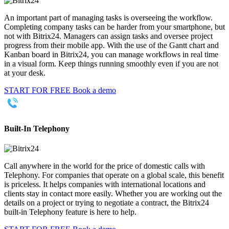
An important part of managing tasks is overseeing the workflow.
Completing company tasks can be harder from your smartphone, but
not with Bitrix24. Managers can assign tasks and oversee project
progress from their mobile app. With the use of the Gantt chart and
Kanban board in Bitrix24, you can manage workflows in real time
in a visual form. Keep things running smoothly even if you are not
at your desk.
START FOR FREE
Book a demo
Built-In Telephony
Call anywhere in the world for the price of domestic calls with
Telephony. For companies that operate on a global scale, this benefit
is priceless. It helps companies with international locations and
clients stay in contact more easily. Whether you are working out the
details on a project or trying to negotiate a contract, the Bitrix24
built-in Telephony feature is here to help.