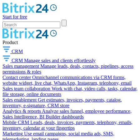
Start for free
Product
CRM
CRM
Manage sales and clients effortlessly
Sales management
Manage leads, deals, contacts, pipelines, access
permissions & roles
Contact center
Omnichannel communications via CRM forms,
website widget, live chat, WhatsApp, Instagram, telephony, email
Sales team collaboration
Work with chat, video calls, tasks, calendar,
file storage, online documents
Sales enablement
Get estimates, invoices, payments, catalog,
inventory, e-signature, CRM store
Analytics & reports
Analyze sales funnel, employee performance,
Sales Intelligence, BI Builder dashboards
Mobile CRM
Leads, deals, invoices, payments, telephony, emails,
inventory, calendar at your fingertips
Marketing
Use email campaigns, social media ads, SMS,
telemarketing, landing pages