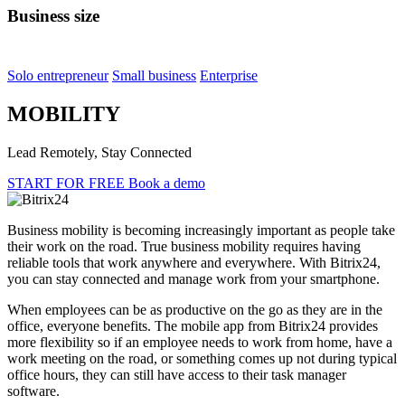
Business size
Solo entrepreneur
Small business
Enterprise
MOBILITY
Lead Remotely, Stay Connected
START FOR FREE
Book a demo
Business mobility is becoming increasingly important as people take
their work on the road. True business mobility requires having
reliable tools that work anywhere and everywhere. With Bitrix24,
you can stay connected and manage work from your smartphone.
When employees can be as productive on the go as they are in the
office, everyone benefits. The mobile app from Bitrix24 provides
more flexibility so if an employee needs to work from home, have a
work meeting on the road, or something comes up not during typical
office hours, they can still have access to their task manager
software.