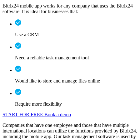
Bitrix24 mobile app works for any company that uses the Bitrix24
software. It is ideal for businesses that:
Use a CRM
Need a reliable task management tool
Would like to store and manage files online
Require more flexibility
START FOR FREE
Book a demo
Companies that have one employee and those that have multiple
international locations can utilize the functions provided by Bitrix24,
including the mobile app. Our task management software is used by