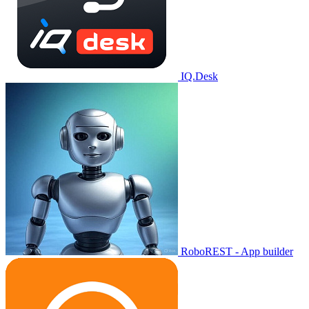
IQ.Desk
RoboREST - App builder