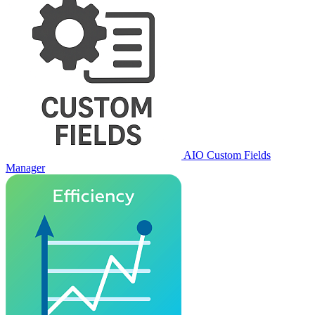
AIO Custom Fields
Manager