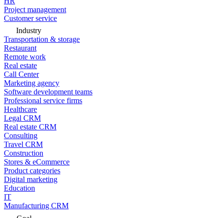
HR
Project management
Customer service
Industry
Transportation & storage
Restaurant
Remote work
Real estate
Call Center
Marketing agency
Software development teams
Professional service firms
Healthcare
Legal CRM
Real estate CRM
Consulting
Travel CRM
Construction
Stores & eCommerce
Product categories
Digital marketing
Education
IT
Manufacturing CRM