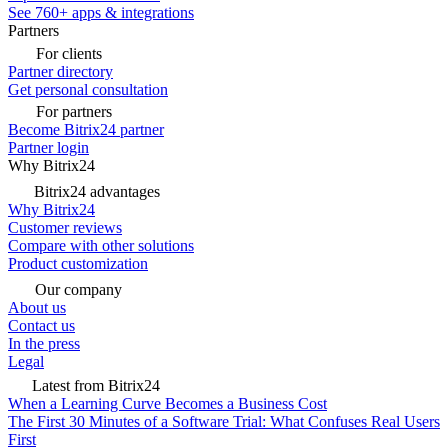
See 760+ apps & integrations
Partners
For clients
Partner directory
Get personal consultation
For partners
Become Bitrix24 partner
Partner login
Why Bitrix24
Bitrix24 advantages
Why Bitrix24
Customer reviews
Compare with other solutions
Product customization
Our company
About us
Contact us
In the press
Legal
Latest from Bitrix24
When a Learning Curve Becomes a Business Cost
The First 30 Minutes of a Software Trial: What Confuses Real Users
First