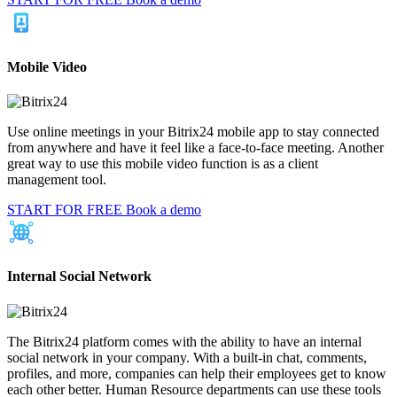
Mobile Video
Use online meetings in your Bitrix24 mobile app to stay connected
from anywhere and have it feel like a face-to-face meeting. Another
great way to use this mobile video function is as a client
management tool.
START FOR FREE
Book a demo
Internal Social Network
The Bitrix24 platform comes with the ability to have an internal
social network in your company. With a built-in chat, comments,
profiles, and more, companies can help their employees get to know
each other better. Human Resource departments can use these tools