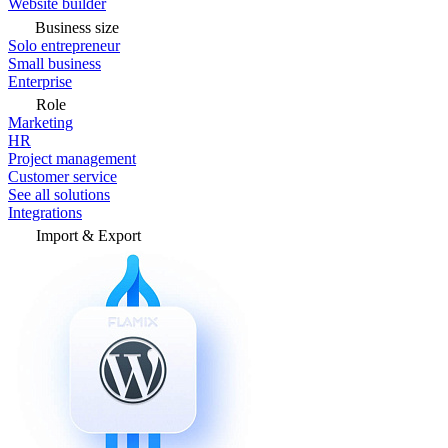
Website builder
Business size
Solo entrepreneur
Small business
Enterprise
Role
Marketing
HR
Project management
Customer service
See all solutions
Integrations
Import & Export