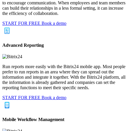
to encourage communication. When employees and team members
can build their relationships in a less formal setting, it can increase
the efficiency of collaboration.
START FOR FREE
Book a demo
Advanced Reporting
Run reports more easily with the Bitrix24 mobile app. Most people
prefer to run reports in an area where they can spread out the
information and integrate it together. With the Bitrix24 platform, all
the information is already gathered and companies can set the
reporting functions to meet their specific needs.
START FOR FREE
Book a demo
Mobile Workflow Management