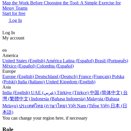
Map the Work Before Choosing the Tool: A Simple Exercise for
Messy Teams
Start for free
Log In
Log In
My account
en
America
United States (English)
América Latina (Español)
Brasil (Português)
México (Español)
Colombia (Español)
Europe
Europe (English)
Deutschland (Deutsch)
France (Français)
Polska
(Polski)
Italia (Italiano)
United Kingdom (English)
Asia
India (English)
UAE (عربي)
Türkiye (Türkçe)
中国 (简体中文)
台
灣 (繁體中文)
Indonesia (Bahasa Indonesia)
Malaysia (Bahasa
Melayu)
ประเทศไทย (ภาษาไทย)
Việt Nam (Tiếng Việt)
日本 (日
本語)
You can change your region here, if necessary
Role