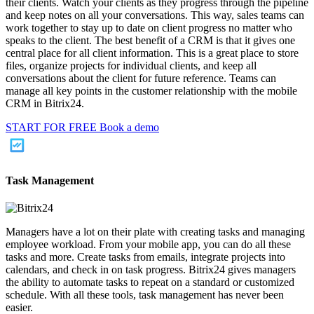
their clients. Watch your clients as they progress through the pipeline
and keep notes on all your conversations. This way, sales teams can
work together to stay up to date on client progress no matter who
speaks to the client. The best benefit of a CRM is that it gives one
central place for all client information. This is a great place to store
files, organize projects for individual clients, and keep all
conversations about the client for future reference. Teams can
manage all key points in the customer relationship with the mobile
CRM in Bitrix24.
START FOR FREE
Book a demo
Task Management
Managers have a lot on their plate with creating tasks and managing
employee workload. From your mobile app, you can do all these
tasks and more. Create tasks from emails, integrate projects into
calendars, and check in on task progress. Bitrix24 gives managers
the ability to automate tasks to repeat on a standard or customized
schedule. With all these tools, task management has never been
easier.