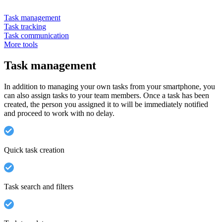
Task management
Task tracking
Task communication
More tools
Task management
In addition to managing your own tasks from your smartphone, you
can also assign tasks to your team members. Once a task has been
created, the person you assigned it to will be immediately notified
and proceed to work with no delay.
Quick task creation
Task search and filters