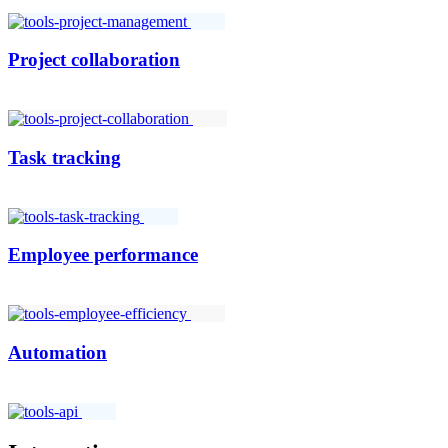
Project collaboration
Task tracking
Employee performance
Automation