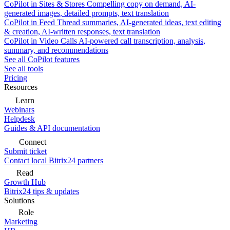
CoPilot in Sites & Stores
Compelling copy on demand, AI-
generated images, detailed prompts, text translation
CoPilot in Feed
Thread summaries, AI-generated ideas, text editing
& creation, AI-written responses, text translation
CoPilot in Video Calls
AI-powered call transcription, analysis,
summary, and recommendations
See all CoPilot features
See all tools
Pricing
Resources
Learn
Webinars
Helpdesk
Guides & API documentation
Connect
Submit ticket
Contact local Bitrix24 partners
Read
Growth Hub
Bitrix24 tips & updates
Solutions
Role
Marketing