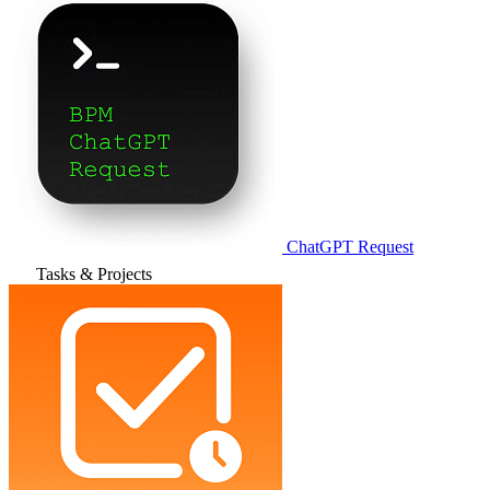
ChatGPT Request
Tasks & Projects