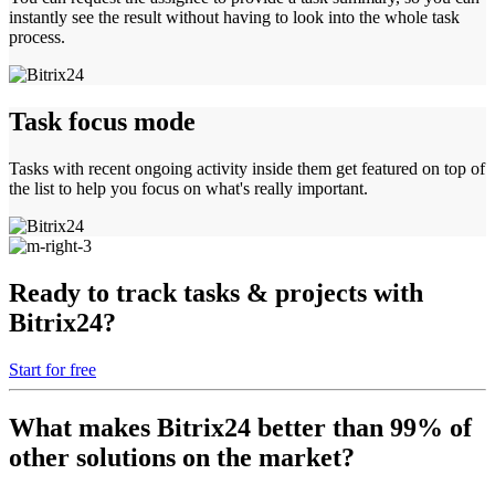
instantly see the result without having to look into the whole task
process.
Task focus mode
Tasks with recent ongoing activity inside them get featured on top of
the list to help you focus on what's really important.
Ready to track tasks & projects with
Bitrix24?
Start for free
What makes Bitrix24 better than 99% of
other solutions on the market?