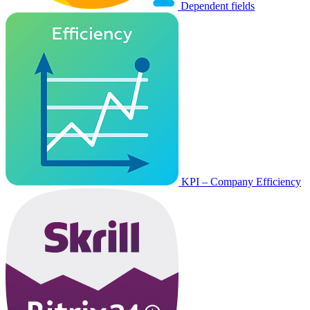
Dependent fields
KPI – Company Efficiency