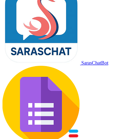
SarasChatBot