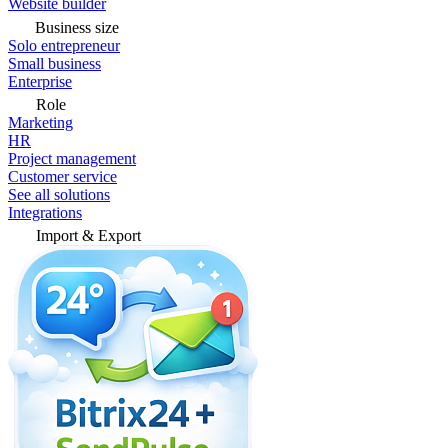
Website builder
Business size
Solo entrepreneur
Small business
Enterprise
Role
Marketing
HR
Project management
Customer service
See all solutions
Integrations
Import & Export