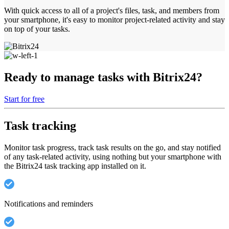
With quick access to all of a project's files, task, and members from
your smartphone, it's easy to monitor project-related activity and stay
on top of your tasks.
Ready to manage tasks with Bitrix24?
Start for free
Task tracking
Monitor task progress, track task results on the go, and stay notified
of any task-related activity, using nothing but your smartphone with
the Bitrix24 task tracking app installed on it.
Notifications and reminders