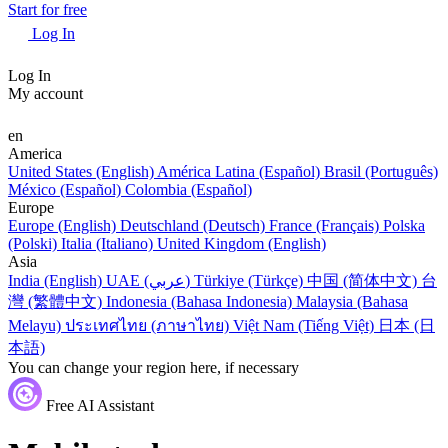
Start for free
Log In
Log In
My account
en
America
United States (English)
América Latina (Español)
Brasil (Português)
México (Español)
Colombia (Español)
Europe
Europe (English)
Deutschland (Deutsch)
France (Français)
Polska
(Polski)
Italia (Italiano)
United Kingdom (English)
Asia
India (English)
UAE (عربي)
Türkiye (Türkçe)
中国 (简体中文)
台
灣 (繁體中文)
Indonesia (Bahasa Indonesia)
Malaysia (Bahasa
Melayu)
ประเทศไทย (ภาษาไทย)
Việt Nam (Tiếng Việt)
日本 (日
本語)
You can change your region here, if necessary
Free AI Assistant