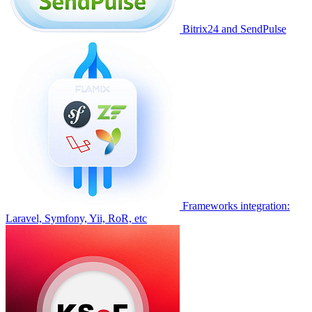
Bitrix24 and SendPulse
Frameworks integration:
Laravel, Symfony, Yii, RoR, etc