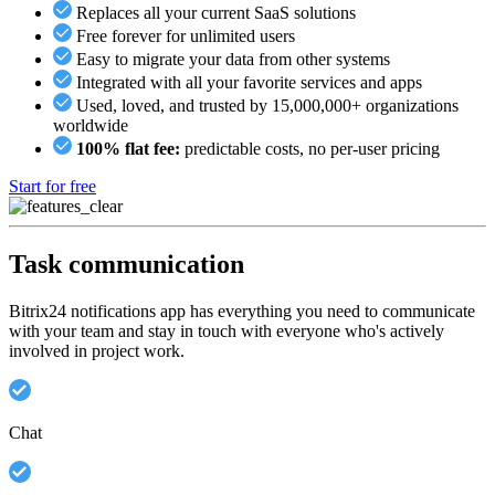
Replaces all your current SaaS solutions
Free forever for unlimited users
Easy to migrate your data from other systems
Integrated with all your favorite services and apps
Used, loved, and trusted by 15,000,000+ organizations
worldwide
100% flat fee:
predictable costs, no per-user pricing
Start for free
Task communication
Bitrix24 notifications app has everything you need to communicate
with your team and stay in touch with everyone who's actively
involved in project work.
Chat