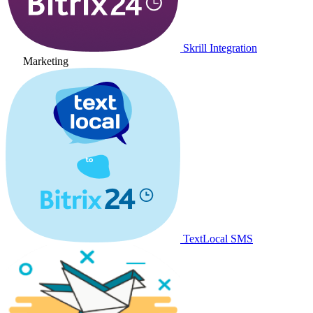
Skrill Integration
Marketing
TextLocal SMS