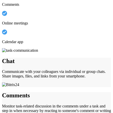
Comments
Online meetings
Calendar app
Chat
Communicate with your colleagues via individual or group chats.
Share images, files, and links from your smartphone.
Comments
Monitor task-related discussion in the comments under a task and
step in when necessary by reacting to someone's comment or writing