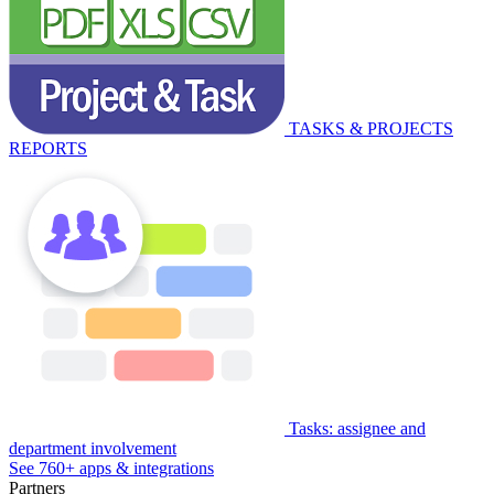
TASKS & PROJECTS
REPORTS
Tasks: assignee and
department involvement
See 760+ apps & integrations
Partners