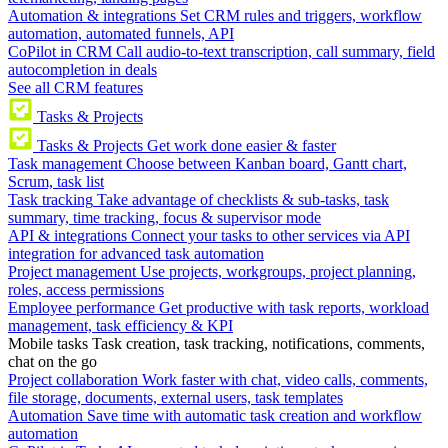
Automation & integrations
Set CRM rules and triggers, workflow
automation, automated funnels, API
CoPilot in CRM
Call audio-to-text transcription, call summary, field
autocompletion in deals
See all CRM features
Tasks & Projects
Tasks & Projects
Get work done easier & faster
Task management
Choose between Kanban board, Gantt chart,
Scrum, task list
Task tracking
Take advantage of checklists & sub-tasks, task
summary, time tracking, focus & supervisor mode
API & integrations
Connect your tasks to other services via API
integration for advanced task automation
Project management
Use projects, workgroups, project planning,
roles, access permissions
Employee performance
Get productive with task reports, workload
management, task efficiency & KPI
Mobile tasks
Task creation, task tracking, notifications, comments,
chat on the go
Project collaboration
Work faster with chat, video calls, comments,
file storage, documents, external users, task templates
Automation
Save time with automatic task creation and workflow
automation