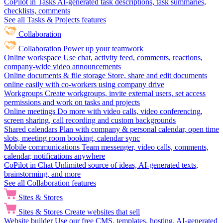
CoPilot in Tasks
AI-generated task descriptions, task summaries,
checklists, comments
See all Tasks & Projects features
Collaboration
Collaboration
Power up your teamwork
Online workspace
Use chat, activity feed, comments, reactions,
company-wide video announcements
Online documents & file storage
Store, share and edit documents
online easily with co-workers using company drive
Workgroups
Create workgroups, invite external users, set access
permissions and work on tasks and projects
Online meetings
Do more with video calls, video conferencing,
screen sharing, call recording and custom backgrounds
Shared calendars
Plan with company & personal calendar, open time
slots, meeting room booking, calendar sync
Mobile communications
Team messenger, video calls, comments,
calendar, notifications anywhere
CoPilot in Chat
Unlimited source of ideas, AI-generated texts,
brainstorming, and more
See all Collaboration features
Sites & Stores
Sites & Stores
Create websites that sell
Website builder
Use our free CMS, templates, hosting, AI-generated