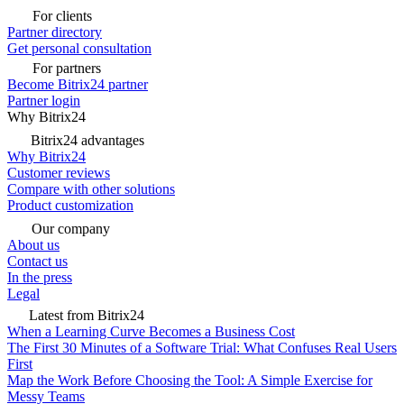
For clients
Partner directory
Get personal consultation
For partners
Become Bitrix24 partner
Partner login
Why Bitrix24
Bitrix24 advantages
Why Bitrix24
Customer reviews
Compare with other solutions
Product customization
Our company
About us
Contact us
In the press
Legal
Latest from Bitrix24
When a Learning Curve Becomes a Business Cost
The First 30 Minutes of a Software Trial: What Confuses Real Users
First
Map the Work Before Choosing the Tool: A Simple Exercise for
Messy Teams