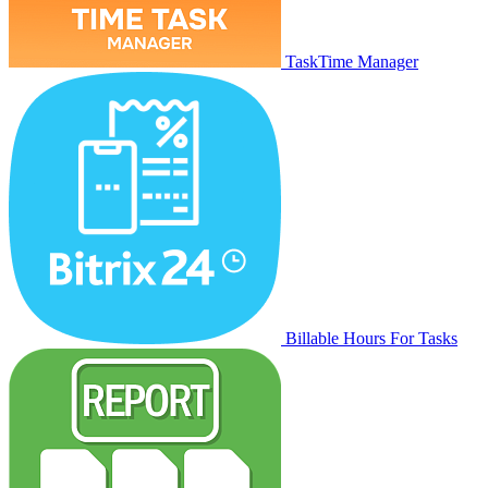
TaskTime Manager
Billable Hours For Tasks