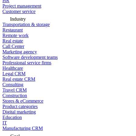
HR
Project management
Customer service
Industry
Transportation & storage
Restaurant
Remote work
Real estate
Call Center
Marketing agency
Software development teams
Professional service firms
Healthcare
Legal CRM
Real estate CRM
Consulting
Travel CRM
Construction
Stores & eCommerce
Product categories
Digital marketing
Education
IT
Manufacturing CRM