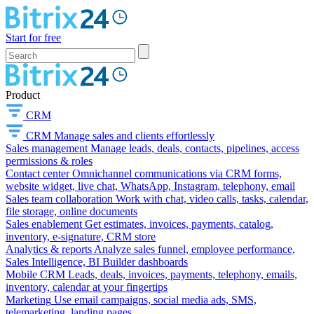
Start for free
Product
CRM
CRM
Manage sales and clients effortlessly
Sales management
Manage leads, deals, contacts, pipelines, access
permissions & roles
Contact center
Omnichannel communications via CRM forms,
website widget, live chat, WhatsApp, Instagram, telephony, email
Sales team collaboration
Work with chat, video calls, tasks, calendar,
file storage, online documents
Sales enablement
Get estimates, invoices, payments, catalog,
inventory, e-signature, CRM store
Analytics & reports
Analyze sales funnel, employee performance,
Sales Intelligence, BI Builder dashboards
Mobile CRM
Leads, deals, invoices, payments, telephony, emails,
inventory, calendar at your fingertips
Marketing
Use email campaigns, social media ads, SMS,
telemarketing, landing pages