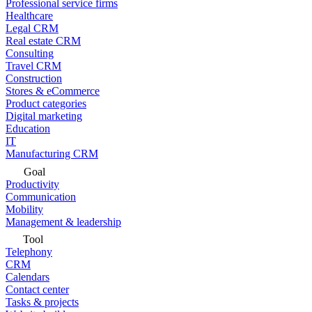
Professional service firms
Healthcare
Legal CRM
Real estate CRM
Consulting
Travel CRM
Construction
Stores & eCommerce
Product categories
Digital marketing
Education
IT
Manufacturing CRM
Goal
Productivity
Communication
Mobility
Management & leadership
Tool
Telephony
CRM
Calendars
Contact center
Tasks & projects