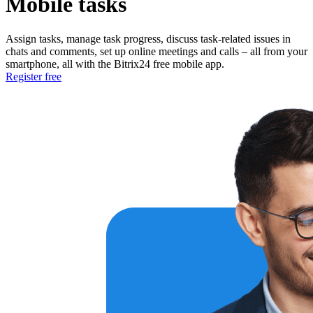
Mobile tasks
Assign tasks, manage task progress, discuss task-related issues in
chats and comments, set up online meetings and calls – all from your
smartphone, all with the Bitrix24 free mobile app.
Register free