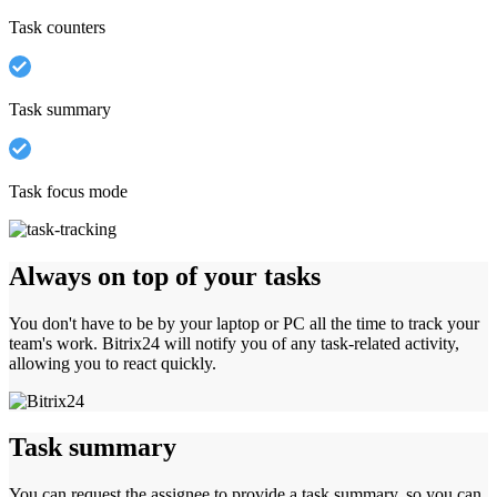
Task counters
Task summary
Task focus mode
Always on top of your tasks
You don't have to be by your laptop or PC all the time to track your
team's work. Bitrix24 will notify you of any task-related activity,
allowing you to react quickly.
Task summary
You can request the assignee to provide a task summary, so you can