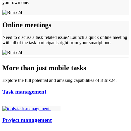
your own one.
Online meetings
Need to discuss a task-related issue? Launch a quick online meeting
with all of the task participants right from your smartphone.
More than just mobile tasks
Explore the full potential and amazing capabilities of Bitrix24.
Task management
Project management