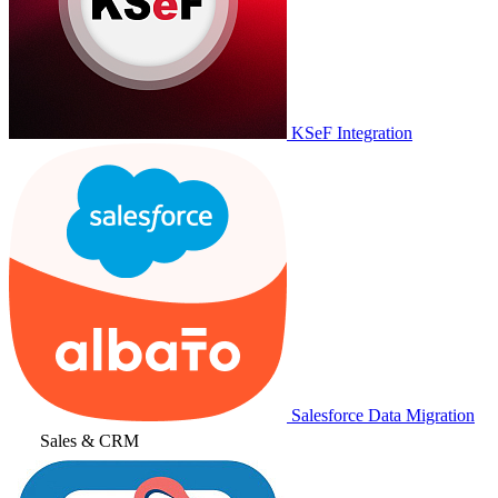
KSeF Integration
Salesforce Data Migration
Sales & CRM