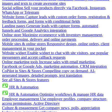
images and texts to create awesome sites
Social selling
Sell your products directly via Facebook, Instagram,
WhatsApp or Telegram
Website forms
Capture leads with custom order forms, registration &
feedback forms, and forms with conditional fields
Landing pages
Generate leads with capture forms, automated
funnels and Google Analytics integration
Online store
Maximize ecommerce with inventory management,
order processing, delivery and online payments
Mobile sites & online stores
Responsive design, online orders, client
management in your pocket
Website widget
Enable widget to chat with site visitors, use popular
messengers and accept callback requests
Online marketing tools
Increase sales with email marketing,
Facebook or Google Ads, marketing automation, CRM integration
CoPilot in Sites & Stores
Compelling copy on demand, AI-
generated images, detailed prompts, text translation
See all Sites & Stores features
HR & Automation
HR & Automation
Optimize workflows & manage HR data
Employee management
Use employee profiles, company structure,
access permissions, Active Directory
Culture & engagement
Get company news, polls, appreciation