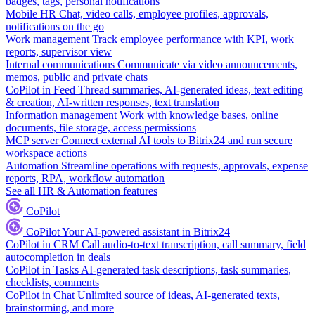
badges, tags, personal notifications
Mobile HR
Chat, video calls, employee profiles, approvals,
notifications on the go
Work management
Track employee performance with KPI, work
reports, supervisor view
Internal communications
Communicate via video announcements,
memos, public and private chats
CoPilot in Feed
Thread summaries, AI-generated ideas, text editing
& creation, AI-written responses, text translation
Information management
Work with knowledge bases, online
documents, file storage, access permissions
MCP server
Connect external AI tools to Bitrix24 and run secure
workspace actions
Automation
Streamline operations with requests, approvals, expense
reports, RPA, workflow automation
See all HR & Automation features
CoPilot
CoPilot
Your AI-powered assistant in Bitrix24
CoPilot in CRM
Call audio-to-text transcription, call summary, field
autocompletion in deals
CoPilot in Tasks
AI-generated task descriptions, task summaries,
checklists, comments
CoPilot in Chat
Unlimited source of ideas, AI-generated texts,
brainstorming, and more