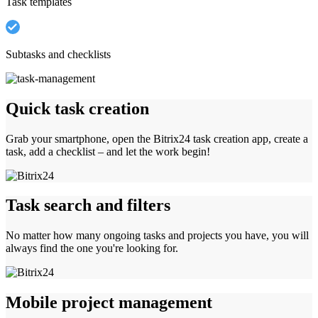
Task templates
Subtasks and checklists
Quick task creation
Grab your smartphone, open the Bitrix24 task creation app, create a
task, add a checklist – and let the work begin!
Task search and filters
No matter how many ongoing tasks and projects you have, you will
always find the one you're looking for.
Mobile project management