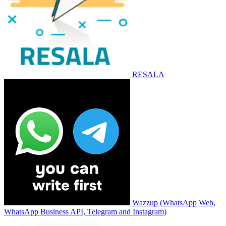
RESALA
Wazzup (WhatsApp Web,
WhatsApp Business API, Telegram and Instagram)