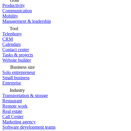
Goal
Productivity
Communication
Mobility
Management & leadership
Tool
Telephony
CRM
Calendars
Contact center
Tasks & projects
Website builder
Business size
Solo entrepreneur
Small business
Enterprise
Industry
Transportation & storage
Restaurant
Remote work
Real estate
Call Center
Marketing agency
Software development teams