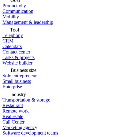
Goal
Productivity
Communication
Mobility
Management & leadership
Tool
Telephony
CRM
Calendars
Contact center
Tasks & projects
Website builder
Business size
Solo entrepreneur
Small business
Enterprise
Industry
Transportation & storage
Restaurant
Remote work
Real estate
Call Center
Marketing agency
Software development teams