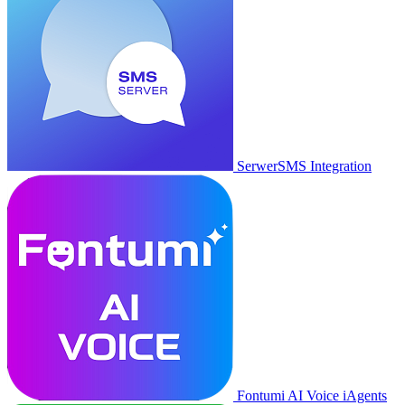
SerwerSMS Integration
Fontumi AI Voice iAgents