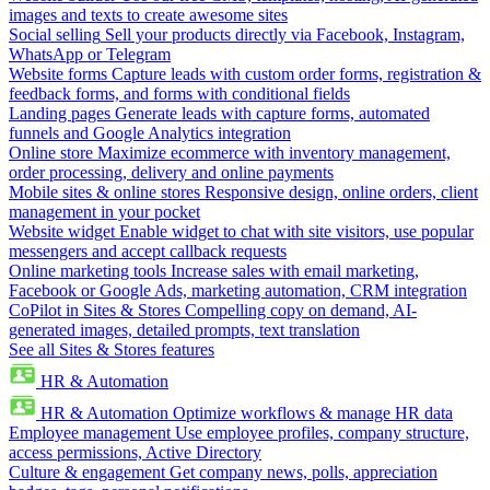
images and texts to create awesome sites
Social selling
Sell your products directly via Facebook, Instagram,
WhatsApp or Telegram
Website forms
Capture leads with custom order forms, registration &
feedback forms, and forms with conditional fields
Landing pages
Generate leads with capture forms, automated
funnels and Google Analytics integration
Online store
Maximize ecommerce with inventory management,
order processing, delivery and online payments
Mobile sites & online stores
Responsive design, online orders, client
management in your pocket
Website widget
Enable widget to chat with site visitors, use popular
messengers and accept callback requests
Online marketing tools
Increase sales with email marketing,
Facebook or Google Ads, marketing automation, CRM integration
CoPilot in Sites & Stores
Compelling copy on demand, AI-
generated images, detailed prompts, text translation
See all Sites & Stores features
HR & Automation
HR & Automation
Optimize workflows & manage HR data
Employee management
Use employee profiles, company structure,
access permissions, Active Directory
Culture & engagement
Get company news, polls, appreciation