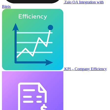
Zalo OA Integration with
Bitrix
KPI – Company Efficiency