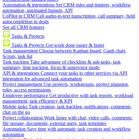
Automation & integrations
Set CRM rules and triggers, workflow
automation, automated funnels, API
CoPilot in CRM
Call audio-to-text transcription, call summary, field
autocompletion in deals
See all CRM features
Tasks & Projects
Tasks & Projects
Get work done easier & faster
Task management
Choose between Kanban board, Gantt chart,
Scrum, task list
Task tracking
Take advantage of checklists & sub-tasks, task
summary, time tracking, focus & supervisor mode
API & integrations
Connect your tasks to other services via API
integration for advanced task automation
Project management
Use projects, workgroups, project planning,
roles, access permissions
Employee performance
Get productive with task reports, workload
management, task efficiency & KPI
Mobile tasks
Task creation, task tracking, notifications, comments,
chat on the go
Project collaboration
Work faster with chat, video calls, comments,
file storage, documents, external users, task templates
Automation
Save time with automatic task creation and workflow
automation