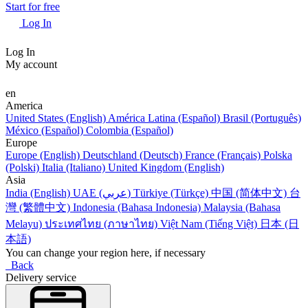
Start for free
Log In
Log In
My account
en
America
United States (English)
América Latina (Español)
Brasil (Português)
México (Español)
Colombia (Español)
Europe
Europe (English)
Deutschland (Deutsch)
France (Français)
Polska
(Polski)
Italia (Italiano)
United Kingdom (English)
Asia
India (English)
UAE (عربي)
Türkiye (Türkçe)
中国 (简体中文)
台
灣 (繁體中文)
Indonesia (Bahasa Indonesia)
Malaysia (Bahasa
Melayu)
ประเทศไทย (ภาษาไทย)
Việt Nam (Tiếng Việt)
日本 (日
本語)
You can change your region here, if necessary
Back
Delivery service