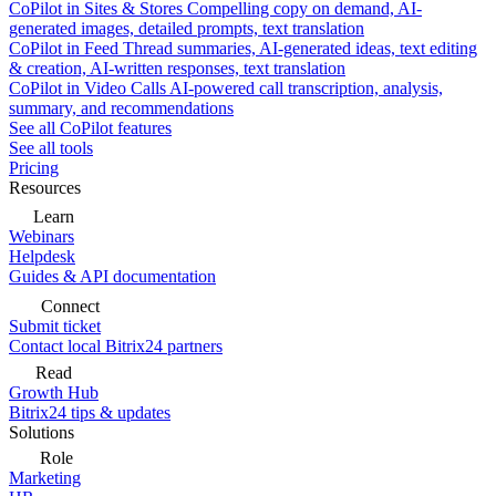
CoPilot in Sites & Stores
Compelling copy on demand, AI-
generated images, detailed prompts, text translation
CoPilot in Feed
Thread summaries, AI-generated ideas, text editing
& creation, AI-written responses, text translation
CoPilot in Video Calls
AI-powered call transcription, analysis,
summary, and recommendations
See all CoPilot features
See all tools
Pricing
Resources
Learn
Webinars
Helpdesk
Guides & API documentation
Connect
Submit ticket
Contact local Bitrix24 partners
Read
Growth Hub
Bitrix24 tips & updates
Solutions
Role
Marketing