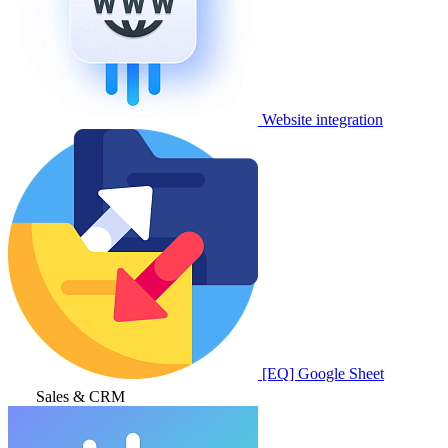
Website integration
[EQ] Google Sheet
Sales & CRM