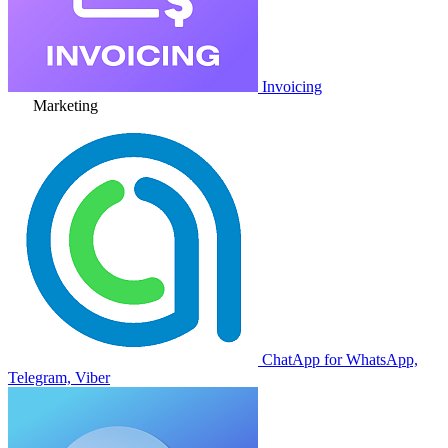
Invoicing
Marketing
ChatApp for WhatsApp,
Telegram, Viber