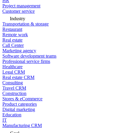
HR
Project management
Customer service
Industry
Transportation & storage
Restaurant
Remote work
Real estate
Call Center
Marketing agency
Software development teams
Professional service firms
Healthcare
Legal CRM
Real estate CRM
Consulting
Travel CRM
Construction
Stores & eCommerce
Product categories
Digital marketing
Education
IT
Manufacturing CRM