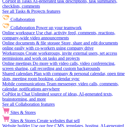
CoPilot in Tasks
AI-generated task descriptions, task summaries,
checklists, comments
See all Tasks & Projects features
Collaboration
Collaboration
Power up your teamwork
Online workspace
Use chat, activity feed, comments, reactions,
company-wide video announcements
Online documents & file storage
Store, share and edit documents
online easily with co-workers using company drive
Workgroups
Create workgroups, invite external users, set access
permissions and work on tasks and projects
Online meetings
Do more with video calls, video conferencing,
screen sharing, call recording and custom backgrounds
Shared calendars
Plan with company & personal calendar, open time
slots, meeting room booking, calendar sync
Mobile communications
Team messenger, video calls, comments,
calendar, notifications anywhere
CoPilot in Chat
Unlimited source of ideas, AI-generated texts,
brainstorming, and more
See all Collaboration features
Sites & Stores
Sites & Stores
Create websites that sell
Website builder
Use our free CMS, templates, hosting, AI-generated