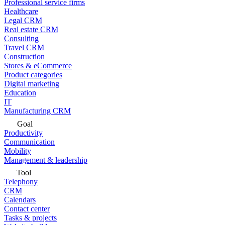
Professional service firms
Healthcare
Legal CRM
Real estate CRM
Consulting
Travel CRM
Construction
Stores & eCommerce
Product categories
Digital marketing
Education
IT
Manufacturing CRM
Goal
Productivity
Communication
Mobility
Management & leadership
Tool
Telephony
CRM
Calendars
Contact center
Tasks & projects