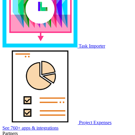
Task Importer
Project Expenses
See 760+ apps & integrations
Partners