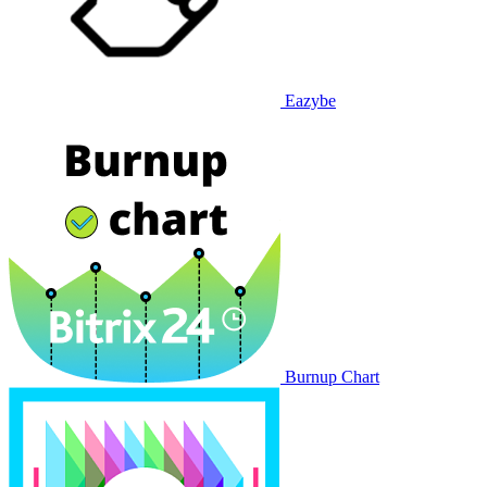
Eazybe
Burnup Chart