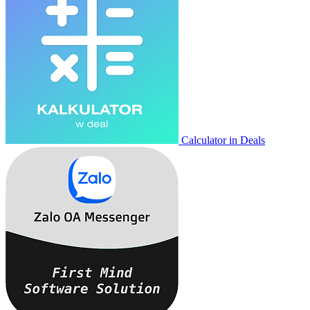
Calculator in Deals