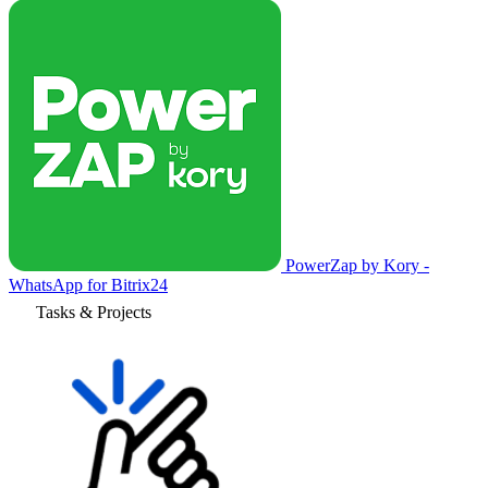
PowerZap by Kory -
WhatsApp for Bitrix24
Tasks & Projects