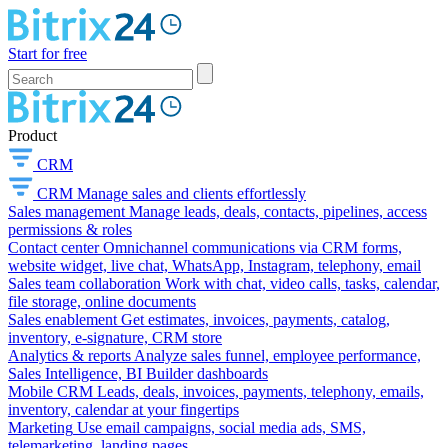
Start for free
Product
CRM
CRM
Manage sales and clients effortlessly
Sales management
Manage leads, deals, contacts, pipelines, access
permissions & roles
Contact center
Omnichannel communications via CRM forms,
website widget, live chat, WhatsApp, Instagram, telephony, email
Sales team collaboration
Work with chat, video calls, tasks, calendar,
file storage, online documents
Sales enablement
Get estimates, invoices, payments, catalog,
inventory, e-signature, CRM store
Analytics & reports
Analyze sales funnel, employee performance,
Sales Intelligence, BI Builder dashboards
Mobile CRM
Leads, deals, invoices, payments, telephony, emails,
inventory, calendar at your fingertips
Marketing
Use email campaigns, social media ads, SMS,
telemarketing, landing pages