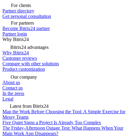
For clients
Partner directory
Get personal consultation
For partners
Become Bitrix24 partner
Partner login
Why Bitrix24
Bitrix24 advantages
Why Bitrix24
Customer reviews
Compare with other solutions
Product customization
Our company
About us
Contact us
In the press
Legal
Latest from Bitrix24
Map the Work Before Choosing the Tool: A Simple Exercise for
Messy Teams
Five Quiet Signs a Project Is Already Too Complex
The Friday-Afternoon Outage Test: What Happens When Your
Main Work App Disappears?