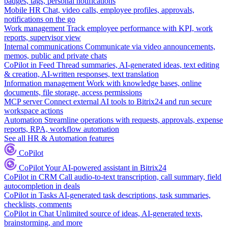
badges, tags, personal notifications
Mobile HR
Chat, video calls, employee profiles, approvals,
notifications on the go
Work management
Track employee performance with KPI, work
reports, supervisor view
Internal communications
Communicate via video announcements,
memos, public and private chats
CoPilot in Feed
Thread summaries, AI-generated ideas, text editing
& creation, AI-written responses, text translation
Information management
Work with knowledge bases, online
documents, file storage, access permissions
MCP server
Connect external AI tools to Bitrix24 and run secure
workspace actions
Automation
Streamline operations with requests, approvals, expense
reports, RPA, workflow automation
See all HR & Automation features
CoPilot
CoPilot
Your AI-powered assistant in Bitrix24
CoPilot in CRM
Call audio-to-text transcription, call summary, field
autocompletion in deals
CoPilot in Tasks
AI-generated task descriptions, task summaries,
checklists, comments
CoPilot in Chat
Unlimited source of ideas, AI-generated texts,
brainstorming, and more