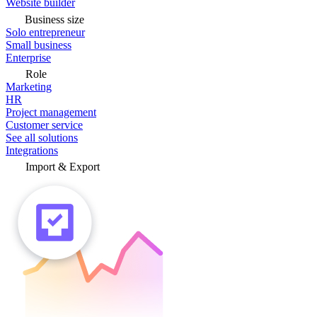
Website builder
Business size
Solo entrepreneur
Small business
Enterprise
Role
Marketing
HR
Project management
Customer service
See all solutions
Integrations
Import & Export