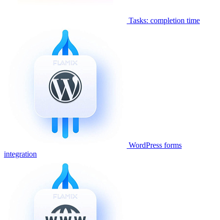
Tasks: completion time
WordPress forms
integration