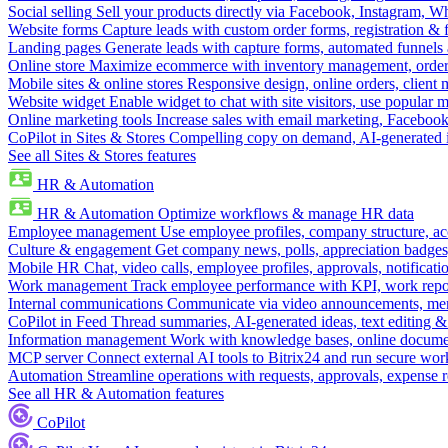
Social selling
Sell your products directly via Facebook, Instagram, 
Website forms
Capture leads with custom order forms, registration & 
Landing pages
Generate leads with capture forms, automated funnels 
Online store
Maximize ecommerce with inventory management, order 
Mobile sites & online stores
Responsive design, online orders, client
Website widget
Enable widget to chat with site visitors, use popular 
Online marketing tools
Increase sales with email marketing, Faceboo
CoPilot in Sites & Stores
Compelling copy on demand, AI-generated im
See all Sites & Stores features
HR & Automation
HR & Automation
Optimize workflows & manage HR data
Employee management
Use employee profiles, company structure, ac
Culture & engagement
Get company news, polls, appreciation badges, 
Mobile HR
Chat, video calls, employee profiles, approvals, notificati
Work management
Track employee performance with KPI, work repor
Internal communications
Communicate via video announcements, memo
CoPilot in Feed
Thread summaries, AI-generated ideas, text editing & c
Information management
Work with knowledge bases, online document
MCP server
Connect external AI tools to Bitrix24 and run secure wor
Automation
Streamline operations with requests, approvals, expense
See all HR & Automation features
CoPilot