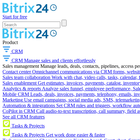
Start for free
Product
CRM
CRM
Manage sales and clients effortlessly
Sales management
Manage leads, deals, contacts, pipelines, access p
Contact center
Omnichannel communications via CRM forms, website w
Sales team collaboration
Work with chat, video calls, tasks, calendar, 
Sales enablement
Get estimates, invoices, payments, catalog, invento
Analytics & reports
Analyze sales funnel, employee performance, Sale
Mobile CRM
Leads, deals, invoices, payments, telephony, emails, inv
Marketing
Use email campaigns, social media ads, SMS, telemarketin
Automation & integrations
Set CRM rules and triggers, workflow aut
CoPilot in CRM
Call audio-to-text transcription, call summary, field 
See all CRM features
Tasks & Projects
Tasks & Projects
Get work done easier & faster