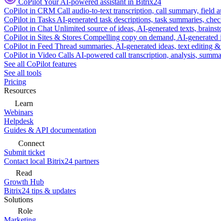
CoPilot
Your AI-powered assistant in Bitrix24
CoPilot in CRM
Call audio-to-text transcription, call summary, field 
CoPilot in Tasks
AI-generated task descriptions, task summaries, che
CoPilot in Chat
Unlimited source of ideas, AI-generated texts, brains
CoPilot in Sites & Stores
Compelling copy on demand, AI-generated im
CoPilot in Feed
Thread summaries, AI-generated ideas, text editing & c
CoPilot in Video Calls
AI-powered call transcription, analysis, sum
See all CoPilot features
See all tools
Pricing
Resources
Learn
Webinars
Helpdesk
Guides & API documentation
Connect
Submit ticket
Contact local Bitrix24 partners
Read
Growth Hub
Bitrix24 tips & updates
Solutions
Role
Marketing