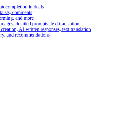
autocompletion in deals
cklists, comments
torming, and more
ages, detailed prompts, text translation
reation, AI-written responses, text translation
mary, and recommendations