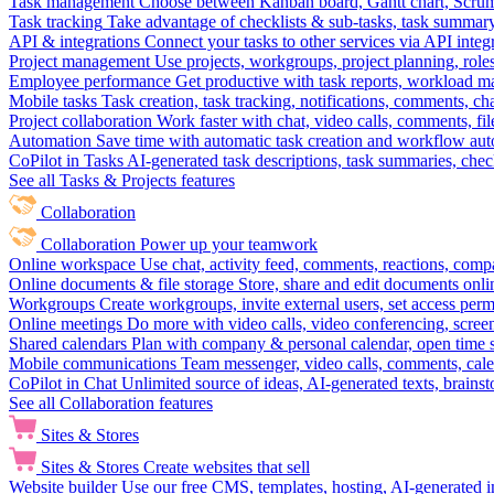
Task management
Choose between Kanban board, Gantt chart, Scrum, 
Task tracking
Take advantage of checklists & sub-tasks, task summary
API & integrations
Connect your tasks to other services via API inte
Project management
Use projects, workgroups, project planning, role
Employee performance
Get productive with task reports, workload m
Mobile tasks
Task creation, task tracking, notifications, comments, ch
Project collaboration
Work faster with chat, video calls, comments, fil
Automation
Save time with automatic task creation and workflow au
CoPilot in Tasks
AI-generated task descriptions, task summaries, che
See all Tasks & Projects features
Collaboration
Collaboration
Power up your teamwork
Online workspace
Use chat, activity feed, comments, reactions, co
Online documents & file storage
Store, share and edit documents onl
Workgroups
Create workgroups, invite external users, set access per
Online meetings
Do more with video calls, video conferencing, scree
Shared calendars
Plan with company & personal calendar, open time s
Mobile communications
Team messenger, video calls, comments, cale
CoPilot in Chat
Unlimited source of ideas, AI-generated texts, brains
See all Collaboration features
Sites & Stores
Sites & Stores
Create websites that sell
Website builder
Use our free CMS, templates, hosting, AI-generated i