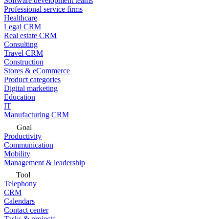
Software development teams
Professional service firms
Healthcare
Legal CRM
Real estate CRM
Consulting
Travel CRM
Construction
Stores & eCommerce
Product categories
Digital marketing
Education
IT
Manufacturing CRM
Goal
Productivity
Communication
Mobility
Management & leadership
Tool
Telephony
CRM
Calendars
Contact center
Tasks & projects