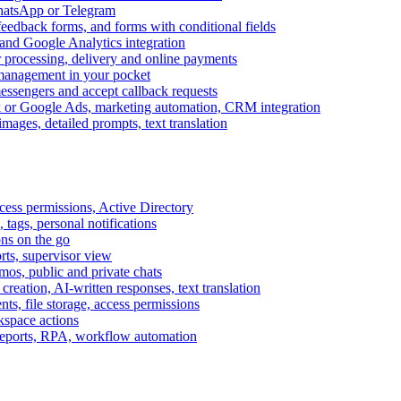
WhatsApp or Telegram
feedback forms, and forms with conditional fields
and Google Analytics integration
processing, delivery and online payments
 management in your pocket
messengers and accept callback requests
k or Google Ads, marketing automation, CRM integration
ages, detailed prompts, text translation
cess permissions, Active Directory
tags, personal notifications
ons on the go
ts, supervisor view
s, public and private chats
reation, AI-written responses, text translation
s, file storage, access permissions
kspace actions
 reports, RPA, workflow automation