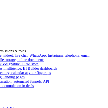
ermissions & roles
idget, live chat, WhatsApp, Instagram, telephony, email
file storage, online documents
ry, e-signature, CRM store
s Intelligence, BI Builder dashboards
entory, calendar at your fingertips
g, landing pages
omation, automated funnels, API
autocompletion in deals