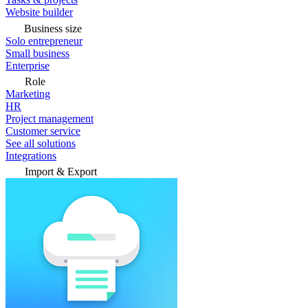
Website builder
Business size
Solo entrepreneur
Small business
Enterprise
Role
Marketing
HR
Project management
Customer service
See all solutions
Integrations
Import & Export