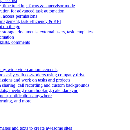
task list
, time tracking, focus & supervisor mode
gration for advanced task automation
s, access permissions
anagement, task efficiency & KPI
at on the go
e storage, documents, external users, task templates
tomation
cklists, comments
mpany-wide video announcements
ine easily with co-workers using company drive
missions and work on tasks and projects
n sharing, call recording and custom backgrounds
lots, meeting room booking, calendar sync
ndar, notifications anywhere
torming, and more
mages and texts to create awesome sites