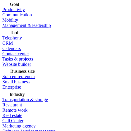
Goal
Productivity
Communication
Mobility
Management & leadership
Tool
Telephony
CRM
Calendars
Contact center
Tasks & projects
Website builder
Business size
Solo entrepreneur
Small business
Enterprise
Industry
Transportation & storage
Restaurant
Remote work
Real estate
Call Center
Marketing agency