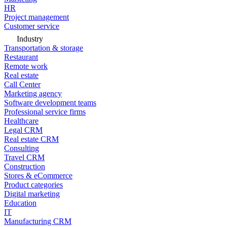
HR
Project management
Customer service
Industry
Transportation & storage
Restaurant
Remote work
Real estate
Call Center
Marketing agency
Software development teams
Professional service firms
Healthcare
Legal CRM
Real estate CRM
Consulting
Travel CRM
Construction
Stores & eCommerce
Product categories
Digital marketing
Education
IT
Manufacturing CRM