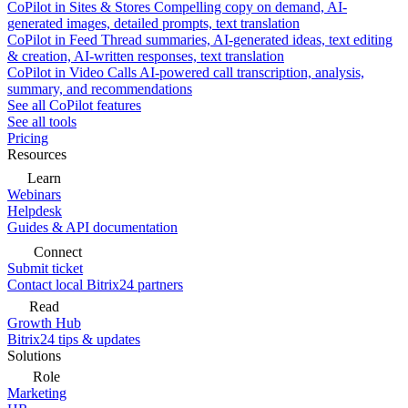
CoPilot in Sites & Stores
Compelling copy on demand, AI-
generated images, detailed prompts, text translation
CoPilot in Feed
Thread summaries, AI-generated ideas, text editing
& creation, AI-written responses, text translation
CoPilot in Video Calls
AI-powered call transcription, analysis,
summary, and recommendations
See all CoPilot features
See all tools
Pricing
Resources
Learn
Webinars
Helpdesk
Guides & API documentation
Connect
Submit ticket
Contact local Bitrix24 partners
Read
Growth Hub
Bitrix24 tips & updates
Solutions
Role
Marketing