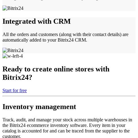
Integrated with CRM
All the orders and customers (along with their contact details) are
automatically added to your Bitrix24 CRM.
Ready to create online stores with
Bitrix24?
Start for free
Inventory management
Track, audit, and manage your stock across multiple warehouses in
the Bitrix24 ecommerce inventory software. Every item in your
catalog is accounted for and can be traced from the supplier to the
customer.