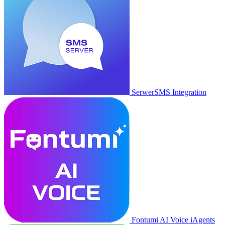
SerwerSMS Integration
Fontumi AI Voice iAgents