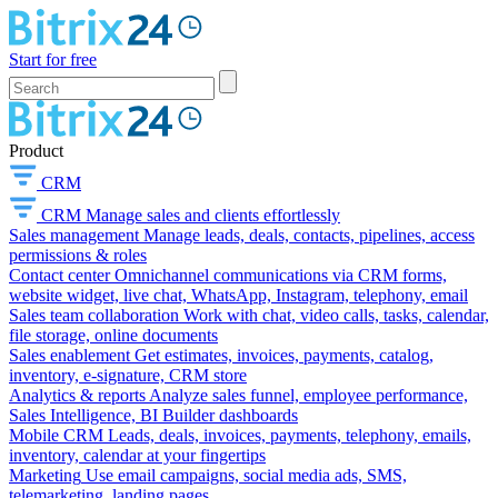
Start for free
Product
CRM
CRM
Manage sales and clients effortlessly
Sales management
Manage leads, deals, contacts, pipelines, access
permissions & roles
Contact center
Omnichannel communications via CRM forms,
website widget, live chat, WhatsApp, Instagram, telephony, email
Sales team collaboration
Work with chat, video calls, tasks, calendar,
file storage, online documents
Sales enablement
Get estimates, invoices, payments, catalog,
inventory, e-signature, CRM store
Analytics & reports
Analyze sales funnel, employee performance,
Sales Intelligence, BI Builder dashboards
Mobile CRM
Leads, deals, invoices, payments, telephony, emails,
inventory, calendar at your fingertips
Marketing
Use email campaigns, social media ads, SMS,
telemarketing, landing pages