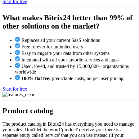
Start for free
What makes Bitrix24 better than 99% of
other solutions on the market?
Replaces all your current SaaS solutions
Free forever for unlimited users
Easy to migrate your data from other systems
Integrated with all your favorite services and apps
Used, loved, and trusted by 15,000,000+ organizations
worldwide
100% flat fee:
predictable costs, no per-user pricing
Start for free
Product catalog
The product catalog in Bitrix24 has everything you need to manage
your sales. Don't let the word 'product' deceive you: there is a
separate entity called 'service' that you can use instead (if your