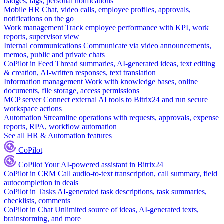
badges, tags, personal notifications
Mobile HR
Chat, video calls, employee profiles, approvals,
notifications on the go
Work management
Track employee performance with KPI, work
reports, supervisor view
Internal communications
Communicate via video announcements,
memos, public and private chats
CoPilot in Feed
Thread summaries, AI-generated ideas, text editing
& creation, AI-written responses, text translation
Information management
Work with knowledge bases, online
documents, file storage, access permissions
MCP server
Connect external AI tools to Bitrix24 and run secure
workspace actions
Automation
Streamline operations with requests, approvals, expense
reports, RPA, workflow automation
See all HR & Automation features
CoPilot
CoPilot
Your AI-powered assistant in Bitrix24
CoPilot in CRM
Call audio-to-text transcription, call summary, field
autocompletion in deals
CoPilot in Tasks
AI-generated task descriptions, task summaries,
checklists, comments
CoPilot in Chat
Unlimited source of ideas, AI-generated texts,
brainstorming, and more