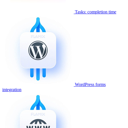
Tasks: completion time
WordPress forms
integration