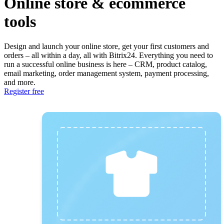
Online store & ecommerce
tools
Design and launch your online store, get your first customers and
orders – all within a day, all with Bitrix24. Everything you need to
run a successful online business is here – CRM, product catalog,
email marketing, order management system, payment processing,
and more.
Register free