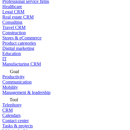
Professional service firms
Healthcare
Legal CRM
Real estate CRM
Consulting
Travel CRM
Construction
Stores & eCommerce
Product categories
Digital marketing
Education
IT
Manufacturing CRM
Goal
Productivity
Communication
Mobility
Management & leadership
Tool
Telephony
CRM
Calendars
Contact center
Tasks & projects