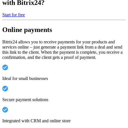
with Bitrix24?
Start for free
Online payments
Bitrix24 allows you to receive payments for your products and
services online – just generate a payment link from a deal and send
this link to the client. When the payment is complete, you receive a
confirmation, and the client gets a proof of payment.
Ideal for small businesses
Secure payment solutions
Integrated with CRM and online store