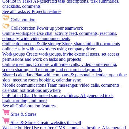
CoPilot in Tasks
AI-generated task descriptions, task summaries,
checklists, comments
See all Tasks & Projects features
Collaboration
Collaboration
Power up your teamwork
Online workspace
Use chat, activity feed, comments, reactions,
company-wide video announcements
Online documents & file storage
Store, share and edit documents
online easily with co-workers using company drive
Workgroups
Create workgroups, invite external users, set access
permissions and work on tasks and projects
Online meetings
Do more with video calls, video conferencing,
screen sharing, call recording and custom backgrounds
Shared calendars
Plan with company & personal calendar, open time
slots, meeting room booking, calendar sync
Mobile communications
Team messenger, video calls, comments,
calendar, notifications anywhere
CoPilot in Chat
Unlimited source of ideas, AI-generated texts,
brainstorming, and more
See all Collaboration features
Sites & Stores
Sites & Stores
Create websites that sell
Website builder
Use our free CMS, templates, hosting, AI-generated