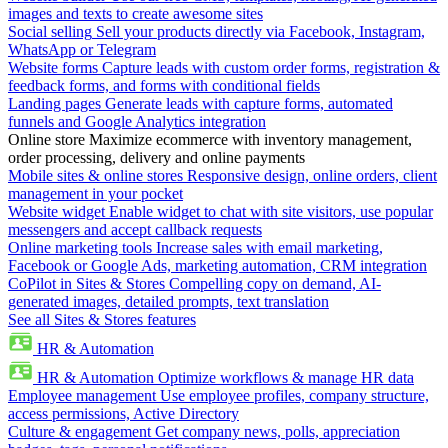
images and texts to create awesome sites
Social selling
Sell your products directly via Facebook, Instagram,
WhatsApp or Telegram
Website forms
Capture leads with custom order forms, registration &
feedback forms, and forms with conditional fields
Landing pages
Generate leads with capture forms, automated
funnels and Google Analytics integration
Online store
Maximize ecommerce with inventory management,
order processing, delivery and online payments
Mobile sites & online stores
Responsive design, online orders, client
management in your pocket
Website widget
Enable widget to chat with site visitors, use popular
messengers and accept callback requests
Online marketing tools
Increase sales with email marketing,
Facebook or Google Ads, marketing automation, CRM integration
CoPilot in Sites & Stores
Compelling copy on demand, AI-
generated images, detailed prompts, text translation
See all Sites & Stores features
HR & Automation
HR & Automation
Optimize workflows & manage HR data
Employee management
Use employee profiles, company structure,
access permissions, Active Directory
Culture & engagement
Get company news, polls, appreciation