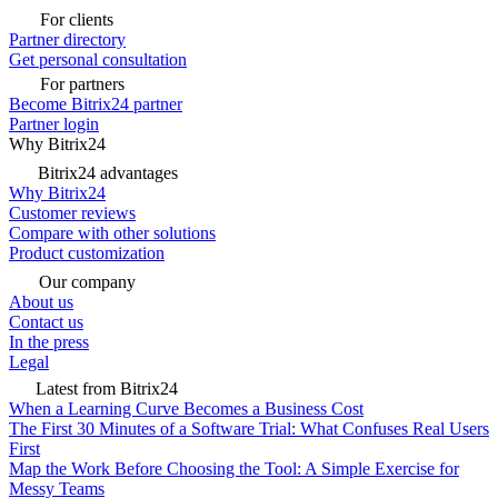
For clients
Partner directory
Get personal consultation
For partners
Become Bitrix24 partner
Partner login
Why Bitrix24
Bitrix24 advantages
Why Bitrix24
Customer reviews
Compare with other solutions
Product customization
Our company
About us
Contact us
In the press
Legal
Latest from Bitrix24
When a Learning Curve Becomes a Business Cost
The First 30 Minutes of a Software Trial: What Confuses Real Users
First
Map the Work Before Choosing the Tool: A Simple Exercise for
Messy Teams