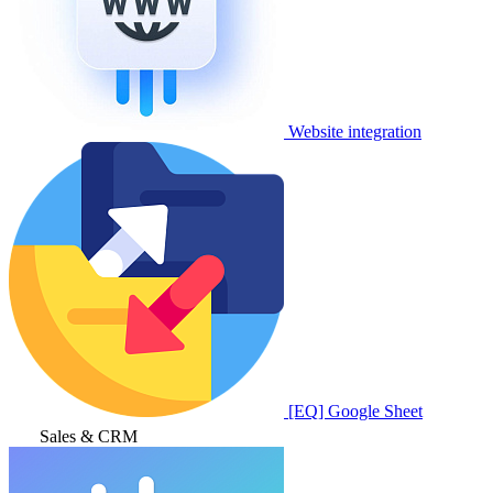
Website integration
[EQ] Google Sheet
Sales & CRM