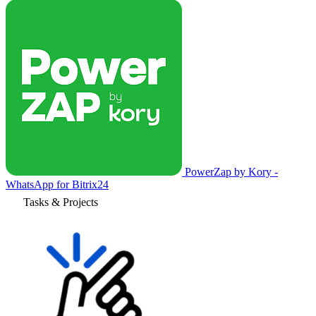
PowerZap by Kory -
WhatsApp for Bitrix24
Tasks & Projects