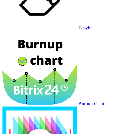
Eazybe
Burnup Chart