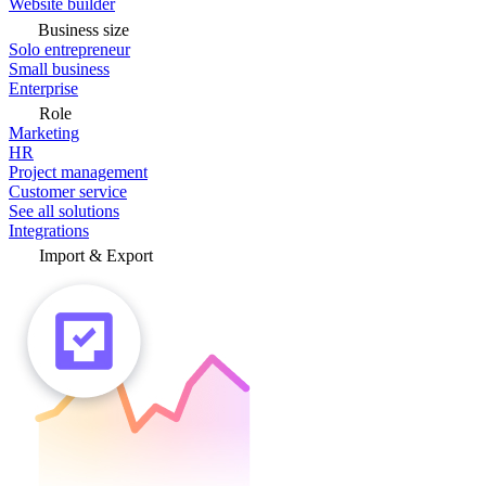
Website builder
Business size
Solo entrepreneur
Small business
Enterprise
Role
Marketing
HR
Project management
Customer service
See all solutions
Integrations
Import & Export