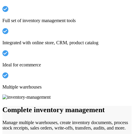
Full set of inventory management tools
Integrated with online store, CRM, product catalog
Ideal for ecommerce
Multiple warehouses
Complete inventory management
Manage multiple warehouses, create inventory documents, process
stock receipts, sales orders, write-offs, transfers, audits, and more.