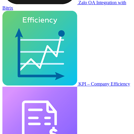
Zalo OA Integration with
Bitrix
KPI – Company Efficiency