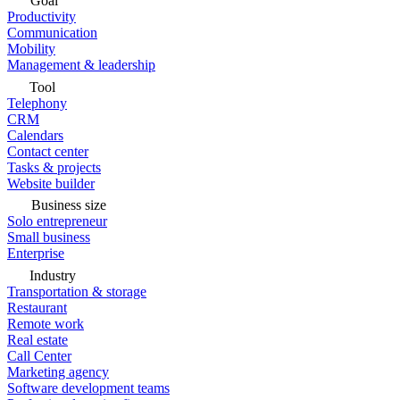
Goal
Productivity
Communication
Mobility
Management & leadership
Tool
Telephony
CRM
Calendars
Contact center
Tasks & projects
Website builder
Business size
Solo entrepreneur
Small business
Enterprise
Industry
Transportation & storage
Restaurant
Remote work
Real estate
Call Center
Marketing agency
Software development teams