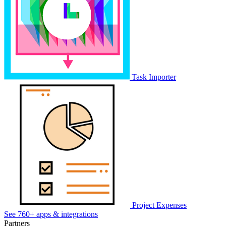
Task Importer
Project Expenses
See 760+ apps & integrations
Partners