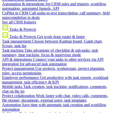
Automation & integrations
Set CRM rules and triggers, workflow
automation, automated funnels, API
CoPilot in CRM
Call audio-to-text transcription, call summary, field
autocompletion in deals
See all CRM features
Tasks & Projects
Tasks & Projects
Get work done easier & faster
Task management
Choose between Kanban board, Gantt chart,
Scrum, task list
Task tracking
Take advantage of checklists & sub-tasks, task
summary, time tracking, focus & supervisor mode
API & integrations
Connect your tasks to other services via API
integration for advanced task automation
Project management
Use projects, workgroups, project planning,
roles, access permissions
Employee performance
Get productive with task reports, workload
management, task efficiency & KPI
Mobile tasks
Task creation, task tracking, notifications, comments,
chat on the go
Project collaboration
Work faster with chat, video calls, comments,
file storage, documents, external users, task templates
Automation
Save time with automatic task creation and workflow
automation