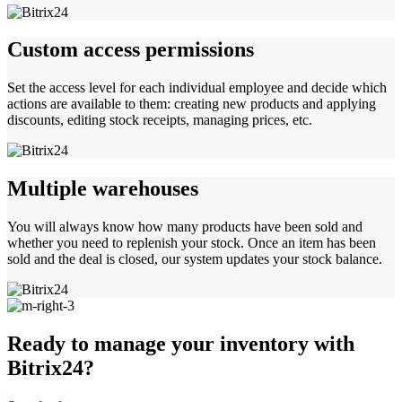
Custom access permissions
Set the access level for each individual employee and decide which
actions are available to them: creating new products and applying
discounts, editing stock receipts, managing prices, etc.
Multiple warehouses
You will always know how many products have been sold and
whether you need to replenish your stock. Once an item has been
sold and the deal is closed, our system updates your stock balance.
Ready to manage your inventory with
Bitrix24?