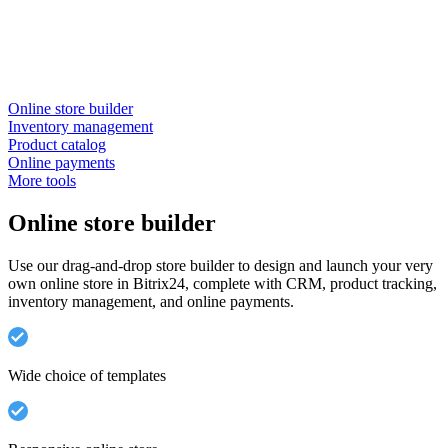
Online store builder
Inventory management
Product catalog
Online payments
More tools
Online store builder
Use our drag-and-drop store builder to design and launch your very
own online store in Bitrix24, complete with CRM, product tracking,
inventory management, and online payments.
Wide choice of templates