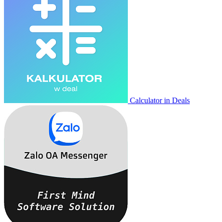
Calculator in Deals