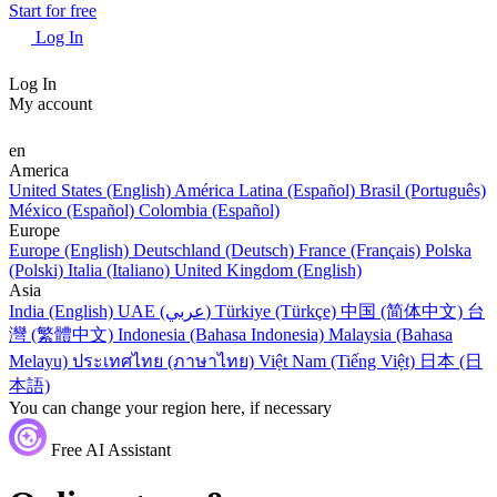
Start for free
Log In
Log In
My account
en
America
United States (English)
América Latina (Español)
Brasil (Português)
México (Español)
Colombia (Español)
Europe
Europe (English)
Deutschland (Deutsch)
France (Français)
Polska
(Polski)
Italia (Italiano)
United Kingdom (English)
Asia
India (English)
UAE (عربي)
Türkiye (Türkçe)
中国 (简体中文)
台
灣 (繁體中文)
Indonesia (Bahasa Indonesia)
Malaysia (Bahasa
Melayu)
ประเทศไทย (ภาษาไทย)
Việt Nam (Tiếng Việt)
日本 (日
本語)
You can change your region here, if necessary
Free AI Assistant