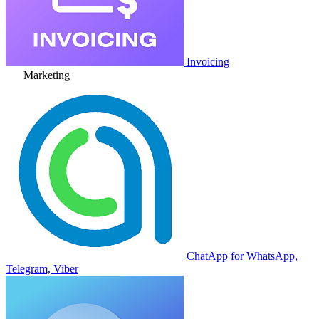
Invoicing
Marketing
ChatApp for WhatsApp,
Telegram, Viber