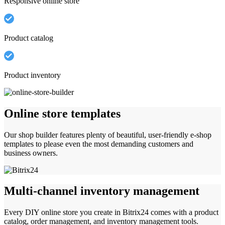
Responsive online store
Product catalog
Product inventory
Online store templates
Our shop builder features plenty of beautiful, user-friendly e-shop
templates to please even the most demanding customers and
business owners.
Multi-channel inventory management
Every DIY online store you create in Bitrix24 comes with a product
catalog, order management, and inventory management tools.