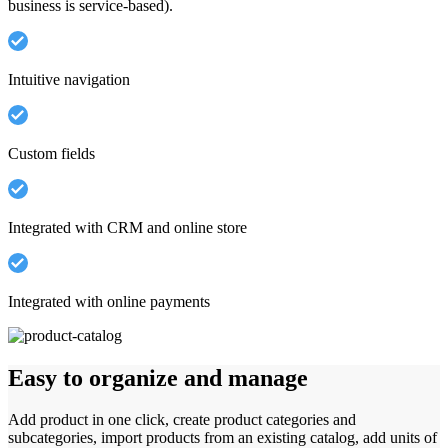
business is service-based).
Intuitive navigation
Custom fields
Integrated with CRM and online store
Integrated with online payments
Easy to organize and manage
Add product in one click, create product categories and
subcategories, import products from an existing catalog, add units of