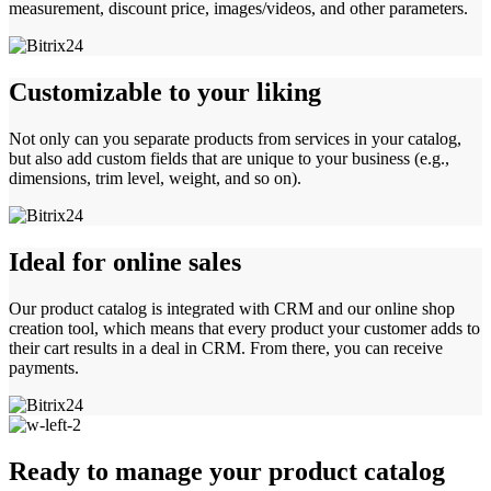
measurement, discount price, images/videos, and other parameters.
Customizable to your liking
Not only can you separate products from services in your catalog,
but also add custom fields that are unique to your business (e.g.,
dimensions, trim level, weight, and so on).
Ideal for online sales
Our product catalog is integrated with CRM and our online shop
creation tool, which means that every product your customer adds to
their cart results in a deal in CRM. From there, you can receive
payments.
Ready to manage your product catalog