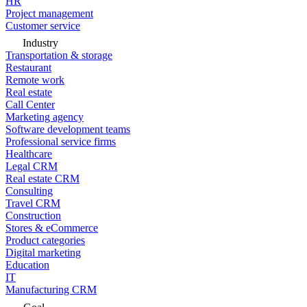
HR
Project management
Customer service
Industry
Transportation & storage
Restaurant
Remote work
Real estate
Call Center
Marketing agency
Software development teams
Professional service firms
Healthcare
Legal CRM
Real estate CRM
Consulting
Travel CRM
Construction
Stores & eCommerce
Product categories
Digital marketing
Education
IT
Manufacturing CRM