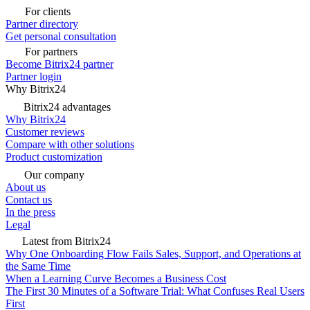
For clients
Partner directory
Get personal consultation
For partners
Become Bitrix24 partner
Partner login
Why Bitrix24
Bitrix24 advantages
Why Bitrix24
Customer reviews
Compare with other solutions
Product customization
Our company
About us
Contact us
In the press
Legal
Latest from Bitrix24
Why One Onboarding Flow Fails Sales, Support, and Operations at
the Same Time
When a Learning Curve Becomes a Business Cost
The First 30 Minutes of a Software Trial: What Confuses Real Users
First