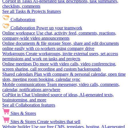
CoPilot in Tasks
AI-generated task descriptions, task summaries,
checklists, comments
See all Tasks & Projects features
Collaboration
Collaboration
Power up your teamwork
Online workspace
Use chat, activity feed, comments, reactions,
company-wide video announcements
Online documents & file storage
Store, share and edit documents
online easily with co-workers using company drive
Workgroups
Create workgroups, invite external users, set access
permissions and work on tasks and projects
Online meetings
Do more with video calls, video conferencing,
screen sharing, call recording and custom backgrounds
Shared calendars
Plan with company & personal calendar, open time
slots, meeting room booking, calendar sync
Mobile communications
Team messenger, video calls, comments,
calendar, notifications anywhere
CoPilot in Chat
Unlimited source of ideas, AI-generated texts,
brainstorming, and more
See all Collaboration features
Sites & Stores
Sites & Stores
Create websites that sell
Website builder
Use our free CMS, templates, hosting, AI-generated