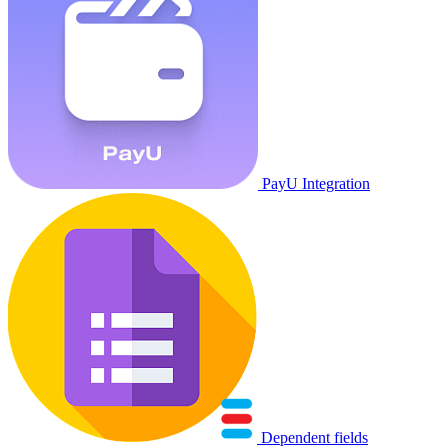
PayU Integration
Dependent fields