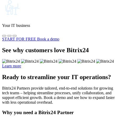
Your IT business
START FOR FREE
Book a demo
See why customers love Bitrix24
Learn more
Ready to streamline your IT operations?
Bitrix24 Partners provide tailored, end-to-end solutions for growing
tech teams – helping streamline processes, unify collaboration, and
support efficient growth. Book a demo and see how to expand faster
with less operational overhead.
Why you need a Bitrix24 Partner