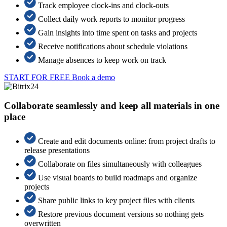
Track employee clock-ins and clock-outs
Collect daily work reports to monitor progress
Gain insights into time spent on tasks and projects
Receive notifications about schedule violations
Manage absences to keep work on track
START FOR FREE
Book a demo
Collaborate seamlessly and keep all materials in one
place
Create and edit documents online: from project drafts to
release presentations
Collaborate on files simultaneously with colleagues
Use visual boards to build roadmaps and organize
projects
Share public links to key project files with clients
Restore previous document versions so nothing gets
overwritten