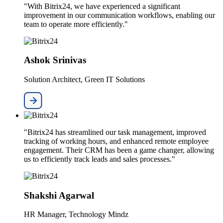
"With Bitrix24, we have experienced a significant
improvement in our communication workflows, enabling our
team to operate more efficiently."
Ashok Srinivas
Solution Architect, Green IT Solutions
"Bitrix24 has streamlined our task management, improved
tracking of working hours, and enhanced remote employee
engagement. Their CRM has been a game changer, allowing
us to efficiently track leads and sales processes."
Shakshi Agarwal
HR Manager, Technology Mindz