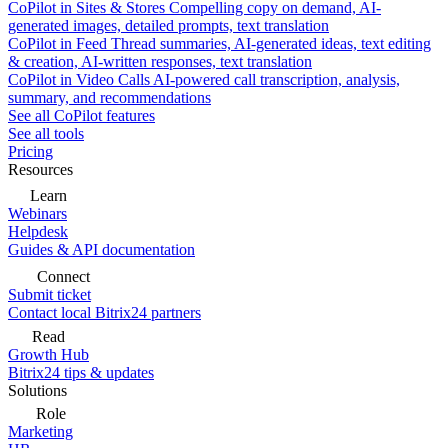
CoPilot in Sites & Stores
Compelling copy on demand, AI-
generated images, detailed prompts, text translation
CoPilot in Feed
Thread summaries, AI-generated ideas, text editing
& creation, AI-written responses, text translation
CoPilot in Video Calls
AI-powered call transcription, analysis,
summary, and recommendations
See all CoPilot features
See all tools
Pricing
Resources
Learn
Webinars
Helpdesk
Guides & API documentation
Connect
Submit ticket
Contact local Bitrix24 partners
Read
Growth Hub
Bitrix24 tips & updates
Solutions
Role
Marketing