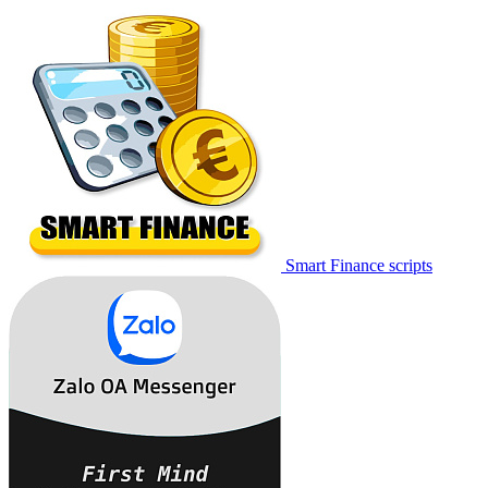
Smart Finance scripts