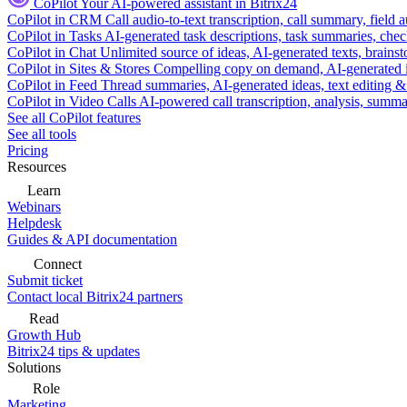
CoPilot
Your AI-powered assistant in Bitrix24
CoPilot in CRM
Call audio-to-text transcription, call summary, field 
CoPilot in Tasks
AI-generated task descriptions, task summaries, che
CoPilot in Chat
Unlimited source of ideas, AI-generated texts, brains
CoPilot in Sites & Stores
Compelling copy on demand, AI-generated im
CoPilot in Feed
Thread summaries, AI-generated ideas, text editing & c
CoPilot in Video Calls
AI-powered call transcription, analysis, sum
See all CoPilot features
See all tools
Pricing
Resources
Learn
Webinars
Helpdesk
Guides & API documentation
Connect
Submit ticket
Contact local Bitrix24 partners
Read
Growth Hub
Bitrix24 tips & updates
Solutions
Role
Marketing