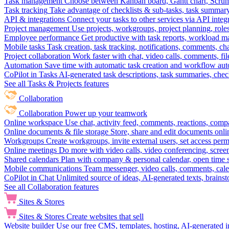
Task management
Choose between Kanban board, Gantt chart, Scrum, 
Task tracking
Take advantage of checklists & sub-tasks, task summary
API & integrations
Connect your tasks to other services via API inte
Project management
Use projects, workgroups, project planning, role
Employee performance
Get productive with task reports, workload m
Mobile tasks
Task creation, task tracking, notifications, comments, ch
Project collaboration
Work faster with chat, video calls, comments, fil
Automation
Save time with automatic task creation and workflow au
CoPilot in Tasks
AI-generated task descriptions, task summaries, che
See all Tasks & Projects features
Collaboration
Collaboration
Power up your teamwork
Online workspace
Use chat, activity feed, comments, reactions, co
Online documents & file storage
Store, share and edit documents onl
Workgroups
Create workgroups, invite external users, set access per
Online meetings
Do more with video calls, video conferencing, scree
Shared calendars
Plan with company & personal calendar, open time s
Mobile communications
Team messenger, video calls, comments, cale
CoPilot in Chat
Unlimited source of ideas, AI-generated texts, brains
See all Collaboration features
Sites & Stores
Sites & Stores
Create websites that sell
Website builder
Use our free CMS, templates, hosting, AI-generated i