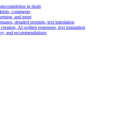
autocompletion in deals
cklists, comments
torming, and more
ages, detailed prompts, text translation
reation, AI-written responses, text translation
mary, and recommendations