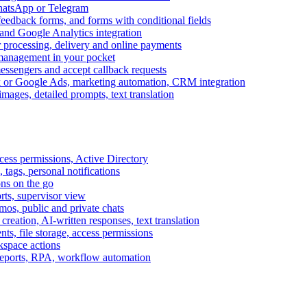
WhatsApp or Telegram
feedback forms, and forms with conditional fields
and Google Analytics integration
processing, delivery and online payments
 management in your pocket
messengers and accept callback requests
k or Google Ads, marketing automation, CRM integration
ages, detailed prompts, text translation
cess permissions, Active Directory
tags, personal notifications
ons on the go
ts, supervisor view
s, public and private chats
reation, AI-written responses, text translation
s, file storage, access permissions
kspace actions
 reports, RPA, workflow automation