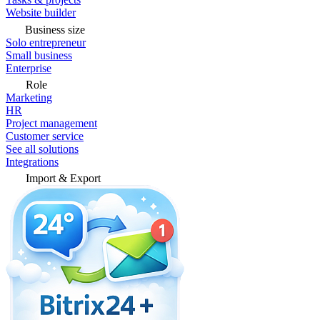
Website builder
Business size
Solo entrepreneur
Small business
Enterprise
Role
Marketing
HR
Project management
Customer service
See all solutions
Integrations
Import & Export