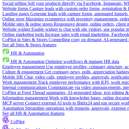
Social selling
Sell your products directly via Facebook, Instagram, 
Website forms
Capture leads with custom order forms, registration & 
Landing pages
Generate leads with capture forms, automated funnels 
Online store
Maximize ecommerce with inventory management, order 
Mobile sites & online stores
Responsive design, online orders, client
Website widget
Enable widget to chat with site visitors, use popular 
Online marketing tools
Increase sales with email marketing, Faceboo
CoPilot in Sites & Stores
Compelling copy on demand, AI-generated im
See all Sites & Stores features
HR & Automation
HR & Automation
Optimize workflows & manage HR data
Employee management
Use employee profiles, company structure, ac
Culture & engagement
Get company news, polls, appreciation badges, 
Mobile HR
Chat, video calls, employee profiles, approvals, notificati
Work management
Track employee performance with KPI, work repor
Internal communications
Communicate via video announcements, memo
CoPilot in Feed
Thread summaries, AI-generated ideas, text editing & c
Information management
Work with knowledge bases, online document
MCP server
Connect external AI tools to Bitrix24 and run secure wor
Automation
Streamline operations with requests, approvals, expense
See all HR & Automation features
CoPilot