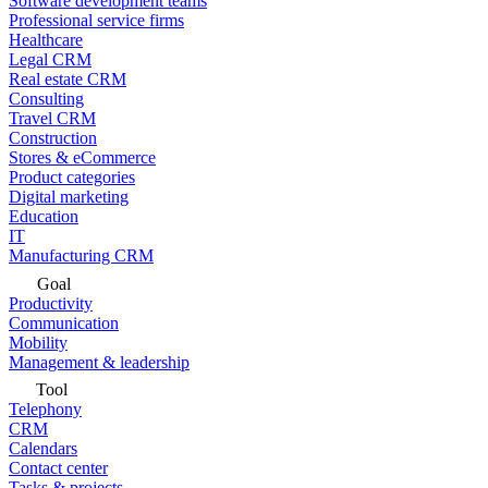
Software development teams
Professional service firms
Healthcare
Legal CRM
Real estate CRM
Consulting
Travel CRM
Construction
Stores & eCommerce
Product categories
Digital marketing
Education
IT
Manufacturing CRM
Goal
Productivity
Communication
Mobility
Management & leadership
Tool
Telephony
CRM
Calendars
Contact center
Tasks & projects