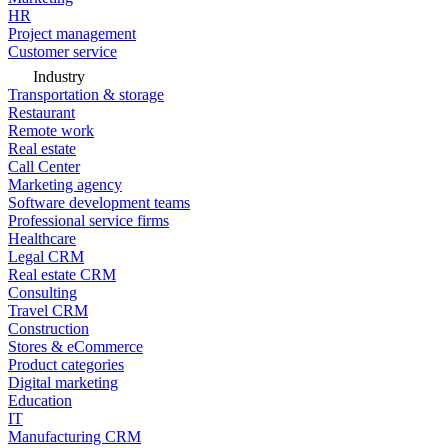
HR
Project management
Customer service
Industry
Transportation & storage
Restaurant
Remote work
Real estate
Call Center
Marketing agency
Software development teams
Professional service firms
Healthcare
Legal CRM
Real estate CRM
Consulting
Travel CRM
Construction
Stores & eCommerce
Product categories
Digital marketing
Education
IT
Manufacturing CRM