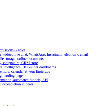
ermissions & roles
idget, live chat, WhatsApp, Instagram, telephony, email
file storage, online documents
ry, e-signature, CRM store
s Intelligence, BI Builder dashboards
entory, calendar at your fingertips
g, landing pages
omation, automated funnels, API
autocompletion in deals