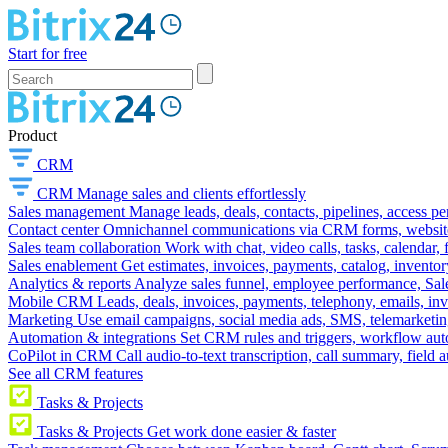
Start for free
Product
CRM
CRM
Manage sales and clients effortlessly
Sales management
Manage leads, deals, contacts, pipelines, access p
Contact center
Omnichannel communications via CRM forms, website w
Sales team collaboration
Work with chat, video calls, tasks, calendar, 
Sales enablement
Get estimates, invoices, payments, catalog, invento
Analytics & reports
Analyze sales funnel, employee performance, Sale
Mobile CRM
Leads, deals, invoices, payments, telephony, emails, inv
Marketing
Use email campaigns, social media ads, SMS, telemarketin
Automation & integrations
Set CRM rules and triggers, workflow aut
CoPilot in CRM
Call audio-to-text transcription, call summary, field 
See all CRM features
Tasks & Projects
Tasks & Projects
Get work done easier & faster