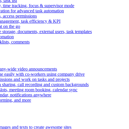
task list
, time tracking, focus & supervisor mode
gration for advanced task automation
s, access permissions
anagement, task efficiency & KPI
at on the go
e storage, documents, external users, task templates
tomation
cklists, comments
mpany-wide video announcements
ine easily with co-workers using company drive
missions and work on tasks and projects
n sharing, call recording and custom backgrounds
lots, meeting room booking, calendar sync
ndar, notifications anywhere
torming, and more
mages and texts to create awesome sites