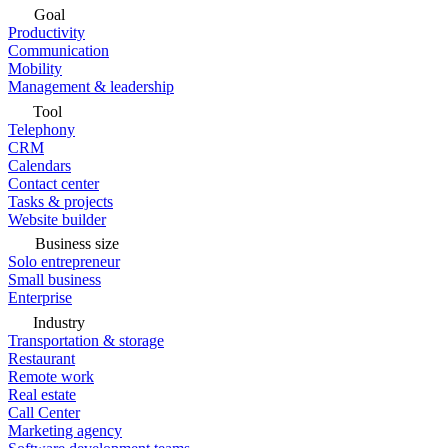
Goal
Productivity
Communication
Mobility
Management & leadership
Tool
Telephony
CRM
Calendars
Contact center
Tasks & projects
Website builder
Business size
Solo entrepreneur
Small business
Enterprise
Industry
Transportation & storage
Restaurant
Remote work
Real estate
Call Center
Marketing agency