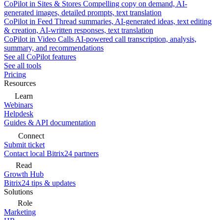
CoPilot in Sites & Stores
Compelling copy on demand, AI-
generated images, detailed prompts, text translation
CoPilot in Feed
Thread summaries, AI-generated ideas, text editing
& creation, AI-written responses, text translation
CoPilot in Video Calls
AI-powered call transcription, analysis,
summary, and recommendations
See all CoPilot features
See all tools
Pricing
Resources
Learn
Webinars
Helpdesk
Guides & API documentation
Connect
Submit ticket
Contact local Bitrix24 partners
Read
Growth Hub
Bitrix24 tips & updates
Solutions
Role
Marketing