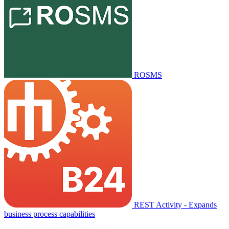
ROSMS
REST Activity - Expands
business process capabilities