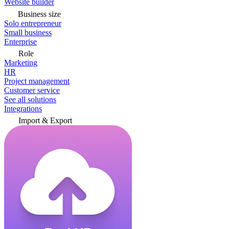
Website builder
Business size
Solo entrepreneur
Small business
Enterprise
Role
Marketing
HR
Project management
Customer service
See all solutions
Integrations
Import & Export