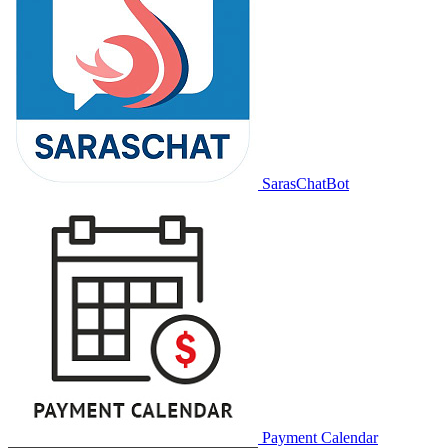
SarasChatBot
Payment Calendar