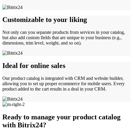
Customizable to your liking
Not only can you separate products from services in your catalog,
but also add custom fields that are unique to your business (e.g.,
dimensions, trim level, weight, and so on).
Ideal for online sales
Our product catalog is integrated with CRM and website builder,
allowing you to set up proper ecommerce for mobile users. Every
product added to the cart results in a deal in your CRM.
Ready to manage your product catalog
with Bitrix24?