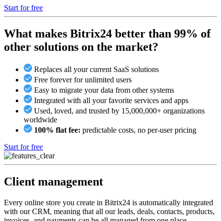
Start for free
What makes Bitrix24 better than 99% of
other solutions on the market?
Replaces all your current SaaS solutions
Free forever for unlimited users
Easy to migrate your data from other systems
Integrated with all your favorite services and apps
Used, loved, and trusted by 15,000,000+ organizations
worldwide
100% flat fee:
predictable costs, no per-user pricing
Start for free
Client management
Every online store you create in Bitrix24 is automatically integrated
with our CRM, meaning that all our leads, deals, contacts, products,
invoices, and payments can be all managed from one place.