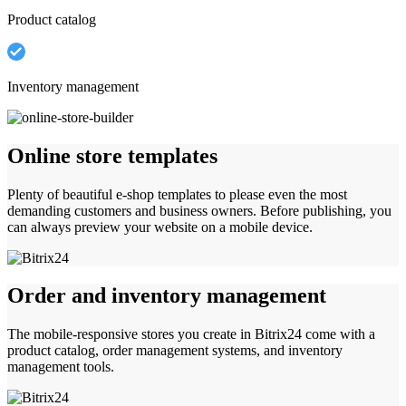
Product catalog
Inventory management
Online store templates
Plenty of beautiful e-shop templates to please even the most
demanding customers and business owners. Before publishing, you
can always preview your website on a mobile device.
Order and inventory management
The mobile-responsive stores you create in Bitrix24 come with a
product catalog, order management systems, and inventory
management tools.