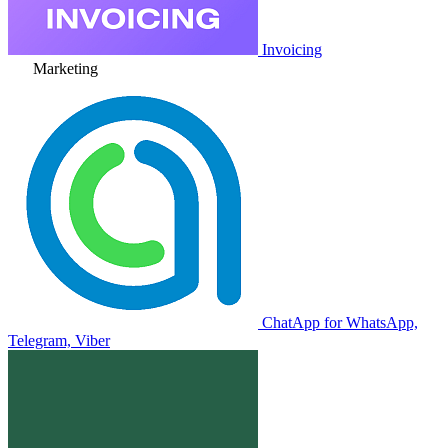
Invoicing
Marketing
ChatApp for WhatsApp,
Telegram, Viber