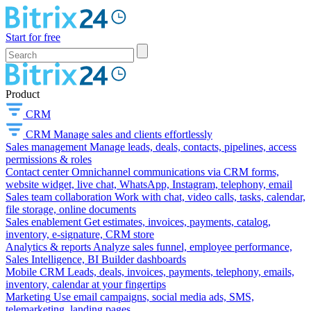
Start for free
Product
CRM
CRM
Manage sales and clients effortlessly
Sales management
Manage leads, deals, contacts, pipelines, access
permissions & roles
Contact center
Omnichannel communications via CRM forms,
website widget, live chat, WhatsApp, Instagram, telephony, email
Sales team collaboration
Work with chat, video calls, tasks, calendar,
file storage, online documents
Sales enablement
Get estimates, invoices, payments, catalog,
inventory, e-signature, CRM store
Analytics & reports
Analyze sales funnel, employee performance,
Sales Intelligence, BI Builder dashboards
Mobile CRM
Leads, deals, invoices, payments, telephony, emails,
inventory, calendar at your fingertips
Marketing
Use email campaigns, social media ads, SMS,
telemarketing, landing pages