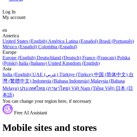
Log In
My account
en
America
United States (English)
América Latina (Español)
Brasil (Português)
México (Español)
Colombia (Español)
Europe
Europe (English)
Deutschland (Deutsch)
France (Français)
Polska
(Polski)
Italia (Italiano)
United Kingdom (English)
Asia
India (English)
UAE (عربي)
Türkiye (Türkçe)
中国 (简体中文)
台
灣 (繁體中文)
Indonesia (Bahasa Indonesia)
Malaysia (Bahasa
Melayu)
ประเทศไทย (ภาษาไทย)
Việt Nam (Tiếng Việt)
日本 (日
本語)
You can change your region here, if necessary
Free AI Assistant
Mobile sites and stores