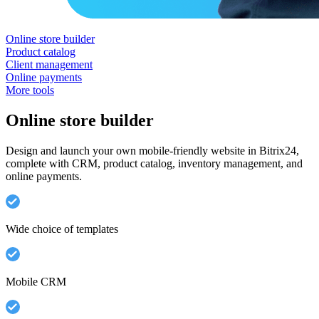
Online store builder
Product catalog
Client management
Online payments
More tools
Online store builder
Design and launch your own mobile-friendly website in Bitrix24,
complete with CRM, product catalog, inventory management, and
online payments.
Wide choice of templates
Mobile CRM