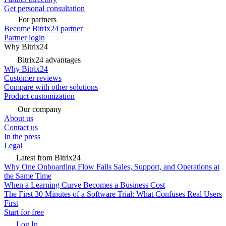
Get personal consultation
For partners
Become Bitrix24 partner
Partner login
Why Bitrix24
Bitrix24 advantages
Why Bitrix24
Customer reviews
Compare with other solutions
Product customization
Our company
About us
Contact us
In the press
Legal
Latest from Bitrix24
Why One Onboarding Flow Fails Sales, Support, and Operations at
the Same Time
When a Learning Curve Becomes a Business Cost
The First 30 Minutes of a Software Trial: What Confuses Real Users
First
Start for free
Log In