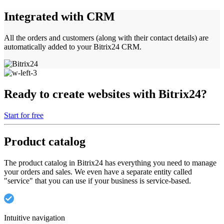
Integrated with CRM
All the orders and customers (along with their contact details) are
automatically added to your Bitrix24 CRM.
Ready to create websites with Bitrix24?
Start for free
Product catalog
The product catalog in Bitrix24 has everything you need to manage
your orders and sales. We even have a separate entity called
"service" that you can use if your business is service-based.
Intuitive navigation