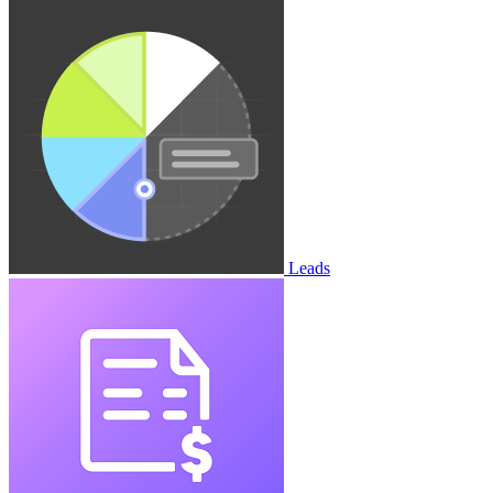
Leads