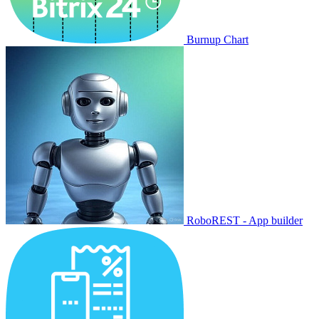
Burnup Chart
RoboREST - App builder