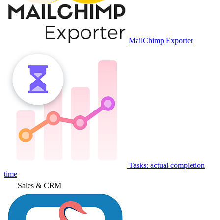
MailChimp Exporter
Tasks: actual completion
time
Sales & CRM