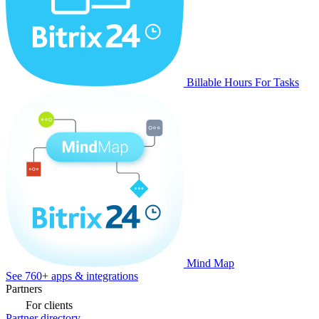
Billable Hours For Tasks
Mind Map
See 760+ apps & integrations
Partners
For clients
Partner directory