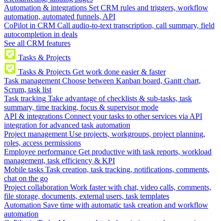
Automation & integrations
Set CRM rules and triggers, workflow
automation, automated funnels, API
CoPilot in CRM
Call audio-to-text transcription, call summary, field
autocompletion in deals
See all CRM features
Tasks & Projects
Tasks & Projects
Get work done easier & faster
Task management
Choose between Kanban board, Gantt chart,
Scrum, task list
Task tracking
Take advantage of checklists & sub-tasks, task
summary, time tracking, focus & supervisor mode
API & integrations
Connect your tasks to other services via API
integration for advanced task automation
Project management
Use projects, workgroups, project planning,
roles, access permissions
Employee performance
Get productive with task reports, workload
management, task efficiency & KPI
Mobile tasks
Task creation, task tracking, notifications, comments,
chat on the go
Project collaboration
Work faster with chat, video calls, comments,
file storage, documents, external users, task templates
Automation
Save time with automatic task creation and workflow
automation