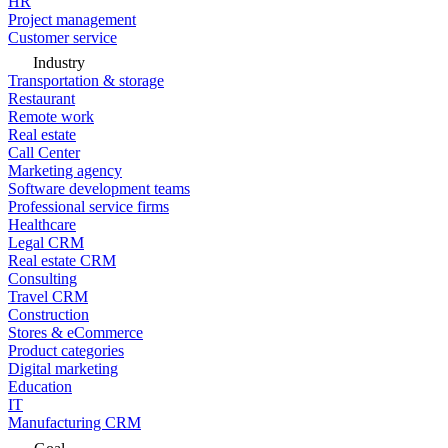
HR
Project management
Customer service
Industry
Transportation & storage
Restaurant
Remote work
Real estate
Call Center
Marketing agency
Software development teams
Professional service firms
Healthcare
Legal CRM
Real estate CRM
Consulting
Travel CRM
Construction
Stores & eCommerce
Product categories
Digital marketing
Education
IT
Manufacturing CRM