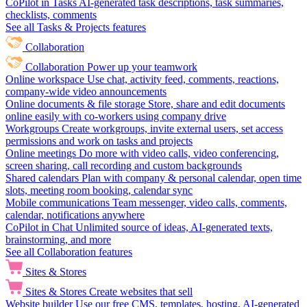
CoPilot in Tasks
AI-generated task descriptions, task summaries,
checklists, comments
See all Tasks & Projects features
Collaboration
Collaboration
Power up your teamwork
Online workspace
Use chat, activity feed, comments, reactions,
company-wide video announcements
Online documents & file storage
Store, share and edit documents
online easily with co-workers using company drive
Workgroups
Create workgroups, invite external users, set access
permissions and work on tasks and projects
Online meetings
Do more with video calls, video conferencing,
screen sharing, call recording and custom backgrounds
Shared calendars
Plan with company & personal calendar, open time
slots, meeting room booking, calendar sync
Mobile communications
Team messenger, video calls, comments,
calendar, notifications anywhere
CoPilot in Chat
Unlimited source of ideas, AI-generated texts,
brainstorming, and more
See all Collaboration features
Sites & Stores
Sites & Stores
Create websites that sell
Website builder
Use our free CMS, templates, hosting, AI-generated