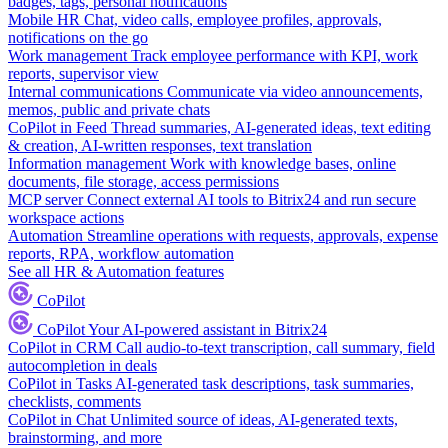
badges, tags, personal notifications
Mobile HR
Chat, video calls, employee profiles, approvals,
notifications on the go
Work management
Track employee performance with KPI, work
reports, supervisor view
Internal communications
Communicate via video announcements,
memos, public and private chats
CoPilot in Feed
Thread summaries, AI-generated ideas, text editing
& creation, AI-written responses, text translation
Information management
Work with knowledge bases, online
documents, file storage, access permissions
MCP server
Connect external AI tools to Bitrix24 and run secure
workspace actions
Automation
Streamline operations with requests, approvals, expense
reports, RPA, workflow automation
See all HR & Automation features
CoPilot
CoPilot
Your AI-powered assistant in Bitrix24
CoPilot in CRM
Call audio-to-text transcription, call summary, field
autocompletion in deals
CoPilot in Tasks
AI-generated task descriptions, task summaries,
checklists, comments
CoPilot in Chat
Unlimited source of ideas, AI-generated texts,
brainstorming, and more