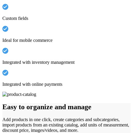
Custom fields
Ideal for mobile commerce
Integrated with inventory management
Integrated with online payments
Easy to organize and manage
Add products in one click, create categories and subcategories,
import products from an existing catalog, add units of measurement,
discount price, images/videos, and more.