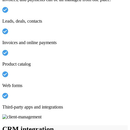
Leads, deals, contacts
Invoices and online payments
Product catalog
Web forms
Third-party apps and integrations
CRM integration