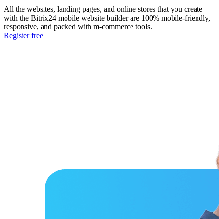
All the websites, landing pages, and online stores that you create
with the Bitrix24 mobile website builder are 100% mobile-friendly,
responsive, and packed with m-commerce tools.
Register free