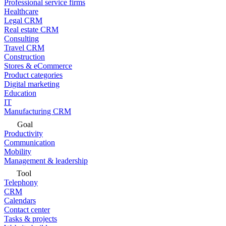
Professional service firms
Healthcare
Legal CRM
Real estate CRM
Consulting
Travel CRM
Construction
Stores & eCommerce
Product categories
Digital marketing
Education
IT
Manufacturing CRM
Goal
Productivity
Communication
Mobility
Management & leadership
Tool
Telephony
CRM
Calendars
Contact center
Tasks & projects