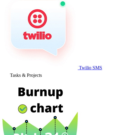
Twilio SMS
Tasks & Projects