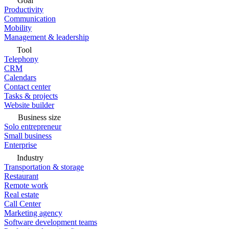
Goal
Productivity
Communication
Mobility
Management & leadership
Tool
Telephony
CRM
Calendars
Contact center
Tasks & projects
Website builder
Business size
Solo entrepreneur
Small business
Enterprise
Industry
Transportation & storage
Restaurant
Remote work
Real estate
Call Center
Marketing agency
Software development teams