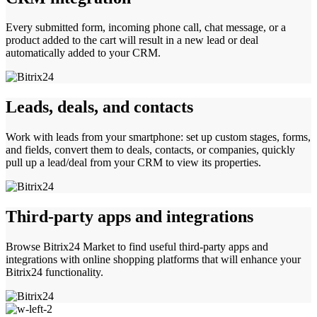
Every submitted form, incoming phone call, chat message, or a
product added to the cart will result in a new lead or deal
automatically added to your CRM.
Leads, deals, and contacts
Work with leads from your smartphone: set up custom stages, forms,
and fields, convert them to deals, contacts, or companies, quickly
pull up a lead/deal from your CRM to view its properties.
Third-party apps and integrations
Browse Bitrix24 Market to find useful third-party apps and
integrations with online shopping platforms that will enhance your
Bitrix24 functionality.