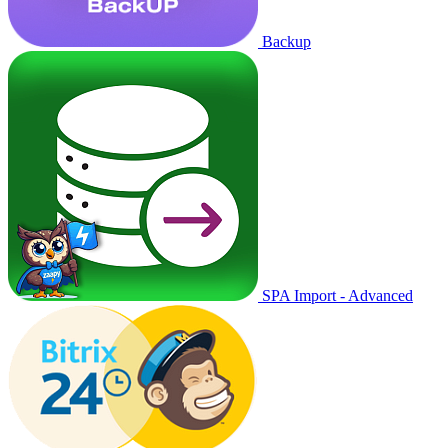
Backup
SPA Import - Advanced