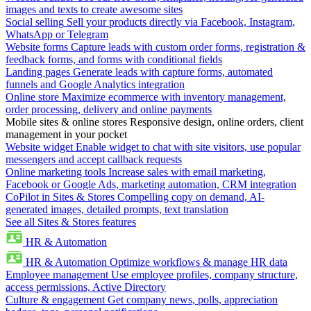
images and texts to create awesome sites
Social selling
Sell your products directly via Facebook, Instagram,
WhatsApp or Telegram
Website forms
Capture leads with custom order forms, registration &
feedback forms, and forms with conditional fields
Landing pages
Generate leads with capture forms, automated
funnels and Google Analytics integration
Online store
Maximize ecommerce with inventory management,
order processing, delivery and online payments
Mobile sites & online stores
Responsive design, online orders, client
management in your pocket
Website widget
Enable widget to chat with site visitors, use popular
messengers and accept callback requests
Online marketing tools
Increase sales with email marketing,
Facebook or Google Ads, marketing automation, CRM integration
CoPilot in Sites & Stores
Compelling copy on demand, AI-
generated images, detailed prompts, text translation
See all Sites & Stores features
HR & Automation
HR & Automation
Optimize workflows & manage HR data
Employee management
Use employee profiles, company structure,
access permissions, Active Directory
Culture & engagement
Get company news, polls, appreciation