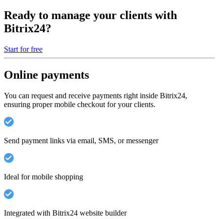
Ready to manage your clients with
Bitrix24?
Start for free
Online payments
You can request and receive payments right inside Bitrix24,
ensuring proper mobile checkout for your clients.
Send payment links via email, SMS, or messenger
Ideal for mobile shopping
Integrated with Bitrix24 website builder