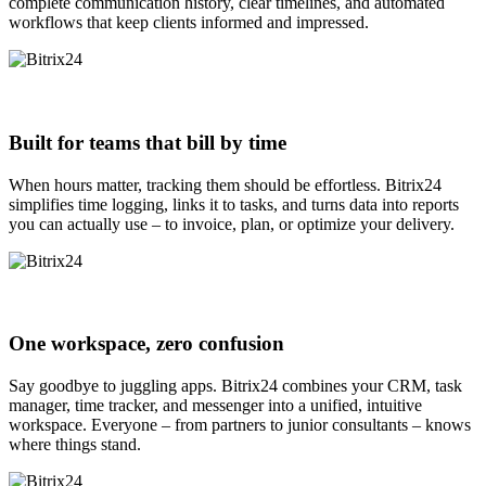
complete communication history, clear timelines, and automated
workflows that keep clients informed and impressed.
Built for teams that bill by time
When hours matter, tracking them should be effortless. Bitrix24
simplifies time logging, links it to tasks, and turns data into reports
you can actually use – to invoice, plan, or optimize your delivery.
One workspace, zero confusion
Say goodbye to juggling apps. Bitrix24 combines your CRM, task
manager, time tracker, and messenger into a unified, intuitive
workspace. Everyone – from partners to junior consultants – knows
where things stand.