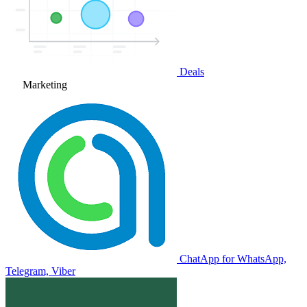
Deals
Marketing
ChatApp for WhatsApp,
Telegram, Viber