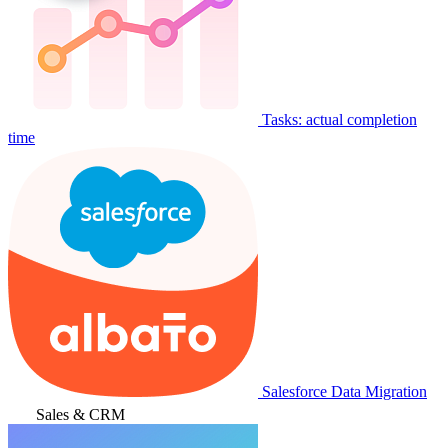
Tasks: actual completion
time
Salesforce Data Migration
Sales & CRM