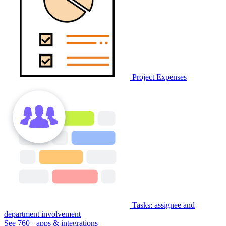
Project Expenses
Tasks: assignee and
department involvement
See 760+ apps & integrations