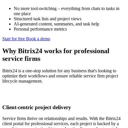
No more tool-switching – everything from chats to tasks in
one place
Structured task lists and project views
AI-generated content, summaries, and task help
Personal performance metrics
Start for free
Book a demo
Why Bitrix24 works for professional
service firms
Bitrix24 is a one-stop solution for any business that's looking to
optimize their workflows and ensure reliable service firm project
lifecycle management.
Client-centric project delivery
Service firms thrive on relationships and results. With the Bitrix24
client portal for professional services, each project is backed by a