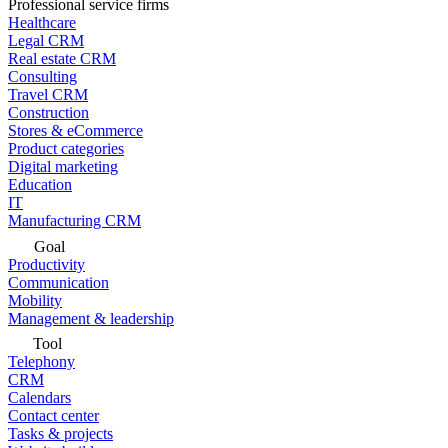
Professional service firms
Healthcare
Legal CRM
Real estate CRM
Consulting
Travel CRM
Construction
Stores & eCommerce
Product categories
Digital marketing
Education
IT
Manufacturing CRM
Goal
Productivity
Communication
Mobility
Management & leadership
Tool
Telephony
CRM
Calendars
Contact center
Tasks & projects