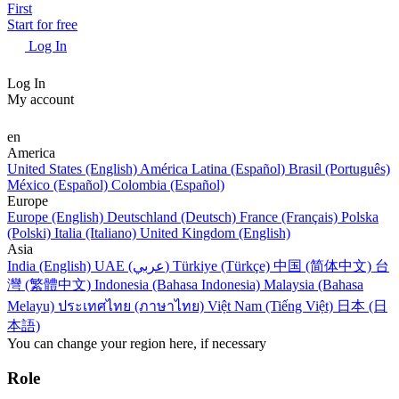
First
Start for free
Log In
Log In
My account
en
America
United States (English)
América Latina (Español)
Brasil (Português)
México (Español)
Colombia (Español)
Europe
Europe (English)
Deutschland (Deutsch)
France (Français)
Polska
(Polski)
Italia (Italiano)
United Kingdom (English)
Asia
India (English)
UAE (عربي)
Türkiye (Türkçe)
中国 (简体中文)
台
灣 (繁體中文)
Indonesia (Bahasa Indonesia)
Malaysia (Bahasa
Melayu)
ประเทศไทย (ภาษาไทย)
Việt Nam (Tiếng Việt)
日本 (日
本語)
You can change your region here, if necessary
Role