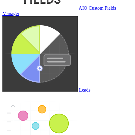
AIO Custom Fields
Manager
Leads