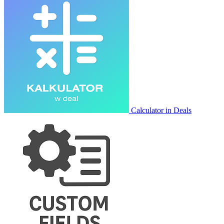
Calculator in Deals