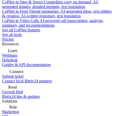
CoPilot in Sites & Stores
Compelling copy on demand, AI-
generated images, detailed prompts, text translation
CoPilot in Feed
Thread summaries, AI-generated ideas, text editing
& creation, AI-written responses, text translation
CoPilot in Video Calls
AI-powered call transcription, analysis,
summary, and recommendations
See all CoPilot features
See all tools
Pricing
Resources
Learn
Webinars
Helpdesk
Guides & API documentation
Connect
Submit ticket
Contact local Bitrix24 partners
Read
Growth Hub
Bitrix24 tips & updates
Solutions
Role
Marketing