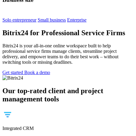
Solo entrepreneur
Small business
Enterprise
Bitrix24 for Professional Service Firms
Bitrix24 is your all-in-one online workspace built to help
professional service firms manage clients, streamline project
delivery, and empower teams to do their best work – without
switching tools or missing deadlines.
Get started
Book a demo
Our top-rated client and project
management tools
Integrated CRM