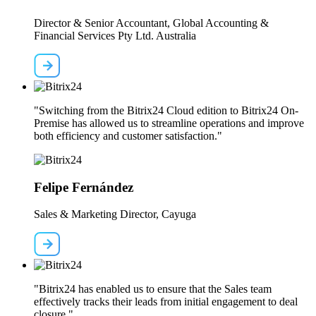
Director & Senior Accountant, Global Accounting &
Financial Services Pty Ltd. Australia
"Switching from the Bitrix24 Cloud edition to Bitrix24 On-
Premise has allowed us to streamline operations and improve
both efficiency and customer satisfaction."
Felipe Fernández
Sales & Marketing Director, Cayuga
"Bitrix24 has enabled us to ensure that the Sales team
effectively tracks their leads from initial engagement to deal
closure."