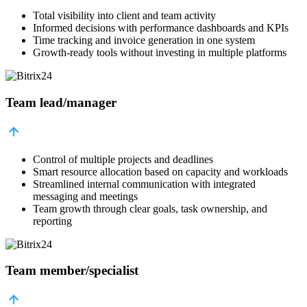
Total visibility into client and team activity
Informed decisions with performance dashboards and KPIs
Time tracking and invoice generation in one system
Growth-ready tools without investing in multiple platforms
Team lead/manager
Control of multiple projects and deadlines
Smart resource allocation based on capacity and workloads
Streamlined internal communication with integrated
messaging and meetings
Team growth through clear goals, task ownership, and
reporting
Team member/specialist