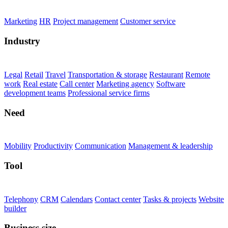
Marketing
HR
Project management
Customer service
Industry
Legal
Retail
Travel
Transportation & storage
Restaurant
Remote
work
Real estate
Call center
Marketing agency
Software
development teams
Professional service firms
Need
Mobility
Productivity
Communication
Management & leadership
Tool
Telephony
CRM
Calendars
Contact center
Tasks & projects
Website
builder
Business size