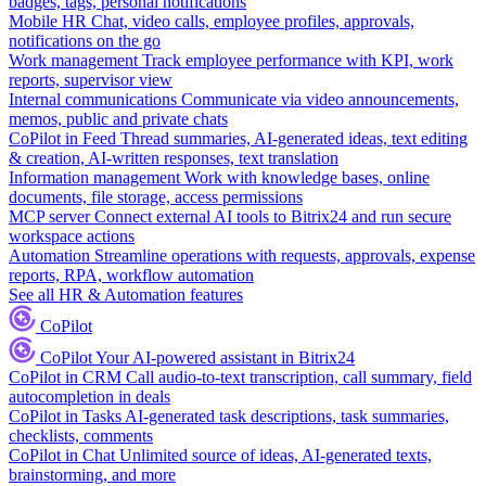
badges, tags, personal notifications
Mobile HR
Chat, video calls, employee profiles, approvals,
notifications on the go
Work management
Track employee performance with KPI, work
reports, supervisor view
Internal communications
Communicate via video announcements,
memos, public and private chats
CoPilot in Feed
Thread summaries, AI-generated ideas, text editing
& creation, AI-written responses, text translation
Information management
Work with knowledge bases, online
documents, file storage, access permissions
MCP server
Connect external AI tools to Bitrix24 and run secure
workspace actions
Automation
Streamline operations with requests, approvals, expense
reports, RPA, workflow automation
See all HR & Automation features
CoPilot
CoPilot
Your AI-powered assistant in Bitrix24
CoPilot in CRM
Call audio-to-text transcription, call summary, field
autocompletion in deals
CoPilot in Tasks
AI-generated task descriptions, task summaries,
checklists, comments
CoPilot in Chat
Unlimited source of ideas, AI-generated texts,
brainstorming, and more