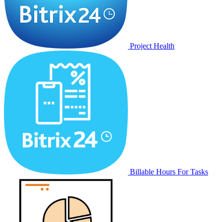
Project Health
Billable Hours For Tasks