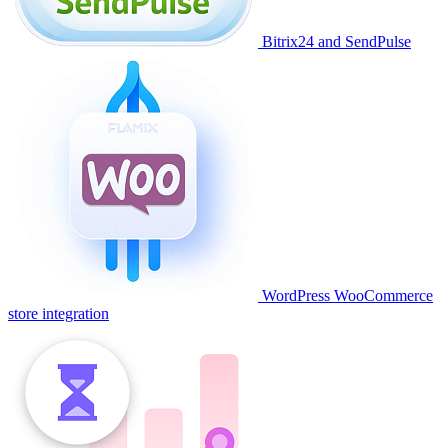
Bitrix24 and SendPulse
WordPress WooCommerce
store integration