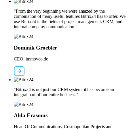
"From the very beginning we were amazed by the
combination of many useful features Bitrix24 has to offer. We
use Bitrix24 in the fields of project management, CRM, and
internal company communication."
Dominik Groebler
CEO, immoveo.de
"Bitrix24 is not just our CRM system; it has become an
integral part of our entire business."
Alda Erasmus
Head Of Communications, Cosmopolitan Projects and