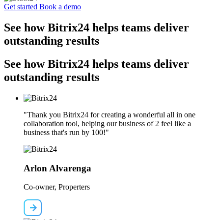
Get started
Book a demo
See how Bitrix24 helps teams deliver
outstanding results
See how Bitrix24 helps teams deliver
outstanding results
"Thank you Bitrix24 for creating a wonderful all in one
collaboration tool, helping our business of 2 feel like a
business that's run by 100!"
Arlon Alvarenga
Co-owner, Properters