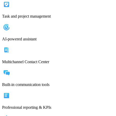
Task and project management
AI-powered assistant
Multichannel Contact Center
Built-in communication tools
Professional reporting & KPIs