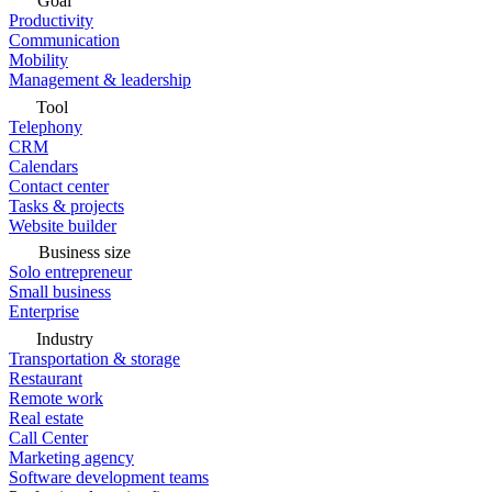
Goal
Productivity
Communication
Mobility
Management & leadership
Tool
Telephony
CRM
Calendars
Contact center
Tasks & projects
Website builder
Business size
Solo entrepreneur
Small business
Enterprise
Industry
Transportation & storage
Restaurant
Remote work
Real estate
Call Center
Marketing agency
Software development teams