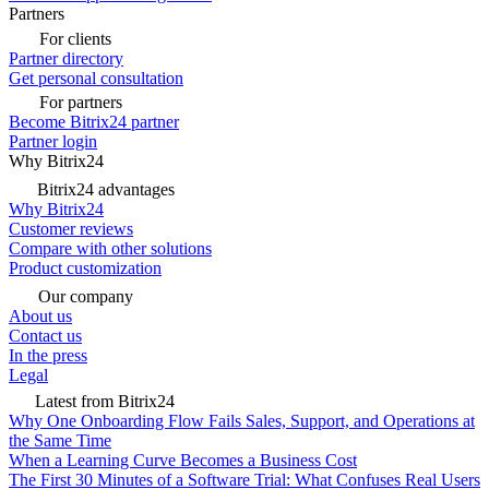
Partners
For clients
Partner directory
Get personal consultation
For partners
Become Bitrix24 partner
Partner login
Why Bitrix24
Bitrix24 advantages
Why Bitrix24
Customer reviews
Compare with other solutions
Product customization
Our company
About us
Contact us
In the press
Legal
Latest from Bitrix24
Why One Onboarding Flow Fails Sales, Support, and Operations at
the Same Time
When a Learning Curve Becomes a Business Cost
The First 30 Minutes of a Software Trial: What Confuses Real Users