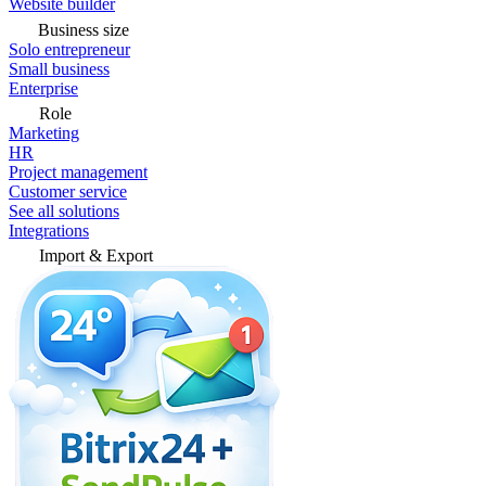
Website builder
Business size
Solo entrepreneur
Small business
Enterprise
Role
Marketing
HR
Project management
Customer service
See all solutions
Integrations
Import & Export