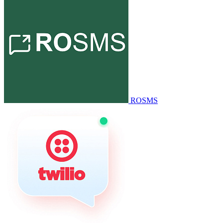
ROSMS