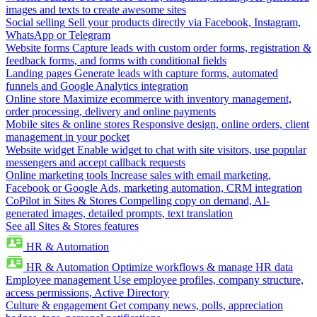
images and texts to create awesome sites
Social selling
Sell your products directly via Facebook, Instagram,
WhatsApp or Telegram
Website forms
Capture leads with custom order forms, registration &
feedback forms, and forms with conditional fields
Landing pages
Generate leads with capture forms, automated
funnels and Google Analytics integration
Online store
Maximize ecommerce with inventory management,
order processing, delivery and online payments
Mobile sites & online stores
Responsive design, online orders, client
management in your pocket
Website widget
Enable widget to chat with site visitors, use popular
messengers and accept callback requests
Online marketing tools
Increase sales with email marketing,
Facebook or Google Ads, marketing automation, CRM integration
CoPilot in Sites & Stores
Compelling copy on demand, AI-
generated images, detailed prompts, text translation
See all Sites & Stores features
HR & Automation
HR & Automation
Optimize workflows & manage HR data
Employee management
Use employee profiles, company structure,
access permissions, Active Directory
Culture & engagement
Get company news, polls, appreciation