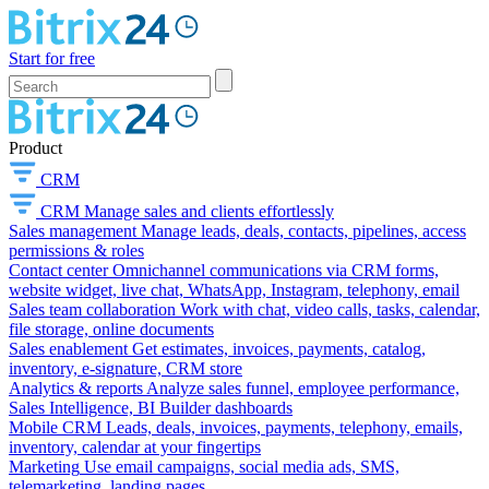
Start for free
Product
CRM
CRM
Manage sales and clients effortlessly
Sales management
Manage leads, deals, contacts, pipelines, access
permissions & roles
Contact center
Omnichannel communications via CRM forms,
website widget, live chat, WhatsApp, Instagram, telephony, email
Sales team collaboration
Work with chat, video calls, tasks, calendar,
file storage, online documents
Sales enablement
Get estimates, invoices, payments, catalog,
inventory, e-signature, CRM store
Analytics & reports
Analyze sales funnel, employee performance,
Sales Intelligence, BI Builder dashboards
Mobile CRM
Leads, deals, invoices, payments, telephony, emails,
inventory, calendar at your fingertips
Marketing
Use email campaigns, social media ads, SMS,
telemarketing, landing pages