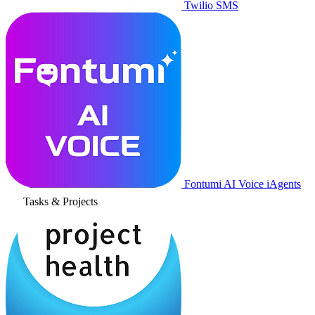
Twilio SMS
Fontumi AI Voice iAgents
Tasks & Projects