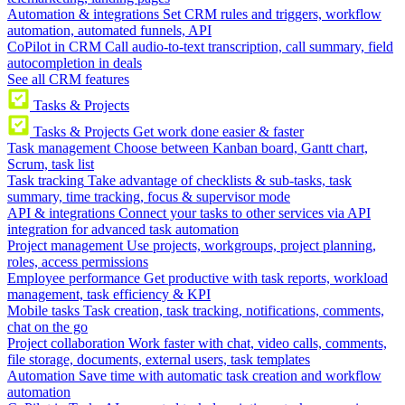
Automation & integrations
Set CRM rules and triggers, workflow
automation, automated funnels, API
CoPilot in CRM
Call audio-to-text transcription, call summary, field
autocompletion in deals
See all CRM features
Tasks & Projects
Tasks & Projects
Get work done easier & faster
Task management
Choose between Kanban board, Gantt chart,
Scrum, task list
Task tracking
Take advantage of checklists & sub-tasks, task
summary, time tracking, focus & supervisor mode
API & integrations
Connect your tasks to other services via API
integration for advanced task automation
Project management
Use projects, workgroups, project planning,
roles, access permissions
Employee performance
Get productive with task reports, workload
management, task efficiency & KPI
Mobile tasks
Task creation, task tracking, notifications, comments,
chat on the go
Project collaboration
Work faster with chat, video calls, comments,
file storage, documents, external users, task templates
Automation
Save time with automatic task creation and workflow
automation