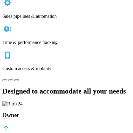
Sales pipelines & automation
Time & performance tracking
Custom access & mobility
Designed to accommodate all your needs
Owner