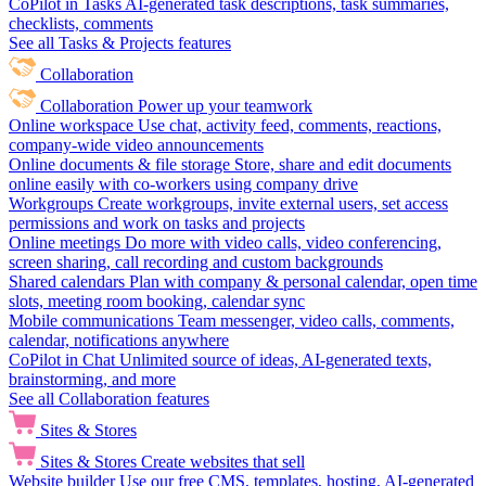
CoPilot in Tasks
AI-generated task descriptions, task summaries,
checklists, comments
See all Tasks & Projects features
Collaboration
Collaboration
Power up your teamwork
Online workspace
Use chat, activity feed, comments, reactions,
company-wide video announcements
Online documents & file storage
Store, share and edit documents
online easily with co-workers using company drive
Workgroups
Create workgroups, invite external users, set access
permissions and work on tasks and projects
Online meetings
Do more with video calls, video conferencing,
screen sharing, call recording and custom backgrounds
Shared calendars
Plan with company & personal calendar, open time
slots, meeting room booking, calendar sync
Mobile communications
Team messenger, video calls, comments,
calendar, notifications anywhere
CoPilot in Chat
Unlimited source of ideas, AI-generated texts,
brainstorming, and more
See all Collaboration features
Sites & Stores
Sites & Stores
Create websites that sell
Website builder
Use our free CMS, templates, hosting, AI-generated