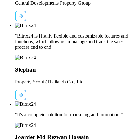
Central Developments Property Group
"Bitrix24 is Highly flexible and customizable features and
functions, which allow us to manage and track the sales
process end to end."
Stephan
Property Scout (Thailand) Co., Ltd
"It’s a complete solution for marketing and promotion."
Joarder Md Rezwan Hossain