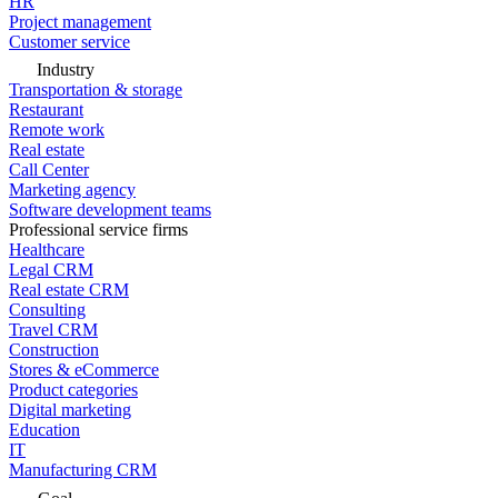
HR
Project management
Customer service
Industry
Transportation & storage
Restaurant
Remote work
Real estate
Call Center
Marketing agency
Software development teams
Professional service firms
Healthcare
Legal CRM
Real estate CRM
Consulting
Travel CRM
Construction
Stores & eCommerce
Product categories
Digital marketing
Education
IT
Manufacturing CRM