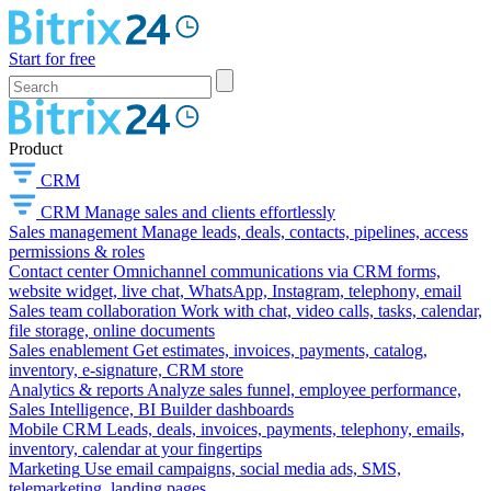
Start for free
Product
CRM
CRM
Manage sales and clients effortlessly
Sales management
Manage leads, deals, contacts, pipelines, access
permissions & roles
Contact center
Omnichannel communications via CRM forms,
website widget, live chat, WhatsApp, Instagram, telephony, email
Sales team collaboration
Work with chat, video calls, tasks, calendar,
file storage, online documents
Sales enablement
Get estimates, invoices, payments, catalog,
inventory, e-signature, CRM store
Analytics & reports
Analyze sales funnel, employee performance,
Sales Intelligence, BI Builder dashboards
Mobile CRM
Leads, deals, invoices, payments, telephony, emails,
inventory, calendar at your fingertips
Marketing
Use email campaigns, social media ads, SMS,
telemarketing, landing pages