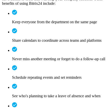
benefits of using Bitrix24 include:
Keep everyone from the department on the same page
Share calendars to coordinate across teams and platforms
Never miss another meeting or forget to do a follow-up call
Schedule repeating events and set reminders
See who's planning to take a leave of absence and when