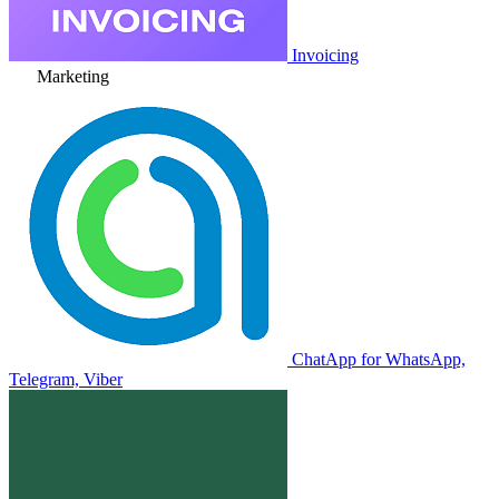
Invoicing
Marketing
ChatApp for WhatsApp,
Telegram, Viber