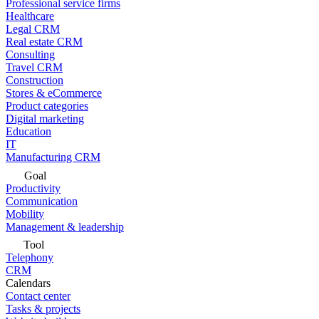
Professional service firms
Healthcare
Legal CRM
Real estate CRM
Consulting
Travel CRM
Construction
Stores & eCommerce
Product categories
Digital marketing
Education
IT
Manufacturing CRM
Goal
Productivity
Communication
Mobility
Management & leadership
Tool
Telephony
CRM
Calendars
Contact center
Tasks & projects