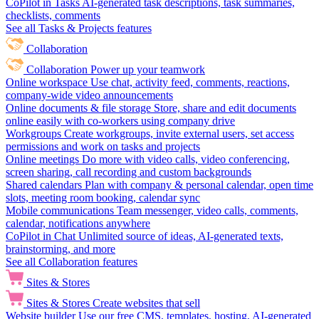
CoPilot in Tasks
AI-generated task descriptions, task summaries,
checklists, comments
See all Tasks & Projects features
Collaboration
Collaboration
Power up your teamwork
Online workspace
Use chat, activity feed, comments, reactions,
company-wide video announcements
Online documents & file storage
Store, share and edit documents
online easily with co-workers using company drive
Workgroups
Create workgroups, invite external users, set access
permissions and work on tasks and projects
Online meetings
Do more with video calls, video conferencing,
screen sharing, call recording and custom backgrounds
Shared calendars
Plan with company & personal calendar, open time
slots, meeting room booking, calendar sync
Mobile communications
Team messenger, video calls, comments,
calendar, notifications anywhere
CoPilot in Chat
Unlimited source of ideas, AI-generated texts,
brainstorming, and more
See all Collaboration features
Sites & Stores
Sites & Stores
Create websites that sell
Website builder
Use our free CMS, templates, hosting, AI-generated