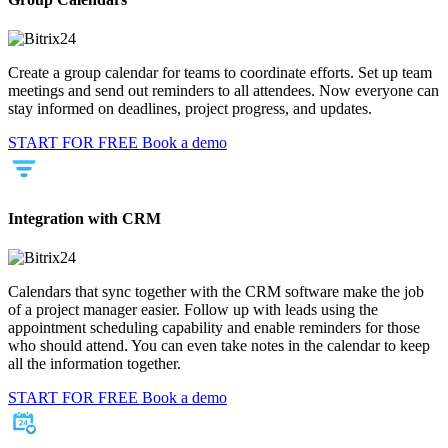
Create a group calendar for teams to coordinate efforts. Set up team
meetings and send out reminders to all attendees. Now everyone can
stay informed on deadlines, project progress, and updates.
START FOR FREE
Book a demo
Integration with CRM
Calendars that sync together with the CRM software make the job
of a project manager easier. Follow up with leads using the
appointment scheduling capability and enable reminders for those
who should attend. You can even take notes in the calendar to keep
all the information together.
START FOR FREE
Book a demo