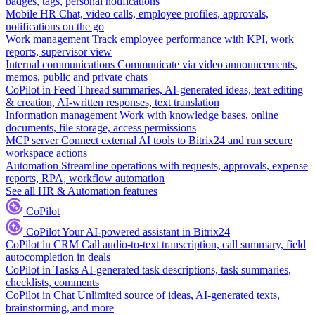
badges, tags, personal notifications
Mobile HR
Chat, video calls, employee profiles, approvals,
notifications on the go
Work management
Track employee performance with KPI, work
reports, supervisor view
Internal communications
Communicate via video announcements,
memos, public and private chats
CoPilot in Feed
Thread summaries, AI-generated ideas, text editing
& creation, AI-written responses, text translation
Information management
Work with knowledge bases, online
documents, file storage, access permissions
MCP server
Connect external AI tools to Bitrix24 and run secure
workspace actions
Automation
Streamline operations with requests, approvals, expense
reports, RPA, workflow automation
See all HR & Automation features
CoPilot
CoPilot
Your AI-powered assistant in Bitrix24
CoPilot in CRM
Call audio-to-text transcription, call summary, field
autocompletion in deals
CoPilot in Tasks
AI-generated task descriptions, task summaries,
checklists, comments
CoPilot in Chat
Unlimited source of ideas, AI-generated texts,
brainstorming, and more