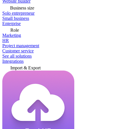
Website builder
Business size
Solo entrepreneur
Small business
Enterprise
Role
Marketing
HR
Project management
Customer service
See all solutions
Integrations
Import & Export