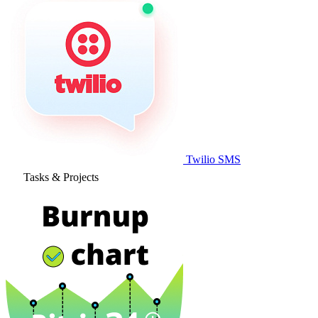
Twilio SMS
Tasks & Projects