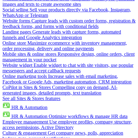
images and texts to create awesome sites
Social selling
Sell your products directly via Facebook, Instagram,
WhatsApp or Telegram
Website forms
Capture leads with custom order forms, registration &
feedback forms, and forms with conditional fields
Landing pages
Generate leads with capture forms, automated
funnels and Google Analytics integration
Online store
Maximize ecommerce with inventory management,
order processing, delivery and online payments
Mobile sites & online stores
Responsive design, online orders, client
management in your pocket
Website widget
Enable widget to chat with site visitors, use popular
messengers and accept callback requests
Online marketing tools
Increase sales with email marketing,
Facebook or Google Ads, marketing automation, CRM integration
CoPilot in Sites & Stores
Compelling copy on demand, AI-
generated images, detailed prompts, text translation
See all Sites & Stores features
HR & Automation
HR & Automation
Optimize workflows & manage HR data
Employee management
Use employee profiles, company structure,
access permissions, Active Directory
Culture & engagement
Get company news, polls, appreciation