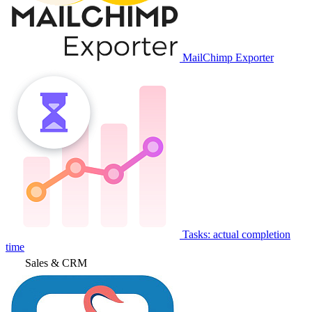
MailChimp Exporter
Tasks: actual completion
time
Sales & CRM