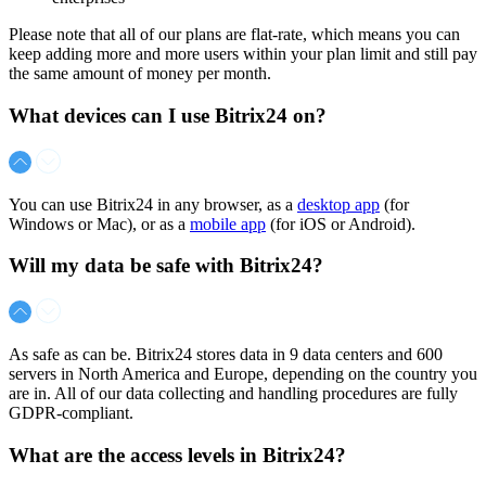
Please note that all of our plans are flat-rate, which means you can
keep adding more and more users within your plan limit and still pay
the same amount of money per month.
What devices can I use Bitrix24 on?
You can use Bitrix24 in any browser, as a
desktop app
(for
Windows or Mac), or as a
mobile app
(for iOS or Android).
Will my data be safe with Bitrix24?
As safe as can be. Bitrix24 stores data in 9 data centers and 600
servers in North America and Europe, depending on the country you
are in. All of our data collecting and handling procedures are fully
GDPR-compliant.
What are the access levels in Bitrix24?