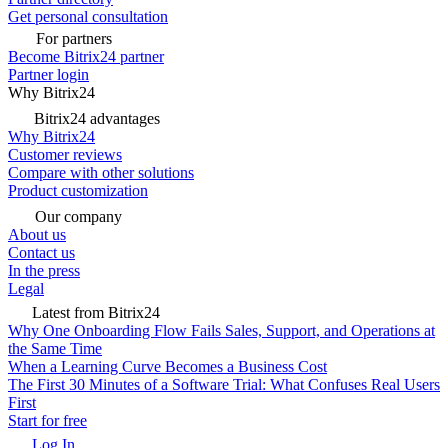
Get personal consultation
For partners
Become Bitrix24 partner
Partner login
Why Bitrix24
Bitrix24 advantages
Why Bitrix24
Customer reviews
Compare with other solutions
Product customization
Our company
About us
Contact us
In the press
Legal
Latest from Bitrix24
Why One Onboarding Flow Fails Sales, Support, and Operations at
the Same Time
When a Learning Curve Becomes a Business Cost
The First 30 Minutes of a Software Trial: What Confuses Real Users
First
Start for free
Log In