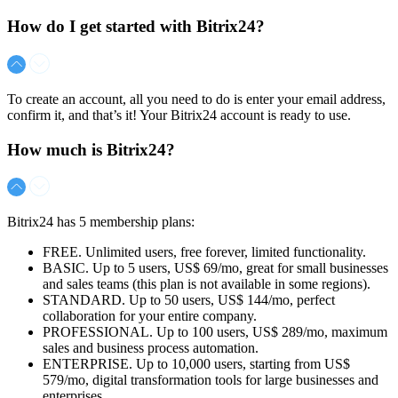
How do I get started with Bitrix24?
To create an account, all you need to do is enter your email address,
confirm it, and that’s it! Your Bitrix24 account is ready to use.
How much is Bitrix24?
Bitrix24 has 5 membership plans:
FREE. Unlimited users, free forever, limited functionality.
BASIC. Up to 5 users,
US$ 69/mo
, great for small businesses
and sales teams (this plan is not available in some regions).
STANDARD. Up to 50 users,
US$ 144/mo
, perfect
collaboration for your entire company.
PROFESSIONAL. Up to 100 users,
US$ 289/mo
, maximum
sales and business process automation.
ENTERPRISE. Up to 10,000 users, starting from
US$
579/mo
, digital transformation tools for large businesses and
enterprises