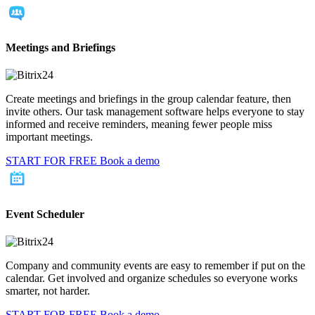
Meetings and Briefings
Create meetings and briefings in the group calendar feature, then
invite others. Our task management software helps everyone to stay
informed and receive reminders, meaning fewer people miss
important meetings.
START FOR FREE
Book a demo
Event Scheduler
Company and community events are easy to remember if put on the
calendar. Get involved and organize schedules so everyone works
smarter, not harder.
START FOR FREE
Book a demo