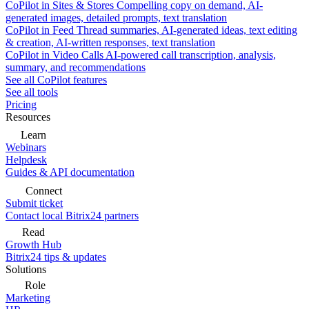
CoPilot in Sites & Stores
Compelling copy on demand, AI-
generated images, detailed prompts, text translation
CoPilot in Feed
Thread summaries, AI-generated ideas, text editing
& creation, AI-written responses, text translation
CoPilot in Video Calls
AI-powered call transcription, analysis,
summary, and recommendations
See all CoPilot features
See all tools
Pricing
Resources
Learn
Webinars
Helpdesk
Guides & API documentation
Connect
Submit ticket
Contact local Bitrix24 partners
Read
Growth Hub
Bitrix24 tips & updates
Solutions
Role
Marketing