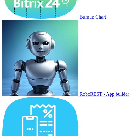
Burnup Chart
RoboREST - App builder