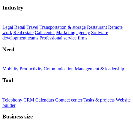
Industry
Legal
Retail
Travel
Transportation & storage
Restaurant
Remote
work
Real estate
Call center
Marketing agency
Software
development teams
Professional service firms
Need
Mobility
Productivity
Communication
Management & leadership
Tool
Telephony
CRM
Calendars
Contact center
Tasks & projects
Website
builder
Business size