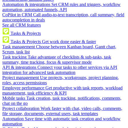
Automation & integrations
Set CRM rules and triggers, workflow
automation, automated funnels, API
CoPilot in CRM
Call audio-to-text transcription, call summary, field
autocompletion in deals
See all CRM features
Tasks & Projects
Tasks & Projects
Get work done easier & faster
Task management
Choose between Kanban board, Gantt chart,
Scrum, task list
Task tracking
Take advantage of checklists & sub-tasks, task
summary, time tracking, focus & supervisor mode
API & integrations
Connect your tasks to other services via API
integration for advanced task automation
Project management
Use projects, workgroups, project planning,
roles, access permissions
Employee performance
Get productive with task reports, workload
management, task efficiency & KPI
Mobile tasks
Task creation, task tracking, notifications, comments,
chat on the go
Project collaboration
Work faster with chat, video calls, comments,
file storage, documents, external users, task templates
Automation
Save time with automatic task creation and workflow
automation