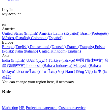
Log In
My account
en
America
United States (English)
América Latina (Español)
Brasil (Português)
México (Español)
Colombia (Español)
Europe
Europe (English)
Deutschland (Deutsch)
France (Français)
Polska
(Polski)
Italia (Italiano)
United Kingdom (English)
Asia
India (English)
UAE (عربي)
Türkiye (Türkçe)
中国 (简体中文)
台
灣 (繁體中文)
Indonesia (Bahasa Indonesia)
Malaysia (Bahasa
Melayu)
ประเทศไทย (ภาษาไทย)
Việt Nam (Tiếng Việt)
日本 (日
本語)
You can change your region here, if necessary
Role
Marketing
HR
Project management
Customer service