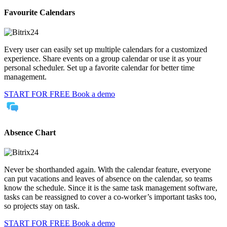
Favourite Calendars
Every user can easily set up multiple calendars for a customized
experience. Share events on a group calendar or use it as your
personal scheduler. Set up a favorite calendar for better time
management.
START FOR FREE
Book a demo
Absence Chart
Never be shorthanded again. With the calendar feature, everyone
can put vacations and leaves of absence on the calendar, so teams
know the schedule. Since it is the same task management software,
tasks can be reassigned to cover a co-worker’s important tasks too,
so projects stay on task.
START FOR FREE
Book a demo