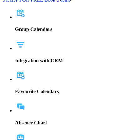
Group Calendars
Integration with CRM
Favourite Calendars
Absence Chart