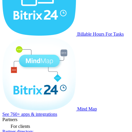
Billable Hours For Tasks
Mind Map
See 760+ apps & integrations
Partners
For clients
Partner directory