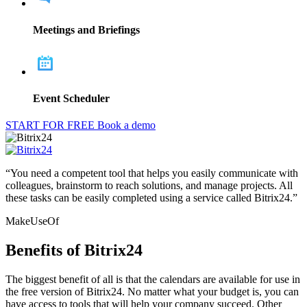
Meetings and Briefings
Event Scheduler
START FOR FREE
Book a demo
“You need a competent tool that helps you easily communicate with
colleagues, brainstorm to reach solutions, and manage projects. All
these tasks can be easily completed using a service called Bitrix24.”
MakeUseOf
Benefits of Bitrix24
The biggest benefit of all is that the calendars are available for use in
the free version of Bitrix24. No matter what your budget is, you can
have access to tools that will help your company succeed. Other