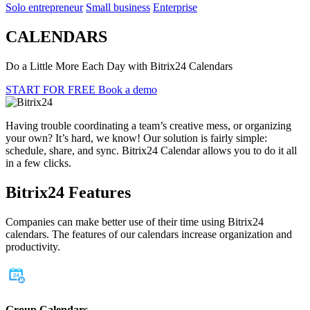
Solo entrepreneur
Small business
Enterprise
CALENDARS
Do a Little More Each Day with Bitrix24 Calendars
START FOR FREE
Book a demo
Having trouble coordinating a team’s creative mess, or organizing
your own? It’s hard, we know! Our solution is fairly simple:
schedule, share, and sync. Bitrix24 Calendar allows you to do it all
in a few clicks.
Bitrix24 Features
Companies can make better use of their time using Bitrix24
calendars. The features of our calendars increase organization and
productivity.
Group Calendars