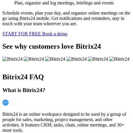
Plan, organize and log meetings, briefings and events
Schedule events, plan your day, and organize online meetings on the
go using Bitrix24 mobile. Get notifications and reminders, stay in
touch with your team wherever you are.
START FOR FREE
Book a demo
See why customers love Bitrix24
Bitrix24
FAQ
What is Bitrix24?
Bitrix24 is an online workspace designed to be used by a group of
people for sales, marketing, project management, and other
activities. It features CRM, tasks, chats, online meetings, and 30+
more tools.