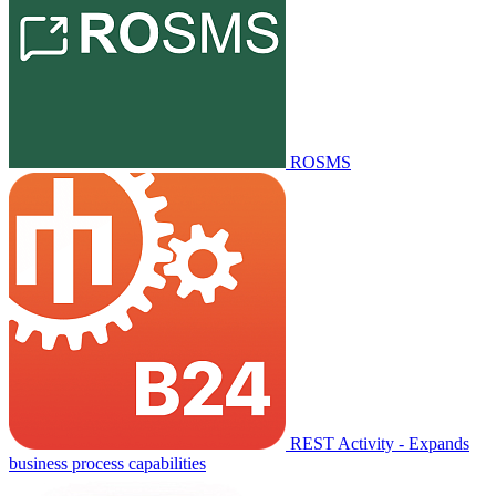
ROSMS
REST Activity - Expands
business process capabilities