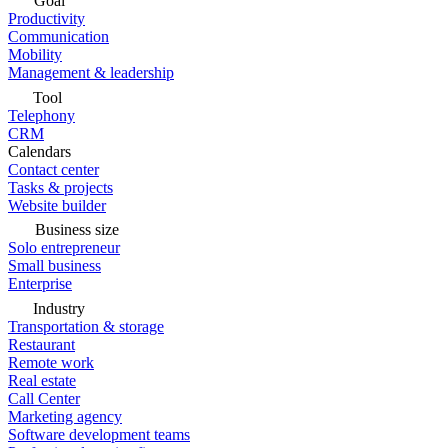
Goal
Productivity
Communication
Mobility
Management & leadership
Tool
Telephony
CRM
Calendars
Contact center
Tasks & projects
Website builder
Business size
Solo entrepreneur
Small business
Enterprise
Industry
Transportation & storage
Restaurant
Remote work
Real estate
Call Center
Marketing agency
Software development teams