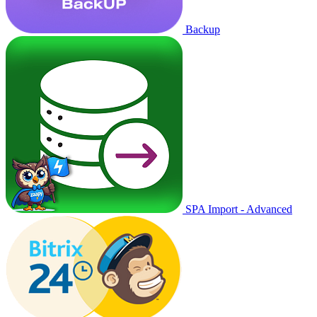
Backup
SPA Import - Advanced