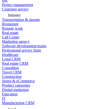
HR
Project management
Customer service
Industry
Transportation & storage
Restaurant
Remote work
Real estate
Call Center
Marketing agency
Software development teams
Professional service firms
Healthcare
Legal CRM
Real estate CRM
Consulting
Travel CRM
Construction
Stores & eCommerce
Product categories
Digital marketing
Education
IT
Manufacturing CRM