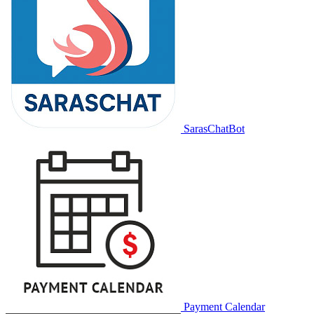
SarasChatBot
Payment Calendar