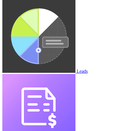
Leads