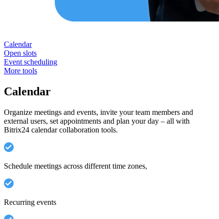
Calendar
Open slots
Event scheduling
More tools
Calendar
Organize meetings and events, invite your team members and
external users, set appointments and plan your day – all with
Bitrix24 calendar collaboration tools.
Schedule meetings across different time zones,
Recurring events