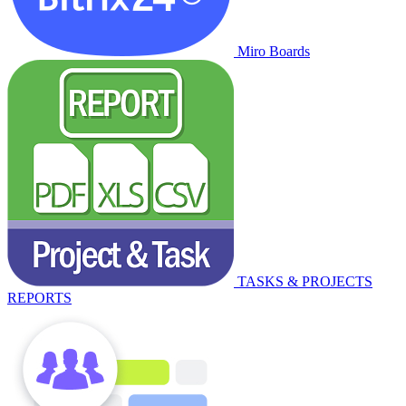
Miro Boards
TASKS & PROJECTS
REPORTS