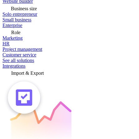
Website builder
Business size
Solo entrepreneur
Small business
Enterprise
Role
Marketing
HR
Project management
Customer service
See all solutions
Integrations
Import & Export