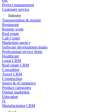
HR
Project management
Customer service
Industry
Transportation & storage
Restaurant
Remote work
Real estate
Call Center
Marketing agency
Software development teams
Professional service firms
Healthcare
Legal CRM
Real estate CRM
Consulting
Travel CRM
Construction
Stores & eCommerce
Product categories
Digital marketing
Education
IT
Manufacturing CRM