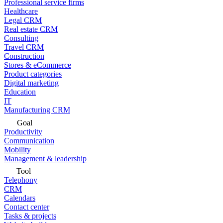
Professional service firms
Healthcare
Legal CRM
Real estate CRM
Consulting
Travel CRM
Construction
Stores & eCommerce
Product categories
Digital marketing
Education
IT
Manufacturing CRM
Goal
Productivity
Communication
Mobility
Management & leadership
Tool
Telephony
CRM
Calendars
Contact center
Tasks & projects