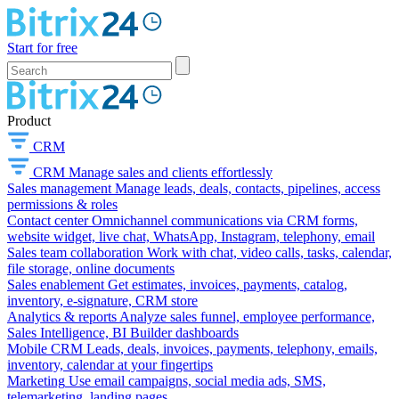
Start for free
Product
CRM
CRM
Manage sales and clients effortlessly
Sales management
Manage leads, deals, contacts, pipelines, access
permissions & roles
Contact center
Omnichannel communications via CRM forms,
website widget, live chat, WhatsApp, Instagram, telephony, email
Sales team collaboration
Work with chat, video calls, tasks, calendar,
file storage, online documents
Sales enablement
Get estimates, invoices, payments, catalog,
inventory, e-signature, CRM store
Analytics & reports
Analyze sales funnel, employee performance,
Sales Intelligence, BI Builder dashboards
Mobile CRM
Leads, deals, invoices, payments, telephony, emails,
inventory, calendar at your fingertips
Marketing
Use email campaigns, social media ads, SMS,
telemarketing, landing pages