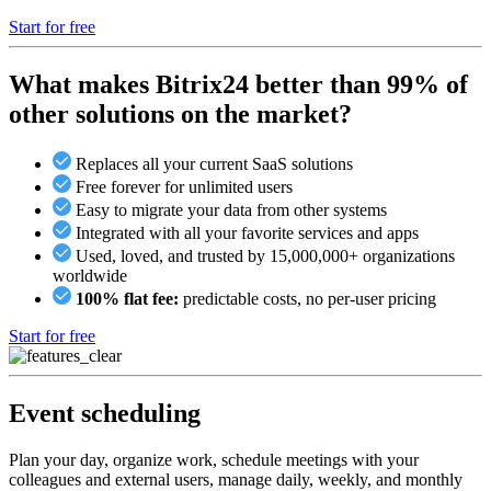
Start for free
What makes Bitrix24 better than 99% of
other solutions on the market?
Replaces all your current SaaS solutions
Free forever for unlimited users
Easy to migrate your data from other systems
Integrated with all your favorite services and apps
Used, loved, and trusted by 15,000,000+ organizations
worldwide
100% flat fee:
predictable costs, no per-user pricing
Start for free
Event scheduling
Plan your day, organize work, schedule meetings with your
colleagues and external users, manage daily, weekly, and monthly