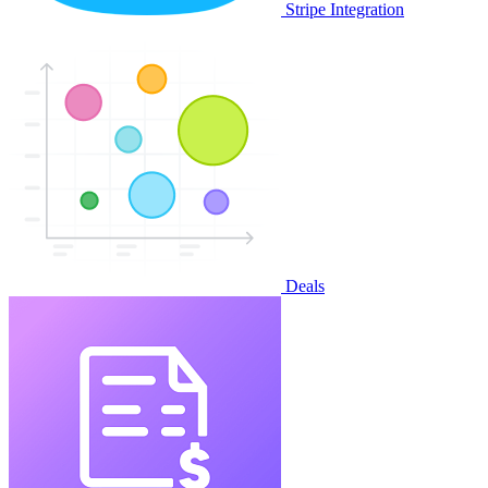
Stripe Integration
Deals