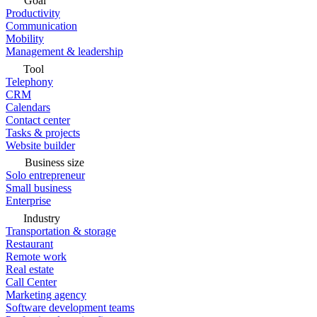
Goal
Productivity
Communication
Mobility
Management & leadership
Tool
Telephony
CRM
Calendars
Contact center
Tasks & projects
Website builder
Business size
Solo entrepreneur
Small business
Enterprise
Industry
Transportation & storage
Restaurant
Remote work
Real estate
Call Center
Marketing agency
Software development teams