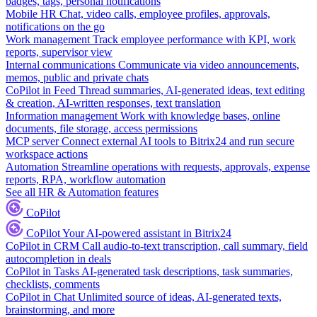
badges, tags, personal notifications
Mobile HR
Chat, video calls, employee profiles, approvals,
notifications on the go
Work management
Track employee performance with KPI, work
reports, supervisor view
Internal communications
Communicate via video announcements,
memos, public and private chats
CoPilot in Feed
Thread summaries, AI-generated ideas, text editing
& creation, AI-written responses, text translation
Information management
Work with knowledge bases, online
documents, file storage, access permissions
MCP server
Connect external AI tools to Bitrix24 and run secure
workspace actions
Automation
Streamline operations with requests, approvals, expense
reports, RPA, workflow automation
See all HR & Automation features
CoPilot
CoPilot
Your AI-powered assistant in Bitrix24
CoPilot in CRM
Call audio-to-text transcription, call summary, field
autocompletion in deals
CoPilot in Tasks
AI-generated task descriptions, task summaries,
checklists, comments
CoPilot in Chat
Unlimited source of ideas, AI-generated texts,
brainstorming, and more