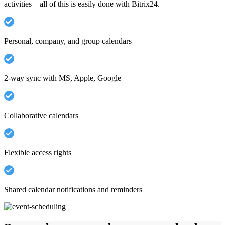
activities – all of this is easily done with Bitrix24.
Personal, company, and group calendars
2-way sync with MS, Apple, Google
Collaborative calendars
Flexible access rights
Shared calendar notifications and reminders