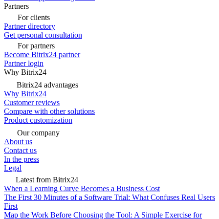
Partners
For clients
Partner directory
Get personal consultation
For partners
Become Bitrix24 partner
Partner login
Why Bitrix24
Bitrix24 advantages
Why Bitrix24
Customer reviews
Compare with other solutions
Product customization
Our company
About us
Contact us
In the press
Legal
Latest from Bitrix24
When a Learning Curve Becomes a Business Cost
The First 30 Minutes of a Software Trial: What Confuses Real Users
First
Map the Work Before Choosing the Tool: A Simple Exercise for