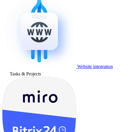
Website integration
Tasks & Projects