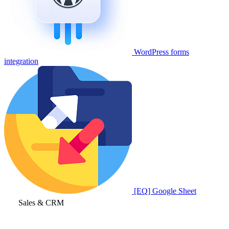
WordPress forms
integration
[EQ] Google Sheet
Sales & CRM