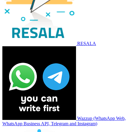
RESALA
Wazzup (WhatsApp Web,
WhatsApp Business API, Telegram and Instagram)