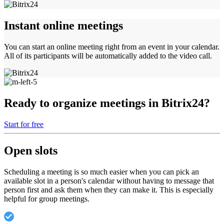
Instant online meetings
You can start an online meeting right from an event in your calendar.
All of its participants will be automatically added to the video call.
Ready to organize meetings in Bitrix24?
Start for free
Open slots
Scheduling a meeting is so much easier when you can pick an
available slot in a person's calendar without having to message that
person first and ask them when they can make it. This is especially
helpful for group meetings.