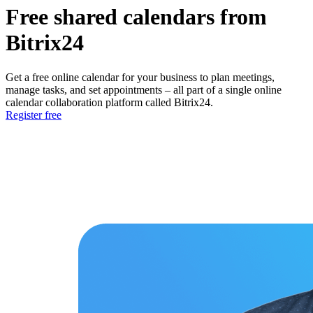
Free shared calendars from
Bitrix24
Get a free online calendar for your business to plan meetings,
manage tasks, and set appointments – all part of a single online
calendar collaboration platform called Bitrix24.
Register free