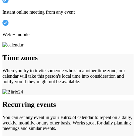
Instant online meeting from any event
Web + mobile
Time zones
When you try to invite someone who's in another time zone, our
calendar will take this person's local time into consideration and
notify you if they might not be available.
Recurring events
You can set any event in your Bitrix24 calendar to repeat on a daily,
weekly, monthly, or any other basis. Works great for daily planning
meetings and similar events.