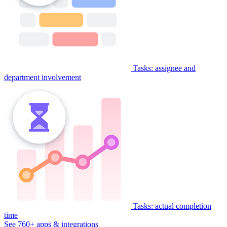
Tasks: assignee and
department involvement
Tasks: actual completion
time
See 760+ apps & integrations