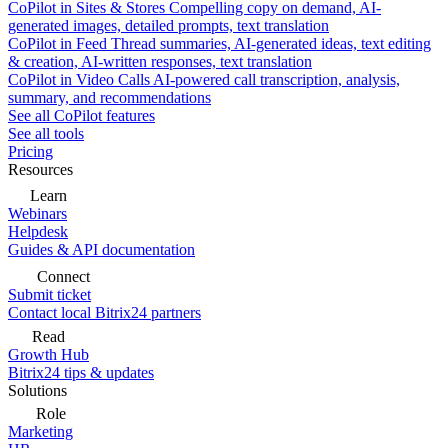
CoPilot in Sites & Stores
Compelling copy on demand, AI-
generated images, detailed prompts, text translation
CoPilot in Feed
Thread summaries, AI-generated ideas, text editing
& creation, AI-written responses, text translation
CoPilot in Video Calls
AI-powered call transcription, analysis,
summary, and recommendations
See all CoPilot features
See all tools
Pricing
Resources
Learn
Webinars
Helpdesk
Guides & API documentation
Connect
Submit ticket
Contact local Bitrix24 partners
Read
Growth Hub
Bitrix24 tips & updates
Solutions
Role
Marketing