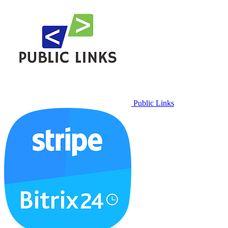
Public Links