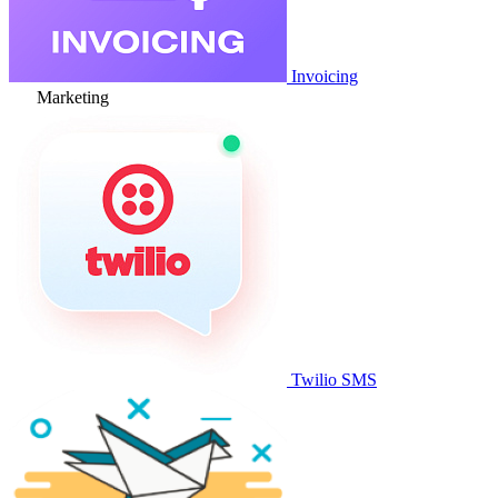
Invoicing
Marketing
Twilio SMS