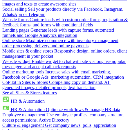
images and texts to create awesome sites
Social selling
Sell your products directly via Facebook, Instagram,
WhatsApp or Telegram
Website forms
Capture leads with custom order forms, registration &
feedback forms, and forms with conditional fields
Landing pages
Generate leads with capture forms, automated
funnels and Google Analytics integration
Online store
Maximize ecommerce with inventory management,
order processing, delivery and online payments
Mobile sites & online stores
Responsive design, online orders, client
management in your pocket
Website widget
Enable widget to chat with site visitors, use popular
messengers and accept callback requests
Online marketing tools
Increase sales with email marketing,
Facebook or Google Ads, marketing automation, CRM integration
CoPilot in Sites & Stores
Compelling copy on demand, AI-
generated images, detailed prompts, text translation
See all Sites & Stores features
HR & Automation
HR & Automation
Optimize workflows & manage HR data
Employee management
Use employee profiles, company structure,
access permissions, Active Directory
Culture & engagement
Get company news, polls, appreciation