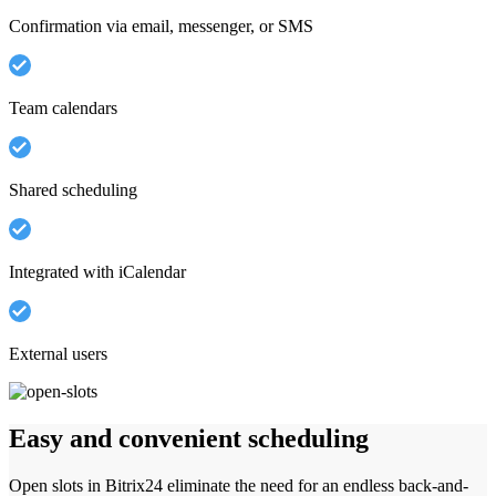
Confirmation via email, messenger, or SMS
Team calendars
Shared scheduling
Integrated with iCalendar
External users
Easy and convenient scheduling
Open slots in Bitrix24 eliminate the need for an endless back-and-