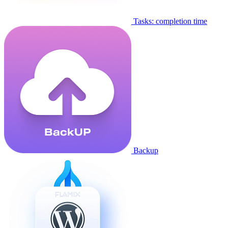
Tasks: completion time
Backup