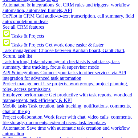
Automation & integrations
Set CRM rules and triggers, workflow
automation, automated funnels, API
CoPilot in CRM
Call audio-to-text transcription, call summary, field
autocompletion in deals
See all CRM features
Tasks & Projects
Tasks & Projects
Get work done easier & faster
Task management
Choose between Kanban board, Gantt chart,
Scrum, task list
Task tracking
Take advantage of checklists & sub-tasks, task
summary, time tracking, focus & supervisor mode
API & integrations
Connect your tasks to other services via API
integration for advanced task automation
Project management
Use projects, workgroups, project planning,
roles, access permissions
Employee performance
Get productive with task reports, workload
management, task efficiency & KPI
Mobile tasks
Task creation, task tracking, notifications, comments,
chat on the go
Project collaboration
Work faster with chat, video calls, comments,
file storage, documents, external users, task templates
Automation
Save time with automatic task creation and workflow
automation