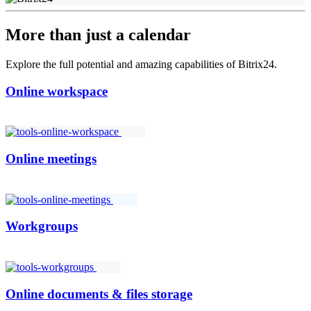
More than just a calendar
Explore the full potential and amazing capabilities of Bitrix24.
Online workspace
Online meetings
Workgroups
Online documents & files storage