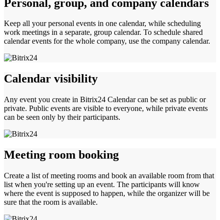
Personal, group, and company calendars
Keep all your personal events in one calendar, while scheduling
work meetings in a separate, group calendar. To schedule shared
calendar events for the whole company, use the company calendar.
Calendar visibility
Any event you create in Bitrix24 Calendar can be set as public or
private. Public events are visible to everyone, while private events
can be seen only by their participants.
Meeting room booking
Create a list of meeting rooms and book an available room from that
list when you're setting up an event. The participants will know
where the event is supposed to happen, while the organizer will be
sure that the room is available.