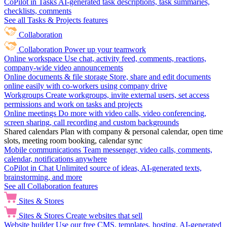
CoPilot in Tasks
AI-generated task descriptions, task summaries,
checklists, comments
See all Tasks & Projects features
Collaboration
Collaboration
Power up your teamwork
Online workspace
Use chat, activity feed, comments, reactions,
company-wide video announcements
Online documents & file storage
Store, share and edit documents
online easily with co-workers using company drive
Workgroups
Create workgroups, invite external users, set access
permissions and work on tasks and projects
Online meetings
Do more with video calls, video conferencing,
screen sharing, call recording and custom backgrounds
Shared calendars
Plan with company & personal calendar, open time
slots, meeting room booking, calendar sync
Mobile communications
Team messenger, video calls, comments,
calendar, notifications anywhere
CoPilot in Chat
Unlimited source of ideas, AI-generated texts,
brainstorming, and more
See all Collaboration features
Sites & Stores
Sites & Stores
Create websites that sell
Website builder
Use our free CMS, templates, hosting, AI-generated