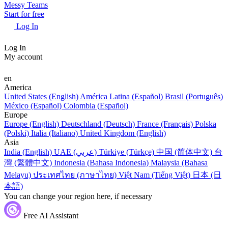
Messy Teams
Start for free
Log In
Log In
My account
en
America
United States (English)
América Latina (Español)
Brasil (Português)
México (Español)
Colombia (Español)
Europe
Europe (English)
Deutschland (Deutsch)
France (Français)
Polska
(Polski)
Italia (Italiano)
United Kingdom (English)
Asia
India (English)
UAE (عربي)
Türkiye (Türkçe)
中国 (简体中文)
台
灣 (繁體中文)
Indonesia (Bahasa Indonesia)
Malaysia (Bahasa
Melayu)
ประเทศไทย (ภาษาไทย)
Việt Nam (Tiếng Việt)
日本 (日
本語)
You can change your region here, if necessary
Free AI Assistant