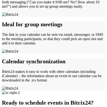
forth messaging ("Can you make it 9:00 am? No? How about 10
am?") and allows you to set up group meetings easily.
Ideal for group meetings
The link to your calendar can be sent via email, messenger, or SMS
to the meeting participants, so that they could pick an open slot and
add it to their calendar.
Calendar synchronization
Bitrix24 makes it easy to work with other calendars (including
iCalendar) – the information about an event in our calendar can be
downloaded in the .ics format.
Ready to schedule events in Bitrix24?