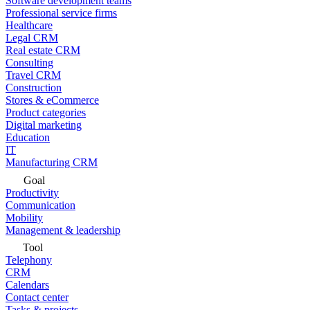
Software development teams
Professional service firms
Healthcare
Legal CRM
Real estate CRM
Consulting
Travel CRM
Construction
Stores & eCommerce
Product categories
Digital marketing
Education
IT
Manufacturing CRM
Goal
Productivity
Communication
Mobility
Management & leadership
Tool
Telephony
CRM
Calendars
Contact center
Tasks & projects