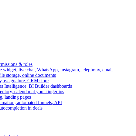
ermissions & roles
idget, live chat, WhatsApp, Instagram, telephony, email
file storage, online documents
ry, e-signature, CRM store
s Intelligence, BI Builder dashboards
entory, calendar at your fingertips
g, landing pages
omation, automated funnels, API
autocompletion in deals