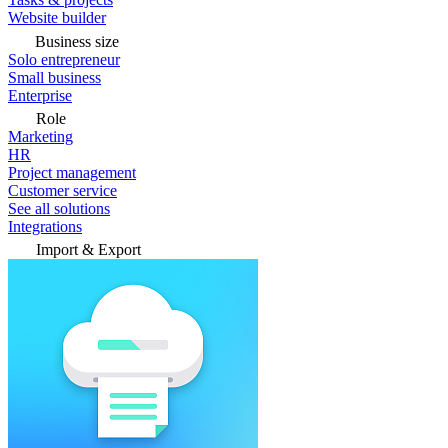
Website builder
Business size
Solo entrepreneur
Small business
Enterprise
Role
Marketing
HR
Project management
Customer service
See all solutions
Integrations
Import & Export