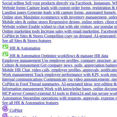
Social selling
Sell your products directly via Facebook, Instagram, 
Website forms
Capture leads with custom order forms, registration & 
Landing pages
Generate leads with capture forms, automated funnels 
Online store
Maximize ecommerce with inventory management, order 
Mobile sites & online stores
Responsive design, online orders, client
Website widget
Enable widget to chat with site visitors, use popular 
Online marketing tools
Increase sales with email marketing, Faceboo
CoPilot in Sites & Stores
Compelling copy on demand, AI-generated im
See all Sites & Stores features
HR & Automation
HR & Automation
Optimize workflows & manage HR data
Employee management
Use employee profiles, company structure, ac
Culture & engagement
Get company news, polls, appreciation badges, 
Mobile HR
Chat, video calls, employee profiles, approvals, notificati
Work management
Track employee performance with KPI, work repor
Internal communications
Communicate via video announcements, memo
CoPilot in Feed
Thread summaries, AI-generated ideas, text editing & c
Information management
Work with knowledge bases, online document
MCP server
Connect external AI tools to Bitrix24 and run secure wor
Automation
Streamline operations with requests, approvals, expense
See all HR & Automation features
CoPilot