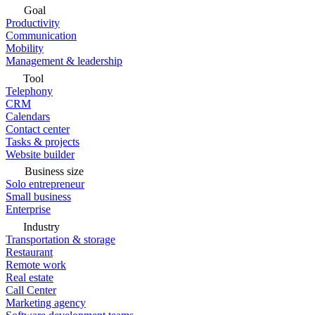
Goal
Productivity
Communication
Mobility
Management & leadership
Tool
Telephony
CRM
Calendars
Contact center
Tasks & projects
Website builder
Business size
Solo entrepreneur
Small business
Enterprise
Industry
Transportation & storage
Restaurant
Remote work
Real estate
Call Center
Marketing agency