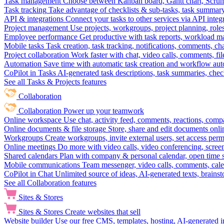
Task management
Choose between Kanban board, Gantt chart, Scrum, 
Task tracking
Take advantage of checklists & sub-tasks, task summary
API & integrations
Connect your tasks to other services via API inte
Project management
Use projects, workgroups, project planning, role
Employee performance
Get productive with task reports, workload m
Mobile tasks
Task creation, task tracking, notifications, comments, ch
Project collaboration
Work faster with chat, video calls, comments, fil
Automation
Save time with automatic task creation and workflow au
CoPilot in Tasks
AI-generated task descriptions, task summaries, che
See all Tasks & Projects features
Collaboration
Collaboration
Power up your teamwork
Online workspace
Use chat, activity feed, comments, reactions, co
Online documents & file storage
Store, share and edit documents onl
Workgroups
Create workgroups, invite external users, set access per
Online meetings
Do more with video calls, video conferencing, scree
Shared calendars
Plan with company & personal calendar, open time s
Mobile communications
Team messenger, video calls, comments, cale
CoPilot in Chat
Unlimited source of ideas, AI-generated texts, brains
See all Collaboration features
Sites & Stores
Sites & Stores
Create websites that sell
Website builder
Use our free CMS, templates, hosting, AI-generated i