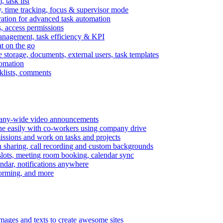
task list
, time tracking, focus & supervisor mode
gration for advanced task automation
s, access permissions
anagement, task efficiency & KPI
at on the go
e storage, documents, external users, task templates
tomation
cklists, comments
mpany-wide video announcements
ine easily with co-workers using company drive
missions and work on tasks and projects
n sharing, call recording and custom backgrounds
lots, meeting room booking, calendar sync
ndar, notifications anywhere
torming, and more
mages and texts to create awesome sites