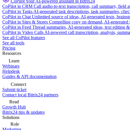
CoPilot
Your AI-powered assistant in Bitrix24
CoPilot in CRM
Call audio-to-text transcription, call summary, field 
CoPilot in Tasks
AI-generated task descriptions, task summaries, che
CoPilot in Chat
Unlimited source of ideas, AI-generated texts, brains
CoPilot in Sites & Stores
Compelling copy on demand, AI-generated im
CoPilot in Feed
Thread summaries, AI-generated ideas, text editing & c
CoPilot in Video Calls
AI-powered call transcription, analysis, sum
See all CoPilot features
See all tools
Pricing
Resources
Learn
Webinars
Helpdesk
Guides & API documentation
Connect
Submit ticket
Contact local Bitrix24 partners
Read
Growth Hub
Bitrix24 tips & updates
Solutions
Role
Marketing