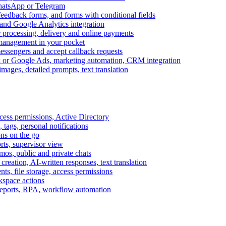
WhatsApp or Telegram
feedback forms, and forms with conditional fields
and Google Analytics integration
processing, delivery and online payments
 management in your pocket
messengers and accept callback requests
k or Google Ads, marketing automation, CRM integration
ages, detailed prompts, text translation
cess permissions, Active Directory
tags, personal notifications
ons on the go
ts, supervisor view
s, public and private chats
reation, AI-written responses, text translation
s, file storage, access permissions
kspace actions
 reports, RPA, workflow automation