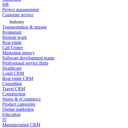
HR
Project management
Customer service
Industry
Transportation & storage
Restaurant
Remote work
Real estate
Call Center
Marketing agency
Software development teams
Professional service firms
Healthcare
Legal CRM
Real estate CRM
Consulting
Travel CRM
Construction
Stores & eCommerce
Product categories
Digital marketing
Education
IT
Manufacturing CRM