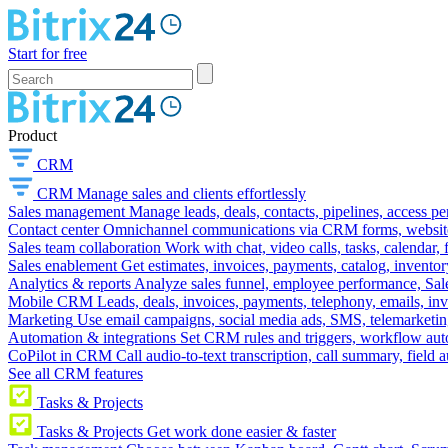
Start for free
Product
CRM
CRM
Manage sales and clients effortlessly
Sales management
Manage leads, deals, contacts, pipelines, access p
Contact center
Omnichannel communications via CRM forms, website w
Sales team collaboration
Work with chat, video calls, tasks, calendar, 
Sales enablement
Get estimates, invoices, payments, catalog, invento
Analytics & reports
Analyze sales funnel, employee performance, Sale
Mobile CRM
Leads, deals, invoices, payments, telephony, emails, inv
Marketing
Use email campaigns, social media ads, SMS, telemarketin
Automation & integrations
Set CRM rules and triggers, workflow aut
CoPilot in CRM
Call audio-to-text transcription, call summary, field 
See all CRM features
Tasks & Projects
Tasks & Projects
Get work done easier & faster