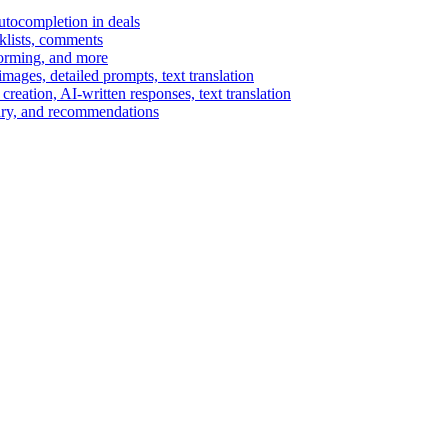
autocompletion in deals
cklists, comments
torming, and more
ages, detailed prompts, text translation
reation, AI-written responses, text translation
mary, and recommendations