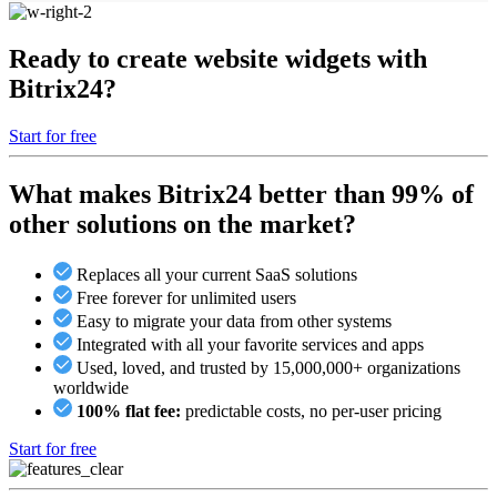
Ready to create website widgets with
Bitrix24?
Start for free
What makes Bitrix24 better than 99% of
other solutions on the market?
Replaces all your current SaaS solutions
Free forever for unlimited users
Easy to migrate your data from other systems
Integrated with all your favorite services and apps
Used, loved, and trusted by 15,000,000+ organizations
worldwide
100% flat fee:
predictable costs, no per-user pricing
Start for free