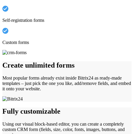
Self-registration forms
Custom forms
Create unlimited forms
Most popular forms already exist inside Bitrix24 as ready-made
templates – just pick the one you like, add/remove fields, and embed
it onto your website.
Fully customizable
Using our visual block-based editor, you can create a completely
custom CRM form (fields, size, color, fonts, images, buttons, and