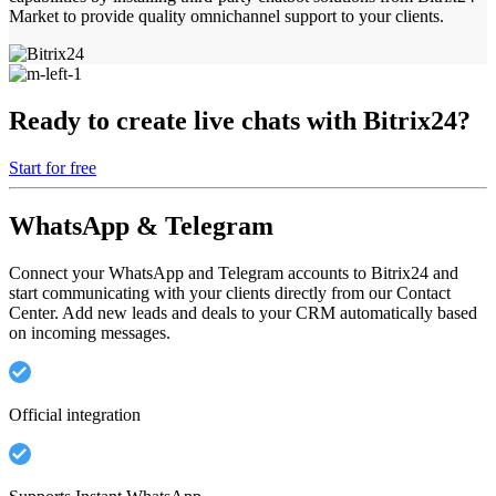
Market to provide quality omnichannel support to your clients.
Ready to create live chats with Bitrix24?
Start for free
WhatsApp & Telegram
Connect your WhatsApp and Telegram accounts to Bitrix24 and
start communicating with your clients directly from our Contact
Center. Add new leads and deals to your CRM automatically based
on incoming messages.
Official integration