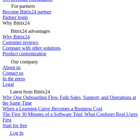
For partners
Become Bitrix24 partner
Partner login
Why Bitrix24
Bitrix24 advantages
Why Bitrix24
Customer reviews
Compare with other solutions
Product customization
Our company
About us
Contact us
In the press
Legal
Latest from Bitrix24
Why One Onboarding Flow Fails Sales, Support, and Operations at
the Same Time
When a Learning Curve Becomes a Business Cost
The First 30 Minutes of a Software Trial: What Confuses Real Users
First
Start for free
Log In