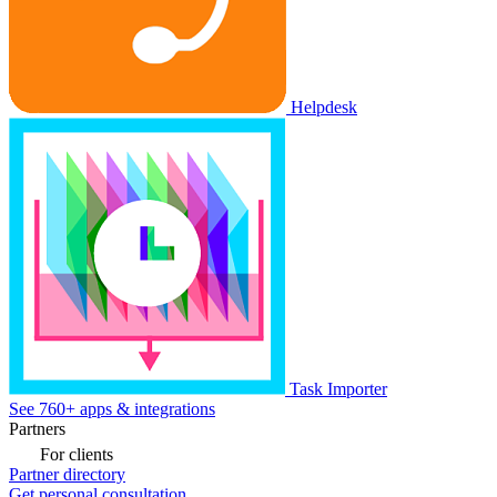
Helpdesk
Task Importer
See 760+ apps & integrations
Partners
For clients
Partner directory
Get personal consultation