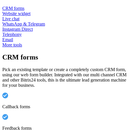
CRM forms
Website widget
Live chat
WhatsApp & Telegram
Instagram Direct
Telephony
Email
More tools
CRM forms
Pick an existing template or create a completely custom CRM form,
using our web form builder. Integrated with our multi channel CRM
and other Bitrix24 tools, this is the ultimate lead generation machine
for your business.
Callback forms
Feedback forms