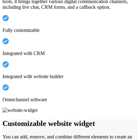
tools, it brings together various digital communication channels,
including live chat, CRM forms, and a callback option.
Fully customizable
Integrated with CRM
Integrated with website builder
Omnichannel software
Customizable website widget
You can add, remove, and combine different elements to create an