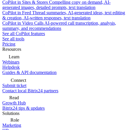
CoPilot in Sites & Stores
Compelling copy on demand, AI-
generated images, detailed prompts, text translation
CoPilot in Feed
Thread summaries, AI-generated ideas, text editing
& creation, AI-written responses, text translation
CoPilot in Video Calls
AI-powered call transcription, analysis,
summary, and recommendations
See all CoPilot features
See all tools
Pricing
Resources
Learn
Webinars
Helpdesk
Guides & API documentation
Connect
Submit ticket
Contact local Bitrix24 partners
Read
Growth Hub
Bitrix24 tips & updates
Solutions
Role
Marketing