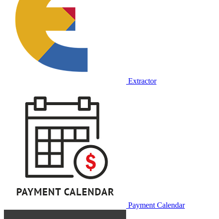
Extractor
Payment Calendar