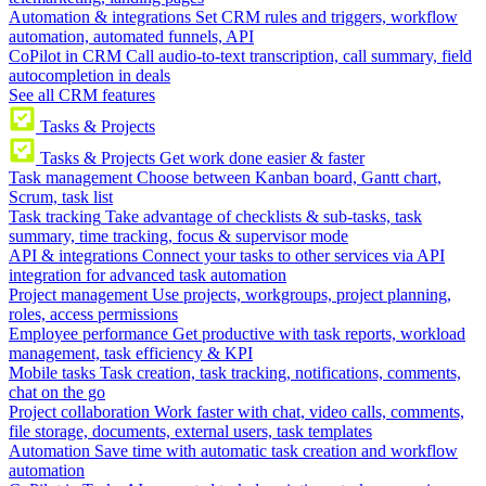
Automation & integrations
Set CRM rules and triggers, workflow
automation, automated funnels, API
CoPilot in CRM
Call audio-to-text transcription, call summary, field
autocompletion in deals
See all CRM features
Tasks & Projects
Tasks & Projects
Get work done easier & faster
Task management
Choose between Kanban board, Gantt chart,
Scrum, task list
Task tracking
Take advantage of checklists & sub-tasks, task
summary, time tracking, focus & supervisor mode
API & integrations
Connect your tasks to other services via API
integration for advanced task automation
Project management
Use projects, workgroups, project planning,
roles, access permissions
Employee performance
Get productive with task reports, workload
management, task efficiency & KPI
Mobile tasks
Task creation, task tracking, notifications, comments,
chat on the go
Project collaboration
Work faster with chat, video calls, comments,
file storage, documents, external users, task templates
Automation
Save time with automatic task creation and workflow
automation