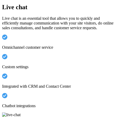
Live chat
Live chat is an essential tool that allows you to quickly and
efficiently manage communication with your site visitors, do online
sales consultations, and handle customer service requests.
Omnichannel customer service
Custom settings
Integrated with CRM and Contact Center
Chatbot integrations