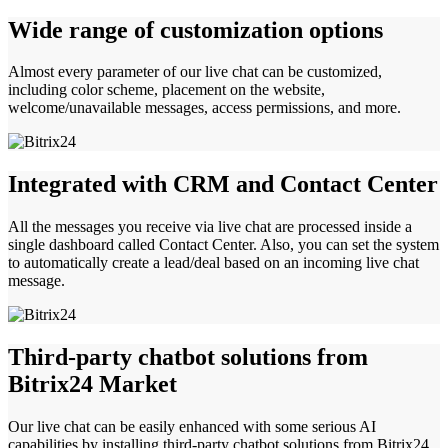
Wide range of customization options
Almost every parameter of our live chat can be customized,
including color scheme, placement on the website,
welcome/unavailable messages, access permissions, and more.
Integrated with CRM and Contact Center
All the messages you receive via live chat are processed inside a
single dashboard called Contact Center. Also, you can set the system
to automatically create a lead/deal based on an incoming live chat
message.
Third-party chatbot solutions from
Bitrix24 Market
Our live chat can be easily enhanced with some serious AI
capabilities by installing third-party chatbot solutions from Bitrix24