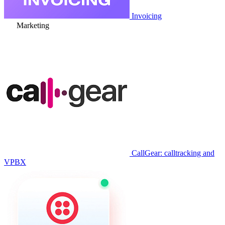
Invoicing
Marketing
CallGear: calltracking and
VPBX