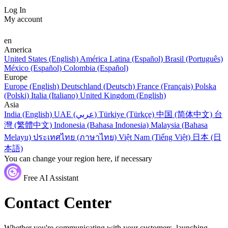
Log In
My account
en
America
United States (English)
América Latina (Español)
Brasil (Português)
México (Español)
Colombia (Español)
Europe
Europe (English)
Deutschland (Deutsch)
France (Français)
Polska
(Polski)
Italia (Italiano)
United Kingdom (English)
Asia
India (English)
UAE (عربي)
Türkiye (Türkçe)
中国 (简体中文)
台
灣 (繁體中文)
Indonesia (Bahasa Indonesia)
Malaysia (Bahasa
Melayu)
ประเทศไทย (ภาษาไทย)
Việt Nam (Tiếng Việt)
日本 (日
本語)
You can change your region here, if necessary
Free AI Assistant
Contact Center
Whether you're communicating with your customers, launching