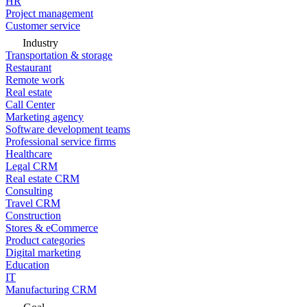
HR
Project management
Customer service
Industry
Transportation & storage
Restaurant
Remote work
Real estate
Call Center
Marketing agency
Software development teams
Professional service firms
Healthcare
Legal CRM
Real estate CRM
Consulting
Travel CRM
Construction
Stores & eCommerce
Product categories
Digital marketing
Education
IT
Manufacturing CRM