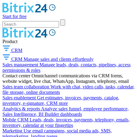
Start for free
Product
CRM
CRM
Manage sales and clients effortlessly
Sales management
Manage leads, deals, contacts, pipelines, access
permissions & roles
Contact center
Omnichannel communications via CRM forms,
website widget, live chat, WhatsApp, Instagram, telephony, email
Sales team collaboration
Work with chat, video calls, tasks, calendar,
file storage, online documents
Sales enablement
Get estimates, invoices, payments, catalog,
inventory, e-signature, CRM store
Analytics & reports
Analyze sales funnel, employee performance,
Sales Intelligence, BI Builder dashboards
Mobile CRM
Leads, deals, invoices, payments, telephony, emails,
inventory, calendar at your fingertips
Marketing
Use email campaigns, social media ads, SMS,
telemarketing, landing pages