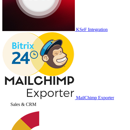
KSeF Integration
MailChimp Exporter
Sales & CRM