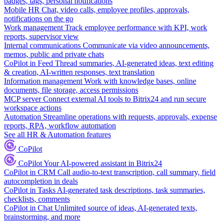
badges, tags, personal notifications
Mobile HR
Chat, video calls, employee profiles, approvals,
notifications on the go
Work management
Track employee performance with KPI, work
reports, supervisor view
Internal communications
Communicate via video announcements,
memos, public and private chats
CoPilot in Feed
Thread summaries, AI-generated ideas, text editing
& creation, AI-written responses, text translation
Information management
Work with knowledge bases, online
documents, file storage, access permissions
MCP server
Connect external AI tools to Bitrix24 and run secure
workspace actions
Automation
Streamline operations with requests, approvals, expense
reports, RPA, workflow automation
See all HR & Automation features
CoPilot
CoPilot
Your AI-powered assistant in Bitrix24
CoPilot in CRM
Call audio-to-text transcription, call summary, field
autocompletion in deals
CoPilot in Tasks
AI-generated task descriptions, task summaries,
checklists, comments
CoPilot in Chat
Unlimited source of ideas, AI-generated texts,
brainstorming, and more