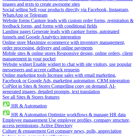
images and texts to create awesome sites
Social selling
Sell your products directly via Facebook, Instagram,
WhatsApp or Telegram
Website forms
Capture leads with custom order forms, registration &
feedback forms, and forms with conditional fields
Landing pages
Generate leads with capture forms, automated
funnels and Google Analytics integration
Online store
Maximize ecommerce with inventory management,
order processing, delivery and online payments
Mobile sites & online stores
Responsive design, online orders, client
management in your pocket
Website widget
Enable widget to chat with site visitors, use popular
messengers and accept callback requests
Online marketing tools
Increase sales with email marketing,
Facebook or Google Ads, marketing automation, CRM integration
CoPilot in Sites & Stores
Compelling copy on demand, AI-
generated images, detailed prompts, text translation
See all Sites & Stores features
HR & Automation
HR & Automation
Optimize workflows & manage HR data
Employee management
Use employee profiles, company structure,
access permissions, Active Directory
Culture & engagement
Get company news, polls, appreciation