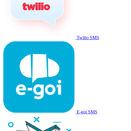
Twilio SMS
E-goi SMS