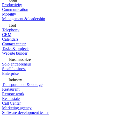
Goal
Productivity
Communication
Mobility
Management & leadership
Tool
Telephony
CRM
Calendars
Contact center
Tasks & projects
Website builder
Business size
Solo entrepreneur
Small business
Enterprise
Industry
Transportation & storage
Restaurant
Remote work
Real estate
Call Center
Marketing agency
Software development teams