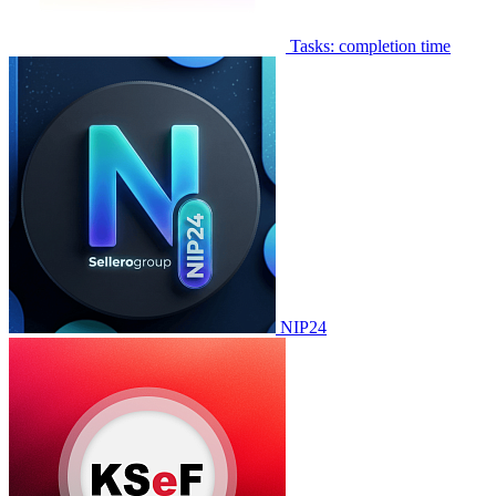
Tasks: completion time
NIP24