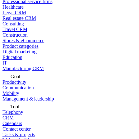
Professional service firms
Healthcare
Legal CRM
Real estate CRM
Consulting
Travel CRM
Construction
Stores & eCommerce
Product categories
Digital marketing
Education
IT
Manufacturing CRM
Goal
Productivity
Communication
Mobility
Management & leadership
Tool
Telephony
CRM
Calendars
Contact center
Tasks & projects