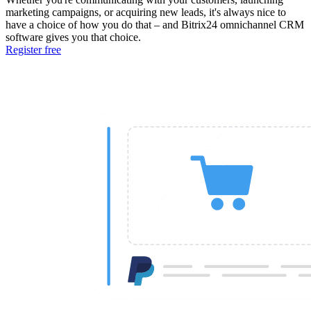
marketing campaigns, or acquiring new leads, it's always nice to
have a choice of how you do that – and Bitrix24 omnichannel CRM
software gives you that choice.
Register free