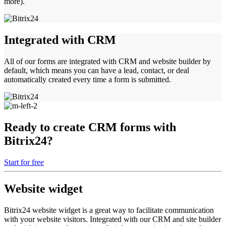
more).
Integrated with CRM
All of our forms are integrated with CRM and website builder by
default, which means you can have a lead, contact, or deal
automatically created every time a form is submitted.
Ready to create CRM forms with
Bitrix24?
Start for free
Website widget
Bitrix24 website widget is a great way to facilitate communication
with your website visitors. Integrated with our CRM and site builder