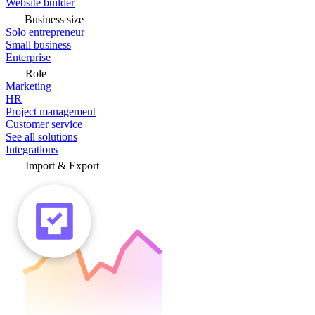
Website builder
Business size
Solo entrepreneur
Small business
Enterprise
Role
Marketing
HR
Project management
Customer service
See all solutions
Integrations
Import & Export