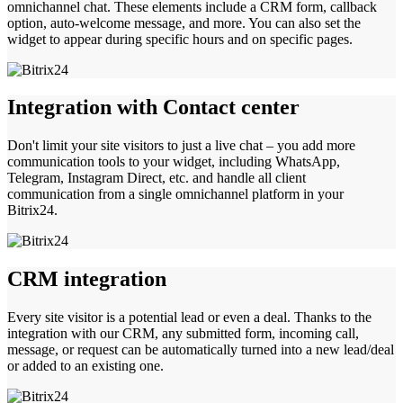
omnichannel chat. These elements include a CRM form, callback
option, auto-welcome message, and more. You can also set the
widget to appear during specific hours and on specific pages.
Integration with Contact center
Don't limit your site visitors to just a live chat – you add more
communication tools to your widget, including WhatsApp,
Telegram, Instagram Direct, etc. and handle all client
communication from a single omnichannel platform in your
Bitrix24.
CRM integration
Every site visitor is a potential lead or even a deal. Thanks to the
integration with our CRM, any submitted form, incoming call,
message, or request can be automatically turned into a new lead/deal
or added to an existing one.