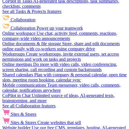
CoPilot in Tasks
AI-generated task descriptions, task summaries,
checklists, comments
See all Tasks & Projects features
Collaboration
Collaboration
Power up your teamwork
Online workspace
Use chat, activity feed, comments, reactions,
company-wide video announcements
Online documents & file storage
Store, share and edit documents
online easily with co-workers using company drive
Workgroups
Create workgroups, invite external users, set access
permissions and work on tasks and projects
Online meetings
Do more with video calls, video conferencing,
screen sharing, call recording and custom backgrounds
Shared calendars
Plan with company & personal calendar, open time
slots, meeting room booking, calendar sync
Mobile communications
Team messenger, video calls, comments,
calendar, notifications anywhere
CoPilot in Chat
Unlimited source of ideas, AI-generated texts,
brainstorming, and more
See all Collaboration features
Sites & Stores
Sites & Stores
Create websites that sell
Website builder
Use our free CMS, templates, hosting, AI-generated