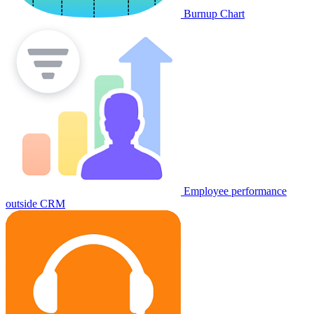
Burnup Chart
Employee performance
outside CRM