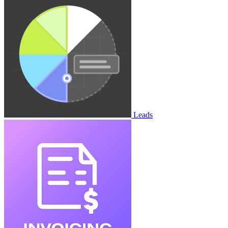
Leads