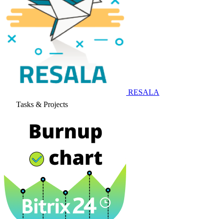
RESALA
Tasks & Projects