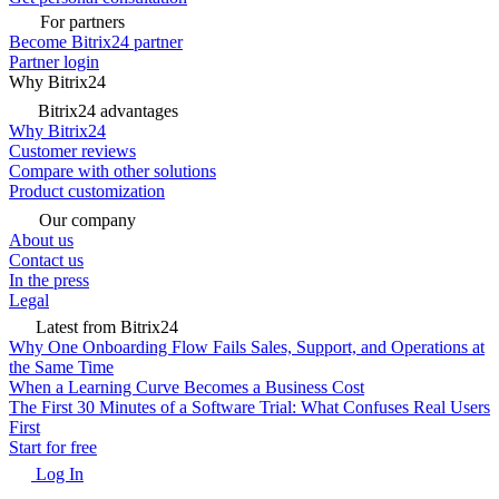
For partners
Become Bitrix24 partner
Partner login
Why Bitrix24
Bitrix24 advantages
Why Bitrix24
Customer reviews
Compare with other solutions
Product customization
Our company
About us
Contact us
In the press
Legal
Latest from Bitrix24
Why One Onboarding Flow Fails Sales, Support, and Operations at
the Same Time
When a Learning Curve Becomes a Business Cost
The First 30 Minutes of a Software Trial: What Confuses Real Users
First
Start for free
Log In