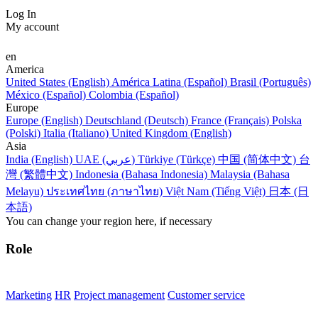
Log In
My account
en
America
United States (English)
América Latina (Español)
Brasil (Português)
México (Español)
Colombia (Español)
Europe
Europe (English)
Deutschland (Deutsch)
France (Français)
Polska
(Polski)
Italia (Italiano)
United Kingdom (English)
Asia
India (English)
UAE (عربي)
Türkiye (Türkçe)
中国 (简体中文)
台
灣 (繁體中文)
Indonesia (Bahasa Indonesia)
Malaysia (Bahasa
Melayu)
ประเทศไทย (ภาษาไทย)
Việt Nam (Tiếng Việt)
日本 (日
本語)
You can change your region here, if necessary
Role
Marketing
HR
Project management
Customer service