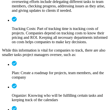
overseeing efforts include delegating different tasks to team
members, checking progress, addressing issues as they arise,
and giving updates to clients if needed.
Tracking Costs:
Part of tracking time is tracking costs of
projects. Companies depend on tracking costs to know their
pricing and ROI. Keeping all necessary departments informed
on costs helps companies to make key decisions.
While this information is vital for companies to track, there are also
smaller tasks project managers oversee, such as:
Plan: Create a roadmap for projects, team members, and the
company
Organize: Knowing who will be fulfilling certain tasks and
keeping track of the calendars