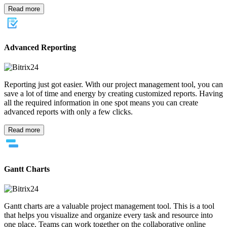
Read more
Advanced Reporting
Reporting just got easier. With our project management tool, you can
save a lot of time and energy by creating customized reports. Having
all the required information in one spot means you can create
advanced reports with only a few clicks.
Read more
Gantt Charts
Gantt charts are a valuable project management tool. This is a tool
that helps you visualize and organize every task and resource into
one place. Teams can work together on the collaborative online