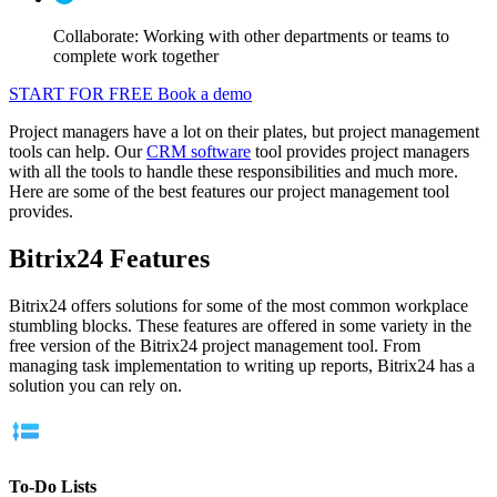
Collaborate: Working with other departments or teams to
complete work together
START FOR FREE
Book a demo
Project managers have a lot on their plates, but project management
tools can help. Our
CRM software
tool provides project managers
with all the tools to handle these responsibilities and much more.
Here are some of the best features our project management tool
provides.
Bitrix24 Features
Bitrix24 offers solutions for some of the most common workplace
stumbling blocks. These features are offered in some variety in the
free version of the Bitrix24 project management tool. From
managing task implementation to writing up reports, Bitrix24 has a
solution you can rely on.
To-Do Lists