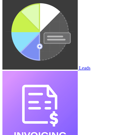
Leads