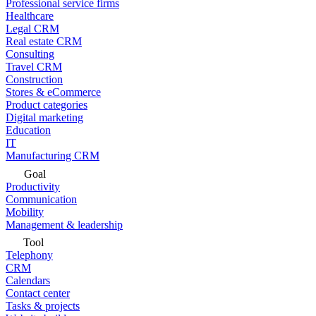
Professional service firms
Healthcare
Legal CRM
Real estate CRM
Consulting
Travel CRM
Construction
Stores & eCommerce
Product categories
Digital marketing
Education
IT
Manufacturing CRM
Goal
Productivity
Communication
Mobility
Management & leadership
Tool
Telephony
CRM
Calendars
Contact center
Tasks & projects