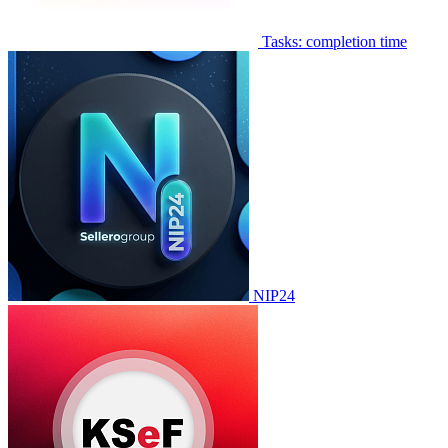
Tasks: completion time
NIP24