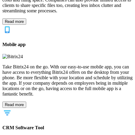
clients to share specific files too, creating less inbox clutter and
streamlining some processes.
Read more
Mobile app
Take Bitrix24 on the go. With our easy-to-use mobile app, you can
have access to everything Bitrix24 offers on the desktop from your
phone. Be more flexible with your location and schedule by utilizing
the app. If your company depends on employees being in multiple
locations or on the go, having access to the full mobile app is a
fantastic benefit.
Read more
CRM Software Tool