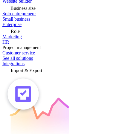
Website builder
Business size
Solo entrepreneur
Small business
Enterprise
Role
Marketing
HR
Project management
Customer service
See all solutions
Integrations
Import & Export