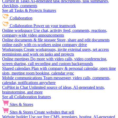
CoPilot in Tasks
AI-generated task descriptions, task summaries,
checklists, comments
See all Tasks & Projects features
Collaboration
Collaboration
Power up your teamwork
Online workspace
Use chat, activity feed, comments, reactions,
company-wide video announcements
Online documents & file storage
Store, share and edit documents
online easily with co-workers using company drive
Workgroups
Create workgroups, invite external users, set access
permissions and work on tasks and projects
Online meetings
Do more with video calls, video conferencing,
screen sharing, call recording and custom backgrounds
Shared calendars
Plan with company & personal calendar, open time
slots, meeting room booking, calendar sync
Mobile communications
Team messenger, video calls, comments,
calendar, notifications anywhere
CoPilot in Chat
Unlimited source of ideas, AI-generated texts,
brainstorming, and more
See all Collaboration features
Sites & Stores
Sites & Stores
Create websites that sell
Website builder
Use our free CMS, templates, hosting, AI-generated