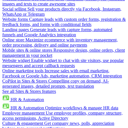
images and texts to create awesome sites
Social selling
Sell your products directly via Facebook, Instagram,
WhatsApp or Telegram
Website forms
Capture leads with custom order forms, registration &
feedback forms, and forms with conditional fields
Landing pages
Generate leads with capture forms, automated
funnels and Google Analytics integration
Online store
Maximize ecommerce with inventory management,
order processing, delivery and online payments
Mobile sites & online stores
Responsive design, online orders, client
management in your pocket
Website widget
Enable widget to chat with site visitors, use popular
messengers and accept callback requests
Online marketing tools
Increase sales with email marketing,
Facebook or Google Ads, marketing automation, CRM integration
CoPilot in Sites & Stores
Compelling copy on demand, AI-
generated images, detailed prompts, text translation
See all Sites & Stores features
HR & Automation
HR & Automation
Optimize workflows & manage HR data
Employee management
Use employee profiles, company structure,
access permissions, Active Directory
Culture & engagement
Get company news, polls, appreciation