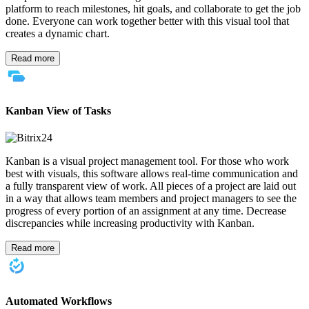
platform to reach milestones, hit goals, and collaborate to get the job
done. Everyone can work together better with this visual tool that
creates a dynamic chart.
Read more
Kanban View of Tasks
Kanban is a visual project management tool. For those who work
best with visuals, this software allows real-time communication and
a fully transparent view of work. All pieces of a project are laid out
in a way that allows team members and project managers to see the
progress of every portion of an assignment at any time. Decrease
discrepancies while increasing productivity with Kanban.
Read more
Automated Workflows