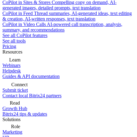
CoPilot in Sites & Stores
Compelling copy on demand, AI-
generated images, detailed prompts, text translation
CoPilot in Feed
Thread summaries, AI-generated ideas, text editing
& creation, AI-written responses, text translation
CoPilot in Video Calls
AI-powered call transcription, analysis,
summary, and recommendations
See all CoPilot features
See all tools
Pricing
Resources
Learn
Webinars
Helpdesk
Guides & API documentation
Connect
Submit ticket
Contact local Bitrix24 partners
Read
Growth Hub
Bitrix24 tips & updates
Solutions
Role
Marketing