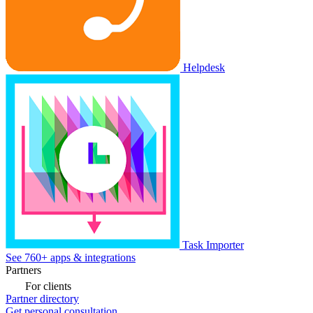
Helpdesk
Task Importer
See 760+ apps & integrations
Partners
For clients
Partner directory
Get personal consultation