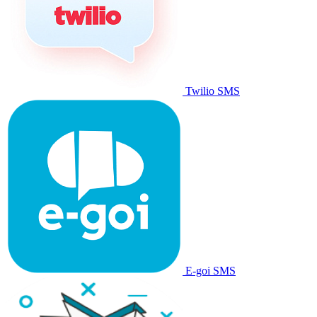
Twilio SMS
E-goi SMS