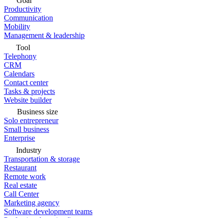
Goal
Productivity
Communication
Mobility
Management & leadership
Tool
Telephony
CRM
Calendars
Contact center
Tasks & projects
Website builder
Business size
Solo entrepreneur
Small business
Enterprise
Industry
Transportation & storage
Restaurant
Remote work
Real estate
Call Center
Marketing agency
Software development teams