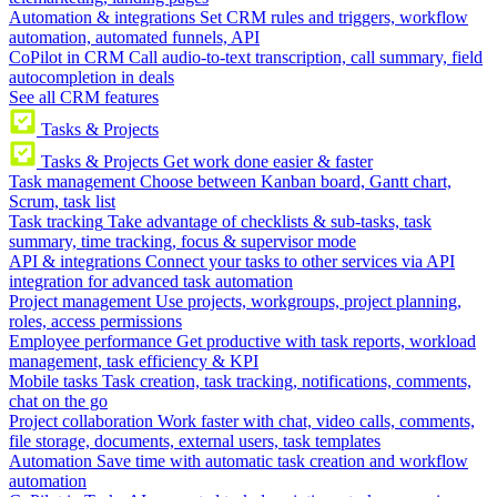
Automation & integrations
Set CRM rules and triggers, workflow
automation, automated funnels, API
CoPilot in CRM
Call audio-to-text transcription, call summary, field
autocompletion in deals
See all CRM features
Tasks & Projects
Tasks & Projects
Get work done easier & faster
Task management
Choose between Kanban board, Gantt chart,
Scrum, task list
Task tracking
Take advantage of checklists & sub-tasks, task
summary, time tracking, focus & supervisor mode
API & integrations
Connect your tasks to other services via API
integration for advanced task automation
Project management
Use projects, workgroups, project planning,
roles, access permissions
Employee performance
Get productive with task reports, workload
management, task efficiency & KPI
Mobile tasks
Task creation, task tracking, notifications, comments,
chat on the go
Project collaboration
Work faster with chat, video calls, comments,
file storage, documents, external users, task templates
Automation
Save time with automatic task creation and workflow
automation