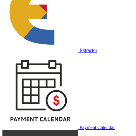
Extractor
Payment Calendar