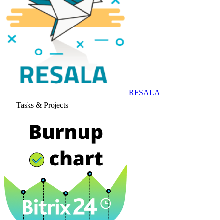
RESALA
Tasks & Projects