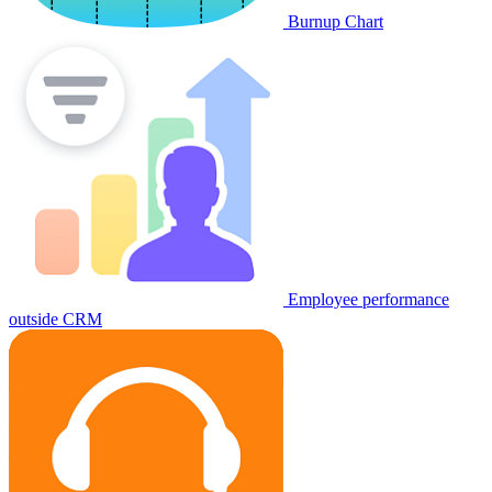
Burnup Chart
Employee performance
outside CRM