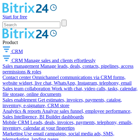
Start for free
Product
CRM
CRM
Manage sales and clients effortlessly
Sales management
Manage leads, deals, contacts, pipelines, access
permissions & roles
Contact center
Omnichannel communications via CRM forms,
website widget, live chat, WhatsApp, Instagram, telephony, email
Sales team collaboration
Work with chat, video calls, tasks, calendar,
file storage, online documents
Sales enablement
Get estimates, invoices, payments, catalog,
inventory, e-signature, CRM store
Analytics & reports
Analyze sales funnel, employee performance,
Sales Intelligence, BI Builder dashboards
Mobile CRM
Leads, deals, invoices, payments, telephony, emails,
inventory, calendar at your fingertips
Marketing
Use email campaigns, social media ads, SMS,
telemarketing, landing pages