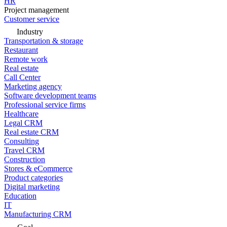
HR
Project management
Customer service
Industry
Transportation & storage
Restaurant
Remote work
Real estate
Call Center
Marketing agency
Software development teams
Professional service firms
Healthcare
Legal CRM
Real estate CRM
Consulting
Travel CRM
Construction
Stores & eCommerce
Product categories
Digital marketing
Education
IT
Manufacturing CRM