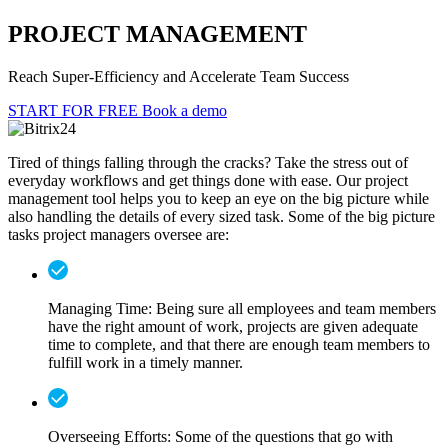
PROJECT MANAGEMENT
Reach Super-Efficiency and Accelerate Team Success
START FOR FREE
Book a demo
Tired of things falling through the cracks? Take the stress out of
everyday workflows and get things done with ease. Our project
management tool helps you to keep an eye on the big picture while
also handling the details of every sized task. Some of the big picture
tasks project managers oversee are:
Managing Time:
Being sure all employees and team members
have the right amount of work, projects are given adequate
time to complete, and that there are enough team members to
fulfill work in a timely manner.
Overseeing Efforts:
Some of the questions that go with