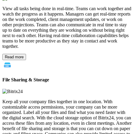
View all tasks being done in real-time. Teams can work together and
watch the progress as it happens. Managers can get real-time reports
on the work completed, client management updates, or work on
other projections. Teams can also communicate in real time to stay
up to date on everything they are working on without being right
next to each other. Having real-time collaboration capabilities helps
teams to be more productive as they stay in contact and work
together.
Read more
File Sharing & Storage
Keep all your company files together in one location. With
customizable access permissions, your company can be more
organized. Label all your files and find what you need faster with
the digital search. With the cloud storage option of Bitrix24, you can
access these files from any location, even in client meetings. Another
benefit of file sharing and storage is that you can cut down on paper
costs and filing space. Companies can also provide limited access to