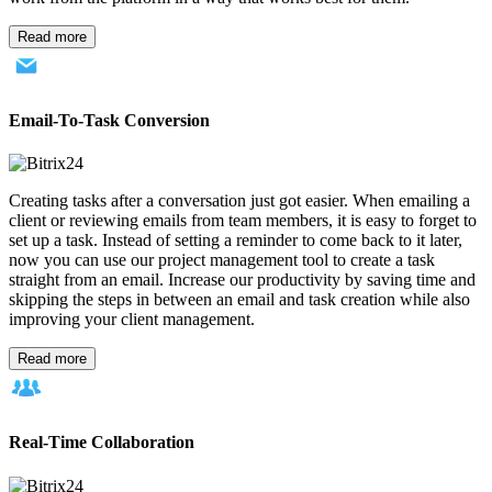
Read more
Email-To-Task Conversion
Creating tasks after a conversation just got easier. When emailing a
client or reviewing emails from team members, it is easy to forget to
set up a task. Instead of setting a reminder to come back to it later,
now you can use our project management tool to create a task
straight from an email. Increase our productivity by saving time and
skipping the steps in between an email and task creation while also
improving your client management.
Read more
Real-Time Collaboration