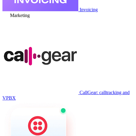
Invoicing
Marketing
CallGear: calltracking and
VPBX