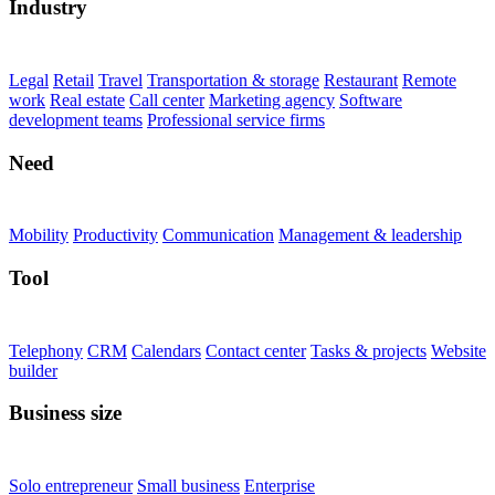
Industry
Legal
Retail
Travel
Transportation & storage
Restaurant
Remote
work
Real estate
Call center
Marketing agency
Software
development teams
Professional service firms
Need
Mobility
Productivity
Communication
Management & leadership
Tool
Telephony
CRM
Calendars
Contact center
Tasks & projects
Website
builder
Business size
Solo entrepreneur
Small business
Enterprise