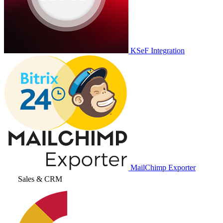
KSeF Integration
MailChimp Exporter
Sales & CRM