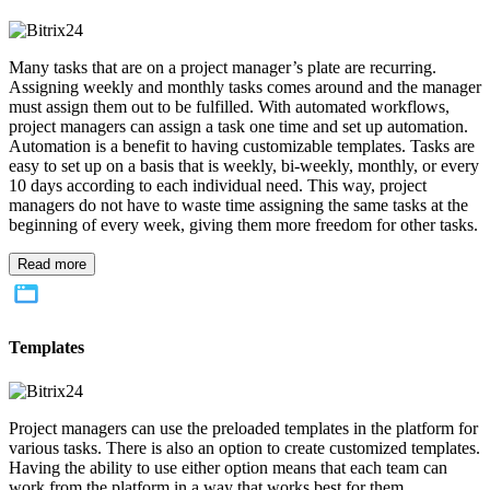
Many tasks that are on a project manager’s plate are recurring.
Assigning weekly and monthly tasks comes around and the manager
must assign them out to be fulfilled. With automated workflows,
project managers can assign a task one time and set up automation.
Automation is a benefit to having customizable templates. Tasks are
easy to set up on a basis that is weekly, bi-weekly, monthly, or every
10 days according to each individual need. This way, project
managers do not have to waste time assigning the same tasks at the
beginning of every week, giving them more freedom for other tasks.
Read more
Templates
Project managers can use the preloaded templates in the platform for
various tasks. There is also an option to create customized templates.
Having the ability to use either option means that each team can
work from the platform in a way that works best for them.