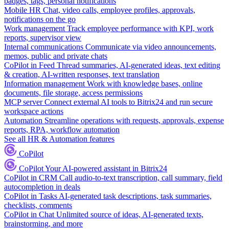
badges, tags, personal notifications
Mobile HR
Chat, video calls, employee profiles, approvals,
notifications on the go
Work management
Track employee performance with KPI, work
reports, supervisor view
Internal communications
Communicate via video announcements,
memos, public and private chats
CoPilot in Feed
Thread summaries, AI-generated ideas, text editing
& creation, AI-written responses, text translation
Information management
Work with knowledge bases, online
documents, file storage, access permissions
MCP server
Connect external AI tools to Bitrix24 and run secure
workspace actions
Automation
Streamline operations with requests, approvals, expense
reports, RPA, workflow automation
See all HR & Automation features
CoPilot
CoPilot
Your AI-powered assistant in Bitrix24
CoPilot in CRM
Call audio-to-text transcription, call summary, field
autocompletion in deals
CoPilot in Tasks
AI-generated task descriptions, task summaries,
checklists, comments
CoPilot in Chat
Unlimited source of ideas, AI-generated texts,
brainstorming, and more