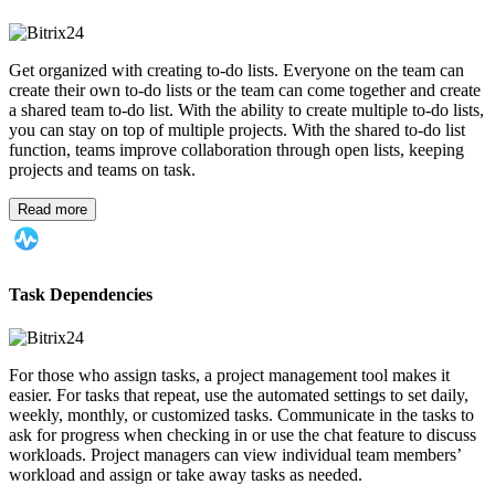
Get organized with creating to-do lists. Everyone on the team can
create their own to-do lists or the team can come together and create
a shared team to-do list. With the ability to create multiple to-do lists,
you can stay on top of multiple projects. With the shared to-do list
function, teams improve collaboration through open lists, keeping
projects and teams on task.
Read more
Task Dependencies
For those who assign tasks, a project management tool makes it
easier. For tasks that repeat, use the automated settings to set daily,
weekly, monthly, or customized tasks. Communicate in the tasks to
ask for progress when checking in or use the chat feature to discuss
workloads. Project managers can view individual team members’
workload and assign or take away tasks as needed.