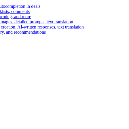
autocompletion in deals
cklists, comments
torming, and more
ages, detailed prompts, text translation
reation, AI-written responses, text translation
mary, and recommendations