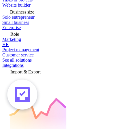
Website builder
Business size
Solo entrepreneur
Small business
Enterprise
Role
Marketing
HR
Project management
Customer service
See all solutions
Integrations
Import & Export