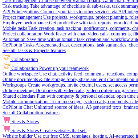
Task management
Choose between Kanban board, Gantt chart, Scrum, 
Task tracking
Take advantage of checklists & sub-tasks, task summary
API & integrations
Connect your tasks to other services via API inte
Project management
Use projects, workgroups, project planning, role
Employee performance
Get productive with task reports, workload m
Mobile tasks
Task creation, task tracking, notifications, comments, ch
Project collaboration
Work faster with chat, video calls, comments, fil
Automation
Save time with automatic task creation and workflow au
CoPilot in Tasks
AI-generated task descriptions, task summaries, che
See all Tasks & Projects features
Collaboration
Collaboration
Power up your teamwork
Online workspace
Use chat, activity feed, comments, reactions, co
Online documents & file storage
Store, share and edit documents onl
Workgroups
Create workgroups, invite external users, set access per
Online meetings
Do more with video calls, video conferencing, scree
Shared calendars
Plan with company & personal calendar, open time s
Mobile communications
Team messenger, video calls, comments, cale
CoPilot in Chat
Unlimited source of ideas, AI-generated texts, brains
See all Collaboration features
Sites & Stores
Sites & Stores
Create websites that sell
Website builder
Use our free CMS, templates, hosting, AI-generated i