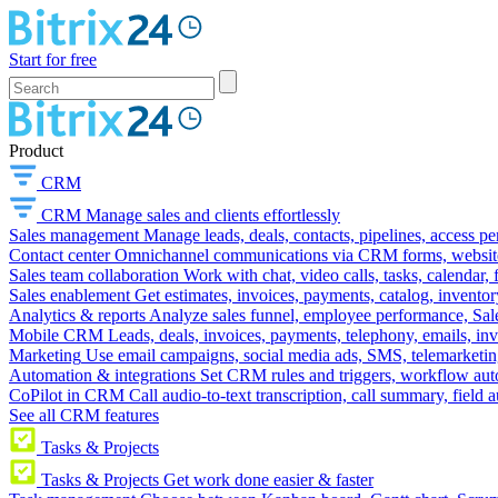
Start for free
Product
CRM
CRM
Manage sales and clients effortlessly
Sales management
Manage leads, deals, contacts, pipelines, access p
Contact center
Omnichannel communications via CRM forms, website w
Sales team collaboration
Work with chat, video calls, tasks, calendar, 
Sales enablement
Get estimates, invoices, payments, catalog, invento
Analytics & reports
Analyze sales funnel, employee performance, Sale
Mobile CRM
Leads, deals, invoices, payments, telephony, emails, inv
Marketing
Use email campaigns, social media ads, SMS, telemarketin
Automation & integrations
Set CRM rules and triggers, workflow aut
CoPilot in CRM
Call audio-to-text transcription, call summary, field 
See all CRM features
Tasks & Projects
Tasks & Projects
Get work done easier & faster