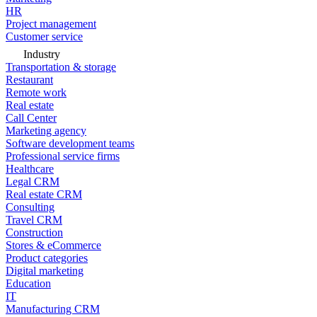
HR
Project management
Customer service
Industry
Transportation & storage
Restaurant
Remote work
Real estate
Call Center
Marketing agency
Software development teams
Professional service firms
Healthcare
Legal CRM
Real estate CRM
Consulting
Travel CRM
Construction
Stores & eCommerce
Product categories
Digital marketing
Education
IT
Manufacturing CRM