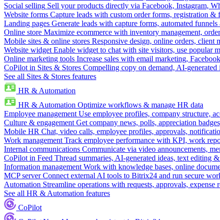
Social selling
Sell your products directly via Facebook, Instagram, 
Website forms
Capture leads with custom order forms, registration & 
Landing pages
Generate leads with capture forms, automated funnels 
Online store
Maximize ecommerce with inventory management, order 
Mobile sites & online stores
Responsive design, online orders, client
Website widget
Enable widget to chat with site visitors, use popular 
Online marketing tools
Increase sales with email marketing, Faceboo
CoPilot in Sites & Stores
Compelling copy on demand, AI-generated im
See all Sites & Stores features
HR & Automation
HR & Automation
Optimize workflows & manage HR data
Employee management
Use employee profiles, company structure, ac
Culture & engagement
Get company news, polls, appreciation badges, 
Mobile HR
Chat, video calls, employee profiles, approvals, notificati
Work management
Track employee performance with KPI, work repor
Internal communications
Communicate via video announcements, memo
CoPilot in Feed
Thread summaries, AI-generated ideas, text editing & c
Information management
Work with knowledge bases, online document
MCP server
Connect external AI tools to Bitrix24 and run secure wor
Automation
Streamline operations with requests, approvals, expense
See all HR & Automation features
CoPilot