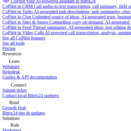
CoPilot
Your AI-powered assistant in Bitrix24
CoPilot in CRM
Call audio-to-text transcription, call summary, field 
CoPilot in Tasks
AI-generated task descriptions, task summaries, che
CoPilot in Chat
Unlimited source of ideas, AI-generated texts, brains
CoPilot in Sites & Stores
Compelling copy on demand, AI-generated im
CoPilot in Feed
Thread summaries, AI-generated ideas, text editing & c
CoPilot in Video Calls
AI-powered call transcription, analysis, sum
See all CoPilot features
See all tools
Pricing
Resources
Learn
Webinars
Helpdesk
Guides & API documentation
Connect
Submit ticket
Contact local Bitrix24 partners
Read
Growth Hub
Bitrix24 tips & updates
Solutions
Role
Marketing