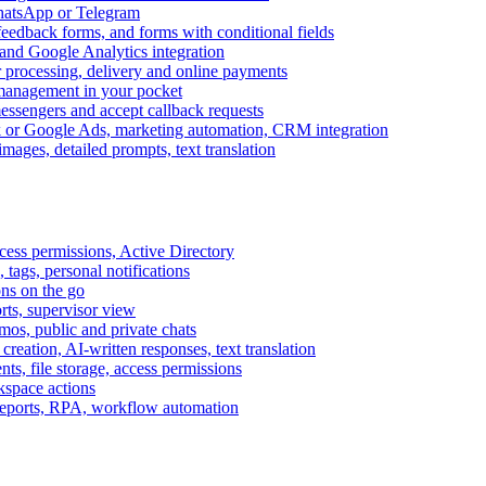
WhatsApp or Telegram
feedback forms, and forms with conditional fields
and Google Analytics integration
processing, delivery and online payments
 management in your pocket
messengers and accept callback requests
k or Google Ads, marketing automation, CRM integration
ages, detailed prompts, text translation
cess permissions, Active Directory
tags, personal notifications
ons on the go
ts, supervisor view
s, public and private chats
reation, AI-written responses, text translation
s, file storage, access permissions
kspace actions
 reports, RPA, workflow automation