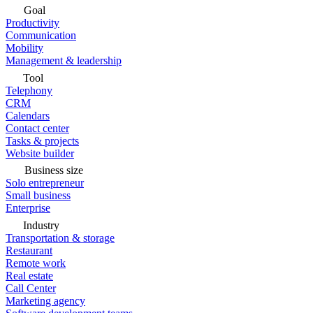
Goal
Productivity
Communication
Mobility
Management & leadership
Tool
Telephony
CRM
Calendars
Contact center
Tasks & projects
Website builder
Business size
Solo entrepreneur
Small business
Enterprise
Industry
Transportation & storage
Restaurant
Remote work
Real estate
Call Center
Marketing agency