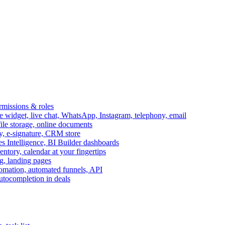
ermissions & roles
idget, live chat, WhatsApp, Instagram, telephony, email
file storage, online documents
ry, e-signature, CRM store
s Intelligence, BI Builder dashboards
entory, calendar at your fingertips
g, landing pages
omation, automated funnels, API
autocompletion in deals