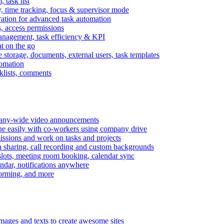
task list
, time tracking, focus & supervisor mode
gration for advanced task automation
s, access permissions
anagement, task efficiency & KPI
at on the go
e storage, documents, external users, task templates
tomation
cklists, comments
mpany-wide video announcements
ine easily with co-workers using company drive
missions and work on tasks and projects
n sharing, call recording and custom backgrounds
lots, meeting room booking, calendar sync
ndar, notifications anywhere
torming, and more
mages and texts to create awesome sites