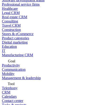
Software development teams
Professional service firms
Healthcare
Legal CRM
Real estate CRM
Consulting
Travel CRM
Construction
Stores & eCommerce
Product categories
Digital marketing
Education
IT
Manufacturing CRM
Goal
Productivity
Communication
Mobility
Management & leadership
Tool
Telephony
CRM
Calendars
Contact center
Tasks & projects