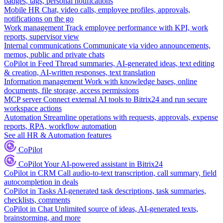
badges, tags, personal notifications
Mobile HR
Chat, video calls, employee profiles, approvals,
notifications on the go
Work management
Track employee performance with KPI, work
reports, supervisor view
Internal communications
Communicate via video announcements,
memos, public and private chats
CoPilot in Feed
Thread summaries, AI-generated ideas, text editing
& creation, AI-written responses, text translation
Information management
Work with knowledge bases, online
documents, file storage, access permissions
MCP server
Connect external AI tools to Bitrix24 and run secure
workspace actions
Automation
Streamline operations with requests, approvals, expense
reports, RPA, workflow automation
See all HR & Automation features
CoPilot
CoPilot
Your AI-powered assistant in Bitrix24
CoPilot in CRM
Call audio-to-text transcription, call summary, field
autocompletion in deals
CoPilot in Tasks
AI-generated task descriptions, task summaries,
checklists, comments
CoPilot in Chat
Unlimited source of ideas, AI-generated texts,
brainstorming, and more