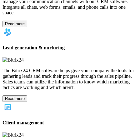
Log In
My account
en
America
United States (English)
América Latina (Español)
Brasil (Português)
México (Español)
Colombia (Español)
Europe
Europe (English)
Deutschland (Deutsch)
France (Français)
Polska
(Polski)
Italia (Italiano)
United Kingdom (English)
Asia
India (English)
UAE (عربي)
Türkiye (Türkçe)
中国 (简体中文)
台
灣 (繁體中文)
Indonesia (Bahasa Indonesia)
Malaysia (Bahasa
Melayu)
ประเทศไทย (ภาษาไทย)
Việt Nam (Tiếng Việt)
日本 (日
本語)
You can change your region here, if necessary
Role
Marketing
HR
Project management
Customer service