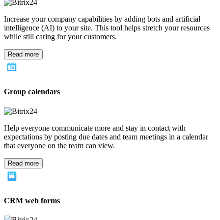
The Bitrix24 CRM software helps give your company the tools for
gathering leads and track their progress through the sales pipeline.
Sales teams can utilize the information to know which marketing
tactics are working and which aren't.
Read more
Client management
Keeping all the information for each interaction and communication
with a lead or client helps sales teams to stay current on
relationships. All information for clients is kept in one central
location for easy access, right in the CRM software.
Read more