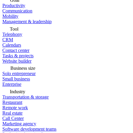
Goal
Productivity
Communication
Mobility
Management & leadership
Tool
Telephony
CRM
Calendars
Contact center
Tasks & projects
Website builder
Business size
Solo entrepreneur
Small business
Enterprise
Industry
Transportation & storage
Restaurant
Remote work
Real estate
Call Center
Marketing agency
Software development teams