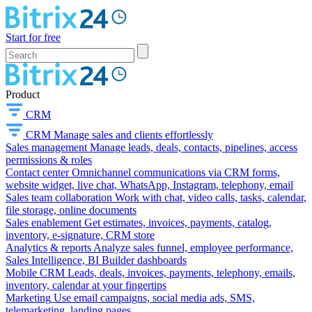
Start for free
Product
CRM
CRM
Manage sales and clients effortlessly
Sales management
Manage leads, deals, contacts, pipelines, access
permissions & roles
Contact center
Omnichannel communications via CRM forms,
website widget, live chat, WhatsApp, Instagram, telephony, email
Sales team collaboration
Work with chat, video calls, tasks, calendar,
file storage, online documents
Sales enablement
Get estimates, invoices, payments, catalog,
inventory, e-signature, CRM store
Analytics & reports
Analyze sales funnel, employee performance,
Sales Intelligence, BI Builder dashboards
Mobile CRM
Leads, deals, invoices, payments, telephony, emails,
inventory, calendar at your fingertips
Marketing
Use email campaigns, social media ads, SMS,
telemarketing, landing pages