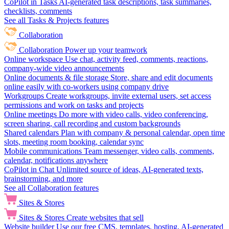
CoPilot in Tasks
AI-generated task descriptions, task summaries,
checklists, comments
See all Tasks & Projects features
Collaboration
Collaboration
Power up your teamwork
Online workspace
Use chat, activity feed, comments, reactions,
company-wide video announcements
Online documents & file storage
Store, share and edit documents
online easily with co-workers using company drive
Workgroups
Create workgroups, invite external users, set access
permissions and work on tasks and projects
Online meetings
Do more with video calls, video conferencing,
screen sharing, call recording and custom backgrounds
Shared calendars
Plan with company & personal calendar, open time
slots, meeting room booking, calendar sync
Mobile communications
Team messenger, video calls, comments,
calendar, notifications anywhere
CoPilot in Chat
Unlimited source of ideas, AI-generated texts,
brainstorming, and more
See all Collaboration features
Sites & Stores
Sites & Stores
Create websites that sell
Website builder
Use our free CMS, templates, hosting, AI-generated