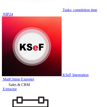
Tasks: completion time
NIP24