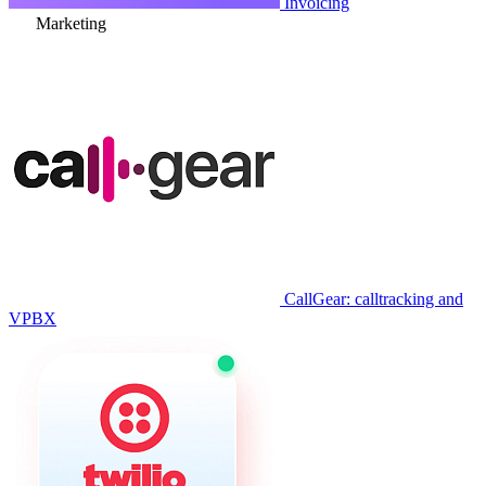
Extractor
Payment Calendar