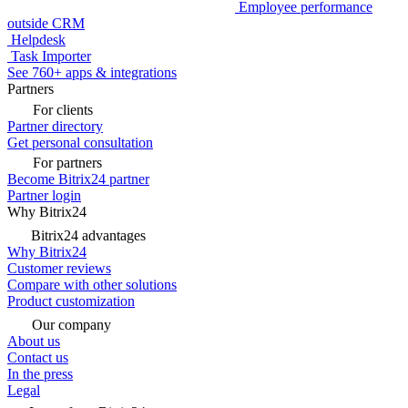
Twilio SMS
E-goi SMS