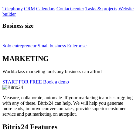
Helpdesk
Task Importer
See 760+ apps & integrations
Partners
For clients
Partner directory
Get personal consultation