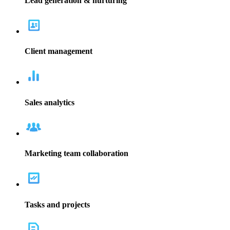
campaigns, ads, and more, all through the Bitrix24 CRM marketing
software.
Read more
Businesses of all sizes need a contact center. Let Bitrix24 help you
manage your communication channels with our CRM software.
Integrate all chats, web forms, emails, and phone calls into one
space.
Read more
The Bitrix24 CRM software helps give your company the tools for
gathering leads and track their progress through the sales pipeline.
Sales teams can utilize the information to know which marketing
tactics are working and which aren't.
Read more
Keeping all the information for each interaction and communication
with a lead or client helps sales teams to stay current on
relationships. All information for clients is kept in one central
location for easy access, right in the CRM software.
Read more