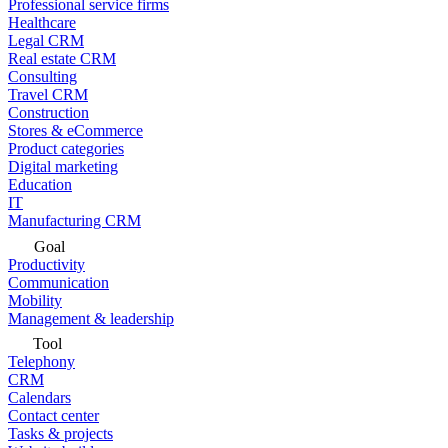
Professional service firms
Healthcare
Legal CRM
Real estate CRM
Consulting
Travel CRM
Construction
Stores & eCommerce
Product categories
Digital marketing
Education
IT
Manufacturing CRM
Goal
Productivity
Communication
Mobility
Management & leadership
Tool
Telephony
CRM
Calendars
Contact center
Tasks & projects