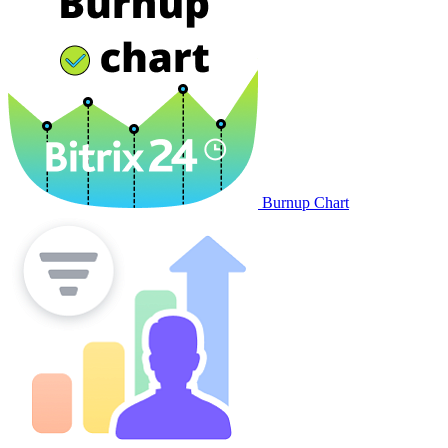
Invoicing
Marketing
CallGear: calltracking and
VPBX