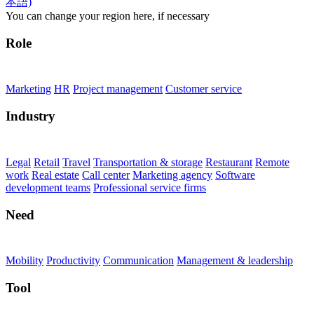
Burnup Chart
Employee performance
outside CRM