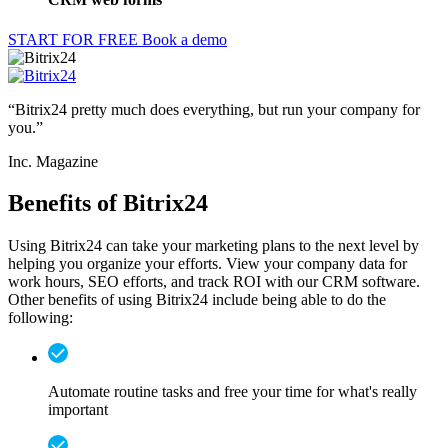
Customers communicate with companies in a variety of ways,
including social networks. Provide faster responses by integrating
social networks into your CRM software.
Read more
Increase your company capabilities by adding bots and artificial
intelligence (AI) to your site. This tool helps stretch your resources
while still caring for your customers.
Read more
Help everyone communicate more and stay in contact with
expectations by posting due dates and team meetings in a calendar
that everyone on the team can view.
Read more
Capture more leads by using CRM web forms. Not only can
Bitrix24 help build your website, but you can also add in great sales
tools, like web forms.
Read more
START FOR FREE
Book a demo