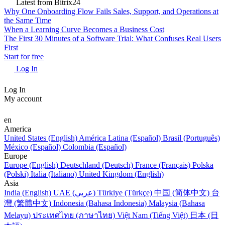
RESALA
Tasks & Projects