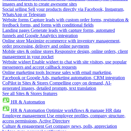
images and texts to create awesome sites
Social selling
Sell your products directly via Facebook, Instagram,
WhatsApp or Telegram
Website forms
Capture leads with custom order forms, registration &
feedback forms, and forms with conditional fields
Landing pages
Generate leads with capture forms, automated
funnels and Google Analytics integration
Online store
Maximize ecommerce with inventory management,
order processing, delivery and online payments
Mobile sites & online stores
Responsive design, online orders, client
management in your pocket
Website widget
Enable widget to chat with site visitors, use popular
messengers and accept callback requests
Online marketing tools
Increase sales with email marketing,
Facebook or Google Ads, marketing automation, CRM integration
CoPilot in Sites & Stores
Compelling copy on demand, AI-
generated images, detailed prompts, text translation
See all Sites & Stores features
HR & Automation
HR & Automation
Optimize workflows & manage HR data
Employee management
Use employee profiles, company structure,
access permissions, Active Directory
Culture & engagement
Get company news, polls, appreciation