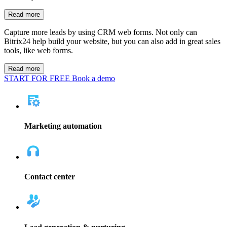
Group calendars
Help everyone communicate more and stay in contact with
expectations by posting due dates and team meetings in a calendar
that everyone on the team can view.
Read more
CRM web forms
Capture more leads by using CRM web forms. Not only can
Bitrix24 help build your website, but you can also add in great sales
tools, like web forms.
Read more
Automate your marketing efforts by setting up email marketing