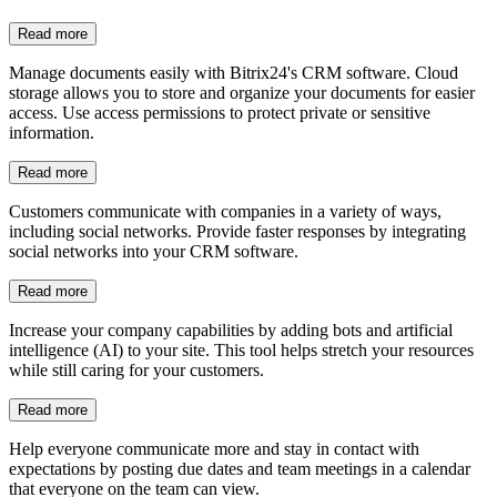
Integration with social networks
Customers communicate with companies in a variety of ways,
including social networks. Provide faster responses by integrating
social networks into your CRM software.
Read more
Bots and AI
Increase your company capabilities by adding bots and artificial
intelligence (AI) to your site. This tool helps stretch your resources
while still caring for your customers.
Read more