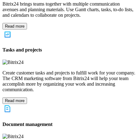
MARKETING
World-class marketing tools any business can afford
START FOR FREE
Book a demo
Measure, collaborate, automate. If your marketing team is struggling
with any of these, Bitrix24 can help. We will help you generate
more leads, improve conversion rates, provide superior customer
service and put marketing on autopilot.
Bitrix24 Features
If you are looking to take your marketing to the next level, our CRM
software can help. With tools built to assist companies of every size
and industry, here are a few of the most popular Bitrix24 features.
Marketing automation