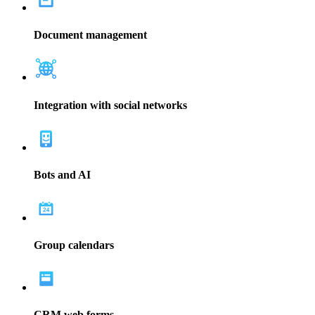
Better data leads to better decisions. Use Bitrix24 to optimize your
site, focus on your marketing plan, and make better sales decisions.
Read more
Bitrix24 brings teams together with multiple communication
avenues and planning materials. Use Gantt charts, tasks, to-do lists,
and calendars to collaborate on projects.
Read more
Create customer tasks and projects to fulfill work for your company.
The CRM marketing software from Bitrix24 will help your team
accomplish more by organizing your work and increasing
communication.
Read more
Manage documents easily with Bitrix24's CRM software. Cloud
storage allows you to store and organize your documents for easier
access. Use access permissions to protect private or sensitive
information.
Read more