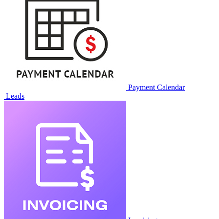
KSeF Integration
MailChimp Exporter
Sales & CRM