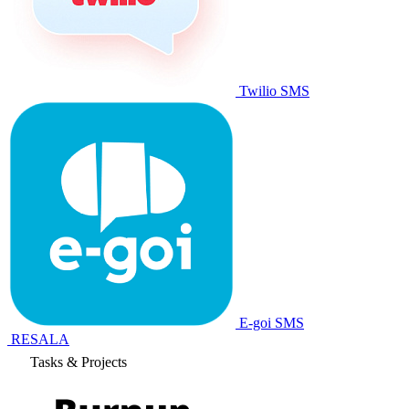
Leads