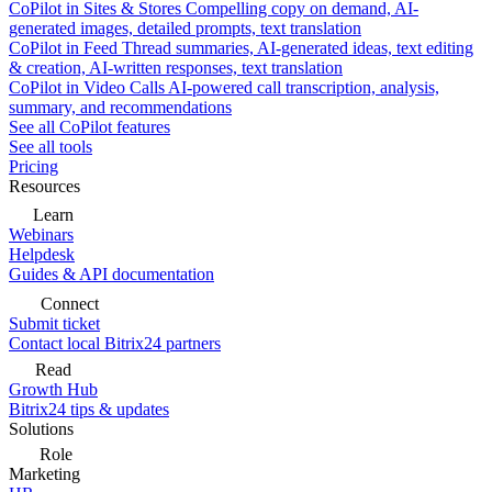
CoPilot in Sites & Stores
Compelling copy on demand, AI-
generated images, detailed prompts, text translation
CoPilot in Feed
Thread summaries, AI-generated ideas, text editing
& creation, AI-written responses, text translation
CoPilot in Video Calls
AI-powered call transcription, analysis,
summary, and recommendations
See all CoPilot features
See all tools
Pricing
Resources
Learn
Webinars
Helpdesk
Guides & API documentation
Connect
Submit ticket
Contact local Bitrix24 partners
Read
Growth Hub
Bitrix24 tips & updates
Solutions
Role
Marketing