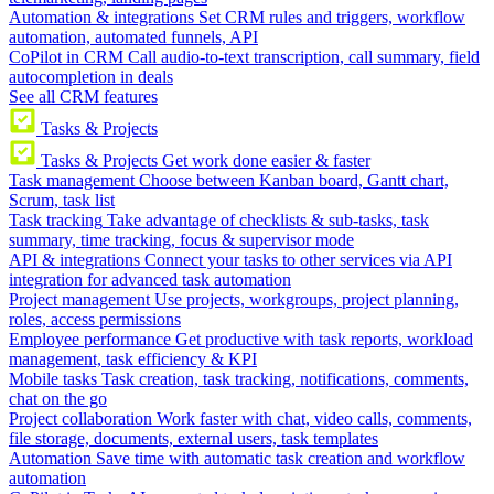
Automation & integrations
Set CRM rules and triggers, workflow
automation, automated funnels, API
CoPilot in CRM
Call audio-to-text transcription, call summary, field
autocompletion in deals
See all CRM features
Tasks & Projects
Tasks & Projects
Get work done easier & faster
Task management
Choose between Kanban board, Gantt chart,
Scrum, task list
Task tracking
Take advantage of checklists & sub-tasks, task
summary, time tracking, focus & supervisor mode
API & integrations
Connect your tasks to other services via API
integration for advanced task automation
Project management
Use projects, workgroups, project planning,
roles, access permissions
Employee performance
Get productive with task reports, workload
management, task efficiency & KPI
Mobile tasks
Task creation, task tracking, notifications, comments,
chat on the go
Project collaboration
Work faster with chat, video calls, comments,
file storage, documents, external users, task templates
Automation
Save time with automatic task creation and workflow
automation