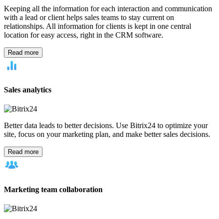
Industry
Legal
Retail
Travel
Transportation & storage
Restaurant
Remote
work
Real estate
Call center
Marketing agency
Software
development teams
Professional service firms
Need
Mobility
Productivity
Communication
Management & leadership
Tool
Telephony
CRM
Calendars
Contact center
Tasks & projects
Website
builder
Business size
Solo entrepreneur
Small business
Enterprise