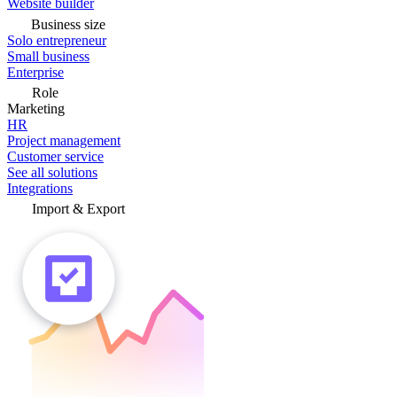
Website builder
Business size
Solo entrepreneur
Small business
Enterprise
Role
Marketing
HR
Project management
Customer service
See all solutions
Integrations
Import & Export