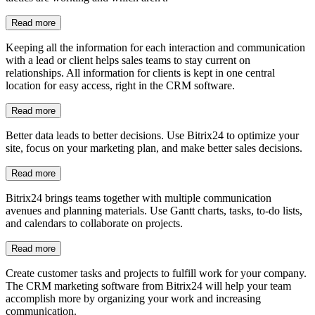
Tasks and projects
Create customer tasks and projects to fulfill work for your company.
The CRM marketing software from Bitrix24 will help your team
accomplish more by organizing your work and increasing
communication.
Read more
Document management
Manage documents easily with Bitrix24's CRM software. Cloud
storage allows you to store and organize your documents for easier
access. Use access permissions to protect private or sensitive
information.
Read more