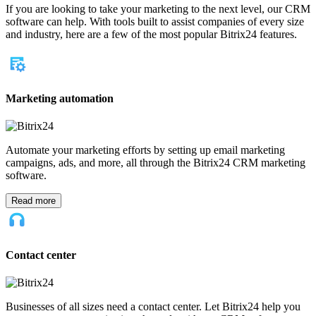
For partners
Become Bitrix24 partner
Partner login
Why Bitrix24
Bitrix24 advantages
Why Bitrix24
Customer reviews
Compare with other solutions
Product customization
Our company
About us
Contact us
In the press
Legal
Latest from Bitrix24
Why One Onboarding Flow Fails Sales, Support, and Operations at
the Same Time
When a Learning Curve Becomes a Business Cost
The First 30 Minutes of a Software Trial: What Confuses Real Users
First
Start for free
Log In