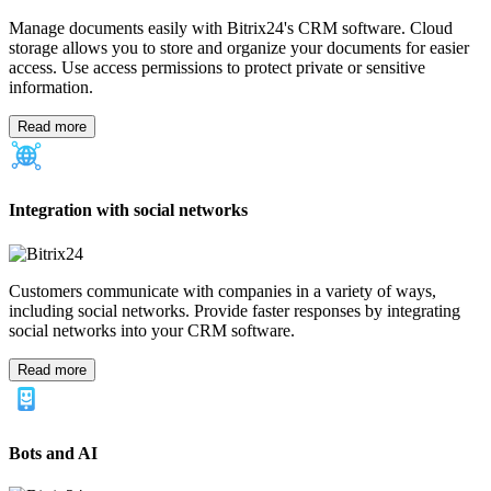
Automate your marketing efforts by setting up email marketing
campaigns, ads, and more, all through the Bitrix24 CRM marketing
software.
Read more
Contact center
Businesses of all sizes need a contact center. Let Bitrix24 help you
manage your communication channels with our CRM software.
Integrate all chats, web forms, emails, and phone calls into one
space.
Read more
Lead generation & nurturing