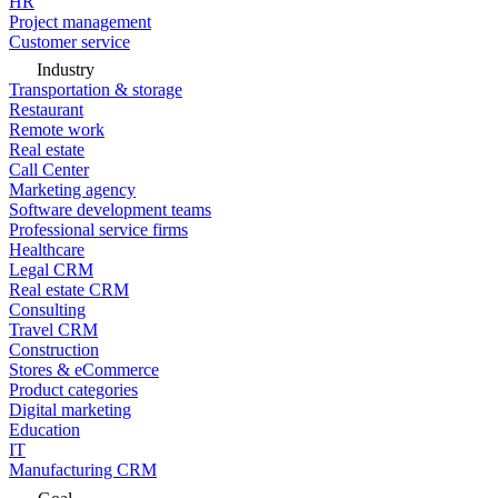
HR
Project management
Customer service
Industry
Transportation & storage
Restaurant
Remote work
Real estate
Call Center
Marketing agency
Software development teams
Professional service firms
Healthcare
Legal CRM
Real estate CRM
Consulting
Travel CRM
Construction
Stores & eCommerce
Product categories
Digital marketing
Education
IT
Manufacturing CRM