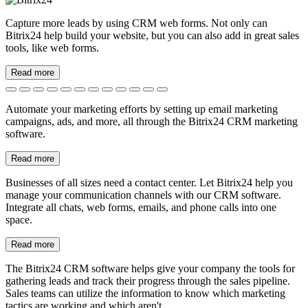
Sales analytics
Better data leads to better decisions. Use Bitrix24 to optimize your
site, focus on your marketing plan, and make better sales decisions.
Read more
Marketing team collaboration
Bitrix24 brings teams together with multiple communication
avenues and planning materials. Use Gantt charts, tasks, to-do lists,
and calendars to collaborate on projects.
Read more