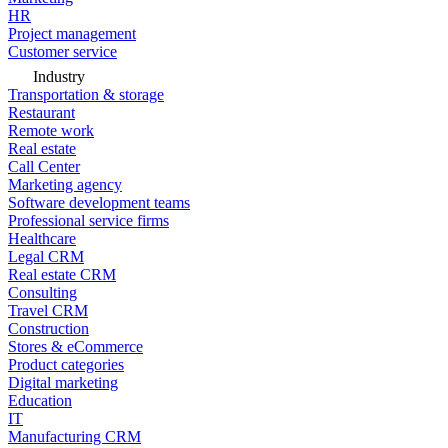
HR
Project management
Customer service
Industry
Transportation & storage
Restaurant
Remote work
Real estate
Call Center
Marketing agency
Software development teams
Professional service firms
Healthcare
Legal CRM
Real estate CRM
Consulting
Travel CRM
Construction
Stores & eCommerce
Product categories
Digital marketing
Education
IT
Manufacturing CRM