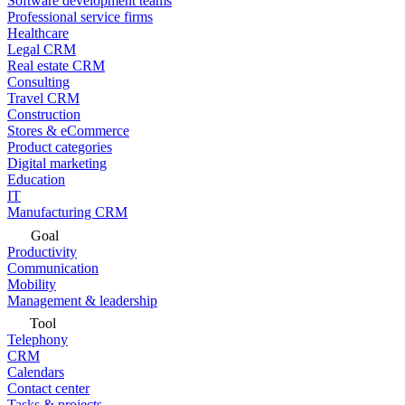
Software development teams
Professional service firms
Healthcare
Legal CRM
Real estate CRM
Consulting
Travel CRM
Construction
Stores & eCommerce
Product categories
Digital marketing
Education
IT
Manufacturing CRM
Goal
Productivity
Communication
Mobility
Management & leadership
Tool
Telephony
CRM
Calendars
Contact center
Tasks & projects