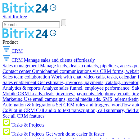
Start for free
Product
CRM
CRM
Manage sales and clients effortlessly
Sales management
Manage leads, deals, contacts, pipelines, access p
Contact center
Omnichannel communications via CRM forms, website w
Sales team collaboration
Work with chat, video calls, tasks, calendar, 
Sales enablement
Get estimates, invoices, payments, catalog, invento
Analytics & reports
Analyze sales funnel, employee performance, Sale
Mobile CRM
Leads, deals, invoices, payments, telephony, emails, inv
Marketing
Use email campaigns, social media ads, SMS, telemarketin
Automation & integrations
Set CRM rules and triggers, workflow aut
CoPilot in CRM
Call audio-to-text transcription, call summary, field 
See all CRM features
Tasks & Projects
Tasks & Projects
Get work done easier & faster