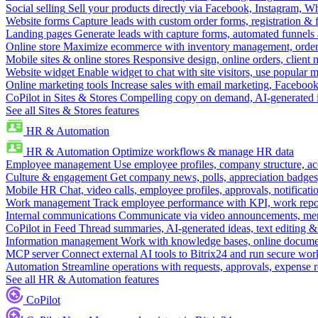
Social selling
Sell your products directly via Facebook, Instagram, 
Website forms
Capture leads with custom order forms, registration & 
Landing pages
Generate leads with capture forms, automated funnels 
Online store
Maximize ecommerce with inventory management, order 
Mobile sites & online stores
Responsive design, online orders, client
Website widget
Enable widget to chat with site visitors, use popular 
Online marketing tools
Increase sales with email marketing, Faceboo
CoPilot in Sites & Stores
Compelling copy on demand, AI-generated im
See all Sites & Stores features
HR & Automation
HR & Automation
Optimize workflows & manage HR data
Employee management
Use employee profiles, company structure, ac
Culture & engagement
Get company news, polls, appreciation badges, 
Mobile HR
Chat, video calls, employee profiles, approvals, notificati
Work management
Track employee performance with KPI, work repor
Internal communications
Communicate via video announcements, memo
CoPilot in Feed
Thread summaries, AI-generated ideas, text editing & c
Information management
Work with knowledge bases, online document
MCP server
Connect external AI tools to Bitrix24 and run secure wor
Automation
Streamline operations with requests, approvals, expense
See all HR & Automation features
CoPilot