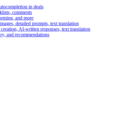
autocompletion in deals
cklists, comments
torming, and more
ages, detailed prompts, text translation
reation, AI-written responses, text translation
mary, and recommendations