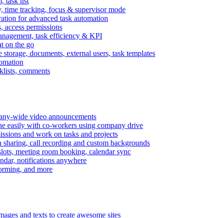
task list
, time tracking, focus & supervisor mode
gration for advanced task automation
s, access permissions
anagement, task efficiency & KPI
at on the go
e storage, documents, external users, task templates
tomation
cklists, comments
mpany-wide video announcements
ine easily with co-workers using company drive
missions and work on tasks and projects
n sharing, call recording and custom backgrounds
lots, meeting room booking, calendar sync
ndar, notifications anywhere
torming, and more
mages and texts to create awesome sites