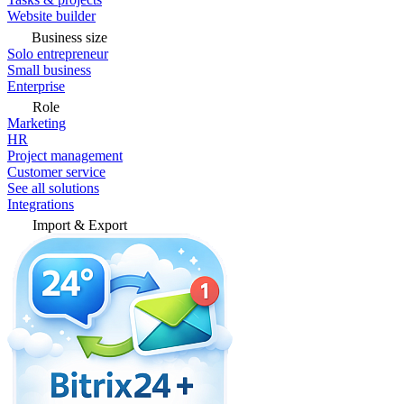
Website builder
Business size
Solo entrepreneur
Small business
Enterprise
Role
Marketing
HR
Project management
Customer service
See all solutions
Integrations
Import & Export