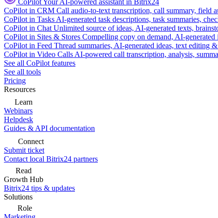
CoPilot
Your AI-powered assistant in Bitrix24
CoPilot in CRM
Call audio-to-text transcription, call summary, field 
CoPilot in Tasks
AI-generated task descriptions, task summaries, che
CoPilot in Chat
Unlimited source of ideas, AI-generated texts, brains
CoPilot in Sites & Stores
Compelling copy on demand, AI-generated im
CoPilot in Feed
Thread summaries, AI-generated ideas, text editing & c
CoPilot in Video Calls
AI-powered call transcription, analysis, sum
See all CoPilot features
See all tools
Pricing
Resources
Learn
Webinars
Helpdesk
Guides & API documentation
Connect
Submit ticket
Contact local Bitrix24 partners
Read
Growth Hub
Bitrix24 tips & updates
Solutions
Role
Marketing