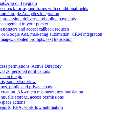
WhatsApp or Telegram
feedback forms, and forms with conditional fields
and Google Analytics integration
processing, delivery and online payments
 management in your pocket
messengers and accept callback requests
k or Google Ads, marketing automation, CRM integration
ages, detailed prompts, text translation
cess permissions, Active Directory
tags, personal notifications
ons on the go
ts, supervisor view
s, public and private chats
reation, AI-written responses, text translation
s, file storage, access permissions
kspace actions
 reports, RPA, workflow automation