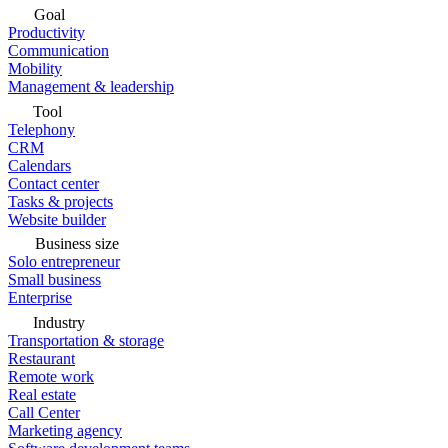
Goal
Productivity
Communication
Mobility
Management & leadership
Tool
Telephony
CRM
Calendars
Contact center
Tasks & projects
Website builder
Business size
Solo entrepreneur
Small business
Enterprise
Industry
Transportation & storage
Restaurant
Remote work
Real estate
Call Center
Marketing agency