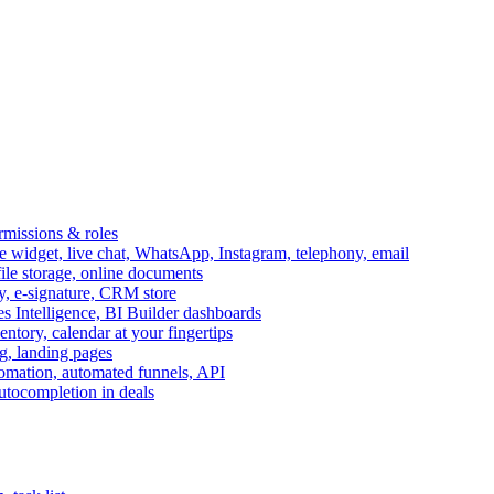
ermissions & roles
idget, live chat, WhatsApp, Instagram, telephony, email
file storage, online documents
ry, e-signature, CRM store
s Intelligence, BI Builder dashboards
entory, calendar at your fingertips
g, landing pages
omation, automated funnels, API
autocompletion in deals