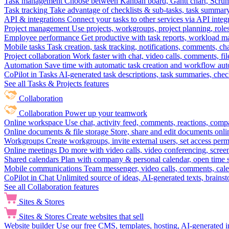
Task management
Choose between Kanban board, Gantt chart, Scrum, 
Task tracking
Take advantage of checklists & sub-tasks, task summary
API & integrations
Connect your tasks to other services via API inte
Project management
Use projects, workgroups, project planning, role
Employee performance
Get productive with task reports, workload m
Mobile tasks
Task creation, task tracking, notifications, comments, ch
Project collaboration
Work faster with chat, video calls, comments, fil
Automation
Save time with automatic task creation and workflow au
CoPilot in Tasks
AI-generated task descriptions, task summaries, che
See all Tasks & Projects features
Collaboration
Collaboration
Power up your teamwork
Online workspace
Use chat, activity feed, comments, reactions, co
Online documents & file storage
Store, share and edit documents onl
Workgroups
Create workgroups, invite external users, set access per
Online meetings
Do more with video calls, video conferencing, scree
Shared calendars
Plan with company & personal calendar, open time s
Mobile communications
Team messenger, video calls, comments, cale
CoPilot in Chat
Unlimited source of ideas, AI-generated texts, brains
See all Collaboration features
Sites & Stores
Sites & Stores
Create websites that sell
Website builder
Use our free CMS, templates, hosting, AI-generated i