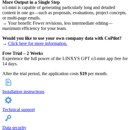
More Output in a Single Step
o3-mini is capable of generating particularly long and detailed
content in one go—such as proposals, evaluations, project concepts,
or multi-page emails.
→ Your benefit: Fewer revisions, less intermediate editing—
maximum efficiency for your team.
Would you like to use your own company data with CoPilot?
→
Click here for more information.
Free Trial – 2 Weeks
Experience the full power of the LINXYS GPT o3-mini app free for
14 days.
After the trial period, the application costs
$19
per month.
Installation instructions
Technical support
Data security