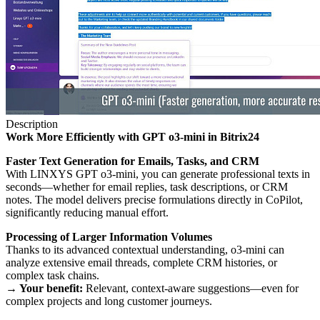
Description
Work More Efficiently with GPT o3-mini in Bitrix24
Faster Text Generation for Emails, Tasks, and CRM
With LINXYS GPT o3-mini, you can generate professional texts in
seconds—whether for email replies, task descriptions, or CRM
notes. The model delivers precise formulations directly in CoPilot,
significantly reducing manual effort.
Processing of Larger Information Volumes
Thanks to its advanced contextual understanding, o3-mini can
analyze extensive email threads, complete CRM histories, or
complex task chains.
→ Your benefit:
Relevant, context-aware suggestions—even for
complex projects and long customer journeys.