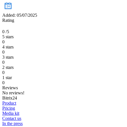
Added: 05/07/2025
Rating
0
/5
5 stars
0
4 stars
0
3 stars
0
2 stars
0
1 star
0
Reviews
No reviews!
Bitrix24
Product
Pricing
Media kit
Contact us
In the press