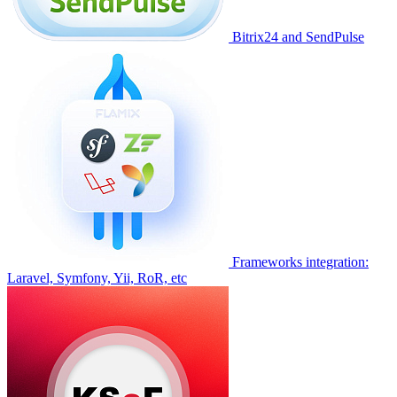
Bitrix24 and SendPulse
Frameworks integration:
Laravel, Symfony, Yii, RoR, etc