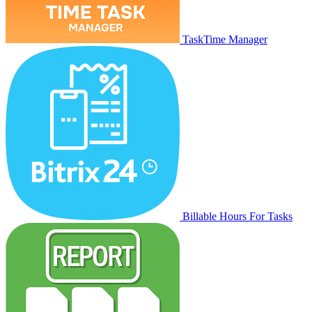
TaskTime Manager
Billable Hours For Tasks