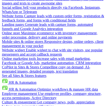
images and texts to create awesome sites
Social selling
Sell your products directly via Facebook, Instagram,
WhatsApp or Telegram
Website forms
Capture leads with custom order forms, registration &
feedback forms, and forms with conditional fields
Landing pages
Generate leads with capture forms, automated
funnels and Google Analytics integration
Online store
Maximize ecommerce with inventory management,
order processing, delivery and online payments
Mobile sites & online stores
Responsive design, online orders, client
management in your pocket
Website widget
Enable widget to chat with site visitors, use popular
messengers and accept callback requests
Online marketing tools
Increase sales with email marketing,
Facebook or Google Ads, marketing automation, CRM integration
CoPilot in Sites & Stores
Compelling copy on demand, AI-
generated images, detailed prompts, text translation
See all Sites & Stores features
HR & Automation
HR & Automation
Optimize workflows & manage HR data
Employee management
Use employee profiles, company structure,
access permissions, Active Directory
Culture & engagement
Get company news, polls, appreciation