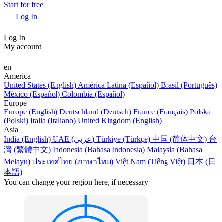
Start for free
Log In
Log In
My account
en
America
United States (English)
América Latina (Español)
Brasil (Português)
México (Español)
Colombia (Español)
Europe
Europe (English)
Deutschland (Deutsch)
France (Français)
Polska
(Polski)
Italia (Italiano)
United Kingdom (English)
Asia
India (English)
UAE (عربي)
Türkiye (Türkçe)
中国 (简体中文)
台
灣 (繁體中文)
Indonesia (Bahasa Indonesia)
Malaysia (Bahasa
Melayu)
ประเทศไทย (ภาษาไทย)
Việt Nam (Tiếng Việt)
日本 (日
本語)
You can change your region here, if necessary