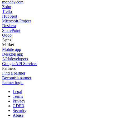
monday.com
Zoho
Trello
HubSpot
Microsoft Project
Deskera
SharePoint
Odoo
Apps
Market
Mobile app
Desktop app
API/developers
Google API Services
Partners
Find a partner
Become a partner
Partner login
Legal
Terms
Privacy
GDPR
Security
Abuse