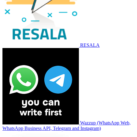
RESALA
Wazzup (WhatsApp Web,
WhatsApp Business API, Telegram and Instagram)