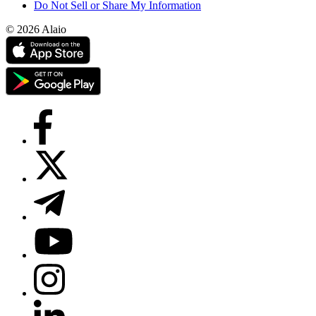
Do Not Sell or Share My Information
© 2026 Alaio