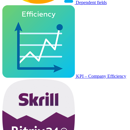
Dependent fields
KPI – Company Efficiency