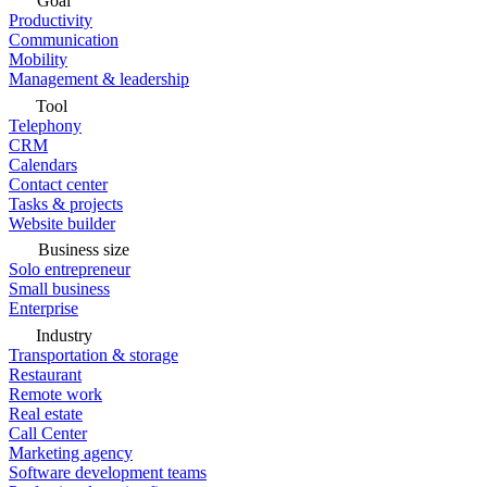
Goal
Productivity
Communication
Mobility
Management & leadership
Tool
Telephony
CRM
Calendars
Contact center
Tasks & projects
Website builder
Business size
Solo entrepreneur
Small business
Enterprise
Industry
Transportation & storage
Restaurant
Remote work
Real estate
Call Center
Marketing agency
Software development teams