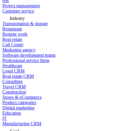
HR
Project management
Customer service
Industry
Transportation & storage
Restaurant
Remote work
Real estate
Call Center
Marketing agency
Software development teams
Professional service firms
Healthcare
Legal CRM
Real estate CRM
Consulting
Travel CRM
Construction
Stores & eCommerce
Product categories
Digital marketing
Education
IT
Manufacturing CRM