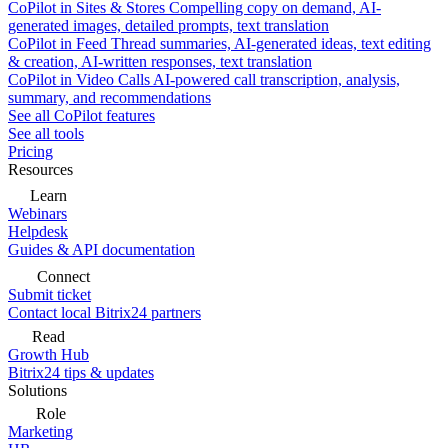
CoPilot in Sites & Stores
Compelling copy on demand, AI-
generated images, detailed prompts, text translation
CoPilot in Feed
Thread summaries, AI-generated ideas, text editing
& creation, AI-written responses, text translation
CoPilot in Video Calls
AI-powered call transcription, analysis,
summary, and recommendations
See all CoPilot features
See all tools
Pricing
Resources
Learn
Webinars
Helpdesk
Guides & API documentation
Connect
Submit ticket
Contact local Bitrix24 partners
Read
Growth Hub
Bitrix24 tips & updates
Solutions
Role
Marketing