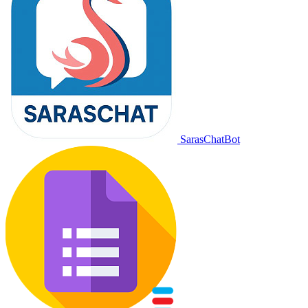
SarasChatBot