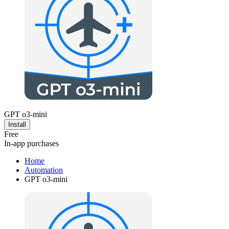
GPT o3-mini
Install
Free
In-app purchases
Home
Automation
GPT o3-mini