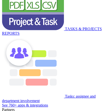
TASKS & PROJECTS
REPORTS
Tasks: assignee and
department involvement
See 760+ apps & integrations
Partners