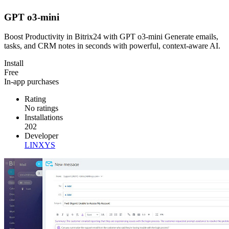
GPT o3-mini
Boost Productivity in Bitrix24 with GPT o3-mini Generate emails,
tasks, and CRM notes in seconds with powerful, context-aware AI.
Install
Free
In-app purchases
Rating
No ratings
Installations
202
Developer
LINXYS