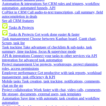
Automation & integrations
Set CRM rules and triggers, workflow
automation, automated funnels, API
CoPilot in CRM
Call audio-to-text transcription, call summary, field
autocompletion in deals
See all CRM features
Tasks & Projects
Tasks & Projects
Get work done easier & faster
Task management
Choose between Kanban board, Gantt chart,
Scrum, task list
Task tracking
Take advantage of checklists & sub-tasks, task
summary, time tracking, focus & supervisor mode
API & integrations
Connect your tasks to other services via API
integration for advanced task automation
Project management
Use projects, workgroups, project planning,
roles, access permissions
Employee performance
Get productive with task reports, workload
management, task efficiency & KPI
Mobile tasks
Task creation, task tracking, notifications, comments,
chat on the go
Project collaboration
Work faster with chat, video calls, comments,
file storage, documents, external users, task templates
Automation
Save time with automatic task creation and workflow
automation