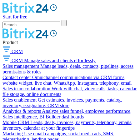
Start for free
Product
CRM
CRM
Manage sales and clients effortlessly
Sales management
Manage leads, deals, contacts, pipelines, access
permissions & roles
Contact center
Omnichannel communications via CRM forms,
website widget, live chat, WhatsApp, Instagram, telephony, email
Sales team collaboration
Work with chat, video calls, tasks, calendar,
file storage, online documents
Sales enablement
Get estimates, invoices, payments, catalog,
inventory, e-signature, CRM store
Analytics & reports
Analyze sales funnel, employee performance,
Sales Intelligence, BI Builder dashboards
Mobile CRM
Leads, deals, invoices, payments, telephony, emails,
inventory, calendar at your fingertips
Marketing
Use email campaigns, social media ads, SMS,
telemarketing, landing pages