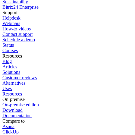
Sustainability
Bitrix24 Enterprise
Support
Helpdesk
Webinars
How-to videos
Contact support
Schedule a demo
Status
Courses
Resources
Blog
Articles
Solutions
Customer reviews
Alternatives
Uses
Resources
On-premise
On-premise edition
Download
Documentation
Compare to
Asana
ClickUp