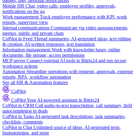
badges, tags, personal notifications
Mobile HR
Chat, video calls, employee profiles, approvals,
notifications on the go
Work management
Track employee performance with KPI, work
reports, supervisor view
Internal communications
Communicate via video announcements,
memos, public and private chats
CoPilot in Feed
Thread summaries, AI-generated ideas, text editing
& creation, AI-written responses, text translation
Information management
Work with knowledge bases, online
documents, file storage, access permissions
MCP server
Connect external AI tools to Bitrix24 and run secure
workspace actions
Automation
Streamline operations with requests, approvals, expense
reports, RPA, workflow automation
See all HR & Automation features
CoPilot
CoPilot
Your AI-powered assistant in Bitrix24
CoPilot in CRM
Call audio-to-text transcription, call summary, field
autocompletion in deals
CoPilot in Tasks
AI-generated task descriptions, task summaries,
checklists, comments
CoPilot in Chat
Unlimited source of ideas, AI-generated texts,
brainstorming, and more