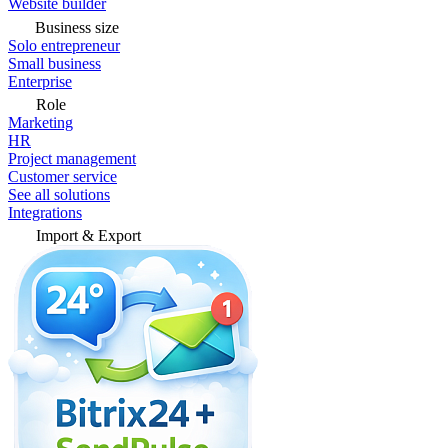
Website builder
Business size
Solo entrepreneur
Small business
Enterprise
Role
Marketing
HR
Project management
Customer service
See all solutions
Integrations
Import & Export