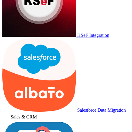
KSeF Integration
Salesforce Data Migration
Sales & CRM