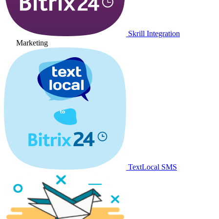
Skrill Integration
Marketing
TextLocal SMS