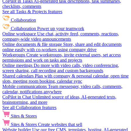
CoPilot in Tasks
AI-generated task descriptions, task summaries,
checklists, comments
See all Tasks & Projects features
Collaboration
Collaboration
Power up your teamwork
Online workspace
Use chat, activity feed, comments, reactions,
company-wide video announcements
Online documents & file storage
Store, share and edit documents
online easily with co-workers using company drive
Workgroups
Create workgroups, invite external users, set access
permissions and work on tasks and projects
Online meetings
Do more with video calls, video conferencing,
screen sharing, call recording and custom backgrounds
Shared calendars
Plan with company & personal calendar, open time
slots, meeting room booking, calendar sync
Mobile communications
Team messenger, video calls, comments,
calendar, notifications anywhere
CoPilot in Chat
Unlimited source of ideas, AI-generated texts,
brainstorming, and more
See all Collaboration features
Sites & Stores
Sites & Stores
Create websites that sell
Website builder
Use our free CMS, templates, hosting, AI-generated