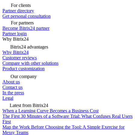
For clients
Partner directory
Get personal consultation
For partners
Become Bitrix24 partner
Partner login
Why Bitrix24
Bitrix24 advantages
Why Bitrix24
Customer reviews
Compare with other solutions
Product customization
Our company
About us
Contact us
In the press
Legal
Latest from Bitrix24
When a Learning Curve Becomes a Business Cost
The First 30 Minutes of a Software Trial: What Confuses Real Users
First
Map the Work Before Choosing the Tool: A Simple Exercise for
Messy Teams