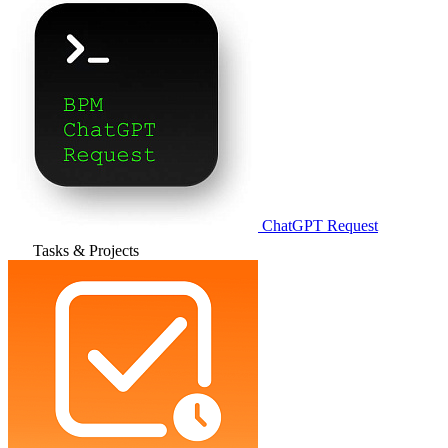
ChatGPT Request
Tasks & Projects