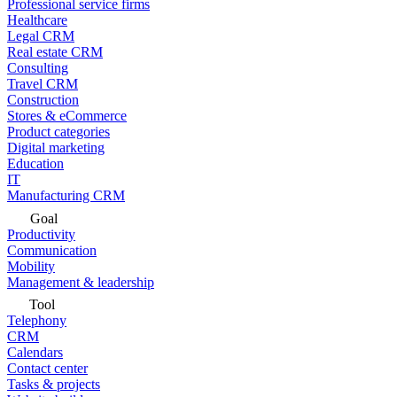
Professional service firms
Healthcare
Legal CRM
Real estate CRM
Consulting
Travel CRM
Construction
Stores & eCommerce
Product categories
Digital marketing
Education
IT
Manufacturing CRM
Goal
Productivity
Communication
Mobility
Management & leadership
Tool
Telephony
CRM
Calendars
Contact center
Tasks & projects