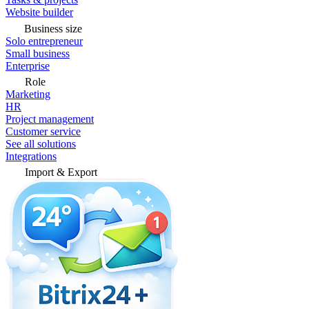
Website builder
Business size
Solo entrepreneur
Small business
Enterprise
Role
Marketing
HR
Project management
Customer service
See all solutions
Integrations
Import & Export