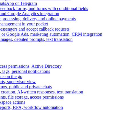
WhatsApp or Telegram
feedback forms, and forms with conditional fields
and Google Analytics integration
processing, delivery and online payments
 management in your pocket
messengers and accept callback requests
k or Google Ads, marketing automation, CRM integration
ages, detailed prompts, text translation
cess permissions, Active Directory
tags, personal notifications
ons on the go
ts, supervisor view
s, public and private chats
reation, AI-written responses, text translation
s, file storage, access permissions
kspace actions
 reports, RPA, workflow automation