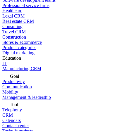
Software development teams
Professional service firms
Healthcare
Legal CRM
Real estate CRM
Consulting
Travel CRM
Construction
Stores & eCommerce
Product categories
Digital marketing
Education
IT
Manufacturing CRM
Goal
Productivity
Communication
Mobility
Management & leadership
Tool
Telephony
CRM
Calendars
Contact center
Tasks & projects