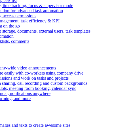
task list
, time tracking, focus & supervisor mode
gration for advanced task automation
s, access permissions
anagement, task efficiency & KPI
at on the go
e storage, documents, external users, task templates
tomation
cklists, comments
mpany-wide video announcements
ine easily with co-workers using company drive
missions and work on tasks and projects
n sharing, call recording and custom backgrounds
lots, meeting room booking, calendar sync
ndar, notifications anywhere
torming, and more
mages and texts to create awesome sites