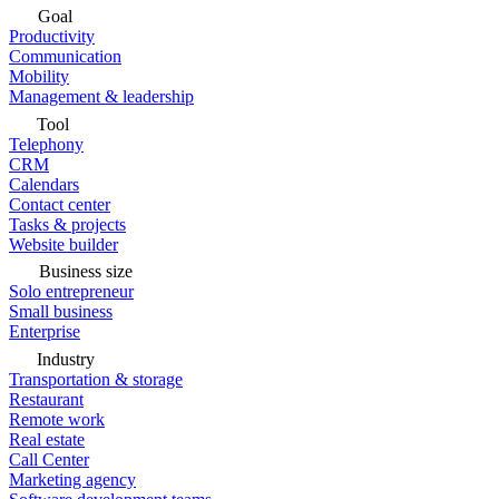
Goal
Productivity
Communication
Mobility
Management & leadership
Tool
Telephony
CRM
Calendars
Contact center
Tasks & projects
Website builder
Business size
Solo entrepreneur
Small business
Enterprise
Industry
Transportation & storage
Restaurant
Remote work
Real estate
Call Center
Marketing agency