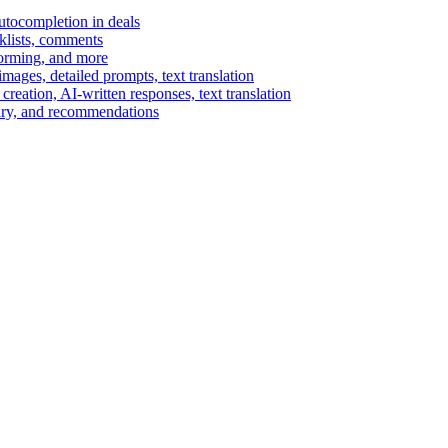
autocompletion in deals
cklists, comments
torming, and more
ages, detailed prompts, text translation
reation, AI-written responses, text translation
mary, and recommendations