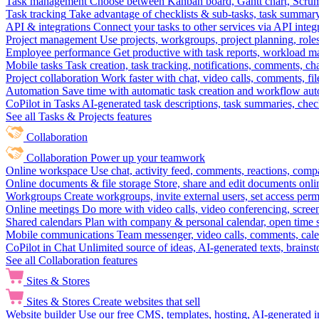
Task management
Choose between Kanban board, Gantt chart, Scrum, 
Task tracking
Take advantage of checklists & sub-tasks, task summary
API & integrations
Connect your tasks to other services via API inte
Project management
Use projects, workgroups, project planning, role
Employee performance
Get productive with task reports, workload m
Mobile tasks
Task creation, task tracking, notifications, comments, ch
Project collaboration
Work faster with chat, video calls, comments, fil
Automation
Save time with automatic task creation and workflow au
CoPilot in Tasks
AI-generated task descriptions, task summaries, che
See all Tasks & Projects features
Collaboration
Collaboration
Power up your teamwork
Online workspace
Use chat, activity feed, comments, reactions, co
Online documents & file storage
Store, share and edit documents onl
Workgroups
Create workgroups, invite external users, set access per
Online meetings
Do more with video calls, video conferencing, scree
Shared calendars
Plan with company & personal calendar, open time s
Mobile communications
Team messenger, video calls, comments, cale
CoPilot in Chat
Unlimited source of ideas, AI-generated texts, brains
See all Collaboration features
Sites & Stores
Sites & Stores
Create websites that sell
Website builder
Use our free CMS, templates, hosting, AI-generated i