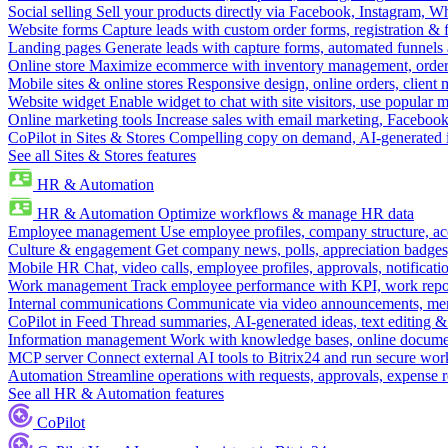
Social selling
Sell your products directly via Facebook, Instagram, 
Website forms
Capture leads with custom order forms, registration & 
Landing pages
Generate leads with capture forms, automated funnels 
Online store
Maximize ecommerce with inventory management, order 
Mobile sites & online stores
Responsive design, online orders, client
Website widget
Enable widget to chat with site visitors, use popular 
Online marketing tools
Increase sales with email marketing, Faceboo
CoPilot in Sites & Stores
Compelling copy on demand, AI-generated im
See all Sites & Stores features
HR & Automation
HR & Automation
Optimize workflows & manage HR data
Employee management
Use employee profiles, company structure, ac
Culture & engagement
Get company news, polls, appreciation badges, 
Mobile HR
Chat, video calls, employee profiles, approvals, notificati
Work management
Track employee performance with KPI, work repor
Internal communications
Communicate via video announcements, memo
CoPilot in Feed
Thread summaries, AI-generated ideas, text editing & c
Information management
Work with knowledge bases, online document
MCP server
Connect external AI tools to Bitrix24 and run secure wor
Automation
Streamline operations with requests, approvals, expense
See all HR & Automation features
CoPilot