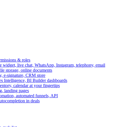
ermissions & roles
idget, live chat, WhatsApp, Instagram, telephony, email
file storage, online documents
ry, e-signature, CRM store
s Intelligence, BI Builder dashboards
entory, calendar at your fingertips
g, landing pages
omation, automated funnels, API
autocompletion in deals