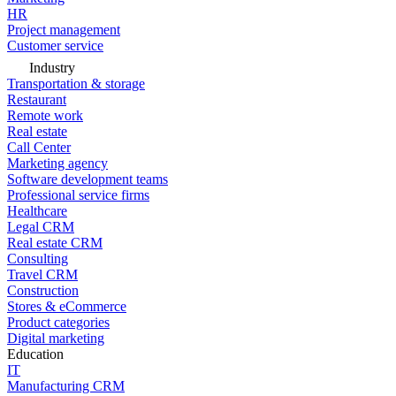
HR
Project management
Customer service
Industry
Transportation & storage
Restaurant
Remote work
Real estate
Call Center
Marketing agency
Software development teams
Professional service firms
Healthcare
Legal CRM
Real estate CRM
Consulting
Travel CRM
Construction
Stores & eCommerce
Product categories
Digital marketing
Education
IT
Manufacturing CRM