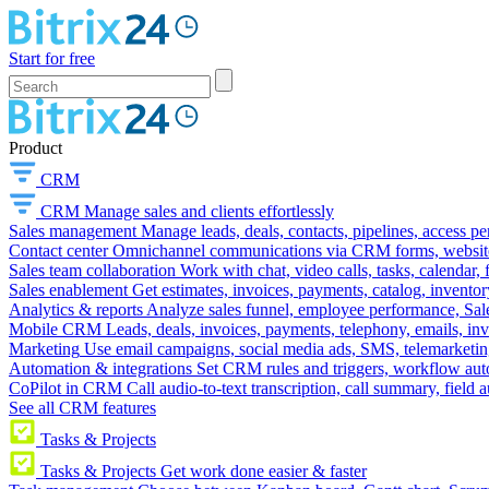
Start for free
Product
CRM
CRM
Manage sales and clients effortlessly
Sales management
Manage leads, deals, contacts, pipelines, access p
Contact center
Omnichannel communications via CRM forms, website w
Sales team collaboration
Work with chat, video calls, tasks, calendar, 
Sales enablement
Get estimates, invoices, payments, catalog, invento
Analytics & reports
Analyze sales funnel, employee performance, Sale
Mobile CRM
Leads, deals, invoices, payments, telephony, emails, inv
Marketing
Use email campaigns, social media ads, SMS, telemarketin
Automation & integrations
Set CRM rules and triggers, workflow aut
CoPilot in CRM
Call audio-to-text transcription, call summary, field 
See all CRM features
Tasks & Projects
Tasks & Projects
Get work done easier & faster