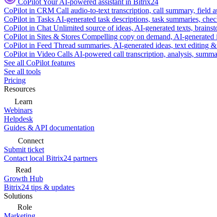
CoPilot
Your AI-powered assistant in Bitrix24
CoPilot in CRM
Call audio-to-text transcription, call summary, field 
CoPilot in Tasks
AI-generated task descriptions, task summaries, che
CoPilot in Chat
Unlimited source of ideas, AI-generated texts, brains
CoPilot in Sites & Stores
Compelling copy on demand, AI-generated im
CoPilot in Feed
Thread summaries, AI-generated ideas, text editing & c
CoPilot in Video Calls
AI-powered call transcription, analysis, sum
See all CoPilot features
See all tools
Pricing
Resources
Learn
Webinars
Helpdesk
Guides & API documentation
Connect
Submit ticket
Contact local Bitrix24 partners
Read
Growth Hub
Bitrix24 tips & updates
Solutions
Role
Marketing