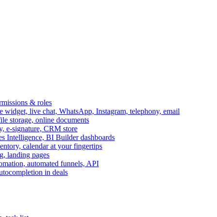
ermissions & roles
idget, live chat, WhatsApp, Instagram, telephony, email
file storage, online documents
ry, e-signature, CRM store
s Intelligence, BI Builder dashboards
entory, calendar at your fingertips
g, landing pages
omation, automated funnels, API
autocompletion in deals