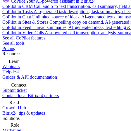
CoPilot
Your AI-powered assistant in Bitrix24
CoPilot in CRM
Call audio-to-text transcription, call summary, field 
CoPilot in Tasks
AI-generated task descriptions, task summaries, che
CoPilot in Chat
Unlimited source of ideas, AI-generated texts, brains
CoPilot in Sites & Stores
Compelling copy on demand, AI-generated im
CoPilot in Feed
Thread summaries, AI-generated ideas, text editing & c
CoPilot in Video Calls
AI-powered call transcription, analysis, sum
See all CoPilot features
See all tools
Pricing
Resources
Learn
Webinars
Helpdesk
Guides & API documentation
Connect
Submit ticket
Contact local Bitrix24 partners
Read
Growth Hub
Bitrix24 tips & updates
Solutions
Role
Marketing