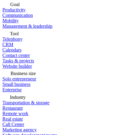
Goal
Productivity
Communication
Mobility
Management & leadership
Tool
Telephony
CRM
Calendars
Contact center
Tasks & projects
Website builder
Business size
Solo entrepreneur
Small business
Enterprise
Industry
Transportation & storage
Restaurant
Remote work
Real estate
Call Center
Marketing agency