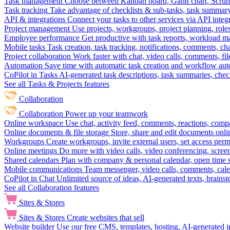
Task management
Choose between Kanban board, Gantt chart, Scrum, 
Task tracking
Take advantage of checklists & sub-tasks, task summary
API & integrations
Connect your tasks to other services via API inte
Project management
Use projects, workgroups, project planning, role
Employee performance
Get productive with task reports, workload m
Mobile tasks
Task creation, task tracking, notifications, comments, ch
Project collaboration
Work faster with chat, video calls, comments, fil
Automation
Save time with automatic task creation and workflow au
CoPilot in Tasks
AI-generated task descriptions, task summaries, che
See all Tasks & Projects features
Collaboration
Collaboration
Power up your teamwork
Online workspace
Use chat, activity feed, comments, reactions, co
Online documents & file storage
Store, share and edit documents onl
Workgroups
Create workgroups, invite external users, set access per
Online meetings
Do more with video calls, video conferencing, scree
Shared calendars
Plan with company & personal calendar, open time s
Mobile communications
Team messenger, video calls, comments, cale
CoPilot in Chat
Unlimited source of ideas, AI-generated texts, brains
See all Collaboration features
Sites & Stores
Sites & Stores
Create websites that sell
Website builder
Use our free CMS, templates, hosting, AI-generated i