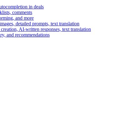
autocompletion in deals
cklists, comments
torming, and more
ages, detailed prompts, text translation
reation, AI-written responses, text translation
mary, and recommendations