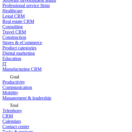
Software development teams
Professional service firms
Healthcare
Legal CRM
Real estate CRM
Consulting
Travel CRM
Construction
Stores & eCommerce
Product categories
Digital marketing
Education
IT
Manufacturing CRM
Goal
Productivity
Communication
Mobility
Management & leadership
Tool
Telephony
CRM
Calendars
Contact center
Tasks & projects