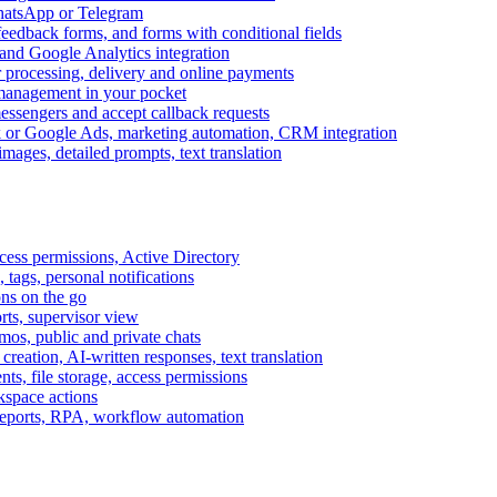
WhatsApp or Telegram
feedback forms, and forms with conditional fields
and Google Analytics integration
processing, delivery and online payments
 management in your pocket
messengers and accept callback requests
k or Google Ads, marketing automation, CRM integration
ages, detailed prompts, text translation
cess permissions, Active Directory
tags, personal notifications
ons on the go
ts, supervisor view
s, public and private chats
reation, AI-written responses, text translation
s, file storage, access permissions
kspace actions
 reports, RPA, workflow automation