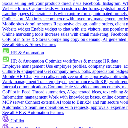
Social selling
Sell your products directly via Facebook, Instagram, 
Website forms
Capture leads with custom order forms, registration & 
Landing pages
Generate leads with capture forms, automated funnels 
Online store
Maximize ecommerce with inventory management, order 
Mobile sites & online stores
Responsive design, online orders, client
Website widget
Enable widget to chat with site visitors, use popular 
Online marketing tools
Increase sales with email marketing, Faceboo
CoPilot in Sites & Stores
Compelling copy on demand, AI-generated im
See all Sites & Stores features
HR & Automation
HR & Automation
Optimize workflows & manage HR data
Employee management
Use employee profiles, company structure, ac
Culture & engagement
Get company news, polls, appreciation badges, 
Mobile HR
Chat, video calls, employee profiles, approvals, notificati
Work management
Track employee performance with KPI, work repor
Internal communications
Communicate via video announcements, memo
CoPilot in Feed
Thread summaries, AI-generated ideas, text editing & c
Information management
Work with knowledge bases, online document
MCP server
Connect external AI tools to Bitrix24 and run secure wor
Automation
Streamline operations with requests, approvals, expense
See all HR & Automation features
CoPilot