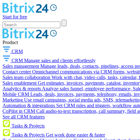
Start for free
Product
CRM
CRM
Manage sales and clients effortlessly
Sales management
Manage leads, deals, contacts, pipelines, access p
Contact center
Omnichannel communications via CRM forms, website w
Sales team collaboration
Work with chat, video calls, tasks, calendar, 
Sales enablement
Get estimates, invoices, payments, catalog, invento
Analytics & reports
Analyze sales funnel, employee performance, Sale
Mobile CRM
Leads, deals, invoices, payments, telephony, emails, inv
Marketing
Use email campaigns, social media ads, SMS, telemarketin
Automation & integrations
Set CRM rules and triggers, workflow aut
CoPilot in CRM
Call audio-to-text transcription, call summary, field 
See all CRM features
Tasks & Projects
Tasks & Projects
Get work done easier & faster