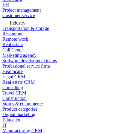
HR
Project management
Customer service
Industry
Transportation & storage
Restaurant
Remote work
Real estate
Call Center
Marketing agency
Software development teams
Professional service firms
Healthcare
Legal CRM
Real estate CRM
Consulting
Travel CRM
Construction
Stores & eCommerce
Product categories
Digital marketing
Education
IT
Manufacturing CRM