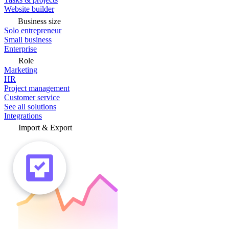
Website builder
Business size
Solo entrepreneur
Small business
Enterprise
Role
Marketing
HR
Project management
Customer service
See all solutions
Integrations
Import & Export