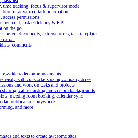
task list
, time tracking, focus & supervisor mode
gration for advanced task automation
s, access permissions
anagement, task efficiency & KPI
at on the go
e storage, documents, external users, task templates
tomation
cklists, comments
mpany-wide video announcements
ine easily with co-workers using company drive
missions and work on tasks and projects
n sharing, call recording and custom backgrounds
lots, meeting room booking, calendar sync
ndar, notifications anywhere
torming, and more
mages and texts to create awesome sites