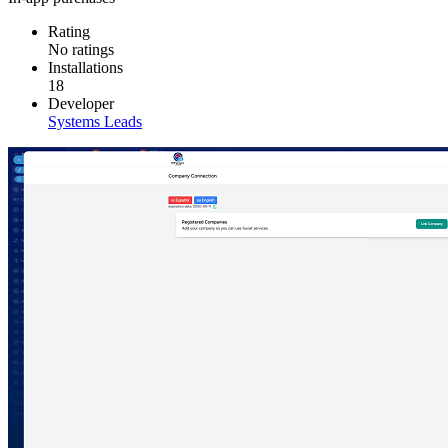
Rating
No ratings
Installations
18
Developer
Systems Leads