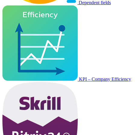
Dependent fields
KPI – Company Efficiency