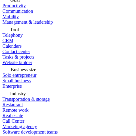
Goal
Productivity
Communication
Mobility
Management & leadership
Tool
Telephony
CRM
Calendars
Contact center
Tasks & projects
Website builder
Business size
Solo entrepreneur
Small business
Enterprise
Industry
Transportation & storage
Restaurant
Remote work
Real estate
Call Center
Marketing agency
Software development teams