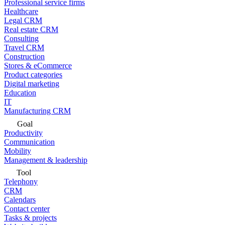
Professional service firms
Healthcare
Legal CRM
Real estate CRM
Consulting
Travel CRM
Construction
Stores & eCommerce
Product categories
Digital marketing
Education
IT
Manufacturing CRM
Goal
Productivity
Communication
Mobility
Management & leadership
Tool
Telephony
CRM
Calendars
Contact center
Tasks & projects