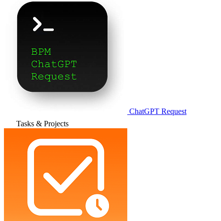
ChatGPT Request
Tasks & Projects