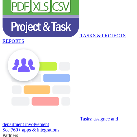
TASKS & PROJECTS
REPORTS
Tasks: assignee and
department involvement
See 760+ apps & integrations
Partners