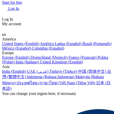
Start for free
Log In
Log In
My account
en
America
United States (English)
América Latina (Español)
Brasil (Português)
México (Español)
Colombia (Español)
Europe
Europe (English)
Deutschland (Deutsch)
France (Français)
Polska
(Polski)
Italia (Italiano)
United Kingdom (English)
Asia
India (English)
UAE (عربي)
Türkiye (Türkçe)
中国 (简体中文)
台
灣 (繁體中文)
Indonesia (Bahasa Indonesia)
Malaysia (Bahasa
Melayu)
ประเทศไทย (ภาษาไทย)
Việt Nam (Tiếng Việt)
日本 (日
本語)
You can change your region here, if necessary