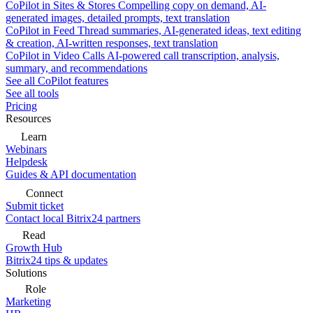
CoPilot in Sites & Stores
Compelling copy on demand, AI-
generated images, detailed prompts, text translation
CoPilot in Feed
Thread summaries, AI-generated ideas, text editing
& creation, AI-written responses, text translation
CoPilot in Video Calls
AI-powered call transcription, analysis,
summary, and recommendations
See all CoPilot features
See all tools
Pricing
Resources
Learn
Webinars
Helpdesk
Guides & API documentation
Connect
Submit ticket
Contact local Bitrix24 partners
Read
Growth Hub
Bitrix24 tips & updates
Solutions
Role
Marketing