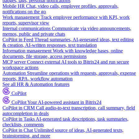
badges, tags, personal notifications
Mobile HR
Chat, video calls, employee profiles, approvals,
notifications on the go
Work management
Track employee performance with KPI, work
reports, supervisor view
Internal communications
Communicate via video announcements,
memos, public and private chats
CoPilot in Feed
Thread summaries, AI-generated ideas, text editing
& creation, AI-written responses, text translation
Information management
Work with knowledge bases, online
documents, file storage, access permissions
MCP server
Connect external AI tools to Bitrix24 and run secure
workspace actions
Automation
Streamline operations with requests, approvals, expense
reports, RPA, workflow automation
See all HR & Automation features
CoPilot
CoPilot
Your AI-powered assistant in Bitrix24
CoPilot in CRM
Call audio-to-text transcription, call summary, field
autocompletion in deals
CoPilot in Tasks
AI-generated task descriptions, task summaries,
checklists, comments
CoPilot in Chat
Unlimited source of ideas, AI-generated texts,
brainstorming, and more