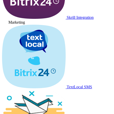
Skrill Integration
Marketing
TextLocal SMS