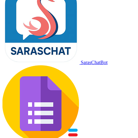
SarasChatBot