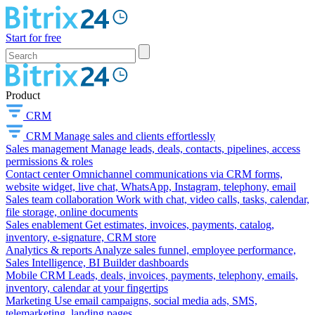
Start for free
Product
CRM
CRM
Manage sales and clients effortlessly
Sales management
Manage leads, deals, contacts, pipelines, access
permissions & roles
Contact center
Omnichannel communications via CRM forms,
website widget, live chat, WhatsApp, Instagram, telephony, email
Sales team collaboration
Work with chat, video calls, tasks, calendar,
file storage, online documents
Sales enablement
Get estimates, invoices, payments, catalog,
inventory, e-signature, CRM store
Analytics & reports
Analyze sales funnel, employee performance,
Sales Intelligence, BI Builder dashboards
Mobile CRM
Leads, deals, invoices, payments, telephony, emails,
inventory, calendar at your fingertips
Marketing
Use email campaigns, social media ads, SMS,
telemarketing, landing pages