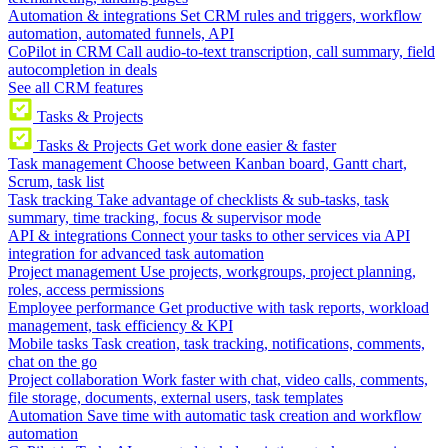
Automation & integrations
Set CRM rules and triggers, workflow
automation, automated funnels, API
CoPilot in CRM
Call audio-to-text transcription, call summary, field
autocompletion in deals
See all CRM features
Tasks & Projects
Tasks & Projects
Get work done easier & faster
Task management
Choose between Kanban board, Gantt chart,
Scrum, task list
Task tracking
Take advantage of checklists & sub-tasks, task
summary, time tracking, focus & supervisor mode
API & integrations
Connect your tasks to other services via API
integration for advanced task automation
Project management
Use projects, workgroups, project planning,
roles, access permissions
Employee performance
Get productive with task reports, workload
management, task efficiency & KPI
Mobile tasks
Task creation, task tracking, notifications, comments,
chat on the go
Project collaboration
Work faster with chat, video calls, comments,
file storage, documents, external users, task templates
Automation
Save time with automatic task creation and workflow
automation