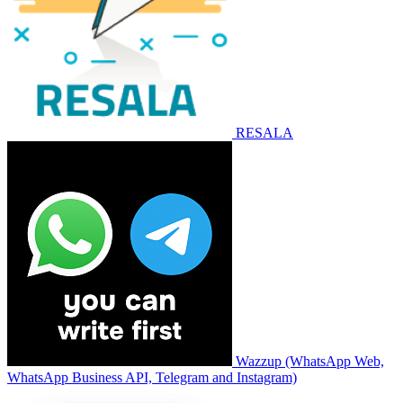
RESALA
Wazzup (WhatsApp Web,
WhatsApp Business API, Telegram and Instagram)