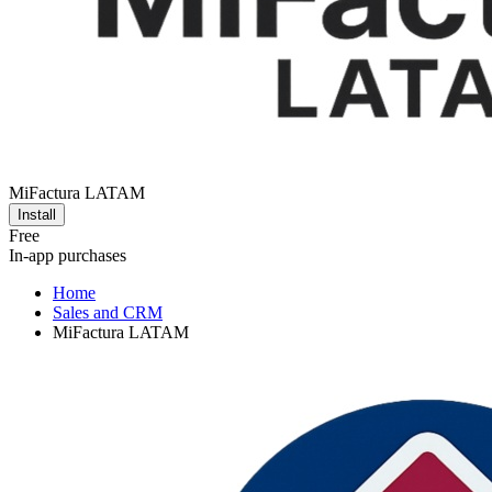
MiFactura LATAM
Install
Free
In-app purchases
Home
Sales and CRM
MiFactura LATAM