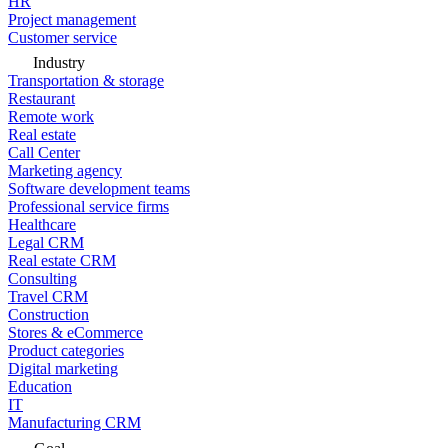
HR
Project management
Customer service
Industry
Transportation & storage
Restaurant
Remote work
Real estate
Call Center
Marketing agency
Software development teams
Professional service firms
Healthcare
Legal CRM
Real estate CRM
Consulting
Travel CRM
Construction
Stores & eCommerce
Product categories
Digital marketing
Education
IT
Manufacturing CRM