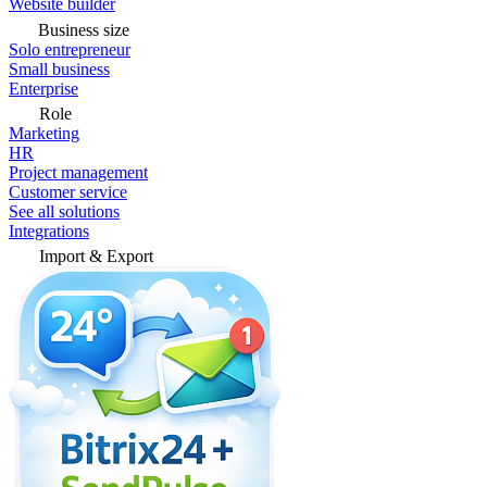
Website builder
Business size
Solo entrepreneur
Small business
Enterprise
Role
Marketing
HR
Project management
Customer service
See all solutions
Integrations
Import & Export