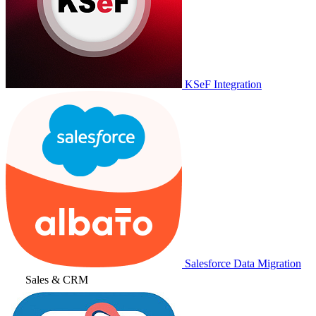
KSeF Integration
Salesforce Data Migration
Sales & CRM