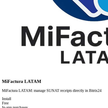
MiFactura LATAM
MiFactura LATAM: manage SUNAT receipts directly in Bitrix24
Install
Free
In-app purchases