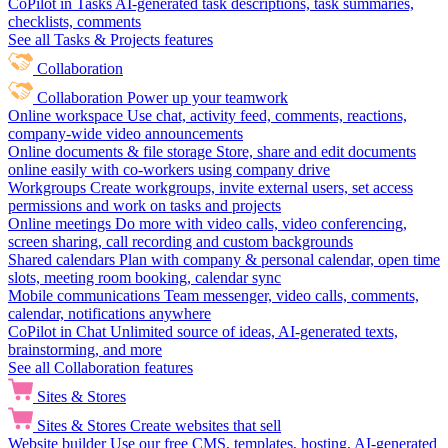
CoPilot in Tasks
AI-generated task descriptions, task summaries,
checklists, comments
See all Tasks & Projects features
Collaboration
Collaboration
Power up your teamwork
Online workspace
Use chat, activity feed, comments, reactions,
company-wide video announcements
Online documents & file storage
Store, share and edit documents
online easily with co-workers using company drive
Workgroups
Create workgroups, invite external users, set access
permissions and work on tasks and projects
Online meetings
Do more with video calls, video conferencing,
screen sharing, call recording and custom backgrounds
Shared calendars
Plan with company & personal calendar, open time
slots, meeting room booking, calendar sync
Mobile communications
Team messenger, video calls, comments,
calendar, notifications anywhere
CoPilot in Chat
Unlimited source of ideas, AI-generated texts,
brainstorming, and more
See all Collaboration features
Sites & Stores
Sites & Stores
Create websites that sell
Website builder
Use our free CMS, templates, hosting, AI-generated