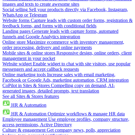
images and texts to create awesome sites
Social selling
Sell your products directly via Facebook, Instagram,
WhatsApp or Telegram
Website forms
Capture leads with custom order forms, registration &
feedback forms, and forms with conditional fields
Landing pages
Generate leads with capture forms, automated
funnels and Google Analytics integration
Online store
Maximize ecommerce with inventory management,
order processing, delivery and online payments
Mobile sites & online stores
Responsive design, online orders, client
management in your pocket
Website widget
Enable widget to chat with site visitors, use popular
messengers and accept callback requests
Online marketing tools
Increase sales with email marketing,
Facebook or Google Ads, marketing automation, CRM integration
CoPilot in Sites & Stores
Compelling copy on demand, AI-
generated images, detailed prompts, text translation
See all Sites & Stores features
HR & Automation
HR & Automation
Optimize workflows & manage HR data
Employee management
Use employee profiles, company structure,
access permissions, Active Directory
Culture & engagement
Get company news, polls, appreciation