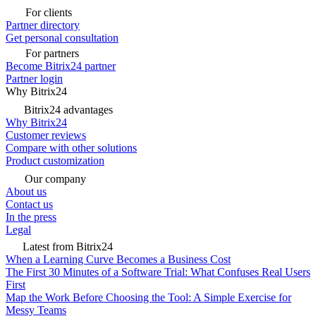
For clients
Partner directory
Get personal consultation
For partners
Become Bitrix24 partner
Partner login
Why Bitrix24
Bitrix24 advantages
Why Bitrix24
Customer reviews
Compare with other solutions
Product customization
Our company
About us
Contact us
In the press
Legal
Latest from Bitrix24
When a Learning Curve Becomes a Business Cost
The First 30 Minutes of a Software Trial: What Confuses Real Users
First
Map the Work Before Choosing the Tool: A Simple Exercise for
Messy Teams