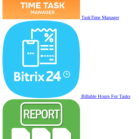
TaskTime Manager
Billable Hours For Tasks