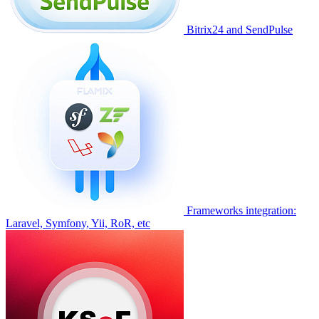
Bitrix24 and SendPulse
Frameworks integration:
Laravel, Symfony, Yii, RoR, etc